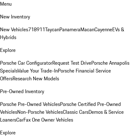
Menu
New Inventory
New Vehicles
718
911
Taycan
Panamera
Macan
Cayenne
EVs &
Hybrids
Explore
Porsche Car Configurator
Request Test Drive
Porsche Annapolis
Specials
Value Your Trade-In
Porsche Financial Service
Offers
Research New Models
Pre-Owned Inventory
Porsche Pre-Owned Vehicles
Porsche Certified Pre-Owned
Vehicles
Non-Porsche Vehicles
Classic Cars
Demos & Service
Loaners
CarFax One Owner Vehicles
Explore