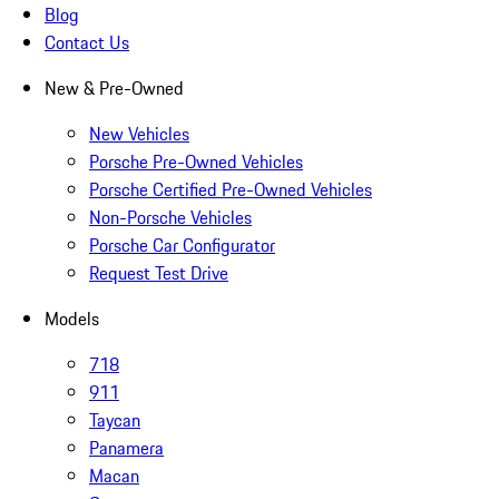
Blog
Contact Us
New & Pre-Owned
New Vehicles
Porsche Pre-Owned Vehicles
Porsche Certified Pre-Owned Vehicles
Non-Porsche Vehicles
Porsche Car Configurator
Request Test Drive
Models
718
911
Taycan
Panamera
Macan