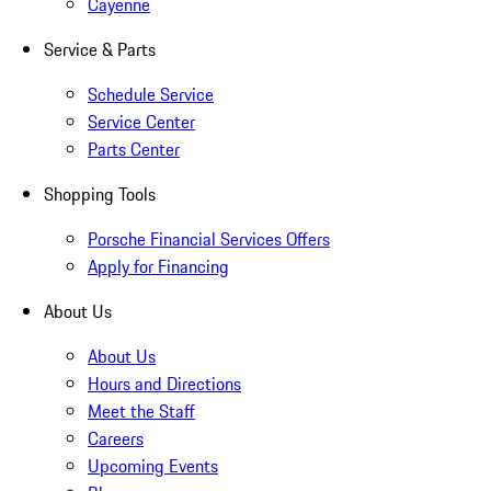
Cayenne
Service & Parts
Schedule Service
Service Center
Parts Center
Shopping Tools
Porsche Financial Services Offers
Apply for Financing
About Us
About Us
Hours and Directions
Meet the Staff
Careers
Upcoming Events