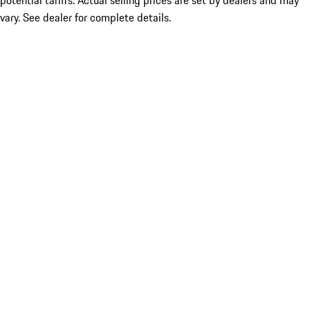
potential tariffs. Actual selling prices are set by dealers and may
vary. See dealer for complete details.