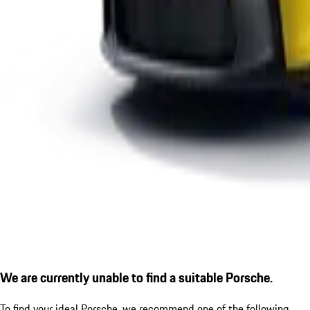
We are currently unable to find a suitable Porsche.
To find your ideal Porsche, we recommend one of the following