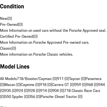
Condition
New
(
0
)
Pre-Owned
(
0
)
More Information on used cars without the Porsche Approved seal.
Certified Pre-Owned
(
0
)
More Information on Porsche Approved Pre-owned cars.
Classic
(
0
)
More information on Porsche Classic vehicles.
Model Lines
All Models
718/Boxster/Cayman (0)
911 (0)
Taycan (0)
Panamera
(0)
Macan (0)
Cayenne (0)
918 (0)
Carrera GT (0)
959 (0)
968 (0)
944
(0)
935 (0)
924 (0)
928 (0)
914 (0)
904 (0)
718 Classic Race Cars
(0)
550 Spyder (0)
356 (0)
Porsche-Diesel Tractor (0)