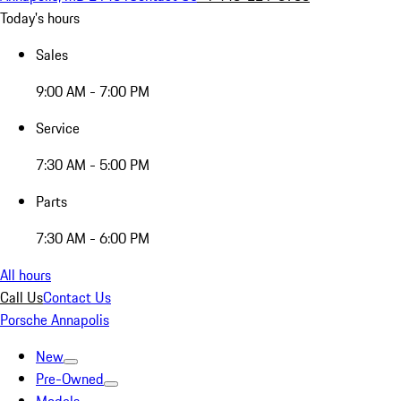
Today's hours
Sales
9:00 AM - 7:00 PM
Service
7:30 AM - 5:00 PM
Parts
7:30 AM - 6:00 PM
All hours
Call Us
Contact Us
Porsche Annapolis
New
Pre-Owned