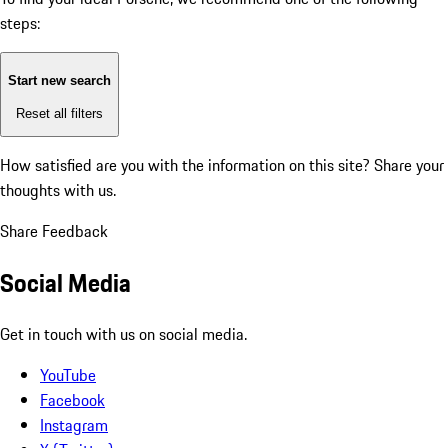
steps:
Start new search
Reset all filters
How satisfied are you with the information on this site?
Share your
thoughts with us.
Share Feedback
Social Media
Get in touch with us on social media.
YouTube
Facebook
Instagram