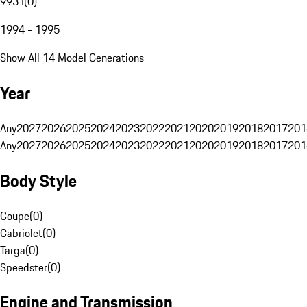
993 I
(
0
)
1994 - 1995
Show All 14 Model Generations
Year
Any
2027
2026
2025
2024
2023
2022
2021
2020
2019
2018
2017
201
Any
2027
2026
2025
2024
2023
2022
2021
2020
2019
2018
2017
201
Body Style
Coupe
(
0
)
Cabriolet
(
0
)
Targa
(
0
)
Speedster
(
0
)
Engine and Transmission