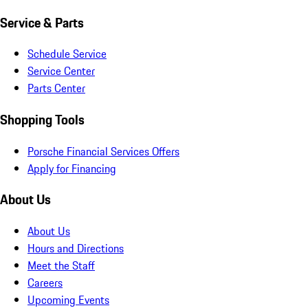
Service & Parts
Schedule Service
Service Center
Parts Center
Shopping Tools
Porsche Financial Services Offers
Apply for Financing
About Us
About Us
Hours and Directions
Meet the Staff
Careers
Upcoming Events