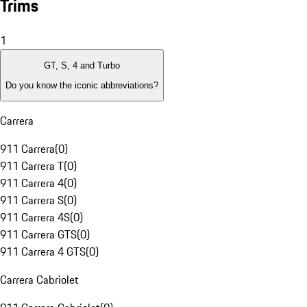
Trims
1
GT, S, 4 and Turbo
Do you know the iconic abbreviations?
Carrera
911 Carrera
(
0
)
911 Carrera T
(
0
)
911 Carrera 4
(
0
)
911 Carrera S
(
0
)
911 Carrera 4S
(
0
)
911 Carrera GTS
(
0
)
911 Carrera 4 GTS
(
0
)
Carrera Cabriolet