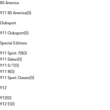
RS America
911 RS America
(
0
)
Clubsport
911 Clubsport
(
0
)
Special Editions
911 Spirit 70
(
0
)
911 Dakar
(
0
)
911 S/T
(
0
)
911 R
(
0
)
911 Sport Classic
(
0
)
912
912
(
0
)
912 E
(
0
)