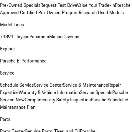
Pre-Owned Specials
Request Test Drive
Value Your Trade-In
Porsche
Approved Certified Pre-Owned Program
Research Used Models
Model Lines
718
911
Taycan
Panamera
Macan
Cayenne
Explore
Porsche E-Performance
Service
Schedule Service
Service Center
Service & Maintenance
Repair
Expertise
Warranty & Vehicle Information
Service Specials
Porsche
Service Now
Complimentary Safety Inspection
Porsche Scheduled
Maintenance Plan
Parts
Parts Center
Genuine Parts, Tires, and Oil
Porsche