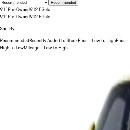
Recommended
911
Pre-Owned
912 E
Gold
911
Pre-Owned
912 E
Gold
Sort By:
Recommended
Recently Added to Stock
Price - Low to High
Price -
High to Low
Mileage - Low to High