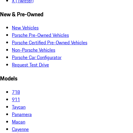
X (Twitter)
New & Pre-Owned
New Vehicles
Porsche Pre-Owned Vehicles
Porsche Certified Pre-Owned Vehicles
Non-Porsche Vehicles
Porsche Car Configurator
Request Test Drive
Models
718
911
Taycan
Panamera
Macan
Cayenne