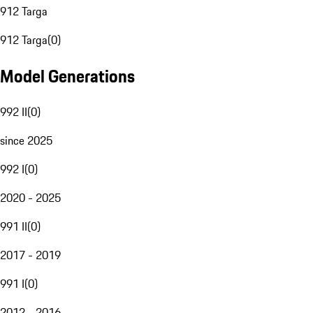
912 Targa
912 Targa
(
0
)
Model Generations
992 II
(
0
)
since 2025
992 I
(
0
)
2020 - 2025
991 II
(
0
)
2017 - 2019
991 I
(
0
)
2012 - 2016