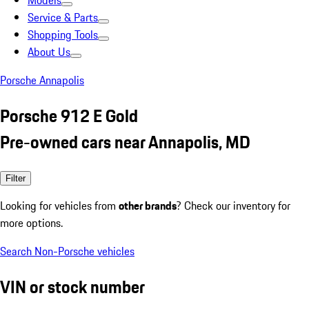
Models
Service & Parts
Shopping Tools
About Us
Porsche Annapolis
Porsche 912 E Gold
Pre-owned cars near Annapolis, MD
Filter
Looking for vehicles from
other brands
? Check our inventory for
more options.
Search Non-Porsche vehicles
VIN or stock number