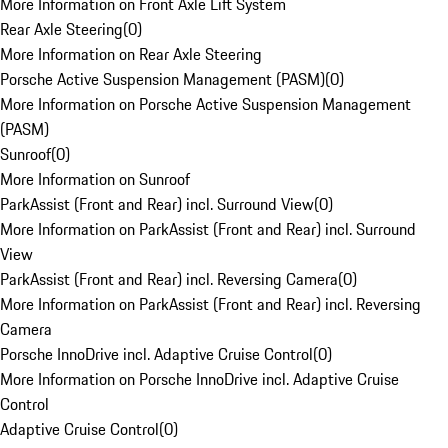
More Information on Front Axle Lift System
Rear Axle Steering
(
0
)
More Information on Rear Axle Steering
Porsche Active Suspension Management (PASM)
(
0
)
More Information on Porsche Active Suspension Management
(PASM)
Sunroof
(
0
)
More Information on Sunroof
ParkAssist (Front and Rear) incl. Surround View
(
0
)
More Information on ParkAssist (Front and Rear) incl. Surround
View
ParkAssist (Front and Rear) incl. Reversing Camera
(
0
)
More Information on ParkAssist (Front and Rear) incl. Reversing
Camera
Porsche InnoDrive incl. Adaptive Cruise Control
(
0
)
More Information on Porsche InnoDrive incl. Adaptive Cruise
Control
Adaptive Cruise Control
(
0
)