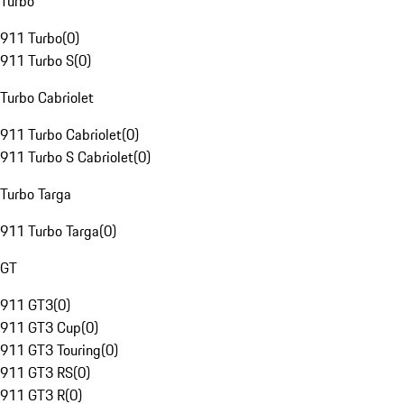
Turbo
911 Turbo
(
0
)
911 Turbo S
(
0
)
Turbo Cabriolet
911 Turbo Cabriolet
(
0
)
911 Turbo S Cabriolet
(
0
)
Turbo Targa
911 Turbo Targa
(
0
)
GT
911 GT3
(
0
)
911 GT3 Cup
(
0
)
911 GT3 Touring
(
0
)
911 GT3 RS
(
0
)
911 GT3 R
(
0
)