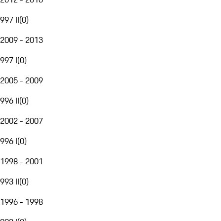
997 II
(
0
)
2009 - 2013
997 I
(
0
)
2005 - 2009
996 II
(
0
)
2002 - 2007
996 I
(
0
)
1998 - 2001
993 II
(
0
)
1996 - 1998