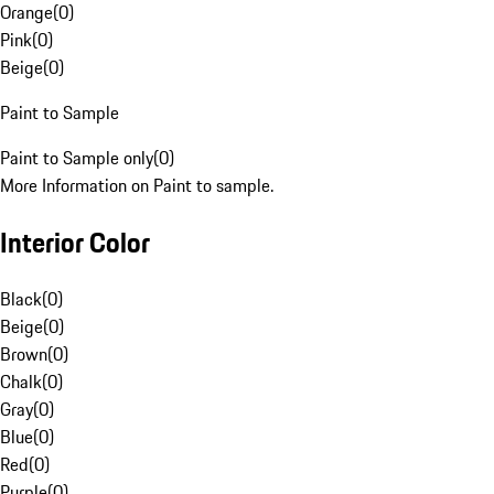
Orange
(
0
)
Pink
(
0
)
Beige
(
0
)
Paint to Sample
Paint to Sample only
(
0
)
More Information on Paint to sample.
Interior Color
Black
(
0
)
Beige
(
0
)
Brown
(
0
)
Chalk
(
0
)
Gray
(
0
)
Blue
(
0
)
Red
(
0
)
Purple
(
0
)