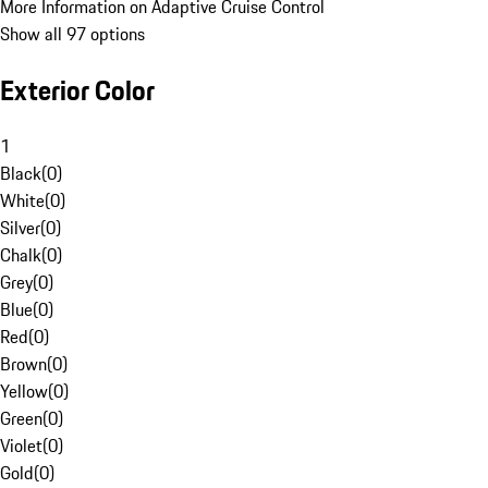
More Information on Adaptive Cruise Control
Show all 97 options
Exterior Color
1
Black
(
0
)
White
(
0
)
Silver
(
0
)
Chalk
(
0
)
Grey
(
0
)
Blue
(
0
)
Red
(
0
)
Brown
(
0
)
Yellow
(
0
)
Green
(
0
)
Violet
(
0
)
Gold
(
0
)