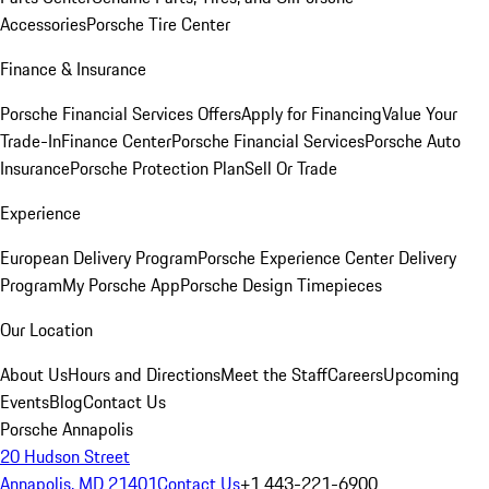
Accessories
Porsche Tire Center
Finance & Insurance
Porsche Financial Services Offers
Apply for Financing
Value Your
Trade-In
Finance Center
Porsche Financial Services
Porsche Auto
Insurance
Porsche Protection Plan
Sell Or Trade
Experience
European Delivery Program
Porsche Experience Center Delivery
Program
My Porsche App
Porsche Design Timepieces
Our Location
About Us
Hours and Directions
Meet the Staff
Careers
Upcoming
Events
Blog
Contact Us
Porsche Annapolis
20 Hudson Street
Annapolis, MD 21401
Contact Us
+1 443-221-6900