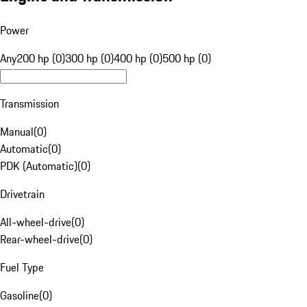
Power
Any
200 hp (0)
300 hp (0)
400 hp (0)
500 hp (0)
Transmission
Manual
(
0
)
Automatic
(
0
)
PDK (Automatic)
(
0
)
Drivetrain
All-wheel-drive
(
0
)
Rear-wheel-drive
(
0
)
Fuel Type
Gasoline
(
0
)