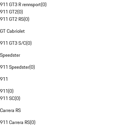
911 GT3 R rennsport
(
0
)
911 GT2
(
0
)
911 GT2 RS
(
0
)
GT Cabriolet
911 GT3 S/C
(
0
)
Speedster
911 Speedster
(
0
)
911
911
(
0
)
911 SC
(
0
)
Carrera RS
911 Carrera RS
(
0
)