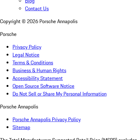
Blog
Contact Us
Copyright ©
2026
Porsche Annapolis
Porsche
Privacy Policy
Legal Notice
Terms & Conditions
Business & Human Rights
Accessibility Statement
Open Source Software Notice
Do Not Sell or Share My Personal Information
Porsche Annapolis
Porsche Annapolis Privacy Policy
Sitemap