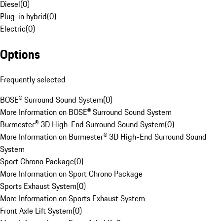
Diesel
(
0
)
Plug-in hybrid
(
0
)
Electric
(
0
)
Options
Frequently selected
BOSE® Surround Sound System
(
0
)
More Information on BOSE® Surround Sound System
Burmester® 3D High-End Surround Sound System
(
0
)
More Information on Burmester® 3D High-End Surround Sound
System
Sport Chrono Package
(
0
)
More Information on Sport Chrono Package
Sports Exhaust System
(
0
)
More Information on Sports Exhaust System
Front Axle Lift System
(
0
)