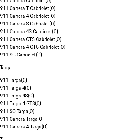
911 Carrera Cabriolet
(
0
)
911 Carrera T Cabriolet
(
0
)
911 Carrera 4 Cabriolet
(
0
)
911 Carrera S Cabriolet
(
0
)
911 Carrera 4S Cabriolet
(
0
)
911 Carrera GTS Cabriolet
(
0
)
911 Carrera 4 GTS Cabriolet
(
0
)
911 SC Cabriolet
(
0
)
Targa
911 Targa
(
0
)
911 Targa 4
(
0
)
911 Targa 4S
(
0
)
911 Targa 4 GTS
(
0
)
911 SC Targa
(
0
)
911 Carrera Targa
(
0
)
911 Carrera 4 Targa
(
0
)