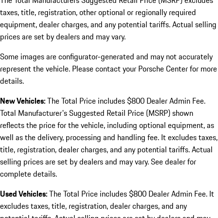
The Total Manufacturers Suggested Retail Price (MSRP) excludes
taxes, title, registration, other optional or regionally required
equipment, dealer charges, and any potential tariffs. Actual selling
prices are set by dealers and may vary.
Some images are configurator-generated and may not accurately
represent the vehicle. Please contact your Porsche Center for more
details.
New Vehicles:
The Total Price includes $800 Dealer Admin Fee.
Total Manufacturer's Suggested Retail Price (MSRP) shown
reflects the price for the vehicle, including optional equipment, as
well as the delivery, processing and handling fee. It excludes taxes,
title, registration, dealer charges, and any potential tariffs. Actual
selling prices are set by dealers and may vary. See dealer for
complete details.
Used Vehicles:
The Total Price includes $800 Dealer Admin Fee. It
excludes taxes, title, registration, dealer charges, and any