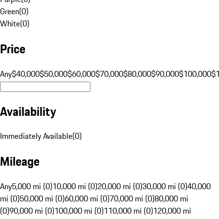
Green
(
0
)
White
(
0
)
Price
Any
$40,000
$50,000
$60,000
$70,000
$80,000
$90,000
$100,000
$
Availability
Immediately Available
(
0
)
Mileage
Any
5,000 mi (0)
10,000 mi (0)
20,000 mi (0)
30,000 mi (0)
40,000
mi (0)
50,000 mi (0)
60,000 mi (0)
70,000 mi (0)
80,000 mi
(0)
90,000 mi (0)
100,000 mi (0)
110,000 mi (0)
120,000 mi