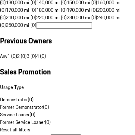
(0)
130,000 mi (0)
140,000 mi (0)
150,000 mi (0)
160,000 mi
(0)
170,000 mi (0)
180,000 mi (0)
190,000 mi (0)
200,000 mi
(0)
210,000 mi (0)
220,000 mi (0)
230,000 mi (0)
240,000 mi
(0)
250,000 mi (0)
Previous Owners
Any
1 (0)
2 (0)
3 (0)
4 (0)
Sales Promotion
Usage Type
Demonstrator
(
0
)
Former Demonstrator
(
0
)
Service Loaner
(
0
)
Former Service Loaner
(
0
)
Reset all filters