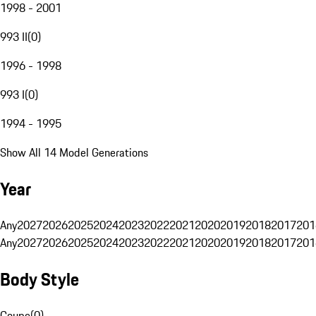
1998 - 2001
993 II
(
0
)
1996 - 1998
993 I
(
0
)
1994 - 1995
Show All 14 Model Generations
Year
Any
2027
2026
2025
2024
2023
2022
2021
2020
2019
2018
2017
201
Any
2027
2026
2025
2024
2023
2022
2021
2020
2019
2018
2017
201
Body Style
Coupe
(
0
)