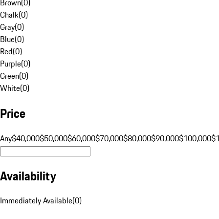
Brown
(
0
)
Chalk
(
0
)
Gray
(
0
)
Blue
(
0
)
Red
(
0
)
Purple
(
0
)
Green
(
0
)
White
(
0
)
Price
Any
$40,000
$50,000
$60,000
$70,000
$80,000
$90,000
$100,000
$
Availability
Immediately Available
(
0
)