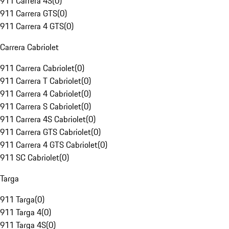
911 Carrera 4S
(
0
)
911 Carrera GTS
(
0
)
911 Carrera 4 GTS
(
0
)
Carrera Cabriolet
911 Carrera Cabriolet
(
0
)
911 Carrera T Cabriolet
(
0
)
911 Carrera 4 Cabriolet
(
0
)
911 Carrera S Cabriolet
(
0
)
911 Carrera 4S Cabriolet
(
0
)
911 Carrera GTS Cabriolet
(
0
)
911 Carrera 4 GTS Cabriolet
(
0
)
911 SC Cabriolet
(
0
)
Targa
911 Targa
(
0
)
911 Targa 4
(
0
)
911 Targa 4S
(
0
)