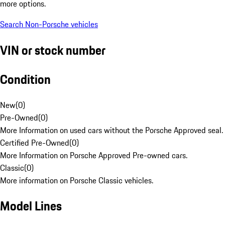
more options.
Search Non-Porsche vehicles
VIN or stock number
Condition
New
(
0
)
Pre-Owned
(
0
)
More Information on used cars without the Porsche Approved seal.
Certified Pre-Owned
(
0
)
More Information on Porsche Approved Pre-owned cars.
Classic
(
0
)
More information on Porsche Classic vehicles.
Model Lines