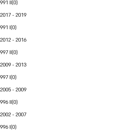
991 II
(
0
)
2017 - 2019
991 I
(
0
)
2012 - 2016
997 II
(
0
)
2009 - 2013
997 I
(
0
)
2005 - 2009
996 II
(
0
)
2002 - 2007
996 I
(
0
)