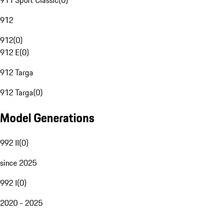
911 Sport Classic
(
0
)
912
912
(
0
)
912 E
(
0
)
912 Targa
912 Targa
(
0
)
Model Generations
992 II
(
0
)
since 2025
992 I
(
0
)
2020 - 2025