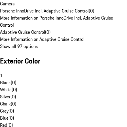
Camera
Porsche InnoDrive incl. Adaptive Cruise Control
(
0
)
More Information on Porsche InnoDrive incl. Adaptive Cruise
Control
Adaptive Cruise Control
(
0
)
More Information on Adaptive Cruise Control
Show all 97 options
Exterior Color
1
Black
(
0
)
White
(
0
)
Silver
(
0
)
Chalk
(
0
)
Grey
(
0
)
Blue
(
0
)
Red
(
0
)