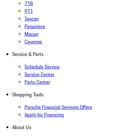
718
911
Taycan
Panamera
Macan
Cayenne
Service & Parts
Schedule Service
Service Center
Parts Center
Shopping Tools
Porsche Financial Services Offers
Apply for Financing
About Us