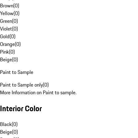
Brown
(
0
)
Yellow
(
0
)
Green
(
0
)
Violet
(
0
)
Gold
(
0
)
Orange
(
0
)
Pink
(
0
)
Beige
(
0
)
Paint to Sample
Paint to Sample only
(
0
)
More Information on Paint to sample.
Interior Color
Black
(
0
)
Beige
(
0
)