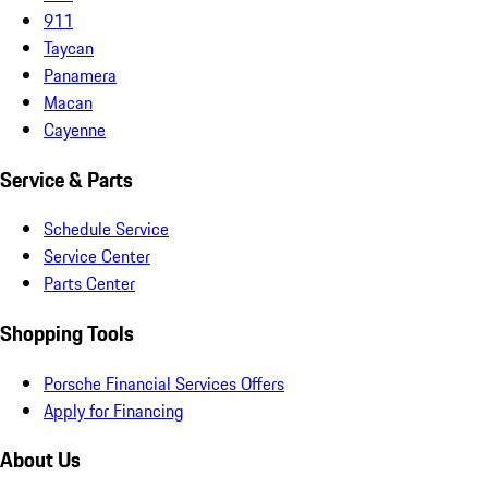
911
Taycan
Panamera
Macan
Cayenne
Service & Parts
Schedule Service
Service Center
Parts Center
Shopping Tools
Porsche Financial Services Offers
Apply for Financing
About Us