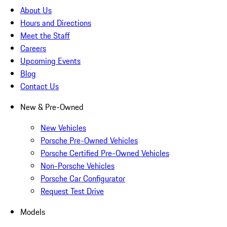
About Us
Hours and Directions
Meet the Staff
Careers
Upcoming Events
Blog
Contact Us
New & Pre-Owned
New Vehicles
Porsche Pre-Owned Vehicles
Porsche Certified Pre-Owned Vehicles
Non-Porsche Vehicles
Porsche Car Configurator
Request Test Drive
Models