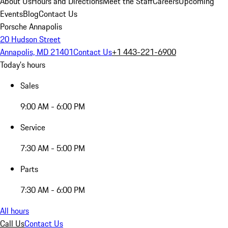
About Us
Hours and Directions
Meet the Staff
Careers
Upcoming
Events
Blog
Contact Us
Porsche Annapolis
20 Hudson Street
Annapolis, MD 21401
Contact Us
+1 443-221-6900
Today's hours
Sales
9:00 AM - 6:00 PM
Service
7:30 AM - 5:00 PM
Parts
7:30 AM - 6:00 PM
All hours
Call Us
Contact Us