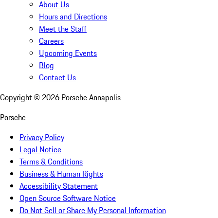
About Us
Hours and Directions
Meet the Staff
Careers
Upcoming Events
Blog
Contact Us
Copyright ©
2026
Porsche Annapolis
Porsche
Privacy Policy
Legal Notice
Terms & Conditions
Business & Human Rights
Accessibility Statement
Open Source Software Notice
Do Not Sell or Share My Personal Information