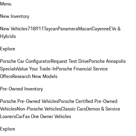
Menu
New Inventory
New Vehicles
718
911
Taycan
Panamera
Macan
Cayenne
EVs &
Hybrids
Explore
Porsche Car Configurator
Request Test Drive
Porsche Annapolis
Specials
Value Your Trade-In
Porsche Financial Service
Offers
Research New Models
Pre-Owned Inventory
Porsche Pre-Owned Vehicles
Porsche Certified Pre-Owned
Vehicles
Non-Porsche Vehicles
Classic Cars
Demos & Service
Loaners
CarFax One Owner Vehicles
Explore