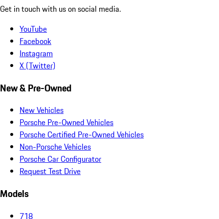
Get in touch with us on social media.
YouTube
Facebook
Instagram
X (Twitter)
New & Pre-Owned
New Vehicles
Porsche Pre-Owned Vehicles
Porsche Certified Pre-Owned Vehicles
Non-Porsche Vehicles
Porsche Car Configurator
Request Test Drive
Models
718