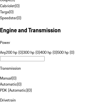
Cabriolet
(
0
)
Targa
(
0
)
Speedster
(
0
)
Engine and Transmission
Power
Any
200 hp (0)
300 hp (0)
400 hp (0)
500 hp (0)
Transmission
Manual
(
0
)
Automatic
(
0
)
PDK (Automatic)
(
0
)
Drivetrain