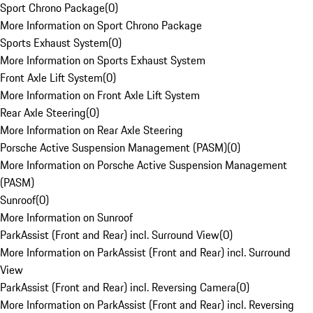
Sport Chrono Package
(
0
)
More Information on Sport Chrono Package
Sports Exhaust System
(
0
)
More Information on Sports Exhaust System
Front Axle Lift System
(
0
)
More Information on Front Axle Lift System
Rear Axle Steering
(
0
)
More Information on Rear Axle Steering
Porsche Active Suspension Management (PASM)
(
0
)
More Information on Porsche Active Suspension Management
(PASM)
Sunroof
(
0
)
More Information on Sunroof
ParkAssist (Front and Rear) incl. Surround View
(
0
)
More Information on ParkAssist (Front and Rear) incl. Surround
View
ParkAssist (Front and Rear) incl. Reversing Camera
(
0
)
More Information on ParkAssist (Front and Rear) incl. Reversing