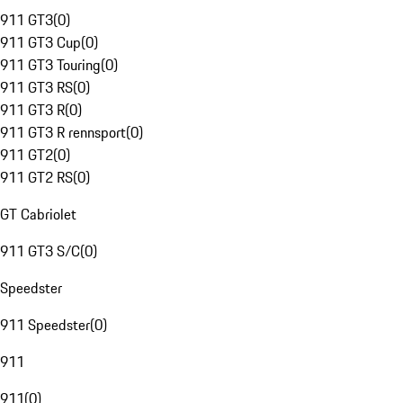
911 GT3
(
0
)
911 GT3 Cup
(
0
)
911 GT3 Touring
(
0
)
911 GT3 RS
(
0
)
911 GT3 R
(
0
)
911 GT3 R rennsport
(
0
)
911 GT2
(
0
)
911 GT2 RS
(
0
)
GT Cabriolet
911 GT3 S/C
(
0
)
Speedster
911 Speedster
(
0
)
911
911
(
0
)