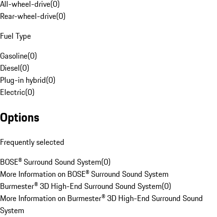
All-wheel-drive
(
0
)
Rear-wheel-drive
(
0
)
Fuel Type
Gasoline
(
0
)
Diesel
(
0
)
Plug-in hybrid
(
0
)
Electric
(
0
)
Options
Frequently selected
BOSE® Surround Sound System
(
0
)
More Information on BOSE® Surround Sound System
Burmester® 3D High-End Surround Sound System
(
0
)
More Information on Burmester® 3D High-End Surround Sound
System