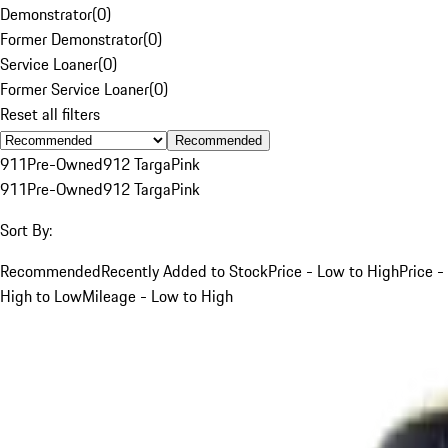
Demonstrator
(
0
)
Former Demonstrator
(
0
)
Service Loaner
(
0
)
Former Service Loaner
(
0
)
Reset all filters
Recommended
911
Pre-Owned
912 Targa
Pink
911
Pre-Owned
912 Targa
Pink
Sort By:
Recommended
Recently Added to Stock
Price - Low to High
Price -
High to Low
Mileage - Low to High