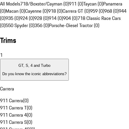
All Models
718/Boxster/Cayman (0)
911 (0)
Taycan (0)
Panamera
(0)
Macan (0)
Cayenne (0)
918 (0)
Carrera GT (0)
959 (0)
968 (0)
944
(0)
935 (0)
924 (0)
928 (0)
914 (0)
904 (0)
718 Classic Race Cars
(0)
550 Spyder (0)
356 (0)
Porsche-Diesel Tractor (0)
Trims
1
GT, S, 4 and Turbo
Do you know the iconic abbreviations?
Carrera
911 Carrera
(
0
)
911 Carrera T
(
0
)
911 Carrera 4
(
0
)
911 Carrera S
(
0
)