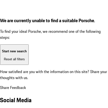
We are currently unable to find a suitable Porsche.
To find your ideal Porsche, we recommend one of the following
steps:
Start new search
Reset all filters
How satisfied are you with the information on this site?
Share your
thoughts with us.
Share Feedback
Social Media