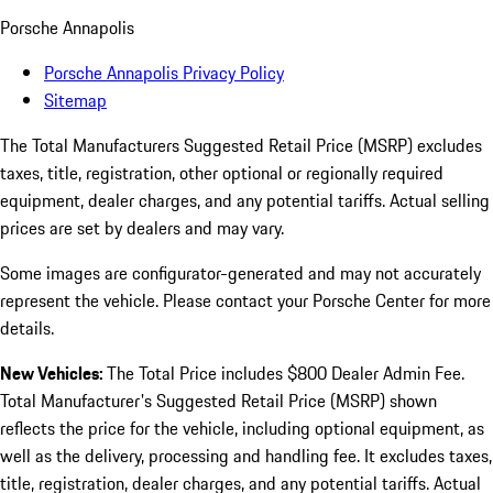
Porsche Annapolis
Porsche Annapolis Privacy Policy
Sitemap
The Total Manufacturers Suggested Retail Price (MSRP) excludes
taxes, title, registration, other optional or regionally required
equipment, dealer charges, and any potential tariffs. Actual selling
prices are set by dealers and may vary.
Some images are configurator-generated and may not accurately
represent the vehicle. Please contact your Porsche Center for more
details.
New Vehicles:
The Total Price includes $800 Dealer Admin Fee.
Total Manufacturer's Suggested Retail Price (MSRP) shown
reflects the price for the vehicle, including optional equipment, as
well as the delivery, processing and handling fee. It excludes taxes,
title, registration, dealer charges, and any potential tariffs. Actual