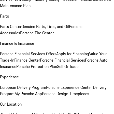
Maintenance Plan
Parts
Parts Center
Genuine Parts, Tires, and Oil
Porsche
Accessories
Porsche Tire Center
Finance & Insurance
Porsche Financial Services Offers
Apply for Financing
Value Your
Trade-In
Finance Center
Porsche Financial Services
Porsche Auto
Insurance
Porsche Protection Plan
Sell Or Trade
Experience
European Delivery Program
Porsche Experience Center Delivery
Program
My Porsche App
Porsche Design Timepieces
Our Location