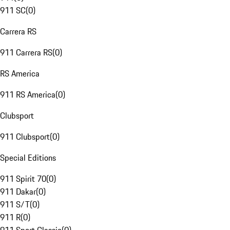
911 SC
(
0
)
Carrera RS
911 Carrera RS
(
0
)
RS America
911 RS America
(
0
)
Clubsport
911 Clubsport
(
0
)
Special Editions
911 Spirit 70
(
0
)
911 Dakar
(
0
)
911 S/T
(
0
)
911 R
(
0
)