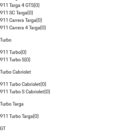
911 Targa 4 GTS
(
0
)
911 SC Targa
(
0
)
911 Carrera Targa
(
0
)
911 Carrera 4 Targa
(
0
)
Turbo
911 Turbo
(
0
)
911 Turbo S
(
0
)
Turbo Cabriolet
911 Turbo Cabriolet
(
0
)
911 Turbo S Cabriolet
(
0
)
Turbo Targa
911 Turbo Targa
(
0
)
GT