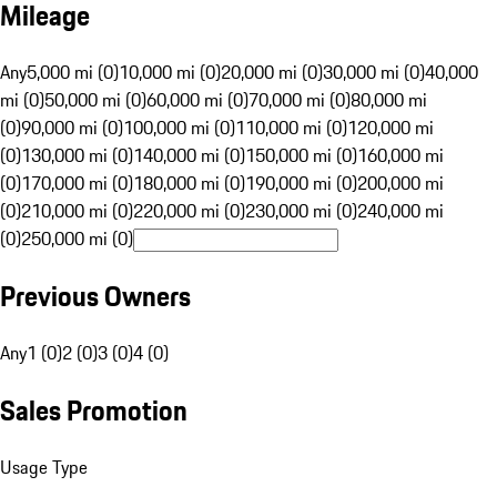
Mileage
Any
5,000 mi (0)
10,000 mi (0)
20,000 mi (0)
30,000 mi (0)
40,000
mi (0)
50,000 mi (0)
60,000 mi (0)
70,000 mi (0)
80,000 mi
(0)
90,000 mi (0)
100,000 mi (0)
110,000 mi (0)
120,000 mi
(0)
130,000 mi (0)
140,000 mi (0)
150,000 mi (0)
160,000 mi
(0)
170,000 mi (0)
180,000 mi (0)
190,000 mi (0)
200,000 mi
(0)
210,000 mi (0)
220,000 mi (0)
230,000 mi (0)
240,000 mi
(0)
250,000 mi (0)
Previous Owners
Any
1 (0)
2 (0)
3 (0)
4 (0)
Sales Promotion
Usage Type