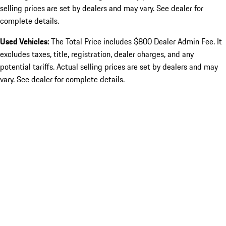
selling prices are set by dealers and may vary. See dealer for
complete details.
Used Vehicles:
The Total Price includes $800 Dealer Admin Fee. It
excludes taxes, title, registration, dealer charges, and any
potential tariffs. Actual selling prices are set by dealers and may
vary. See dealer for complete details.