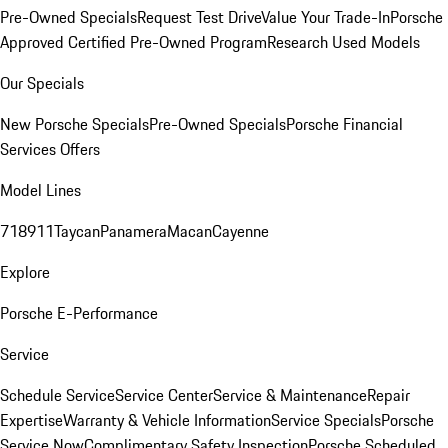
Pre-Owned Specials
Request Test Drive
Value Your Trade-In
Porsche
Approved Certified Pre-Owned Program
Research Used Models
Our Specials
New Porsche Specials
Pre-Owned Specials
Porsche Financial
Services Offers
Model Lines
718
911
Taycan
Panamera
Macan
Cayenne
Explore
Porsche E-Performance
Service
Schedule Service
Service Center
Service & Maintenance
Repair
Expertise
Warranty & Vehicle Information
Service Specials
Porsche
Service Now
Complimentary Safety Inspection
Porsche Scheduled