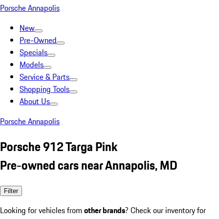
Porsche Annapolis
New
Pre-Owned
Specials
Models
Service & Parts
Shopping Tools
About Us
Porsche Annapolis
Porsche 912 Targa Pink
Pre-owned cars near Annapolis, MD
Filter
Looking for vehicles from
other brands
? Check our inventory for