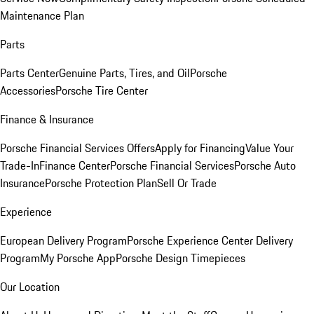
Maintenance Plan
Parts
Parts Center
Genuine Parts, Tires, and Oil
Porsche
Accessories
Porsche Tire Center
Finance & Insurance
Porsche Financial Services Offers
Apply for Financing
Value Your
Trade-In
Finance Center
Porsche Financial Services
Porsche Auto
Insurance
Porsche Protection Plan
Sell Or Trade
Experience
European Delivery Program
Porsche Experience Center Delivery
Program
My Porsche App
Porsche Design Timepieces
Our Location