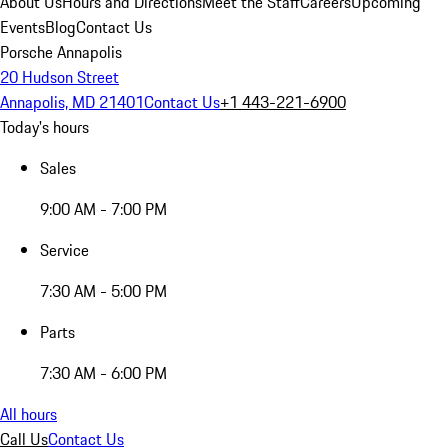
About Us
Hours and Directions
Meet the Staff
Careers
Upcoming
Events
Blog
Contact Us
Porsche Annapolis
20 Hudson Street
Annapolis, MD 21401
Contact Us
+1 443-221-6900
Today's hours
Sales
9:00 AM - 7:00 PM
Service
7:30 AM - 5:00 PM
Parts
7:30 AM - 6:00 PM
All hours
Call Us
Contact Us