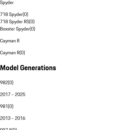
Spyder
718 Spyder
(
0
)
718 Spyder RS
(
0
)
Boxster Spyder
(
0
)
Cayman R
Cayman R
(
0
)
Model Generations
982
(
0
)
2017 - 2025
981
(
0
)
2013 - 2016
987 II
(
0
)