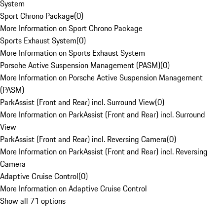
System
Sport Chrono Package
(
0
)
More Information on Sport Chrono Package
Sports Exhaust System
(
0
)
More Information on Sports Exhaust System
Porsche Active Suspension Management (PASM)
(
0
)
More Information on Porsche Active Suspension Management
(PASM)
ParkAssist (Front and Rear) incl. Surround View
(
0
)
More Information on ParkAssist (Front and Rear) incl. Surround
View
ParkAssist (Front and Rear) incl. Reversing Camera
(
0
)
More Information on ParkAssist (Front and Rear) incl. Reversing
Camera
Adaptive Cruise Control
(
0
)
More Information on Adaptive Cruise Control
Show all 71 options