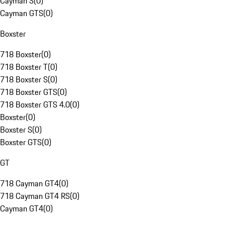
Cayman S
(
0
)
Cayman GTS
(
0
)
Boxster
718 Boxster
(
0
)
718 Boxster T
(
0
)
718 Boxster S
(
0
)
718 Boxster GTS
(
0
)
718 Boxster GTS 4.0
(
0
)
Boxster
(
0
)
Boxster S
(
0
)
Boxster GTS
(
0
)
GT
718 Cayman GT4
(
0
)
718 Cayman GT4 RS
(
0
)
Cayman GT4
(
0
)