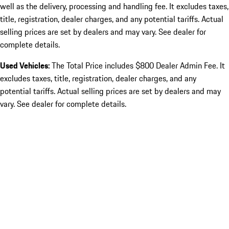
well as the delivery, processing and handling fee. It excludes taxes,
title, registration, dealer charges, and any potential tariffs. Actual
selling prices are set by dealers and may vary. See dealer for
complete details.
Used Vehicles:
The Total Price includes $800 Dealer Admin Fee. It
excludes taxes, title, registration, dealer charges, and any
potential tariffs. Actual selling prices are set by dealers and may
vary. See dealer for complete details.