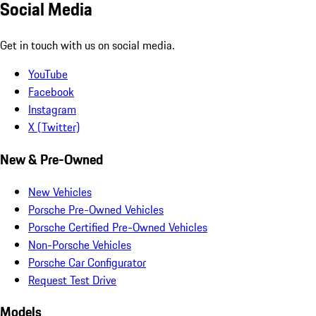
Social Media
Get in touch with us on social media.
YouTube
Facebook
Instagram
X (Twitter)
New & Pre-Owned
New Vehicles
Porsche Pre-Owned Vehicles
Porsche Certified Pre-Owned Vehicles
Non-Porsche Vehicles
Porsche Car Configurator
Request Test Drive
Models