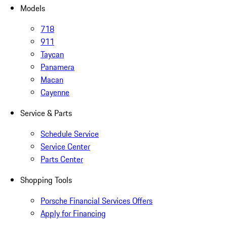
Models
718
911
Taycan
Panamera
Macan
Cayenne
Service & Parts
Schedule Service
Service Center
Parts Center
Shopping Tools
Porsche Financial Services Offers
Apply for Financing