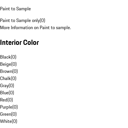
Paint to Sample
Paint to Sample only
(
0
)
More Information on Paint to sample.
Interior Color
Black
(
0
)
Beige
(
0
)
Brown
(
0
)
Chalk
(
0
)
Gray
(
0
)
Blue
(
0
)
Red
(
0
)
Purple
(
0
)
Green
(
0
)
White
(
0
)