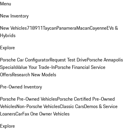
Menu
New Inventory
New Vehicles
718
911
Taycan
Panamera
Macan
Cayenne
EVs &
Hybrids
Explore
Porsche Car Configurator
Request Test Drive
Porsche Annapolis
Specials
Value Your Trade-In
Porsche Financial Service
Offers
Research New Models
Pre-Owned Inventory
Porsche Pre-Owned Vehicles
Porsche Certified Pre-Owned
Vehicles
Non-Porsche Vehicles
Classic Cars
Demos & Service
Loaners
CarFax One Owner Vehicles
Explore