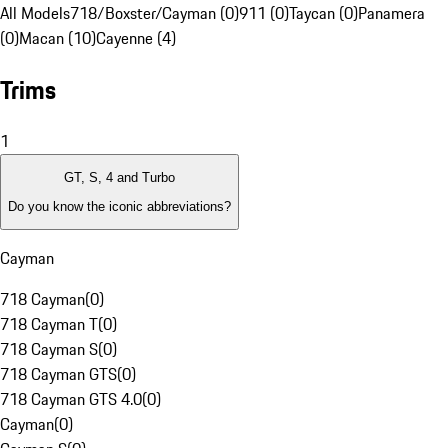
All Models
718/Boxster/Cayman (0)
911 (0)
Taycan (0)
Panamera
(0)
Macan (10)
Cayenne (4)
Trims
1
GT, S, 4 and Turbo
Do you know the iconic abbreviations?
Cayman
718 Cayman
(
0
)
718 Cayman T
(
0
)
718 Cayman S
(
0
)
718 Cayman GTS
(
0
)
718 Cayman GTS 4.0
(
0
)
Cayman
(
0
)