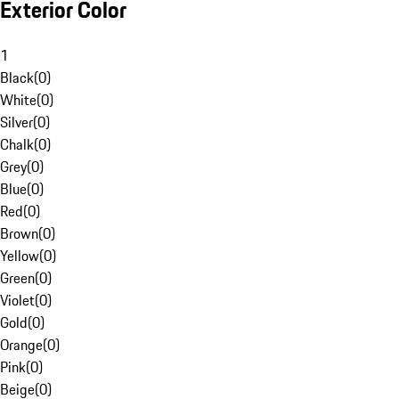
Exterior Color
1
Black
(
0
)
White
(
0
)
Silver
(
0
)
Chalk
(
0
)
Grey
(
0
)
Blue
(
0
)
Red
(
0
)
Brown
(
0
)
Yellow
(
0
)
Green
(
0
)
Violet
(
0
)
Gold
(
0
)
Orange
(
0
)
Pink
(
0
)
Beige
(
0
)