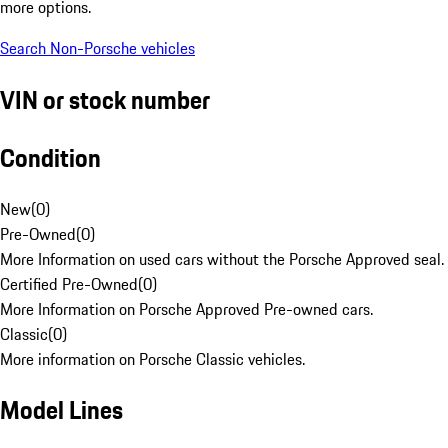
more options.
Search Non-Porsche vehicles
VIN or stock number
Condition
New
(
0
)
Pre-Owned
(
0
)
More Information on used cars without the Porsche Approved seal.
Certified Pre-Owned
(
0
)
More Information on Porsche Approved Pre-owned cars.
Classic
(
0
)
More information on Porsche Classic vehicles.
Model Lines