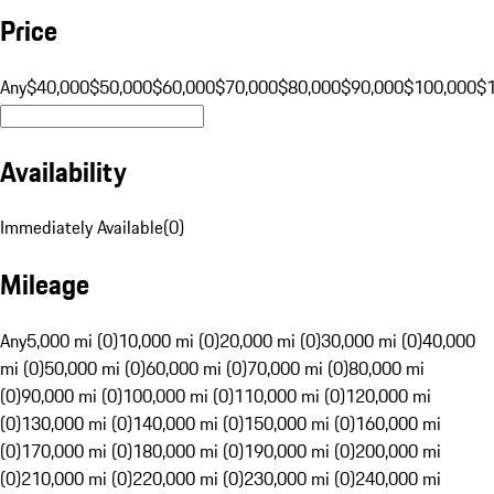
Price
Any
$40,000
$50,000
$60,000
$70,000
$80,000
$90,000
$100,000
$
Availability
Immediately Available
(
0
)
Mileage
Any
5,000 mi (0)
10,000 mi (0)
20,000 mi (0)
30,000 mi (0)
40,000
mi (0)
50,000 mi (0)
60,000 mi (0)
70,000 mi (0)
80,000 mi
(0)
90,000 mi (0)
100,000 mi (0)
110,000 mi (0)
120,000 mi
(0)
130,000 mi (0)
140,000 mi (0)
150,000 mi (0)
160,000 mi
(0)
170,000 mi (0)
180,000 mi (0)
190,000 mi (0)
200,000 mi
(0)
210,000 mi (0)
220,000 mi (0)
230,000 mi (0)
240,000 mi