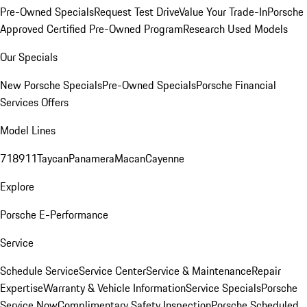
Pre-Owned Specials
Request Test Drive
Value Your Trade-In
Porsche
Approved Certified Pre-Owned Program
Research Used Models
Our Specials
New Porsche Specials
Pre-Owned Specials
Porsche Financial
Services Offers
Model Lines
718
911
Taycan
Panamera
Macan
Cayenne
Explore
Porsche E-Performance
Service
Schedule Service
Service Center
Service & Maintenance
Repair
Expertise
Warranty & Vehicle Information
Service Specials
Porsche
Service Now
Complimentary Safety Inspection
Porsche Scheduled