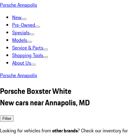
Porsche Annapolis
New
Pre-Owned
Specials
Models
Service & Parts
Shopping Tools
About Us
Porsche Annapolis
Porsche Boxster White
New cars near Annapolis, MD
Filter
Looking for vehicles from
other brands
? Check our inventory for