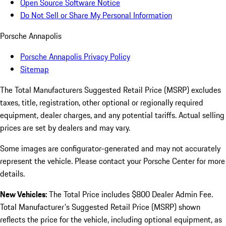
Open Source Software Notice
Do Not Sell or Share My Personal Information
Porsche Annapolis
Porsche Annapolis Privacy Policy
Sitemap
The Total Manufacturers Suggested Retail Price (MSRP) excludes
taxes, title, registration, other optional or regionally required
equipment, dealer charges, and any potential tariffs. Actual selling
prices are set by dealers and may vary.
Some images are configurator-generated and may not accurately
represent the vehicle. Please contact your Porsche Center for more
details.
New Vehicles:
The Total Price includes $800 Dealer Admin Fee.
Total Manufacturer's Suggested Retail Price (MSRP) shown
reflects the price for the vehicle, including optional equipment, as