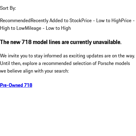
Sort By:
Recommended
Recently Added to Stock
Price - Low to High
Price -
High to Low
Mileage - Low to High
The new 718 model lines are currently unavailable.
We invite you to stay informed as exciting updates are on the way.
Until then, explore a recommended selection of Porsche models
we believe align with your search:
Pre-Owned 718