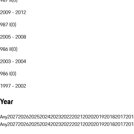
2009 - 2012
987 I
(
0
)
2005 - 2008
986 II
(
0
)
2003 - 2004
986 I
(
0
)
1997 - 2002
Year
Any
2027
2026
2025
2024
2023
2022
2021
2020
2019
2018
2017
201
Any
2027
2026
2025
2024
2023
2022
2021
2020
2019
2018
2017
201