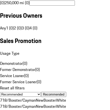
(0)
250,000 mi (0)
Previous Owners
Any
1 (0)
2 (0)
3 (0)
4 (0)
Sales Promotion
Usage Type
Demonstrator
(
0
)
Former Demonstrator
(
0
)
Service Loaner
(
0
)
Former Service Loaner
(
0
)
Reset all filters
Recommended
718/Boxster/Cayman
New
Boxster
White
718/Boxster/Cayman
New
Boxster
White