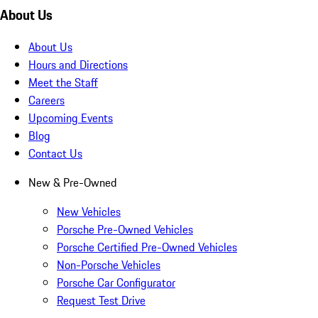
About Us
About Us
Hours and Directions
Meet the Staff
Careers
Upcoming Events
Blog
Contact Us
New & Pre-Owned
New Vehicles
Porsche Pre-Owned Vehicles
Porsche Certified Pre-Owned Vehicles
Non-Porsche Vehicles
Porsche Car Configurator
Request Test Drive