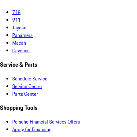
718
911
Taycan
Panamera
Macan
Cayenne
Service & Parts
Schedule Service
Service Center
Parts Center
Shopping Tools
Porsche Financial Services Offers
Apply for Financing