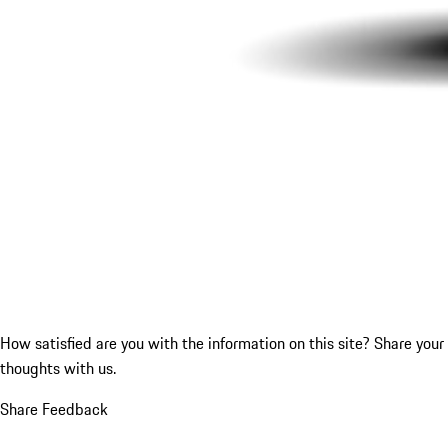
How satisfied are you with the information on this site?
Share your
thoughts with us.
Share Feedback