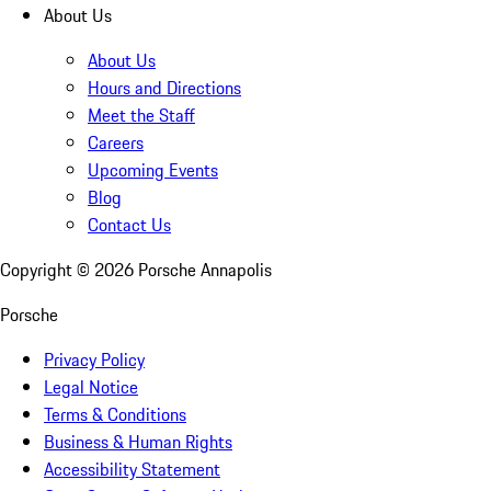
About Us
About Us
Hours and Directions
Meet the Staff
Careers
Upcoming Events
Blog
Contact Us
Copyright ©
2026
Porsche Annapolis
Porsche
Privacy Policy
Legal Notice
Terms & Conditions
Business & Human Rights
Accessibility Statement