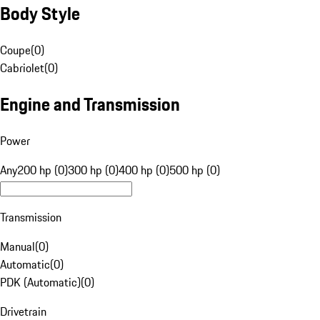
Body Style
Coupe
(
0
)
Cabriolet
(
0
)
Engine and Transmission
Power
Any
200 hp (0)
300 hp (0)
400 hp (0)
500 hp (0)
Transmission
Manual
(
0
)
Automatic
(
0
)
PDK (Automatic)
(
0
)
Drivetrain