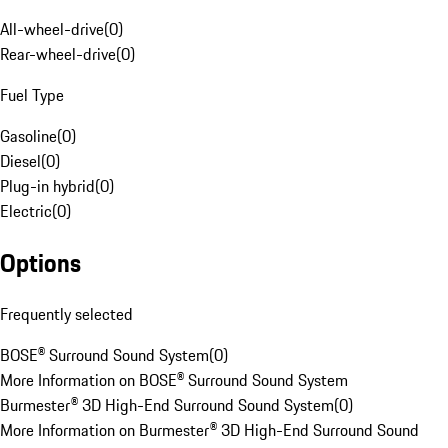
All-wheel-drive
(
0
)
Rear-wheel-drive
(
0
)
Fuel Type
Gasoline
(
0
)
Diesel
(
0
)
Plug-in hybrid
(
0
)
Electric
(
0
)
Options
Frequently selected
BOSE® Surround Sound System
(
0
)
More Information on BOSE® Surround Sound System
Burmester® 3D High-End Surround Sound System
(
0
)
More Information on Burmester® 3D High-End Surround Sound