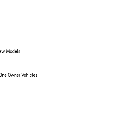
ew Models
One Owner Vehicles