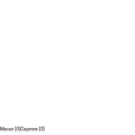
Macan (0)
Cayenne (0)