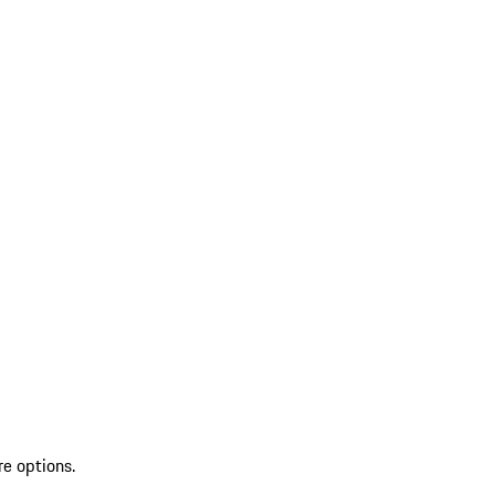
re options.