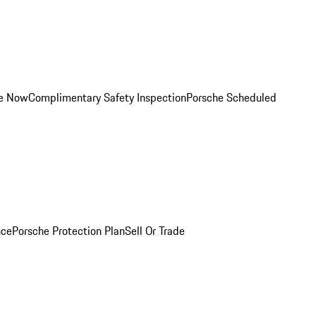
ce Now
Complimentary Safety Inspection
Porsche Scheduled
nce
Porsche Protection Plan
Sell Or Trade