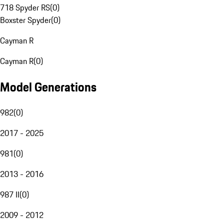
718 Spyder RS
(
0
)
Boxster Spyder
(
0
)
Cayman R
Cayman R
(
0
)
Model Generations
982
(
0
)
2017 - 2025
981
(
0
)
2013 - 2016
987 II
(
0
)
2009 - 2012