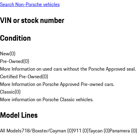
Search Non-Porsche vehicles
VIN or stock number
Condition
New
(
0
)
Pre-Owned
(
0
)
More Information on used cars without the Porsche Approved seal.
Certified Pre-Owned
(
0
)
More Information on Porsche Approved Pre-owned cars.
Classic
(
0
)
More information on Porsche Classic vehicles.
Model Lines
All Models
718/Boxster/Cayman (0)
911 (0)
Taycan (0)
Panamera (0)