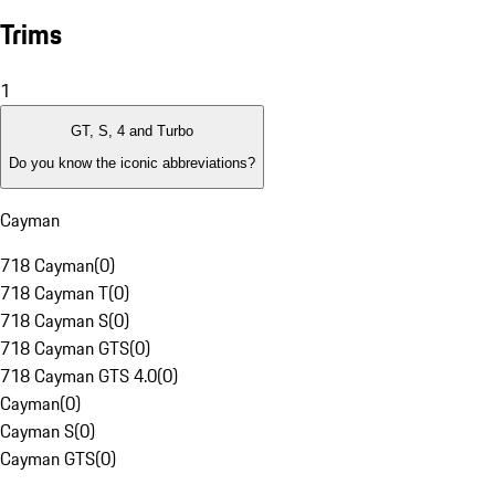
Trims
1
GT, S, 4 and Turbo
Do you know the iconic abbreviations?
Cayman
718 Cayman
(
0
)
718 Cayman T
(
0
)
718 Cayman S
(
0
)
718 Cayman GTS
(
0
)
718 Cayman GTS 4.0
(
0
)
Cayman
(
0
)
Cayman S
(
0
)
Cayman GTS
(
0
)