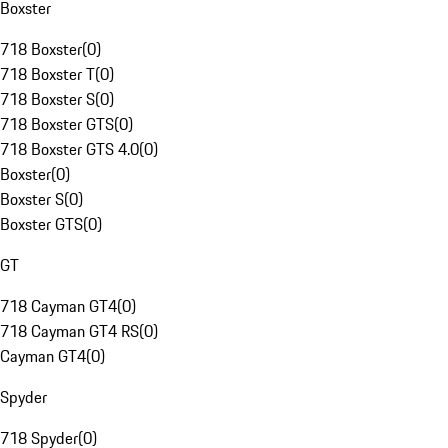
Boxster
718 Boxster
(
0
)
718 Boxster T
(
0
)
718 Boxster S
(
0
)
718 Boxster GTS
(
0
)
718 Boxster GTS 4.0
(
0
)
Boxster
(
0
)
Boxster S
(
0
)
Boxster GTS
(
0
)
GT
718 Cayman GT4
(
0
)
718 Cayman GT4 RS
(
0
)
Cayman GT4
(
0
)
Spyder
718 Spyder
(
0
)