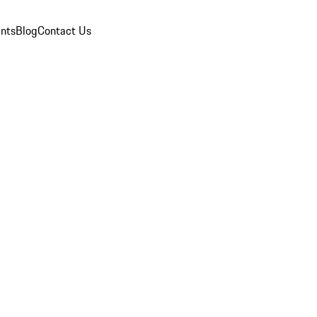
nts
Blog
Contact Us