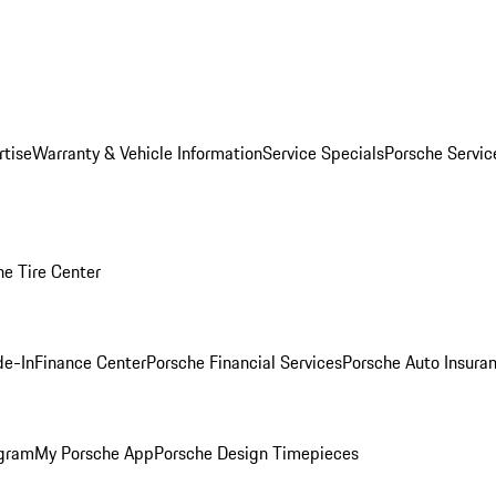
rtise
Warranty & Vehicle Information
Service Specials
Porsche Servi
he Tire Center
de-In
Finance Center
Porsche Financial Services
Porsche Auto Insura
ogram
My Porsche App
Porsche Design Timepieces