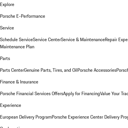
Explore
Porsche E-Performance
Service
Schedule Service
Service Center
Service & Maintenance
Repair Expe
Maintenance Plan
Parts
Parts Center
Genuine Parts, Tires, and Oil
Porsche Accessories
Porsc
Finance & Insurance
Porsche Financial Services Offers
Apply for Financing
Value Your Tra
Experience
European Delivery Program
Porsche Experience Center Delivery Pr