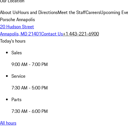
Our Location
About Us
Hours and Directions
Meet the Staff
Careers
Upcoming Eve
Porsche Annapolis
20 Hudson Street
Annapolis, MD 21401
Contact Us
+1 443-221-6900
Today's hours
Sales
9:00 AM - 7:00 PM
Service
7:30 AM - 5:00 PM
Parts
7:30 AM - 6:00 PM
All hours