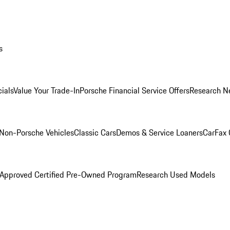
s
ials
Value Your Trade-In
Porsche Financial Service Offers
Research N
Non-Porsche Vehicles
Classic Cars
Demos & Service Loaners
CarFax 
 Approved Certified Pre-Owned Program
Research Used Models