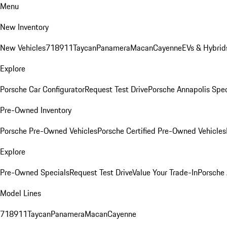
Menu
New Inventory
New Vehicles
718
911
Taycan
Panamera
Macan
Cayenne
EVs & Hybrid
Explore
Porsche Car Configurator
Request Test Drive
Porsche Annapolis Spec
Pre-Owned Inventory
Porsche Pre-Owned Vehicles
Porsche Certified Pre-Owned Vehicles
Explore
Pre-Owned Specials
Request Test Drive
Value Your Trade-In
Porsche
Model Lines
718
911
Taycan
Panamera
Macan
Cayenne