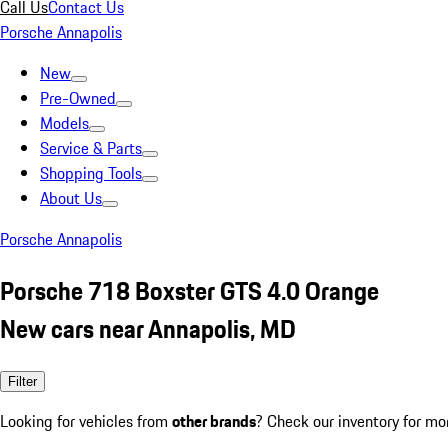
Call Us
Contact Us
Porsche Annapolis
New
Pre-Owned
Models
Service & Parts
Shopping Tools
About Us
Porsche Annapolis
Porsche 718 Boxster GTS 4.0 Orange
New cars near Annapolis, MD
Filter
Looking for vehicles from
other brands
? Check our inventory for mo