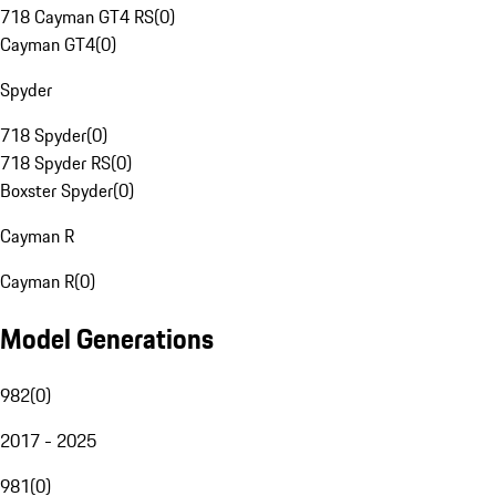
718 Cayman GT4 RS
(
0
)
Cayman GT4
(
0
)
Spyder
718 Spyder
(
0
)
718 Spyder RS
(
0
)
Boxster Spyder
(
0
)
Cayman R
Cayman R
(
0
)
Model Generations
982
(
0
)
2017 - 2025
981
(
0
)