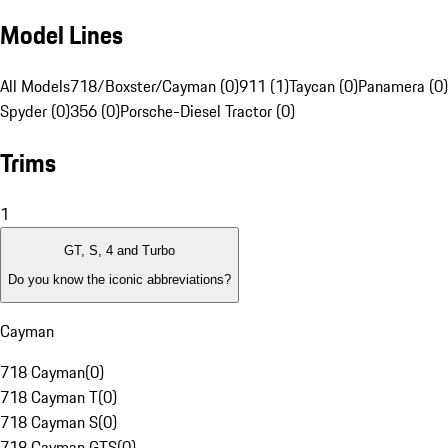
Model Lines
All Models
718/Boxster/Cayman (0)
911 (1)
Taycan (0)
Panamera (0)
Spyder (0)
356 (0)
Porsche-Diesel Tractor (0)
Trims
1
GT, S, 4 and Turbo
Do you know the iconic abbreviations?
Cayman
718 Cayman
(
0
)
718 Cayman T
(
0
)
718 Cayman S
(
0
)
718 Cayman GTS
(
0
)