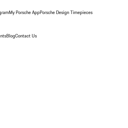
ogram
My Porsche App
Porsche Design Timepieces
nts
Blog
Contact Us