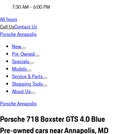
7:30 AM - 6:00 PM
All hours
Call Us
Contact Us
Porsche Annapolis
New
Pre-Owned
Specials
Models
Service & Parts
Shopping Tools
About Us
Porsche Annapolis
Porsche 718 Boxster GTS 4.0 Blue
Pre-owned cars near Annapolis, MD