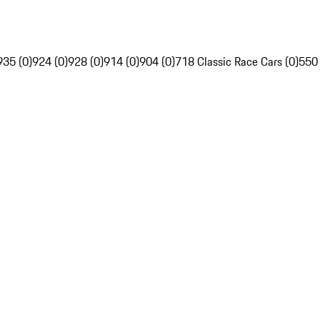
935 (0)
924 (0)
928 (0)
914 (0)
904 (0)
718 Classic Race Cars (0)
550