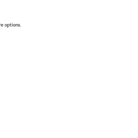
re options.