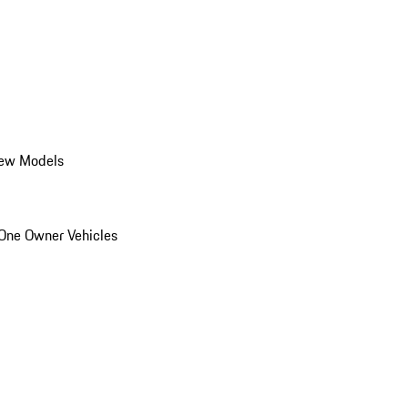
ew Models
One Owner Vehicles