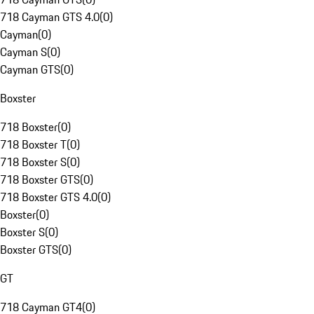
718 Cayman GTS 4.0
(
0
)
Cayman
(
0
)
Cayman S
(
0
)
Cayman GTS
(
0
)
Boxster
718 Boxster
(
0
)
718 Boxster T
(
0
)
718 Boxster S
(
0
)
718 Boxster GTS
(
0
)
718 Boxster GTS 4.0
(
0
)
Boxster
(
0
)
Boxster S
(
0
)
Boxster GTS
(
0
)
GT
718 Cayman GT4
(
0
)