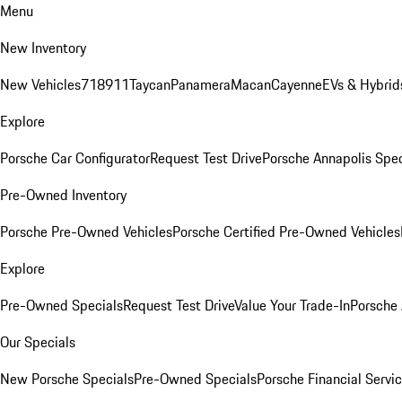
Menu
New Inventory
New Vehicles
718
911
Taycan
Panamera
Macan
Cayenne
EVs & Hybrid
Explore
Porsche Car Configurator
Request Test Drive
Porsche Annapolis Spec
Pre-Owned Inventory
Porsche Pre-Owned Vehicles
Porsche Certified Pre-Owned Vehicles
Explore
Pre-Owned Specials
Request Test Drive
Value Your Trade-In
Porsche
Our Specials
New Porsche Specials
Pre-Owned Specials
Porsche Financial Servic