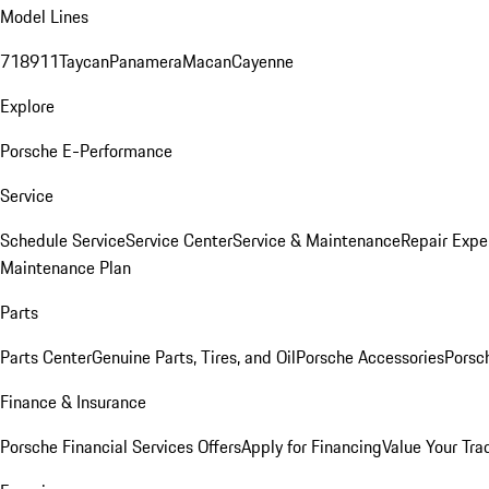
Model Lines
718
911
Taycan
Panamera
Macan
Cayenne
Explore
Porsche E-Performance
Service
Schedule Service
Service Center
Service & Maintenance
Repair Expe
Maintenance Plan
Parts
Parts Center
Genuine Parts, Tires, and Oil
Porsche Accessories
Porsc
Finance & Insurance
Porsche Financial Services Offers
Apply for Financing
Value Your Tra