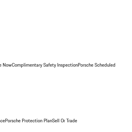
ce Now
Complimentary Safety Inspection
Porsche Scheduled
nce
Porsche Protection Plan
Sell Or Trade