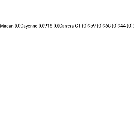
Macan (0)
Cayenne (0)
918 (0)
Carrera GT (0)
959 (0)
968 (0)
944 (0)