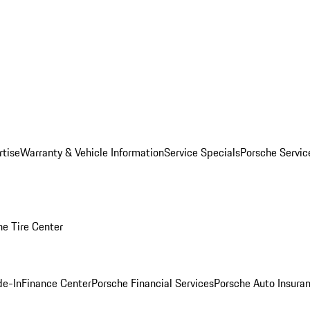
rtise
Warranty & Vehicle Information
Service Specials
Porsche Servi
he Tire Center
de-In
Finance Center
Porsche Financial Services
Porsche Auto Insura