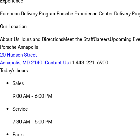
Experience
European Delivery Program
Porsche Experience Center Delivery Pr
Our Location
About Us
Hours and Directions
Meet the Staff
Careers
Upcoming Eve
Porsche Annapolis
20 Hudson Street
Annapolis, MD 21401
Contact Us
+1 443-221-6900
Today's hours
Sales
9:00 AM - 6:00 PM
Service
7:30 AM - 5:00 PM
Parts