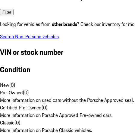
Filter
Looking for vehicles from
other brands
? Check our inventory for mo
Search Non-Porsche vehicles
VIN or stock number
Condition
New
(
0
)
Pre-Owned
(
0
)
More Information on used cars without the Porsche Approved seal.
Certified Pre-Owned
(
0
)
More Information on Porsche Approved Pre-owned cars.
Classic
(
0
)
More information on Porsche Classic vehicles.