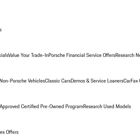
s
ials
Value Your Trade-In
Porsche Financial Service Offers
Research N
Non-Porsche Vehicles
Classic Cars
Demos & Service Loaners
CarFax 
 Approved Certified Pre-Owned Program
Research Used Models
es Offers