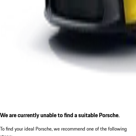
We are currently unable to find a suitable Porsche.
To find your ideal Porsche, we recommend one of the following