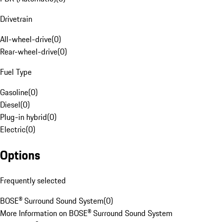
Drivetrain
All-wheel-drive
(
0
)
Rear-wheel-drive
(
0
)
Fuel Type
Gasoline
(
0
)
Diesel
(
0
)
Plug-in hybrid
(
0
)
Electric
(
0
)
Options
Frequently selected
BOSE® Surround Sound System
(
0
)
More Information on BOSE® Surround Sound System