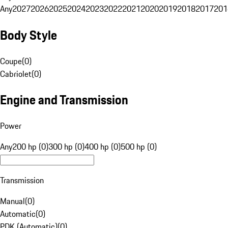
Any
2027
2026
2025
2024
2023
2022
2021
2020
2019
2018
2017
201
Body Style
Coupe
(
0
)
Cabriolet
(
0
)
Engine and Transmission
Power
Any
200 hp (0)
300 hp (0)
400 hp (0)
500 hp (0)
Transmission
Manual
(
0
)
Automatic
(
0
)
PDK (Automatic)
(
0
)