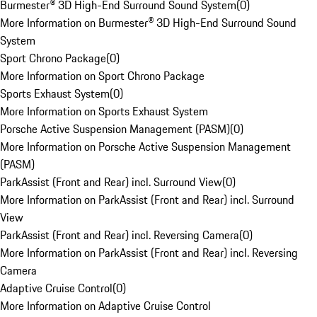
Burmester® 3D High-End Surround Sound System
(
0
)
More Information on Burmester® 3D High-End Surround Sound
System
Sport Chrono Package
(
0
)
More Information on Sport Chrono Package
Sports Exhaust System
(
0
)
More Information on Sports Exhaust System
Porsche Active Suspension Management (PASM)
(
0
)
More Information on Porsche Active Suspension Management
(PASM)
ParkAssist (Front and Rear) incl. Surround View
(
0
)
More Information on ParkAssist (Front and Rear) incl. Surround
View
ParkAssist (Front and Rear) incl. Reversing Camera
(
0
)
More Information on ParkAssist (Front and Rear) incl. Reversing
Camera
Adaptive Cruise Control
(
0
)
More Information on Adaptive Cruise Control