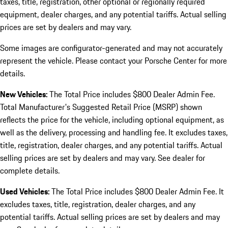
taxes, title, registration, other optional or regionally required
equipment, dealer charges, and any potential tariffs. Actual selling
prices are set by dealers and may vary.
Some images are configurator-generated and may not accurately
represent the vehicle. Please contact your Porsche Center for more
details.
New Vehicles:
The Total Price includes $800 Dealer Admin Fee.
Total Manufacturer's Suggested Retail Price (MSRP) shown
reflects the price for the vehicle, including optional equipment, as
well as the delivery, processing and handling fee. It excludes taxes,
title, registration, dealer charges, and any potential tariffs. Actual
selling prices are set by dealers and may vary. See dealer for
complete details.
Used Vehicles:
The Total Price includes $800 Dealer Admin Fee. It
excludes taxes, title, registration, dealer charges, and any
potential tariffs. Actual selling prices are set by dealers and may