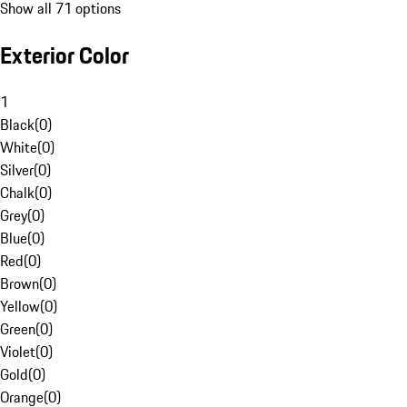
Show all 71 options
Exterior Color
1
Black
(
0
)
White
(
0
)
Silver
(
0
)
Chalk
(
0
)
Grey
(
0
)
Blue
(
0
)
Red
(
0
)
Brown
(
0
)
Yellow
(
0
)
Green
(
0
)
Violet
(
0
)
Gold
(
0
)
Orange
(
0
)