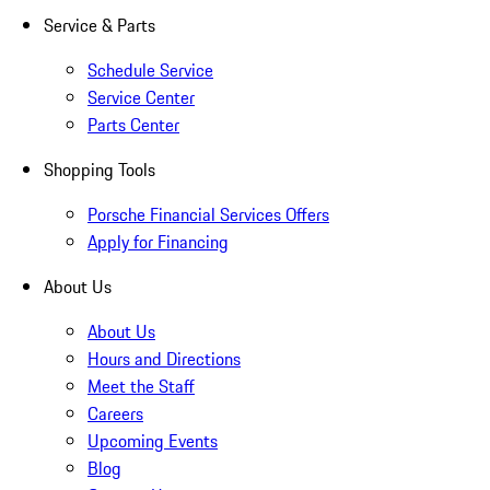
Service & Parts
Schedule Service
Service Center
Parts Center
Shopping Tools
Porsche Financial Services Offers
Apply for Financing
About Us
About Us
Hours and Directions
Meet the Staff
Careers
Upcoming Events
Blog