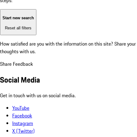
steps:
Start new search
Reset all filters
How satisfied are you with the information on this site?
Share your
thoughts with us.
Share Feedback
Social Media
Get in touch with us on social media.
YouTube
Facebook
Instagram
X (Twitter)