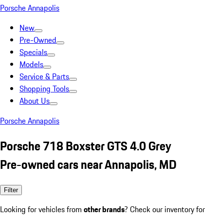
Porsche Annapolis
New
Pre-Owned
Specials
Models
Service & Parts
Shopping Tools
About Us
Porsche Annapolis
Porsche 718 Boxster GTS 4.0 Grey
Pre-owned cars near Annapolis, MD
Filter
Looking for vehicles from
other brands
? Check our inventory for