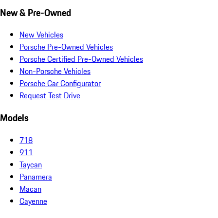
New & Pre-Owned
New Vehicles
Porsche Pre-Owned Vehicles
Porsche Certified Pre-Owned Vehicles
Non-Porsche Vehicles
Porsche Car Configurator
Request Test Drive
Models
718
911
Taycan
Panamera
Macan
Cayenne