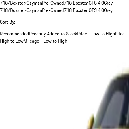
718/Boxster/Cayman
Pre-Owned
718 Boxster GTS 4.0
Grey
718/Boxster/Cayman
Pre-Owned
718 Boxster GTS 4.0
Grey
Sort By:
Recommended
Recently Added to Stock
Price - Low to High
Price -
High to Low
Mileage - Low to High