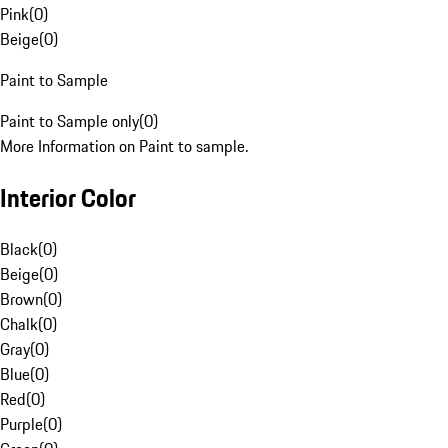
Pink
(
0
)
Beige
(
0
)
Paint to Sample
Paint to Sample only
(
0
)
More Information on Paint to sample.
Interior Color
Black
(
0
)
Beige
(
0
)
Brown
(
0
)
Chalk
(
0
)
Gray
(
0
)
Blue
(
0
)
Red
(
0
)
Purple
(
0
)