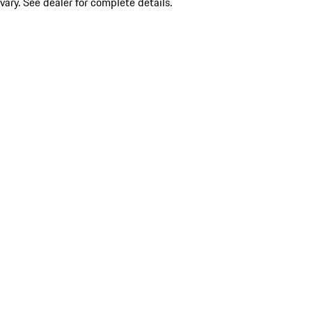
vary. See dealer for complete details.