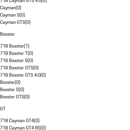
718 Cayman GTS 4.0
(
0
)
Cayman
(
0
)
Cayman S
(
0
)
Cayman GTS
(
0
)
Boxster
718 Boxster
(
1
)
718 Boxster T
(
0
)
718 Boxster S
(
0
)
718 Boxster GTS
(
0
)
718 Boxster GTS 4.0
(
0
)
Boxster
(
0
)
Boxster S
(
0
)
Boxster GTS
(
0
)
GT
718 Cayman GT4
(
0
)
718 Cayman GT4 RS
(
0
)