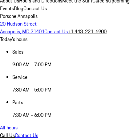
About Us
Hours and Directions
Meet the Staff
Careers
Upcoming
Events
Blog
Contact Us
Porsche Annapolis
20 Hudson Street
Annapolis, MD 21401
Contact Us
+1 443-221-6900
Today's hours
Sales
9:00 AM - 7:00 PM
Service
7:30 AM - 5:00 PM
Parts
7:30 AM - 6:00 PM
All hours
Call Us
Contact Us