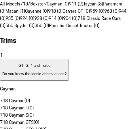
All Models
718/Boxster/Cayman (0)
911 (2)
Taycan (3)
Panamera
(0)
Macan (1)
Cayenne (0)
918 (0)
Carrera GT (0)
959 (0)
968 (0)
944
(0)
935 (0)
924 (0)
928 (0)
914 (0)
904 (0)
718 Classic Race Cars
(0)
550 Spyder (0)
356 (0)
Porsche-Diesel Tractor (0)
Trims
1
GT, S, 4 and Turbo
Do you know the iconic abbreviations?
Cayman
718 Cayman
(
0
)
718 Cayman T
(
0
)
718 Cayman S
(
0
)
718 Cayman GTS
(
0
)