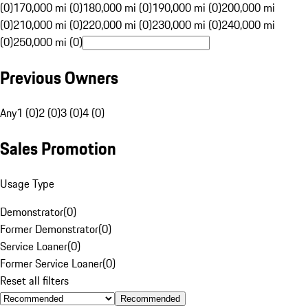
(0)
170,000 mi (0)
180,000 mi (0)
190,000 mi (0)
200,000 mi
(0)
210,000 mi (0)
220,000 mi (0)
230,000 mi (0)
240,000 mi
(0)
250,000 mi (0)
Previous Owners
Any
1 (0)
2 (0)
3 (0)
4 (0)
Sales Promotion
Usage Type
Demonstrator
(
0
)
Former Demonstrator
(
0
)
Service Loaner
(
0
)
Former Service Loaner
(
0
)
Reset all filters
Recommended