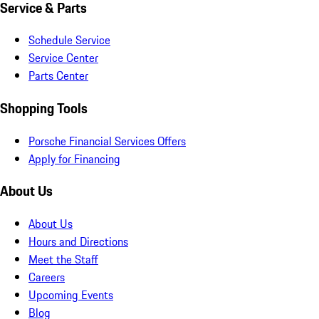
Service & Parts
Schedule Service
Service Center
Parts Center
Shopping Tools
Porsche Financial Services Offers
Apply for Financing
About Us
About Us
Hours and Directions
Meet the Staff
Careers
Upcoming Events
Blog