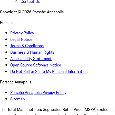
Contact Us
Copyright ©
2026
Porsche Annapolis
Porsche
Privacy Policy
Legal Notice
Terms & Conditions
Business & Human Rights
Accessibility Statement
Open Source Software Notice
Do Not Sell or Share My Personal Information
Porsche Annapolis
Porsche Annapolis Privacy Policy
Sitemap
The Total Manufacturers Suggested Retail Price (MSRP) excludes