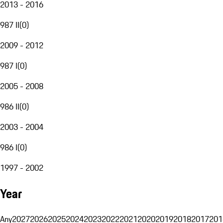
2013 - 2016
987 II
(
0
)
2009 - 2012
987 I
(
0
)
2005 - 2008
986 II
(
0
)
2003 - 2004
986 I
(
0
)
1997 - 2002
Year
Any
2027
2026
2025
2024
2023
2022
2021
2020
2019
2018
2017
201