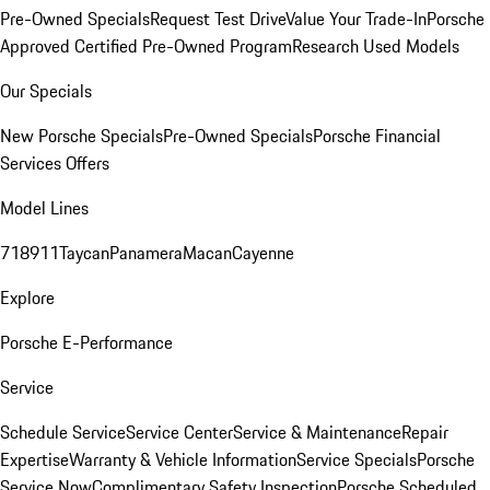
Pre-Owned Specials
Request Test Drive
Value Your Trade-In
Porsche
Approved Certified Pre-Owned Program
Research Used Models
Our Specials
New Porsche Specials
Pre-Owned Specials
Porsche Financial
Services Offers
Model Lines
718
911
Taycan
Panamera
Macan
Cayenne
Explore
Porsche E-Performance
Service
Schedule Service
Service Center
Service & Maintenance
Repair
Expertise
Warranty & Vehicle Information
Service Specials
Porsche
Service Now
Complimentary Safety Inspection
Porsche Scheduled