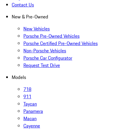
Contact Us
New & Pre-Owned
New Vehicles
Porsche Pre-Owned Vehicles
Porsche Certified Pre-Owned Vehicles
Non-Porsche Vehicles
Porsche Car Configurator
Request Test Drive
Models
718
911
Taycan
Panamera
Macan
Cayenne