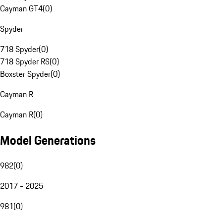
Cayman GT4
(
0
)
Spyder
718 Spyder
(
0
)
718 Spyder RS
(
0
)
Boxster Spyder
(
0
)
Cayman R
Cayman R
(
0
)
Model Generations
982
(
0
)
2017 - 2025
981
(
0
)