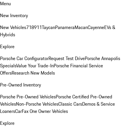
Menu
New Inventory
New Vehicles
718
911
Taycan
Panamera
Macan
Cayenne
EVs &
Hybrids
Explore
Porsche Car Configurator
Request Test Drive
Porsche Annapolis
Specials
Value Your Trade-In
Porsche Financial Service
Offers
Research New Models
Pre-Owned Inventory
Porsche Pre-Owned Vehicles
Porsche Certified Pre-Owned
Vehicles
Non-Porsche Vehicles
Classic Cars
Demos & Service
Loaners
CarFax One Owner Vehicles
Explore