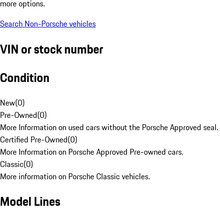
more options.
Search Non-Porsche vehicles
VIN or stock number
Condition
New
(
0
)
Pre-Owned
(
0
)
More Information on used cars without the Porsche Approved seal.
Certified Pre-Owned
(
0
)
More Information on Porsche Approved Pre-owned cars.
Classic
(
0
)
More information on Porsche Classic vehicles.
Model Lines