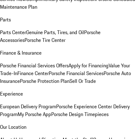
Maintenance Plan
Parts
Parts Center
Genuine Parts, Tires, and Oil
Porsche
Accessories
Porsche Tire Center
Finance & Insurance
Porsche Financial Services Offers
Apply for Financing
Value Your
Trade-In
Finance Center
Porsche Financial Services
Porsche Auto
Insurance
Porsche Protection Plan
Sell Or Trade
Experience
European Delivery Program
Porsche Experience Center Delivery
Program
My Porsche App
Porsche Design Timepieces
Our Location