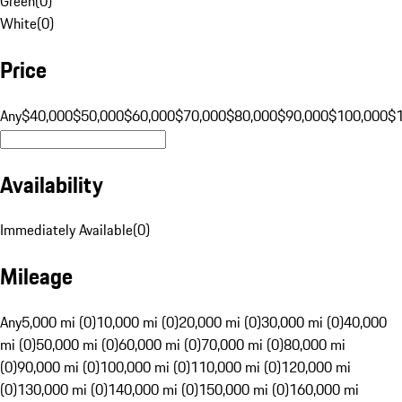
Green
(
0
)
White
(
0
)
Price
Any
$40,000
$50,000
$60,000
$70,000
$80,000
$90,000
$100,000
$
Availability
Immediately Available
(
0
)
Mileage
Any
5,000 mi (0)
10,000 mi (0)
20,000 mi (0)
30,000 mi (0)
40,000
mi (0)
50,000 mi (0)
60,000 mi (0)
70,000 mi (0)
80,000 mi
(0)
90,000 mi (0)
100,000 mi (0)
110,000 mi (0)
120,000 mi
(0)
130,000 mi (0)
140,000 mi (0)
150,000 mi (0)
160,000 mi