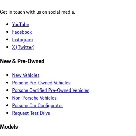
Get in touch with us on social media.
YouTube
Facebook
Instagram
X (Twitter)
New & Pre-Owned
New Vehicles
Porsche Pre-Owned Vehicles
Porsche Certified Pre-Owned Vehicles
Non-Porsche Vehicles
Porsche Car Configurator
Request Test Drive
Models