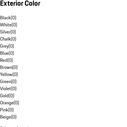
Exterior Color
Black
(
0
)
White
(
0
)
Silver
(
0
)
Chalk
(
0
)
Grey
(
0
)
Blue
(
0
)
Red
(
0
)
Brown
(
0
)
Yellow
(
0
)
Green
(
0
)
Violet
(
0
)
Gold
(
0
)
Orange
(
0
)
Pink
(
0
)
Beige
(
0
)