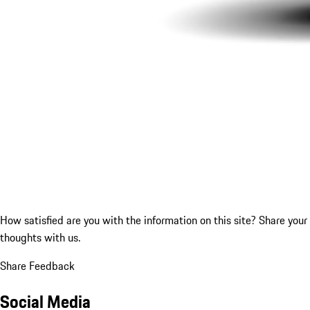
How satisfied are you with the information on this site?
Share your
thoughts with us.
Share Feedback
Social Media