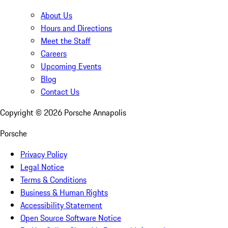
About Us
Hours and Directions
Meet the Staff
Careers
Upcoming Events
Blog
Contact Us
Copyright ©
2026
Porsche Annapolis
Porsche
Privacy Policy
Legal Notice
Terms & Conditions
Business & Human Rights
Accessibility Statement
Open Source Software Notice