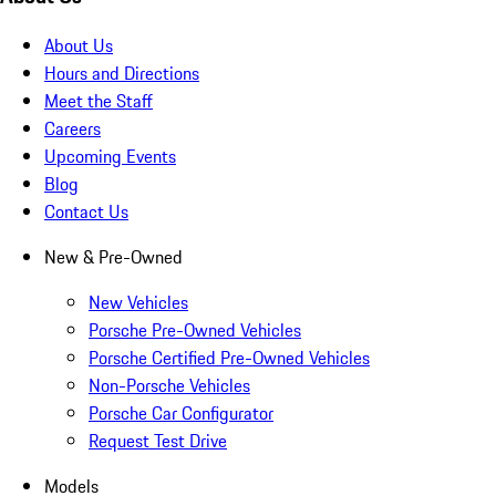
About Us
Hours and Directions
Meet the Staff
Careers
Upcoming Events
Blog
Contact Us
New & Pre-Owned
New Vehicles
Porsche Pre-Owned Vehicles
Porsche Certified Pre-Owned Vehicles
Non-Porsche Vehicles
Porsche Car Configurator
Request Test Drive
Models