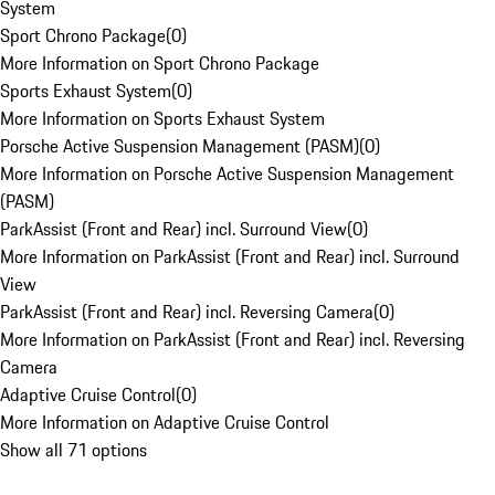
System
Sport Chrono Package
(
0
)
More Information on Sport Chrono Package
Sports Exhaust System
(
0
)
More Information on Sports Exhaust System
Porsche Active Suspension Management (PASM)
(
0
)
More Information on Porsche Active Suspension Management
(PASM)
ParkAssist (Front and Rear) incl. Surround View
(
0
)
More Information on ParkAssist (Front and Rear) incl. Surround
View
ParkAssist (Front and Rear) incl. Reversing Camera
(
0
)
More Information on ParkAssist (Front and Rear) incl. Reversing
Camera
Adaptive Cruise Control
(
0
)
More Information on Adaptive Cruise Control
Show all 71 options