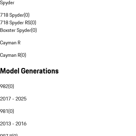
Spyder
718 Spyder
(
0
)
718 Spyder RS
(
0
)
Boxster Spyder
(
0
)
Cayman R
Cayman R
(
0
)
Model Generations
982
(
0
)
2017 - 2025
981
(
0
)
2013 - 2016
987 II
(
0
)