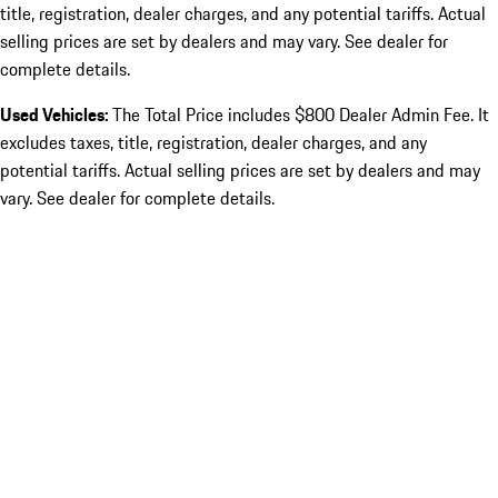
title, registration, dealer charges, and any potential tariffs. Actual
selling prices are set by dealers and may vary. See dealer for
complete details.
Used Vehicles:
The Total Price includes $800 Dealer Admin Fee. It
excludes taxes, title, registration, dealer charges, and any
potential tariffs. Actual selling prices are set by dealers and may
vary. See dealer for complete details.