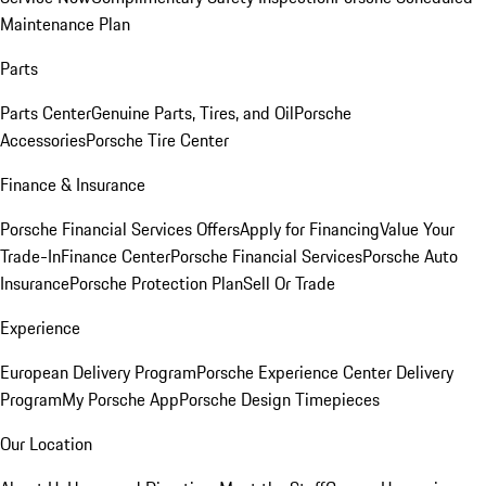
Maintenance Plan
Parts
Parts Center
Genuine Parts, Tires, and Oil
Porsche
Accessories
Porsche Tire Center
Finance & Insurance
Porsche Financial Services Offers
Apply for Financing
Value Your
Trade-In
Finance Center
Porsche Financial Services
Porsche Auto
Insurance
Porsche Protection Plan
Sell Or Trade
Experience
European Delivery Program
Porsche Experience Center Delivery
Program
My Porsche App
Porsche Design Timepieces
Our Location