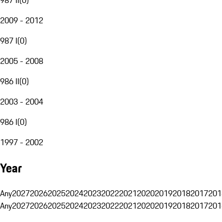
2009 - 2012
987 I
(
0
)
2005 - 2008
986 II
(
0
)
2003 - 2004
986 I
(
0
)
1997 - 2002
Year
Any
2027
2026
2025
2024
2023
2022
2021
2020
2019
2018
2017
201
Any
2027
2026
2025
2024
2023
2022
2021
2020
2019
2018
2017
201