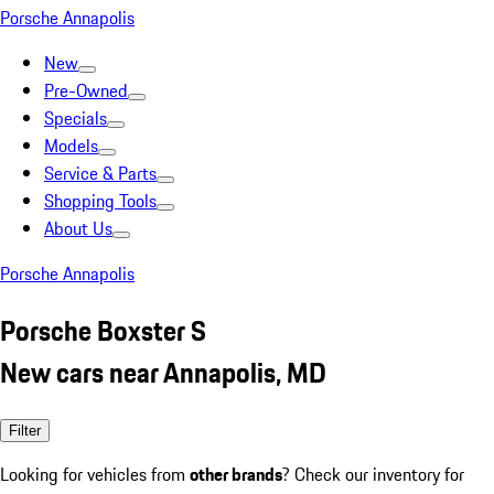
Porsche Annapolis
New
Pre-Owned
Specials
Models
Service & Parts
Shopping Tools
About Us
Porsche Annapolis
Porsche Boxster S
New cars near Annapolis, MD
Filter
Looking for vehicles from
other brands
? Check our inventory for