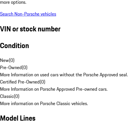
more options.
Search Non-Porsche vehicles
VIN or stock number
Condition
New
(
0
)
Pre-Owned
(
0
)
More Information on used cars without the Porsche Approved seal.
Certified Pre-Owned
(
0
)
More Information on Porsche Approved Pre-owned cars.
Classic
(
0
)
More information on Porsche Classic vehicles.
Model Lines