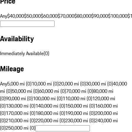
Price
Any
$40,000
$50,000
$60,000
$70,000
$80,000
$90,000
$100,000
$
Availability
Immediately Available
(
0
)
Mileage
Any
5,000 mi (0)
10,000 mi (0)
20,000 mi (0)
30,000 mi (0)
40,000
mi (0)
50,000 mi (0)
60,000 mi (0)
70,000 mi (0)
80,000 mi
(0)
90,000 mi (0)
100,000 mi (0)
110,000 mi (0)
120,000 mi
(0)
130,000 mi (0)
140,000 mi (0)
150,000 mi (0)
160,000 mi
(0)
170,000 mi (0)
180,000 mi (0)
190,000 mi (0)
200,000 mi
(0)
210,000 mi (0)
220,000 mi (0)
230,000 mi (0)
240,000 mi
(0)
250,000 mi (0)