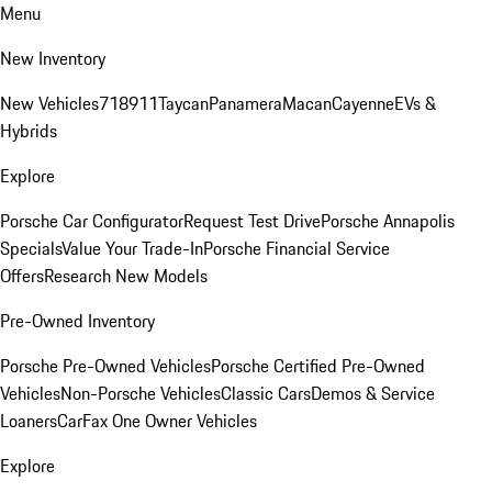
Menu
New Inventory
New Vehicles
718
911
Taycan
Panamera
Macan
Cayenne
EVs &
Hybrids
Explore
Porsche Car Configurator
Request Test Drive
Porsche Annapolis
Specials
Value Your Trade-In
Porsche Financial Service
Offers
Research New Models
Pre-Owned Inventory
Porsche Pre-Owned Vehicles
Porsche Certified Pre-Owned
Vehicles
Non-Porsche Vehicles
Classic Cars
Demos & Service
Loaners
CarFax One Owner Vehicles
Explore