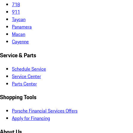
718
911
Taycan
Panamera
Macan
Cayenne
Service & Parts
Schedule Service
Service Center
Parts Center
Shopping Tools
Porsche Financial Services Offers
Apply for Financing
About Us