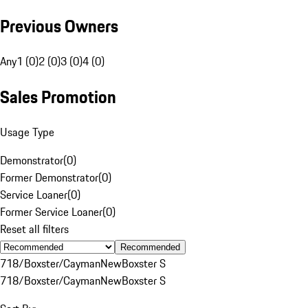
Previous Owners
Any
1 (0)
2 (0)
3 (0)
4 (0)
Sales Promotion
Usage Type
Demonstrator
(
0
)
Former Demonstrator
(
0
)
Service Loaner
(
0
)
Former Service Loaner
(
0
)
Reset all filters
Recommended
718/Boxster/Cayman
New
Boxster S
718/Boxster/Cayman
New
Boxster S