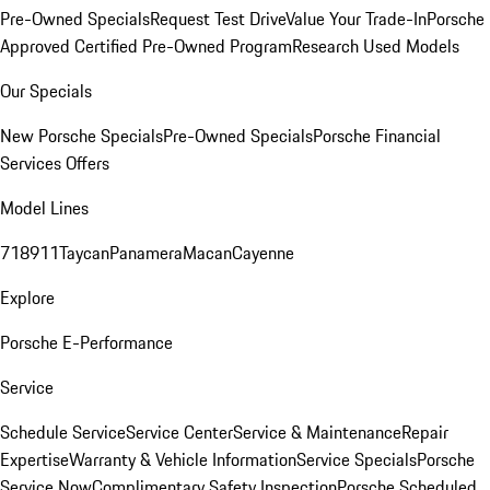
Pre-Owned Specials
Request Test Drive
Value Your Trade-In
Porsche
Approved Certified Pre-Owned Program
Research Used Models
Our Specials
New Porsche Specials
Pre-Owned Specials
Porsche Financial
Services Offers
Model Lines
718
911
Taycan
Panamera
Macan
Cayenne
Explore
Porsche E-Performance
Service
Schedule Service
Service Center
Service & Maintenance
Repair
Expertise
Warranty & Vehicle Information
Service Specials
Porsche
Service Now
Complimentary Safety Inspection
Porsche Scheduled