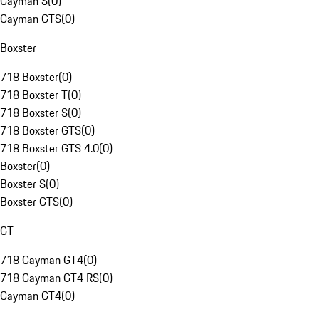
Cayman S
(
0
)
Cayman GTS
(
0
)
Boxster
718 Boxster
(
0
)
718 Boxster T
(
0
)
718 Boxster S
(
0
)
718 Boxster GTS
(
0
)
718 Boxster GTS 4.0
(
0
)
Boxster
(
0
)
Boxster S
(
0
)
Boxster GTS
(
0
)
GT
718 Cayman GT4
(
0
)
718 Cayman GT4 RS
(
0
)
Cayman GT4
(
0
)