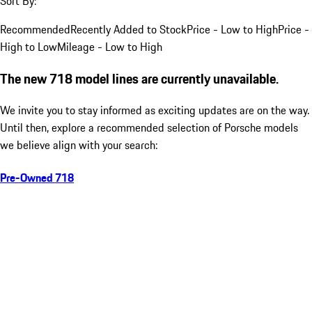
Sort By:
Recommended
Recently Added to Stock
Price - Low to High
Price -
High to Low
Mileage - Low to High
The new 718 model lines are currently unavailable.
We invite you to stay informed as exciting updates are on the way.
Until then, explore a recommended selection of Porsche models
we believe align with your search:
Pre-Owned 718