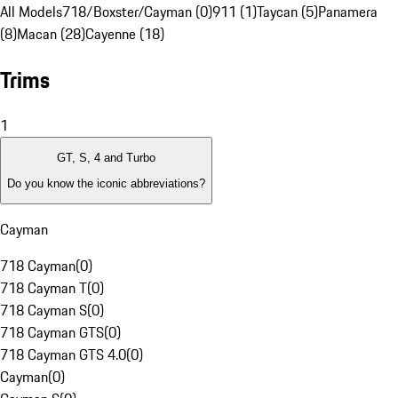
All Models
718/Boxster/Cayman (0)
911 (1)
Taycan (5)
Panamera
(8)
Macan (28)
Cayenne (18)
Trims
1
GT, S, 4 and Turbo
Do you know the iconic abbreviations?
Cayman
718 Cayman
(
0
)
718 Cayman T
(
0
)
718 Cayman S
(
0
)
718 Cayman GTS
(
0
)
718 Cayman GTS 4.0
(
0
)
Cayman
(
0
)