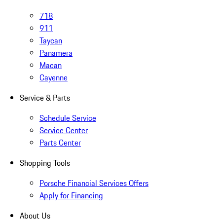
718
911
Taycan
Panamera
Macan
Cayenne
Service & Parts
Schedule Service
Service Center
Parts Center
Shopping Tools
Porsche Financial Services Offers
Apply for Financing
About Us