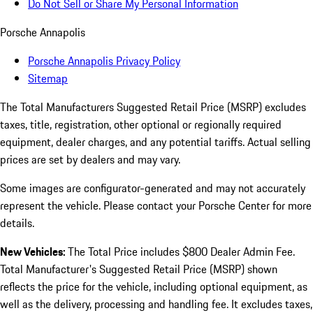
Do Not Sell or Share My Personal Information
Porsche Annapolis
Porsche Annapolis Privacy Policy
Sitemap
The Total Manufacturers Suggested Retail Price (MSRP) excludes
taxes, title, registration, other optional or regionally required
equipment, dealer charges, and any potential tariffs. Actual selling
prices are set by dealers and may vary.
Some images are configurator-generated and may not accurately
represent the vehicle. Please contact your Porsche Center for more
details.
New Vehicles:
The Total Price includes $800 Dealer Admin Fee.
Total Manufacturer's Suggested Retail Price (MSRP) shown
reflects the price for the vehicle, including optional equipment, as
well as the delivery, processing and handling fee. It excludes taxes,