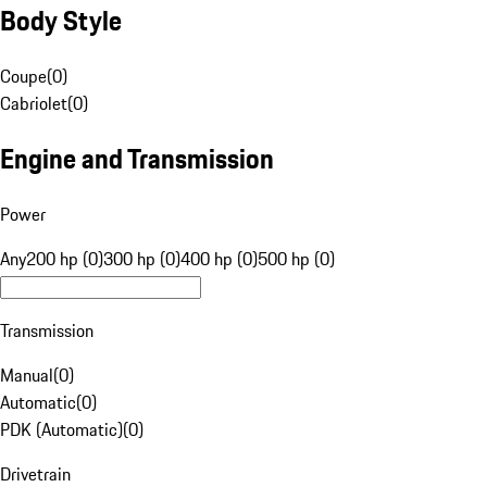
Body Style
Coupe
(
0
)
Cabriolet
(
0
)
Engine and Transmission
Power
Any
200 hp (0)
300 hp (0)
400 hp (0)
500 hp (0)
Transmission
Manual
(
0
)
Automatic
(
0
)
PDK (Automatic)
(
0
)
Drivetrain