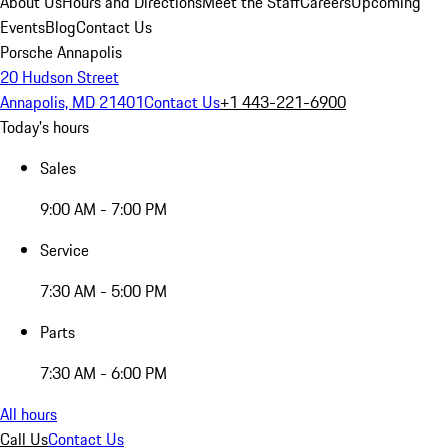
About Us
Hours and Directions
Meet the Staff
Careers
Upcoming
Events
Blog
Contact Us
Porsche Annapolis
20 Hudson Street
Annapolis, MD 21401
Contact Us
+1 443-221-6900
Today's hours
Sales
9:00 AM - 7:00 PM
Service
7:30 AM - 5:00 PM
Parts
7:30 AM - 6:00 PM
All hours
Call Us
Contact Us