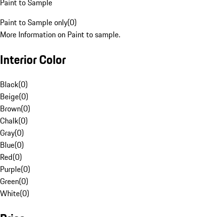
Paint to Sample
Paint to Sample only
(
0
)
More Information on Paint to sample.
Interior Color
Black
(
0
)
Beige
(
0
)
Brown
(
0
)
Chalk
(
0
)
Gray
(
0
)
Blue
(
0
)
Red
(
0
)
Purple
(
0
)
Green
(
0
)
White
(
0
)