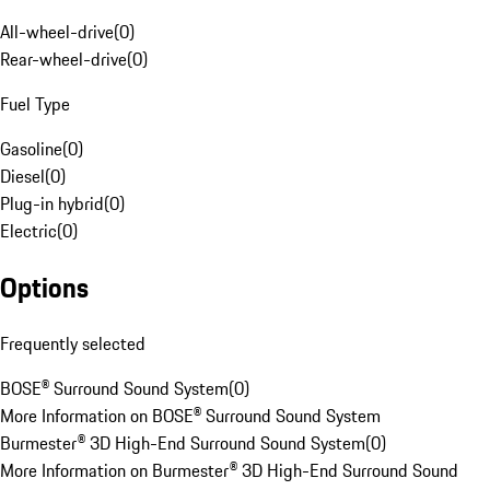
All-wheel-drive
(
0
)
Rear-wheel-drive
(
0
)
Fuel Type
Gasoline
(
0
)
Diesel
(
0
)
Plug-in hybrid
(
0
)
Electric
(
0
)
Options
Frequently selected
BOSE® Surround Sound System
(
0
)
More Information on BOSE® Surround Sound System
Burmester® 3D High-End Surround Sound System
(
0
)
More Information on Burmester® 3D High-End Surround Sound