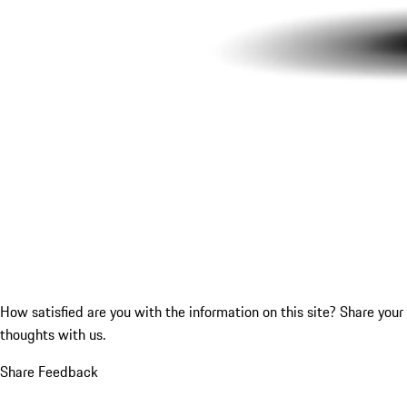
How satisfied are you with the information on this site?
Share your
thoughts with us.
Share Feedback