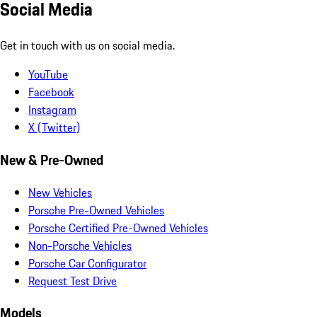
Social Media
Get in touch with us on social media.
YouTube
Facebook
Instagram
X (Twitter)
New & Pre-Owned
New Vehicles
Porsche Pre-Owned Vehicles
Porsche Certified Pre-Owned Vehicles
Non-Porsche Vehicles
Porsche Car Configurator
Request Test Drive
Models