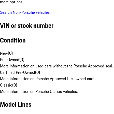
more options.
Search Non-Porsche vehicles
VIN or stock number
Condition
New
(
0
)
Pre-Owned
(
0
)
More Information on used cars without the Porsche Approved seal.
Certified Pre-Owned
(
0
)
More Information on Porsche Approved Pre-owned cars.
Classic
(
0
)
More information on Porsche Classic vehicles.
Model Lines