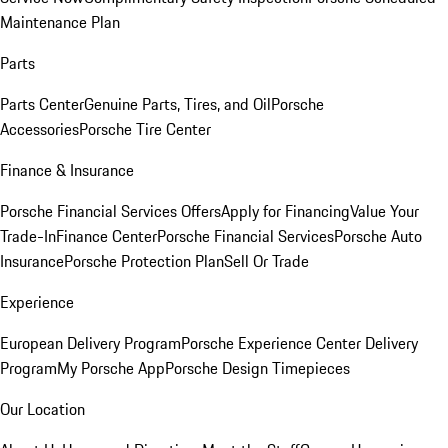
Maintenance Plan
Parts
Parts Center
Genuine Parts, Tires, and Oil
Porsche
Accessories
Porsche Tire Center
Finance & Insurance
Porsche Financial Services Offers
Apply for Financing
Value Your
Trade-In
Finance Center
Porsche Financial Services
Porsche Auto
Insurance
Porsche Protection Plan
Sell Or Trade
Experience
European Delivery Program
Porsche Experience Center Delivery
Program
My Porsche App
Porsche Design Timepieces
Our Location