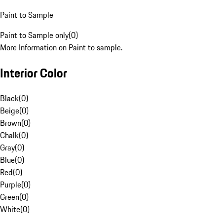
Paint to Sample
Paint to Sample only
(
0
)
More Information on Paint to sample.
Interior Color
Black
(
0
)
Beige
(
0
)
Brown
(
0
)
Chalk
(
0
)
Gray
(
0
)
Blue
(
0
)
Red
(
0
)
Purple
(
0
)
Green
(
0
)
White
(
0
)