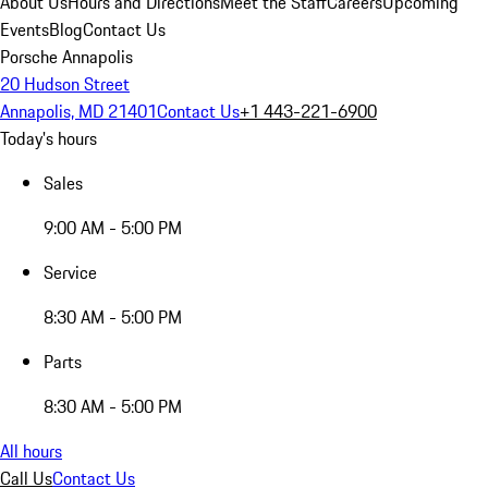
About Us
Hours and Directions
Meet the Staff
Careers
Upcoming
Events
Blog
Contact Us
Porsche Annapolis
20 Hudson Street
Annapolis, MD 21401
Contact Us
+1 443-221-6900
Today's hours
Sales
9:00 AM - 5:00 PM
Service
8:30 AM - 5:00 PM
Parts
8:30 AM - 5:00 PM
All hours
Call Us
Contact Us