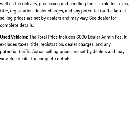
well as the delivery, processing and handling fee. It excludes taxes,
title, registration, dealer charges, and any potential tariffs. Actual
selling prices are set by dealers and may vary. See dealer for
complete details.
Used Vehicles:
The Total Price includes $800 Dealer Admin Fee. It
excludes taxes, title, registration, dealer charges, and any
potential tariffs. Actual selling prices are set by dealers and may
vary. See dealer for complete details.