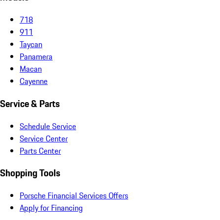
718
911
Taycan
Panamera
Macan
Cayenne
Service & Parts
Schedule Service
Service Center
Parts Center
Shopping Tools
Porsche Financial Services Offers
Apply for Financing