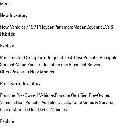
Menu
New Inventory
New Vehicles
718
911
Taycan
Panamera
Macan
Cayenne
EVs &
Hybrids
Explore
Porsche Car Configurator
Request Test Drive
Porsche Annapolis
Specials
Value Your Trade-In
Porsche Financial Service
Offers
Research New Models
Pre-Owned Inventory
Porsche Pre-Owned Vehicles
Porsche Certified Pre-Owned
Vehicles
Non-Porsche Vehicles
Classic Cars
Demos & Service
Loaners
CarFax One Owner Vehicles
Explore