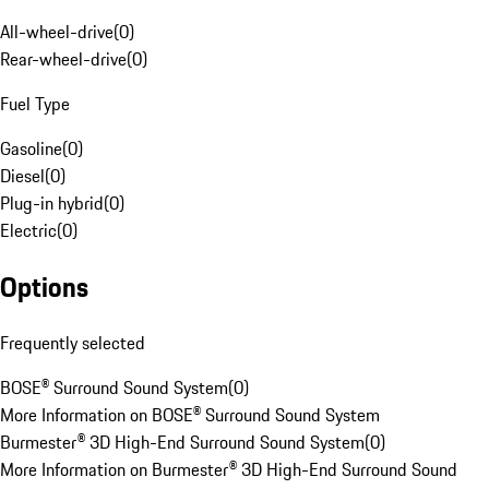
All-wheel-drive
(
0
)
Rear-wheel-drive
(
0
)
Fuel Type
Gasoline
(
0
)
Diesel
(
0
)
Plug-in hybrid
(
0
)
Electric
(
0
)
Options
Frequently selected
BOSE® Surround Sound System
(
0
)
More Information on BOSE® Surround Sound System
Burmester® 3D High-End Surround Sound System
(
0
)
More Information on Burmester® 3D High-End Surround Sound