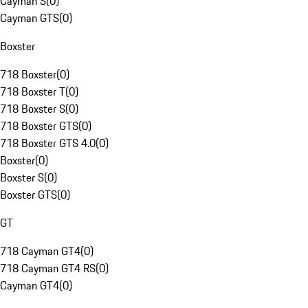
Cayman S
(
0
)
Cayman GTS
(
0
)
Boxster
718 Boxster
(
0
)
718 Boxster T
(
0
)
718 Boxster S
(
0
)
718 Boxster GTS
(
0
)
718 Boxster GTS 4.0
(
0
)
Boxster
(
0
)
Boxster S
(
0
)
Boxster GTS
(
0
)
GT
718 Cayman GT4
(
0
)
718 Cayman GT4 RS
(
0
)
Cayman GT4
(
0
)