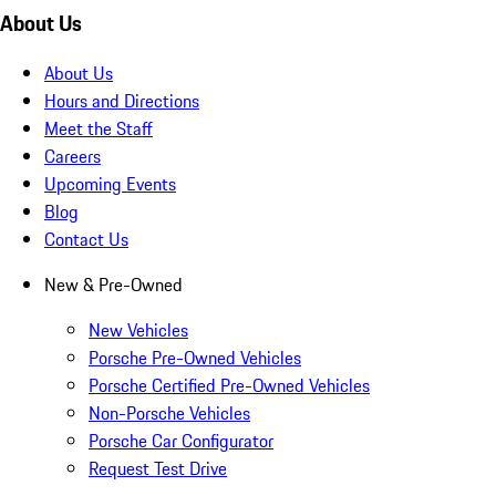
About Us
About Us
Hours and Directions
Meet the Staff
Careers
Upcoming Events
Blog
Contact Us
New & Pre-Owned
New Vehicles
Porsche Pre-Owned Vehicles
Porsche Certified Pre-Owned Vehicles
Non-Porsche Vehicles
Porsche Car Configurator
Request Test Drive