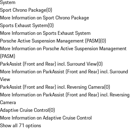
System
Sport Chrono Package
(
0
)
More Information on Sport Chrono Package
Sports Exhaust System
(
0
)
More Information on Sports Exhaust System
Porsche Active Suspension Management (PASM)
(
0
)
More Information on Porsche Active Suspension Management
(PASM)
ParkAssist (Front and Rear) incl. Surround View
(
0
)
More Information on ParkAssist (Front and Rear) incl. Surround
View
ParkAssist (Front and Rear) incl. Reversing Camera
(
0
)
More Information on ParkAssist (Front and Rear) incl. Reversing
Camera
Adaptive Cruise Control
(
0
)
More Information on Adaptive Cruise Control
Show all 71 options