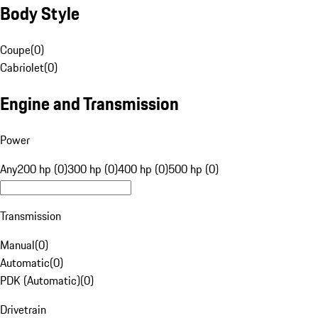
Body Style
Coupe
(
0
)
Cabriolet
(
0
)
Engine and Transmission
Power
Any
200 hp (0)
300 hp (0)
400 hp (0)
500 hp (0)
Transmission
Manual
(
0
)
Automatic
(
0
)
PDK (Automatic)
(
0
)
Drivetrain