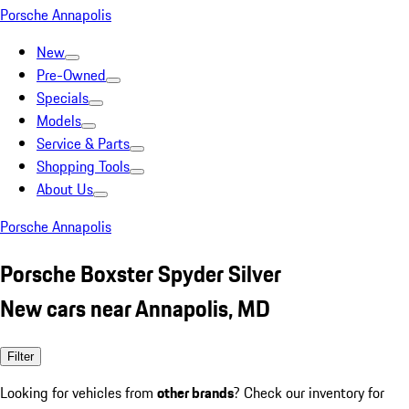
Porsche Annapolis
New
Pre-Owned
Specials
Models
Service & Parts
Shopping Tools
About Us
Porsche Annapolis
Porsche Boxster Spyder Silver
New cars near Annapolis, MD
Filter
Looking for vehicles from
other brands
? Check our inventory for