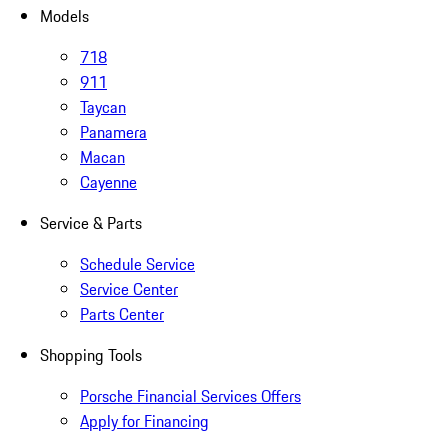
Models
718
911
Taycan
Panamera
Macan
Cayenne
Service & Parts
Schedule Service
Service Center
Parts Center
Shopping Tools
Porsche Financial Services Offers
Apply for Financing