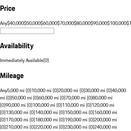
Price
Any
$40,000
$50,000
$60,000
$70,000
$80,000
$90,000
$100,000
$
Availability
Immediately Available
(
0
)
Mileage
Any
5,000 mi (0)
10,000 mi (0)
20,000 mi (0)
30,000 mi (0)
40,000
mi (0)
50,000 mi (0)
60,000 mi (0)
70,000 mi (0)
80,000 mi
(0)
90,000 mi (0)
100,000 mi (0)
110,000 mi (0)
120,000 mi
(0)
130,000 mi (0)
140,000 mi (0)
150,000 mi (0)
160,000 mi
(0)
170,000 mi (0)
180,000 mi (0)
190,000 mi (0)
200,000 mi
(0)
210,000 mi (0)
220,000 mi (0)
230,000 mi (0)
240,000 mi