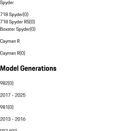
Spyder
718 Spyder
(
0
)
718 Spyder RS
(
0
)
Boxster Spyder
(
0
)
Cayman R
Cayman R
(
0
)
Model Generations
982
(
0
)
2017 - 2025
981
(
0
)
2013 - 2016
987 II
(
0
)