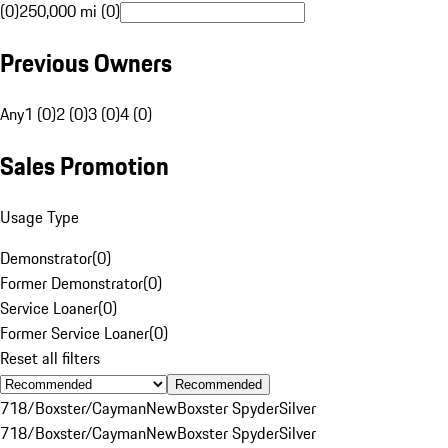
(0)
250,000 mi (0)
Previous Owners
Any
1 (0)
2 (0)
3 (0)
4 (0)
Sales Promotion
Usage Type
Demonstrator
(
0
)
Former Demonstrator
(
0
)
Service Loaner
(
0
)
Former Service Loaner
(
0
)
Reset all filters
Recommended
718/Boxster/Cayman
New
Boxster Spyder
Silver
718/Boxster/Cayman
New
Boxster Spyder
Silver