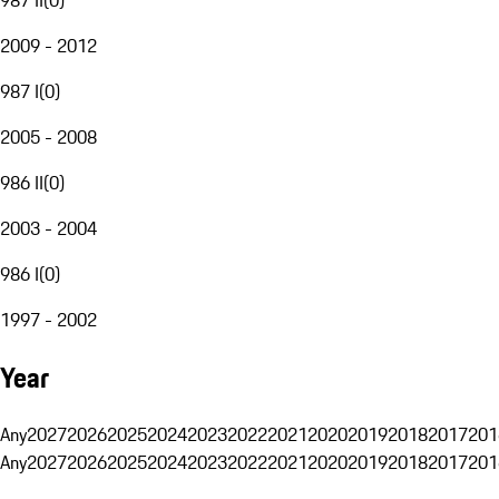
2009 - 2012
987 I
(
0
)
2005 - 2008
986 II
(
0
)
2003 - 2004
986 I
(
0
)
1997 - 2002
Year
Any
2027
2026
2025
2024
2023
2022
2021
2020
2019
2018
2017
201
Any
2027
2026
2025
2024
2023
2022
2021
2020
2019
2018
2017
201