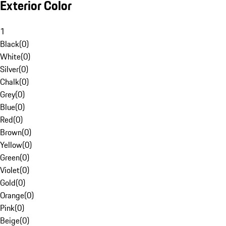
Exterior Color
1
Black
(
0
)
White
(
0
)
Silver
(
0
)
Chalk
(
0
)
Grey
(
0
)
Blue
(
0
)
Red
(
0
)
Brown
(
0
)
Yellow
(
0
)
Green
(
0
)
Violet
(
0
)
Gold
(
0
)
Orange
(
0
)
Pink
(
0
)
Beige
(
0
)