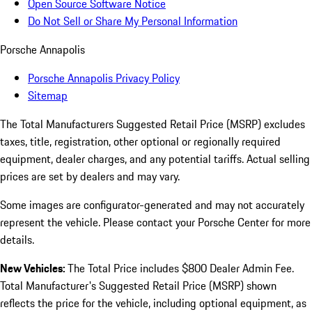
Open Source Software Notice
Do Not Sell or Share My Personal Information
Porsche Annapolis
Porsche Annapolis Privacy Policy
Sitemap
The Total Manufacturers Suggested Retail Price (MSRP) excludes
taxes, title, registration, other optional or regionally required
equipment, dealer charges, and any potential tariffs. Actual selling
prices are set by dealers and may vary.
Some images are configurator-generated and may not accurately
represent the vehicle. Please contact your Porsche Center for more
details.
New Vehicles:
The Total Price includes $800 Dealer Admin Fee.
Total Manufacturer's Suggested Retail Price (MSRP) shown
reflects the price for the vehicle, including optional equipment, as