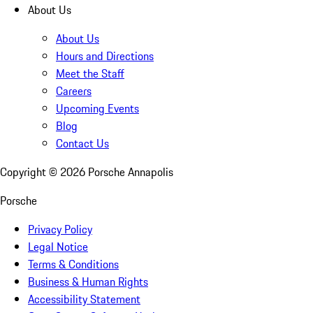
About Us
About Us
Hours and Directions
Meet the Staff
Careers
Upcoming Events
Blog
Contact Us
Copyright ©
2026
Porsche Annapolis
Porsche
Privacy Policy
Legal Notice
Terms & Conditions
Business & Human Rights
Accessibility Statement