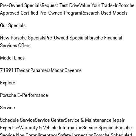
Pre-Owned Specials
Request Test Drive
Value Your Trade-In
Porsche
Approved Certified Pre-Owned Program
Research Used Models
Our Specials
New Porsche Specials
Pre-Owned Specials
Porsche Financial
Services Offers
Model Lines
718
911
Taycan
Panamera
Macan
Cayenne
Explore
Porsche E-Performance
Service
Schedule Service
Service Center
Service & Maintenance
Repair
Expertise
Warranty & Vehicle Information
Service Specials
Porsche
Service Now
Complimentary Safety Inspection
Porsche Scheduled