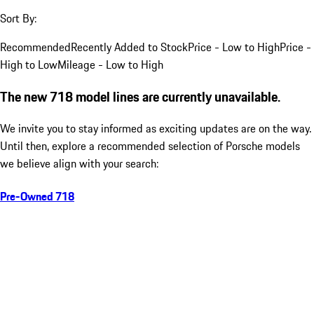
Sort By:
Recommended
Recently Added to Stock
Price - Low to High
Price -
High to Low
Mileage - Low to High
The new 718 model lines are currently unavailable.
We invite you to stay informed as exciting updates are on the way.
Until then, explore a recommended selection of Porsche models
we believe align with your search:
Pre-Owned 718