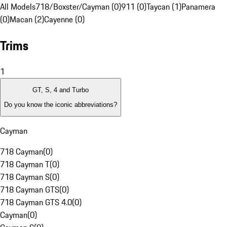
All Models
718/Boxster/Cayman (0)
911 (0)
Taycan (1)
Panamera
(0)
Macan (2)
Cayenne (0)
Trims
1
GT, S, 4 and Turbo
Do you know the iconic abbreviations?
Cayman
718 Cayman
(
0
)
718 Cayman T
(
0
)
718 Cayman S
(
0
)
718 Cayman GTS
(
0
)
718 Cayman GTS 4.0
(
0
)
Cayman
(
0
)