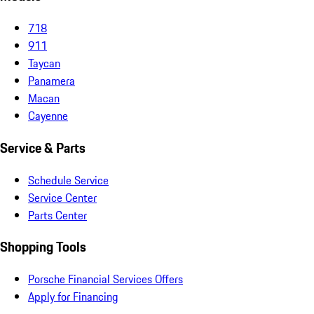
718
911
Taycan
Panamera
Macan
Cayenne
Service & Parts
Schedule Service
Service Center
Parts Center
Shopping Tools
Porsche Financial Services Offers
Apply for Financing