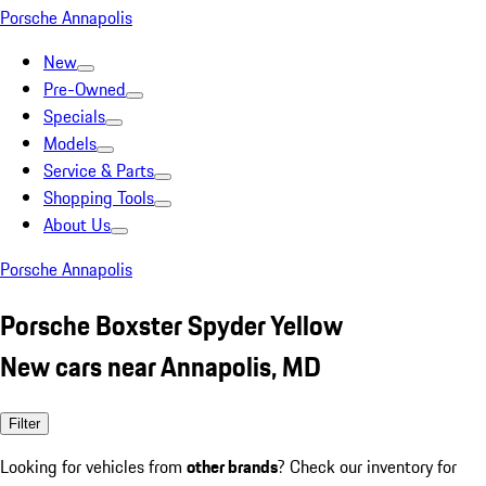
Porsche Annapolis
New
Pre-Owned
Specials
Models
Service & Parts
Shopping Tools
About Us
Porsche Annapolis
Porsche Boxster Spyder Yellow
New cars near Annapolis, MD
Filter
Looking for vehicles from
other brands
? Check our inventory for