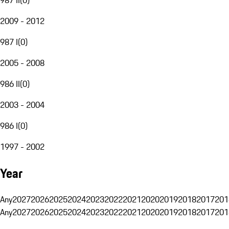
2009 - 2012
987 I
(
0
)
2005 - 2008
986 II
(
0
)
2003 - 2004
986 I
(
0
)
1997 - 2002
Year
Any
2027
2026
2025
2024
2023
2022
2021
2020
2019
2018
2017
201
Any
2027
2026
2025
2024
2023
2022
2021
2020
2019
2018
2017
201