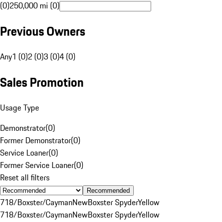
(0)
250,000 mi (0)
Previous Owners
Any
1 (0)
2 (0)
3 (0)
4 (0)
Sales Promotion
Usage Type
Demonstrator
(
0
)
Former Demonstrator
(
0
)
Service Loaner
(
0
)
Former Service Loaner
(
0
)
Reset all filters
Recommended
718/Boxster/Cayman
New
Boxster Spyder
Yellow
718/Boxster/Cayman
New
Boxster Spyder
Yellow