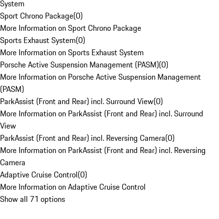
System
Sport Chrono Package
(
0
)
More Information on Sport Chrono Package
Sports Exhaust System
(
0
)
More Information on Sports Exhaust System
Porsche Active Suspension Management (PASM)
(
0
)
More Information on Porsche Active Suspension Management
(PASM)
ParkAssist (Front and Rear) incl. Surround View
(
0
)
More Information on ParkAssist (Front and Rear) incl. Surround
View
ParkAssist (Front and Rear) incl. Reversing Camera
(
0
)
More Information on ParkAssist (Front and Rear) incl. Reversing
Camera
Adaptive Cruise Control
(
0
)
More Information on Adaptive Cruise Control
Show all 71 options