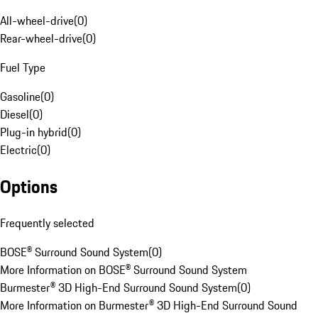
All-wheel-drive
(
0
)
Rear-wheel-drive
(
0
)
Fuel Type
Gasoline
(
0
)
Diesel
(
0
)
Plug-in hybrid
(
0
)
Electric
(
0
)
Options
Frequently selected
BOSE® Surround Sound System
(
0
)
More Information on BOSE® Surround Sound System
Burmester® 3D High-End Surround Sound System
(
0
)
More Information on Burmester® 3D High-End Surround Sound