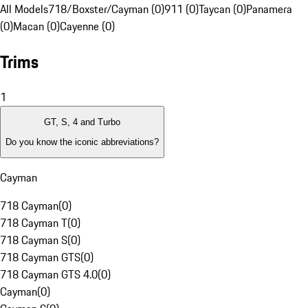
All Models
718/Boxster/Cayman (0)
911 (0)
Taycan (0)
Panamera
(0)
Macan (0)
Cayenne (0)
Trims
1
GT, S, 4 and Turbo
Do you know the iconic abbreviations?
Cayman
718 Cayman
(
0
)
718 Cayman T
(
0
)
718 Cayman S
(
0
)
718 Cayman GTS
(
0
)
718 Cayman GTS 4.0
(
0
)
Cayman
(
0
)