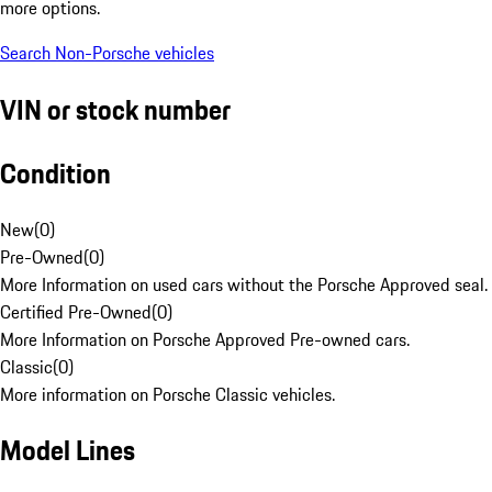
more options.
Search Non-Porsche vehicles
VIN or stock number
Condition
New
(
0
)
Pre-Owned
(
0
)
More Information on used cars without the Porsche Approved seal.
Certified Pre-Owned
(
0
)
More Information on Porsche Approved Pre-owned cars.
Classic
(
0
)
More information on Porsche Classic vehicles.
Model Lines