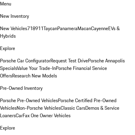
Menu
New Inventory
New Vehicles
718
911
Taycan
Panamera
Macan
Cayenne
EVs &
Hybrids
Explore
Porsche Car Configurator
Request Test Drive
Porsche Annapolis
Specials
Value Your Trade-In
Porsche Financial Service
Offers
Research New Models
Pre-Owned Inventory
Porsche Pre-Owned Vehicles
Porsche Certified Pre-Owned
Vehicles
Non-Porsche Vehicles
Classic Cars
Demos & Service
Loaners
CarFax One Owner Vehicles
Explore