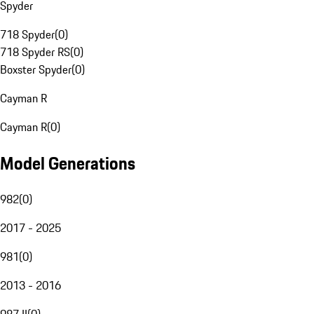
Spyder
718 Spyder
(
0
)
718 Spyder RS
(
0
)
Boxster Spyder
(
0
)
Cayman R
Cayman R
(
0
)
Model Generations
982
(
0
)
2017 - 2025
981
(
0
)
2013 - 2016
987 II
(
0
)