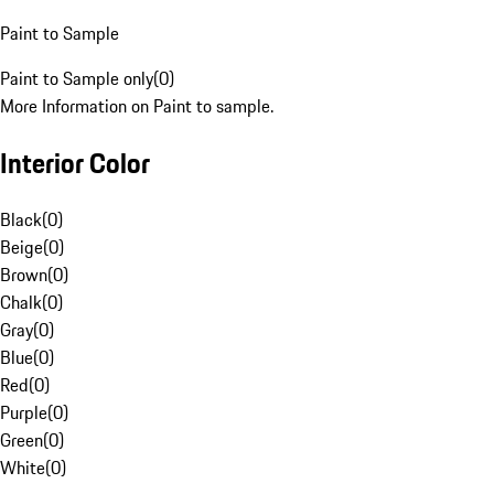
Paint to Sample
Paint to Sample only
(
0
)
More Information on Paint to sample.
Interior Color
Black
(
0
)
Beige
(
0
)
Brown
(
0
)
Chalk
(
0
)
Gray
(
0
)
Blue
(
0
)
Red
(
0
)
Purple
(
0
)
Green
(
0
)
White
(
0
)