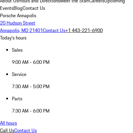
About Us
Hours and Directions
Meet the Staff
Careers
Upcoming
Events
Blog
Contact Us
Porsche Annapolis
20 Hudson Street
Annapolis, MD 21401
Contact Us
+1 443-221-6900
Today's hours
Sales
9:00 AM - 6:00 PM
Service
7:30 AM - 5:00 PM
Parts
7:30 AM - 6:00 PM
All hours
Call Us
Contact Us