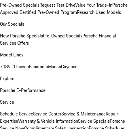
Pre-Owned Specials
Request Test Drive
Value Your Trade-In
Porsche
Approved Certified Pre-Owned Program
Research Used Models
Our Specials
New Porsche Specials
Pre-Owned Specials
Porsche Financial
Services Offers
Model Lines
718
911
Taycan
Panamera
Macan
Cayenne
Explore
Porsche E-Performance
Service
Schedule Service
Service Center
Service & Maintenance
Repair
Expertise
Warranty & Vehicle Information
Service Specials
Porsche
Service Now
Complimentary Safety Inspection
Porsche Scheduled