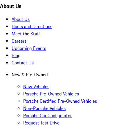
About Us
About Us
Hours and Directions
Meet the Staff
Careers
Upcoming Events
Blog
Contact Us
New & Pre-Owned
New Vehicles
Porsche Pre-Owned Vehicles
Porsche Certified Pre-Owned Vehicles
Non-Porsche Vehicles
Porsche Car Configurator
Request Test Drive