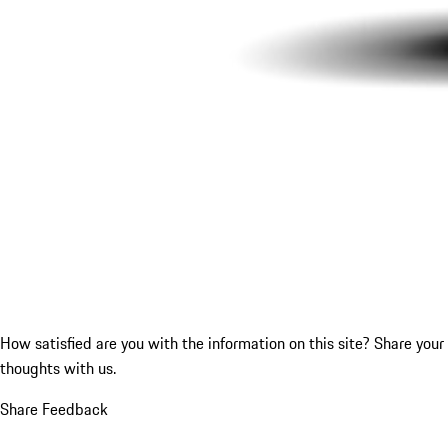
How satisfied are you with the information on this site?
Share your
thoughts with us.
Share Feedback