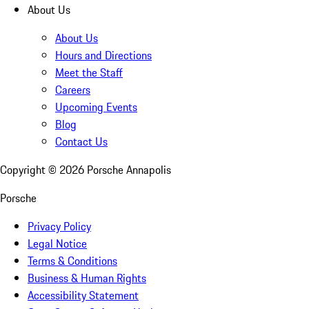
About Us
About Us
Hours and Directions
Meet the Staff
Careers
Upcoming Events
Blog
Contact Us
Copyright ©
2026
Porsche Annapolis
Porsche
Privacy Policy
Legal Notice
Terms & Conditions
Business & Human Rights
Accessibility Statement