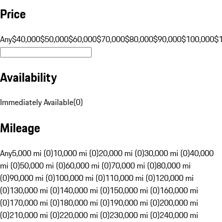
Price
Any
$40,000
$50,000
$60,000
$70,000
$80,000
$90,000
$100,000
$
Availability
Immediately Available
(
0
)
Mileage
Any
5,000 mi (0)
10,000 mi (0)
20,000 mi (0)
30,000 mi (0)
40,000
mi (0)
50,000 mi (0)
60,000 mi (0)
70,000 mi (0)
80,000 mi
(0)
90,000 mi (0)
100,000 mi (0)
110,000 mi (0)
120,000 mi
(0)
130,000 mi (0)
140,000 mi (0)
150,000 mi (0)
160,000 mi
(0)
170,000 mi (0)
180,000 mi (0)
190,000 mi (0)
200,000 mi
(0)
210,000 mi (0)
220,000 mi (0)
230,000 mi (0)
240,000 mi