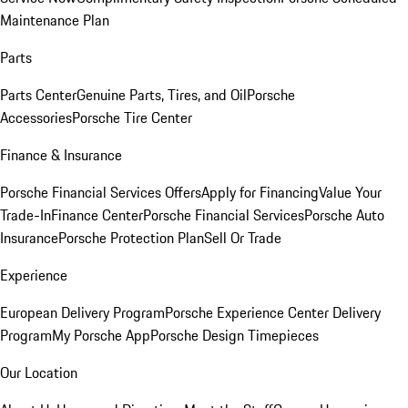
Maintenance Plan
Parts
Parts Center
Genuine Parts, Tires, and Oil
Porsche
Accessories
Porsche Tire Center
Finance & Insurance
Porsche Financial Services Offers
Apply for Financing
Value Your
Trade-In
Finance Center
Porsche Financial Services
Porsche Auto
Insurance
Porsche Protection Plan
Sell Or Trade
Experience
European Delivery Program
Porsche Experience Center Delivery
Program
My Porsche App
Porsche Design Timepieces
Our Location