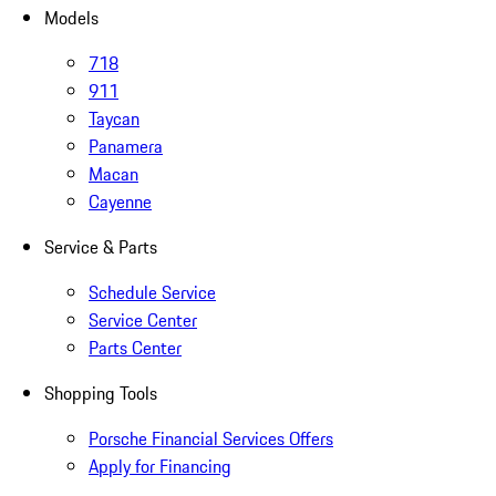
Models
718
911
Taycan
Panamera
Macan
Cayenne
Service & Parts
Schedule Service
Service Center
Parts Center
Shopping Tools
Porsche Financial Services Offers
Apply for Financing