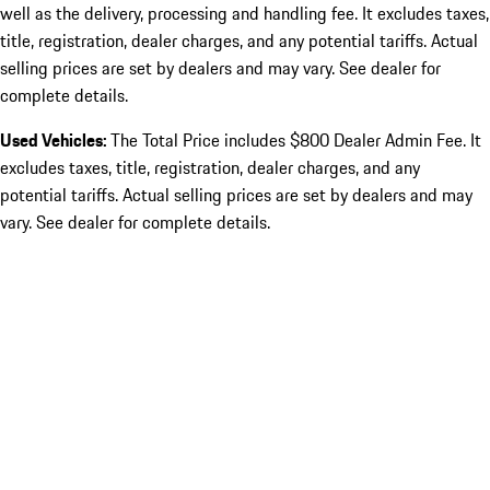
well as the delivery, processing and handling fee. It excludes taxes,
title, registration, dealer charges, and any potential tariffs. Actual
selling prices are set by dealers and may vary. See dealer for
complete details.
Used Vehicles:
The Total Price includes $800 Dealer Admin Fee. It
excludes taxes, title, registration, dealer charges, and any
potential tariffs. Actual selling prices are set by dealers and may
vary. See dealer for complete details.