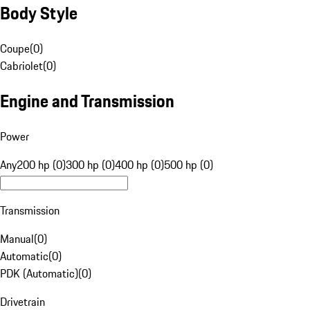
Body Style
Coupe
(
0
)
Cabriolet
(
0
)
Engine and Transmission
Power
Any
200 hp (0)
300 hp (0)
400 hp (0)
500 hp (0)
Transmission
Manual
(
0
)
Automatic
(
0
)
PDK (Automatic)
(
0
)
Drivetrain