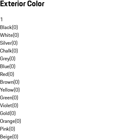
Exterior Color
1
Black
(
0
)
White
(
0
)
Silver
(
0
)
Chalk
(
0
)
Grey
(
0
)
Blue
(
0
)
Red
(
0
)
Brown
(
0
)
Yellow
(
0
)
Green
(
0
)
Violet
(
0
)
Gold
(
0
)
Orange
(
0
)
Pink
(
0
)
Beige
(
0
)