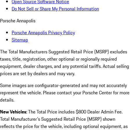
Open Source Software Notice
Do Not Sell or Share My Personal Information
Porsche Annapolis
Porsche Annapolis Privacy Policy
Sitemap
The Total Manufacturers Suggested Retail Price (MSRP) excludes
taxes, title, registration, other optional or regionally required
equipment, dealer charges, and any potential tariffs. Actual selling
prices are set by dealers and may vary.
Some images are configurator-generated and may not accurately
represent the vehicle. Please contact your Porsche Center for more
details.
New Vehicles:
The Total Price includes $800 Dealer Admin Fee.
Total Manufacturer's Suggested Retail Price (MSRP) shown
reflects the price for the vehicle, including optional equipment, as