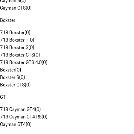
Cayman S
(
0
)
Cayman GTS
(
0
)
Boxster
718 Boxster
(
0
)
718 Boxster T
(
0
)
718 Boxster S
(
0
)
718 Boxster GTS
(
0
)
718 Boxster GTS 4.0
(
0
)
Boxster
(
0
)
Boxster S
(
0
)
Boxster GTS
(
0
)
GT
718 Cayman GT4
(
0
)
718 Cayman GT4 RS
(
0
)
Cayman GT4
(
0
)