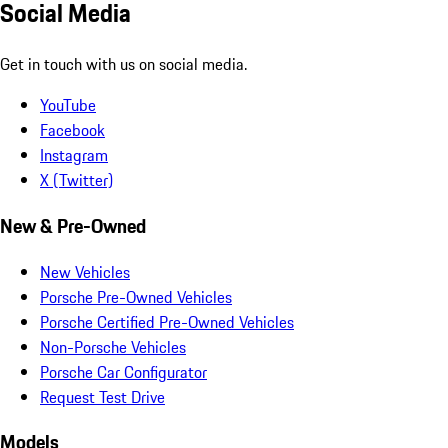
Social Media
Get in touch with us on social media.
YouTube
Facebook
Instagram
X (Twitter)
New & Pre-Owned
New Vehicles
Porsche Pre-Owned Vehicles
Porsche Certified Pre-Owned Vehicles
Non-Porsche Vehicles
Porsche Car Configurator
Request Test Drive
Models