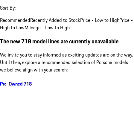
Sort By:
Recommended
Recently Added to Stock
Price - Low to High
Price -
High to Low
Mileage - Low to High
The new 718 model lines are currently unavailable.
We invite you to stay informed as exciting updates are on the way.
Until then, explore a recommended selection of Porsche models
we believe align with your search:
Pre-Owned 718