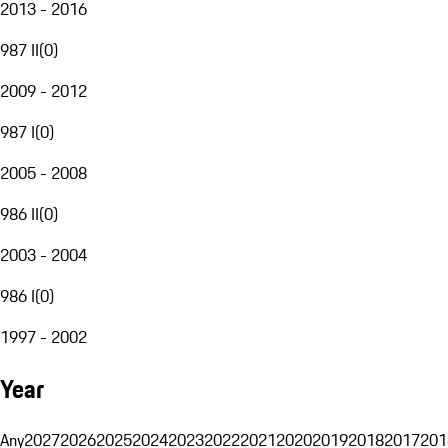
2013 - 2016
987 II
(
0
)
2009 - 2012
987 I
(
0
)
2005 - 2008
986 II
(
0
)
2003 - 2004
986 I
(
0
)
1997 - 2002
Year
Any
2027
2026
2025
2024
2023
2022
2021
2020
2019
2018
2017
201