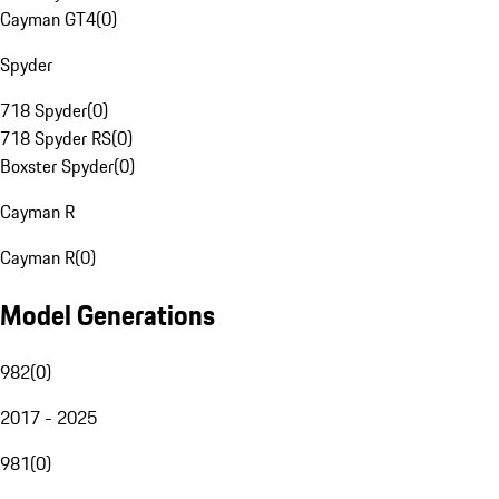
Cayman GT4
(
0
)
Spyder
718 Spyder
(
0
)
718 Spyder RS
(
0
)
Boxster Spyder
(
0
)
Cayman R
Cayman R
(
0
)
Model Generations
982
(
0
)
2017 - 2025
981
(
0
)