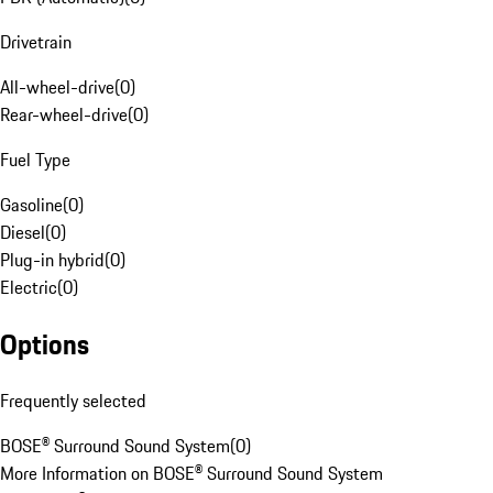
Drivetrain
All-wheel-drive
(
0
)
Rear-wheel-drive
(
0
)
Fuel Type
Gasoline
(
0
)
Diesel
(
0
)
Plug-in hybrid
(
0
)
Electric
(
0
)
Options
Frequently selected
BOSE® Surround Sound System
(
0
)
More Information on BOSE® Surround Sound System