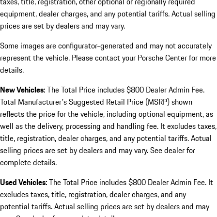
taxes, title, registration, other optional or regionally required
equipment, dealer charges, and any potential tariffs. Actual selling
prices are set by dealers and may vary.
Some images are configurator-generated and may not accurately
represent the vehicle. Please contact your Porsche Center for more
details.
New Vehicles:
The Total Price includes $800 Dealer Admin Fee.
Total Manufacturer's Suggested Retail Price (MSRP) shown
reflects the price for the vehicle, including optional equipment, as
well as the delivery, processing and handling fee. It excludes taxes,
title, registration, dealer charges, and any potential tariffs. Actual
selling prices are set by dealers and may vary. See dealer for
complete details.
Used Vehicles:
The Total Price includes $800 Dealer Admin Fee. It
excludes taxes, title, registration, dealer charges, and any
potential tariffs. Actual selling prices are set by dealers and may