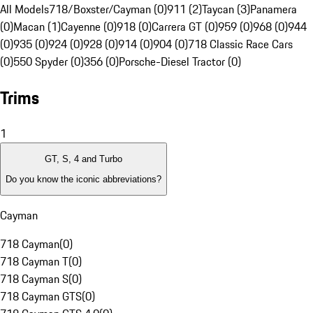
All Models
718/Boxster/Cayman (0)
911 (2)
Taycan (3)
Panamera
(0)
Macan (1)
Cayenne (0)
918 (0)
Carrera GT (0)
959 (0)
968 (0)
944
(0)
935 (0)
924 (0)
928 (0)
914 (0)
904 (0)
718 Classic Race Cars
(0)
550 Spyder (0)
356 (0)
Porsche-Diesel Tractor (0)
Trims
1
GT, S, 4 and Turbo
Do you know the iconic abbreviations?
Cayman
718 Cayman
(
0
)
718 Cayman T
(
0
)
718 Cayman S
(
0
)
718 Cayman GTS
(
0
)