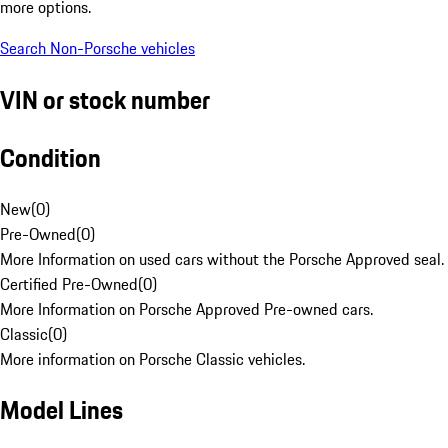
more options.
Search Non-Porsche vehicles
VIN or stock number
Condition
New
(
0
)
Pre-Owned
(
0
)
More Information on used cars without the Porsche Approved seal.
Certified Pre-Owned
(
0
)
More Information on Porsche Approved Pre-owned cars.
Classic
(
0
)
More information on Porsche Classic vehicles.
Model Lines