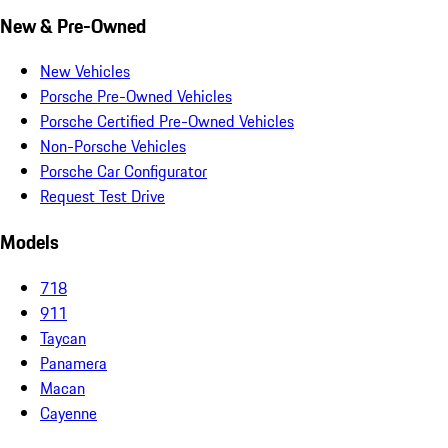
New & Pre-Owned
New Vehicles
Porsche Pre-Owned Vehicles
Porsche Certified Pre-Owned Vehicles
Non-Porsche Vehicles
Porsche Car Configurator
Request Test Drive
Models
718
911
Taycan
Panamera
Macan
Cayenne