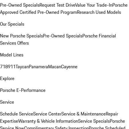
Pre-Owned Specials
Request Test Drive
Value Your Trade-In
Porsche
Approved Certified Pre-Owned Program
Research Used Models
Our Specials
New Porsche Specials
Pre-Owned Specials
Porsche Financial
Services Offers
Model Lines
718
911
Taycan
Panamera
Macan
Cayenne
Explore
Porsche E-Performance
Service
Schedule Service
Service Center
Service & Maintenance
Repair
Expertise
Warranty & Vehicle Information
Service Specials
Porsche
Service Now
Complimentary Safety Inspection
Porsche Scheduled