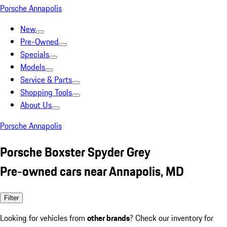
Porsche Annapolis
New
Pre-Owned
Specials
Models
Service & Parts
Shopping Tools
About Us
Porsche Annapolis
Porsche Boxster Spyder Grey
Pre-owned cars near Annapolis, MD
Filter
Looking for vehicles from
other brands
? Check our inventory for