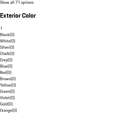
Show all 71 options
Exterior Color
1
Black
(
0
)
White
(
0
)
Silver
(
0
)
Chalk
(
0
)
Grey
(
0
)
Blue
(
0
)
Red
(
0
)
Brown
(
0
)
Yellow
(
0
)
Green
(
0
)
Violet
(
0
)
Gold
(
0
)
Orange
(
0
)