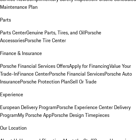
Maintenance Plan
Parts
Parts Center
Genuine Parts, Tires, and Oil
Porsche
Accessories
Porsche Tire Center
Finance & Insurance
Porsche Financial Services Offers
Apply for Financing
Value Your
Trade-In
Finance Center
Porsche Financial Services
Porsche Auto
Insurance
Porsche Protection Plan
Sell Or Trade
Experience
European Delivery Program
Porsche Experience Center Delivery
Program
My Porsche App
Porsche Design Timepieces
Our Location