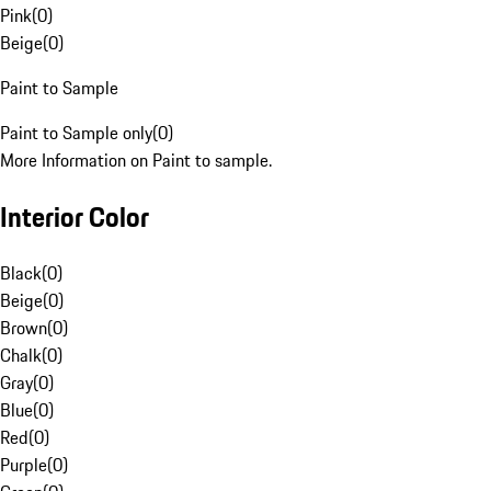
Pink
(
0
)
Beige
(
0
)
Paint to Sample
Paint to Sample only
(
0
)
More Information on Paint to sample.
Interior Color
Black
(
0
)
Beige
(
0
)
Brown
(
0
)
Chalk
(
0
)
Gray
(
0
)
Blue
(
0
)
Red
(
0
)
Purple
(
0
)