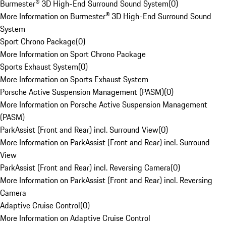
Burmester® 3D High-End Surround Sound System
(
0
)
More Information on Burmester® 3D High-End Surround Sound
System
Sport Chrono Package
(
0
)
More Information on Sport Chrono Package
Sports Exhaust System
(
0
)
More Information on Sports Exhaust System
Porsche Active Suspension Management (PASM)
(
0
)
More Information on Porsche Active Suspension Management
(PASM)
ParkAssist (Front and Rear) incl. Surround View
(
0
)
More Information on ParkAssist (Front and Rear) incl. Surround
View
ParkAssist (Front and Rear) incl. Reversing Camera
(
0
)
More Information on ParkAssist (Front and Rear) incl. Reversing
Camera
Adaptive Cruise Control
(
0
)
More Information on Adaptive Cruise Control