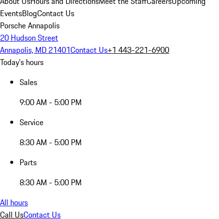
About Us
Hours and Directions
Meet the Staff
Careers
Upcoming
Events
Blog
Contact Us
Porsche Annapolis
20 Hudson Street
Annapolis, MD 21401
Contact Us
+1 443-221-6900
Today's hours
Sales
9:00 AM - 5:00 PM
Service
8:30 AM - 5:00 PM
Parts
8:30 AM - 5:00 PM
All hours
Call Us
Contact Us