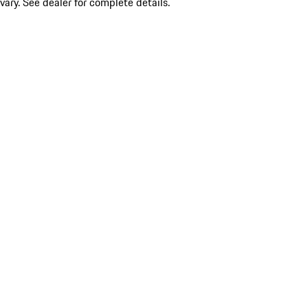
vary. See dealer for complete details.