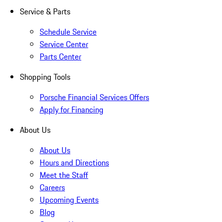
Service & Parts
Schedule Service
Service Center
Parts Center
Shopping Tools
Porsche Financial Services Offers
Apply for Financing
About Us
About Us
Hours and Directions
Meet the Staff
Careers
Upcoming Events
Blog