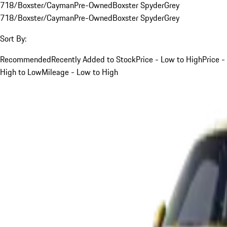
718/Boxster/Cayman
Pre-Owned
Boxster Spyder
Grey
718/Boxster/Cayman
Pre-Owned
Boxster Spyder
Grey
Sort By:
Recommended
Recently Added to Stock
Price - Low to High
Price -
High to Low
Mileage - Low to High