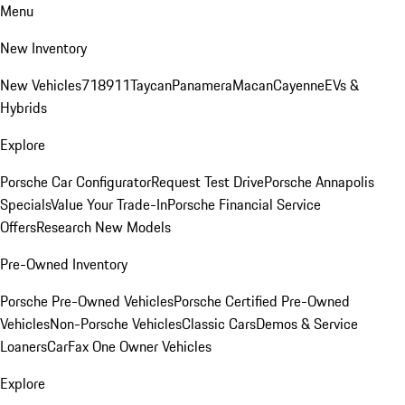
Menu
New Inventory
New Vehicles
718
911
Taycan
Panamera
Macan
Cayenne
EVs &
Hybrids
Explore
Porsche Car Configurator
Request Test Drive
Porsche Annapolis
Specials
Value Your Trade-In
Porsche Financial Service
Offers
Research New Models
Pre-Owned Inventory
Porsche Pre-Owned Vehicles
Porsche Certified Pre-Owned
Vehicles
Non-Porsche Vehicles
Classic Cars
Demos & Service
Loaners
CarFax One Owner Vehicles
Explore