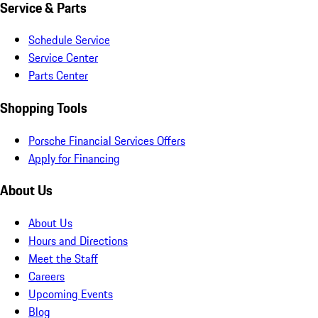
Service & Parts
Schedule Service
Service Center
Parts Center
Shopping Tools
Porsche Financial Services Offers
Apply for Financing
About Us
About Us
Hours and Directions
Meet the Staff
Careers
Upcoming Events
Blog