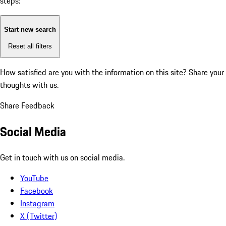
steps:
Start new search
Reset all filters
How satisfied are you with the information on this site?
Share your
thoughts with us.
Share Feedback
Social Media
Get in touch with us on social media.
YouTube
Facebook
Instagram
X (Twitter)