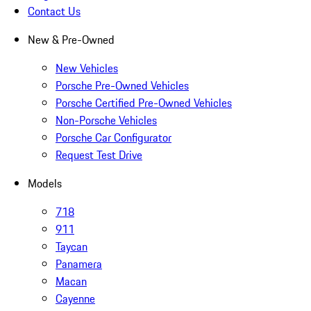
Contact Us
New & Pre-Owned
New Vehicles
Porsche Pre-Owned Vehicles
Porsche Certified Pre-Owned Vehicles
Non-Porsche Vehicles
Porsche Car Configurator
Request Test Drive
Models
718
911
Taycan
Panamera
Macan
Cayenne