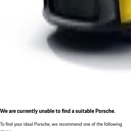
We are currently unable to find a suitable Porsche.
To find your ideal Porsche, we recommend one of the following