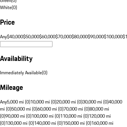
Green
(
0
)
White
(
0
)
Price
Any
$40,000
$50,000
$60,000
$70,000
$80,000
$90,000
$100,000
$
Availability
Immediately Available
(
0
)
Mileage
Any
5,000 mi (0)
10,000 mi (0)
20,000 mi (0)
30,000 mi (0)
40,000
mi (0)
50,000 mi (0)
60,000 mi (0)
70,000 mi (0)
80,000 mi
(0)
90,000 mi (0)
100,000 mi (0)
110,000 mi (0)
120,000 mi
(0)
130,000 mi (0)
140,000 mi (0)
150,000 mi (0)
160,000 mi