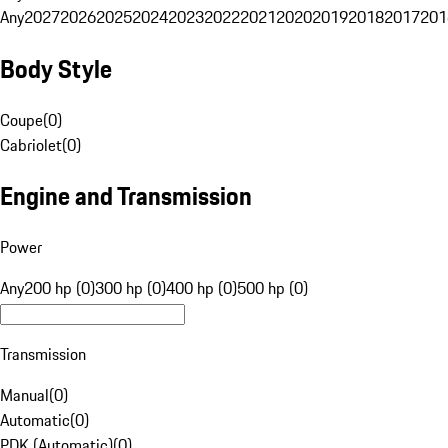
Any
2027
2026
2025
2024
2023
2022
2021
2020
2019
2018
2017
201
Body Style
Coupe
(
0
)
Cabriolet
(
0
)
Engine and Transmission
Power
Any
200 hp (0)
300 hp (0)
400 hp (0)
500 hp (0)
Transmission
Manual
(
0
)
Automatic
(
0
)
PDK (Automatic)
(
0
)