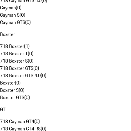
718 Cayman GTS 4.0
(
0
)
Cayman
(
0
)
Cayman S
(
0
)
Cayman GTS
(
0
)
Boxster
718 Boxster
(
1
)
718 Boxster T
(
0
)
718 Boxster S
(
0
)
718 Boxster GTS
(
0
)
718 Boxster GTS 4.0
(
0
)
Boxster
(
0
)
Boxster S
(
0
)
Boxster GTS
(
0
)
GT
718 Cayman GT4
(
0
)
718 Cayman GT4 RS
(
0
)