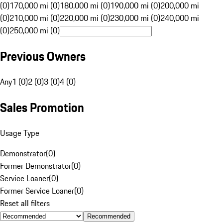
(0)
170,000 mi (0)
180,000 mi (0)
190,000 mi (0)
200,000 mi
(0)
210,000 mi (0)
220,000 mi (0)
230,000 mi (0)
240,000 mi
(0)
250,000 mi (0)
Previous Owners
Any
1 (0)
2 (0)
3 (0)
4 (0)
Sales Promotion
Usage Type
Demonstrator
(
0
)
Former Demonstrator
(
0
)
Service Loaner
(
0
)
Former Service Loaner
(
0
)
Reset all filters
Recommended