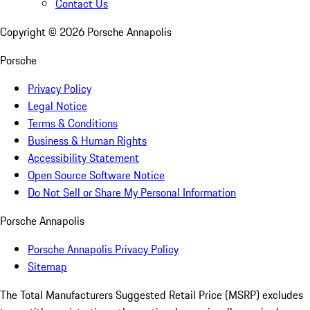
Contact Us
Copyright ©
2026
Porsche Annapolis
Porsche
Privacy Policy
Legal Notice
Terms & Conditions
Business & Human Rights
Accessibility Statement
Open Source Software Notice
Do Not Sell or Share My Personal Information
Porsche Annapolis
Porsche Annapolis Privacy Policy
Sitemap
The Total Manufacturers Suggested Retail Price (MSRP) excludes