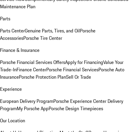
Maintenance Plan
Parts
Parts Center
Genuine Parts, Tires, and Oil
Porsche
Accessories
Porsche Tire Center
Finance & Insurance
Porsche Financial Services Offers
Apply for Financing
Value Your
Trade-In
Finance Center
Porsche Financial Services
Porsche Auto
Insurance
Porsche Protection Plan
Sell Or Trade
Experience
European Delivery Program
Porsche Experience Center Delivery
Program
My Porsche App
Porsche Design Timepieces
Our Location