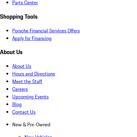
Parts Center
Shopping Tools
Porsche Financial Services Offers
Apply for Financing
About Us
About Us
Hours and Directions
Meet the Staff
Careers
Upcoming Events
Blog
Contact Us
New & Pre-Owned