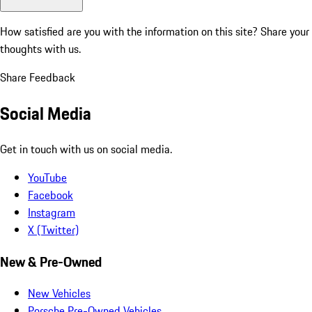
How satisfied are you with the information on this site?
Share your
thoughts with us.
Share Feedback
Social Media
Get in touch with us on social media.
YouTube
Facebook
Instagram
X (Twitter)
New & Pre-Owned
New Vehicles
Porsche Pre-Owned Vehicles