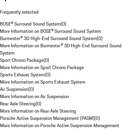
Frequently selected
BOSE® Surround Sound System
(
0
)
More Information on BOSE® Surround Sound System
Burmester® 3D High-End Surround Sound System
(
0
)
More Information on Burmester® 3D High-End Surround Sound
System
Sport Chrono Package
(
0
)
More Information on Sport Chrono Package
Sports Exhaust System
(
0
)
More Information on Sports Exhaust System
Air Suspension
(
0
)
More Information on Air Suspension
Rear Axle Steering
(
0
)
More Information on Rear Axle Steering
Porsche Active Suspension Management (PASM)
(
0
)
More Information on Porsche Active Suspension Management