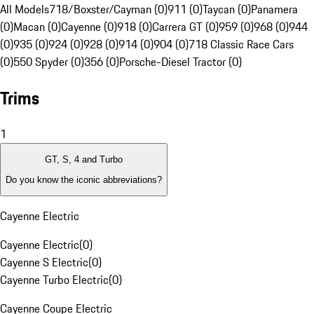
All Models
718/Boxster/Cayman (0)
911 (0)
Taycan (0)
Panamera
(0)
Macan (0)
Cayenne (0)
918 (0)
Carrera GT (0)
959 (0)
968 (0)
944
(0)
935 (0)
924 (0)
928 (0)
914 (0)
904 (0)
718 Classic Race Cars
(0)
550 Spyder (0)
356 (0)
Porsche-Diesel Tractor (0)
Trims
1
GT, S, 4 and Turbo
Do you know the iconic abbreviations?
Cayenne Electric
Cayenne Electric
(
0
)
Cayenne S Electric
(
0
)
Cayenne Turbo Electric
(
0
)
Cayenne Coupe Electric