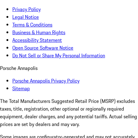
Privacy Policy
Legal Notice
Terms & Conditions
Business & Human Rights
Accessibility Statement
Open Source Software Notice
Do Not Sell or Share My Personal Information
Porsche Annapolis
Porsche Annapolis Privacy Policy
Sitemap
The Total Manufacturers Suggested Retail Price (MSRP) excludes
taxes, title, registration, other optional or regionally required
equipment, dealer charges, and any potential tariffs. Actual selling
prices are set by dealers and may vary.
Some images are configurator-generated and may not accurately