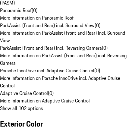
(PASM)
Panoramic Roof
(
0
)
More Information on Panoramic Roof
ParkAssist (Front and Rear) incl. Surround View
(
0
)
More Information on ParkAssist (Front and Rear) incl. Surround
View
ParkAssist (Front and Rear) incl. Reversing Camera
(
0
)
More Information on ParkAssist (Front and Rear) incl. Reversing
Camera
Porsche InnoDrive incl. Adaptive Cruise Control
(
0
)
More Information on Porsche InnoDrive incl. Adaptive Cruise
Control
Adaptive Cruise Control
(
0
)
More Information on Adaptive Cruise Control
Show all 102 options
Exterior Color