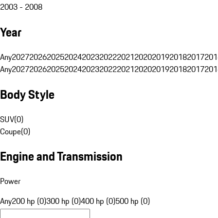
2003 - 2008
Year
Any
2027
2026
2025
2024
2023
2022
2021
2020
2019
2018
2017
201
Any
2027
2026
2025
2024
2023
2022
2021
2020
2019
2018
2017
201
Body Style
SUV
(
0
)
Coupe
(
0
)
Engine and Transmission
Power
Any
200 hp (0)
300 hp (0)
400 hp (0)
500 hp (0)