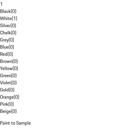
1
Black
(
0
)
White
(
1
)
Silver
(
0
)
Chalk
(
0
)
Grey
(
0
)
Blue
(
0
)
Red
(
0
)
Brown
(
0
)
Yellow
(
0
)
Green
(
0
)
Violet
(
0
)
Gold
(
0
)
Orange
(
0
)
Pink
(
0
)
Beige
(
0
)
Paint to Sample