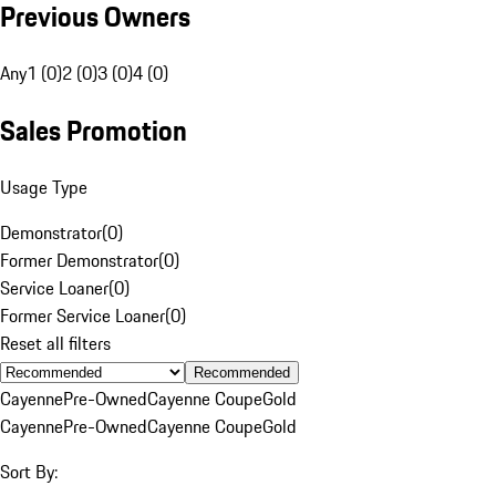
Previous Owners
Any
1 (0)
2 (0)
3 (0)
4 (0)
Sales Promotion
Usage Type
Demonstrator
(
0
)
Former Demonstrator
(
0
)
Service Loaner
(
0
)
Former Service Loaner
(
0
)
Reset all filters
Recommended
Cayenne
Pre-Owned
Cayenne Coupe
Gold
Cayenne
Pre-Owned
Cayenne Coupe
Gold
Sort By: