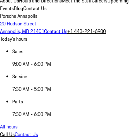
About Us
Hours and Directions
Meet the Staff
Careers
Upcoming
Events
Blog
Contact Us
Porsche Annapolis
20 Hudson Street
Annapolis, MD 21401
Contact Us
+1 443-221-6900
Today's hours
Sales
9:00 AM - 6:00 PM
Service
7:30 AM - 5:00 PM
Parts
7:30 AM - 6:00 PM
All hours
Call Us
Contact Us