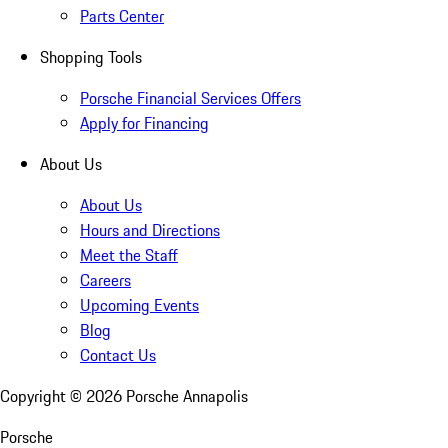
Parts Center
Shopping Tools
Porsche Financial Services Offers
Apply for Financing
About Us
About Us
Hours and Directions
Meet the Staff
Careers
Upcoming Events
Blog
Contact Us
Copyright ©
2026
Porsche Annapolis
Porsche