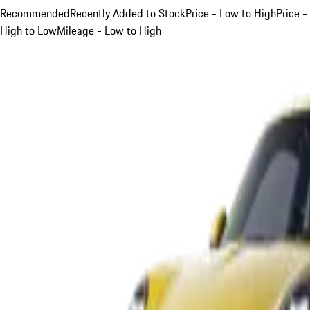
Recommended
Recently Added to Stock
Price - Low to High
Price -
High to Low
Mileage - Low to High