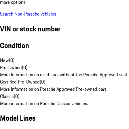
more options.
Search Non-Porsche vehicles
VIN or stock number
Condition
New
(
0
)
Pre-Owned
(
0
)
More Information on used cars without the Porsche Approved seal.
Certified Pre-Owned
(
0
)
More Information on Porsche Approved Pre-owned cars.
Classic
(
0
)
More information on Porsche Classic vehicles.
Model Lines