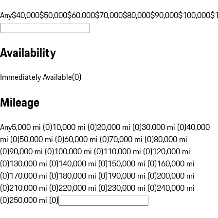
Any
$40,000
$50,000
$60,000
$70,000
$80,000
$90,000
$100,000
$
Availability
Immediately Available
(
0
)
Mileage
Any
5,000 mi (0)
10,000 mi (0)
20,000 mi (0)
30,000 mi (0)
40,000
mi (0)
50,000 mi (0)
60,000 mi (0)
70,000 mi (0)
80,000 mi
(0)
90,000 mi (0)
100,000 mi (0)
110,000 mi (0)
120,000 mi
(0)
130,000 mi (0)
140,000 mi (0)
150,000 mi (0)
160,000 mi
(0)
170,000 mi (0)
180,000 mi (0)
190,000 mi (0)
200,000 mi
(0)
210,000 mi (0)
220,000 mi (0)
230,000 mi (0)
240,000 mi
(0)
250,000 mi (0)