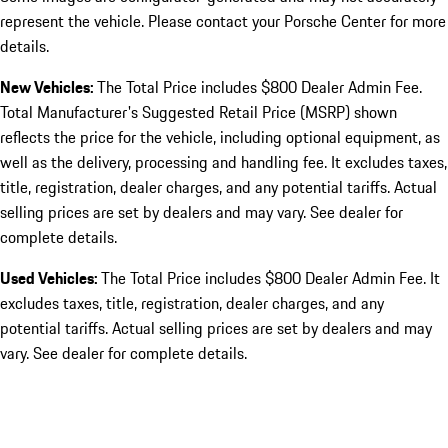
represent the vehicle. Please contact your Porsche Center for more
details.
New Vehicles:
The Total Price includes $800 Dealer Admin Fee.
Total Manufacturer's Suggested Retail Price (MSRP) shown
reflects the price for the vehicle, including optional equipment, as
well as the delivery, processing and handling fee. It excludes taxes,
title, registration, dealer charges, and any potential tariffs. Actual
selling prices are set by dealers and may vary. See dealer for
complete details.
Used Vehicles:
The Total Price includes $800 Dealer Admin Fee. It
excludes taxes, title, registration, dealer charges, and any
potential tariffs. Actual selling prices are set by dealers and may
vary. See dealer for complete details.