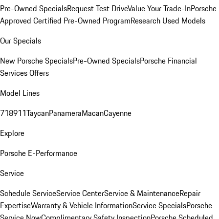
Pre-Owned Specials
Request Test Drive
Value Your Trade-In
Porsche
Approved Certified Pre-Owned Program
Research Used Models
Our Specials
New Porsche Specials
Pre-Owned Specials
Porsche Financial
Services Offers
Model Lines
718
911
Taycan
Panamera
Macan
Cayenne
Explore
Porsche E-Performance
Service
Schedule Service
Service Center
Service & Maintenance
Repair
Expertise
Warranty & Vehicle Information
Service Specials
Porsche
Service Now
Complimentary Safety Inspection
Porsche Scheduled