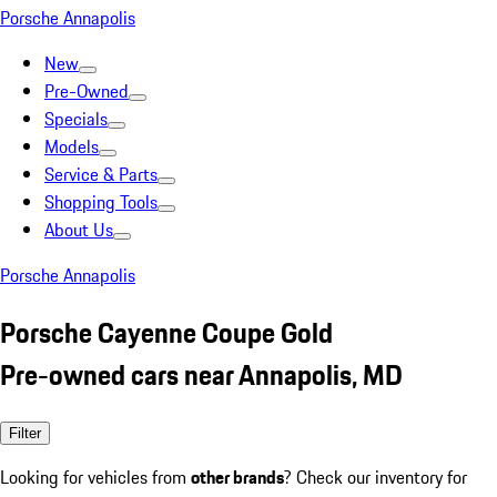
Porsche Annapolis
New
Pre-Owned
Specials
Models
Service & Parts
Shopping Tools
About Us
Porsche Annapolis
Porsche Cayenne Coupe Gold
Pre-owned cars near Annapolis, MD
Filter
Looking for vehicles from
other brands
? Check our inventory for