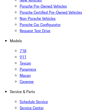
New Vehicles
Porsche Pre-Owned Vehicles
Porsche Certified Pre-Owned Vehicles
Non-Porsche Vehicles
Porsche Car Configurator
Request Test Drive
Models
718
911
Taycan
Panamera
Macan
Cayenne
Service & Parts
Schedule Service
Service Center