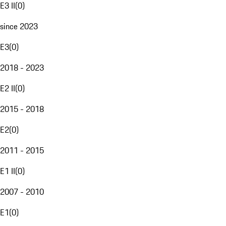
E3 II
(
0
)
since 2023
E3
(
0
)
2018 - 2023
E2 II
(
0
)
2015 - 2018
E2
(
0
)
2011 - 2015
E1 II
(
0
)
2007 - 2010
E1
(
0
)