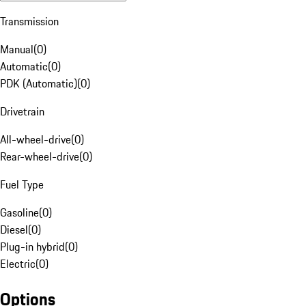
Transmission
Manual
(
0
)
Automatic
(
0
)
PDK (Automatic)
(
0
)
Drivetrain
All-wheel-drive
(
0
)
Rear-wheel-drive
(
0
)
Fuel Type
Gasoline
(
0
)
Diesel
(
0
)
Plug-in hybrid
(
0
)
Electric
(
0
)
Options