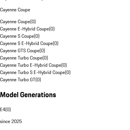
Cayenne Coupe
Cayenne Coupe
(
0
)
Cayenne E-Hybrid Coupe
(
0
)
Cayenne S Coupe
(
0
)
Cayenne S E-Hybrid Coupe
(
0
)
Cayenne GTS Coupe
(
0
)
Cayenne Turbo Coupe
(
0
)
Cayenne Turbo E-Hybrid Coupe
(
0
)
Cayenne Turbo S E-Hybrid Coupe
(
0
)
Cayenne Turbo GT
(
0
)
Model Generations
E4
(
0
)
since 2025