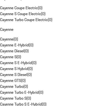
Cayenne Coupe Electric
(
0
)
Cayenne S Coupe Electric
(
0
)
Cayenne Turbo Coupe Electric
(
0
)
Cayenne
Cayenne
(
0
)
Cayenne E-Hybrid
(
0
)
Cayenne Diesel
(
0
)
Cayenne S
(
0
)
Cayenne S E-Hybrid
(
0
)
Cayenne S Hybrid
(
0
)
Cayenne S Diesel
(
0
)
Cayenne GTS
(
0
)
Cayenne Turbo
(
0
)
Cayenne Turbo E-Hybrid
(
0
)
Cayenne Turbo S
(
0
)
Cayenne Turbo S E-Hybrid
(
0
)