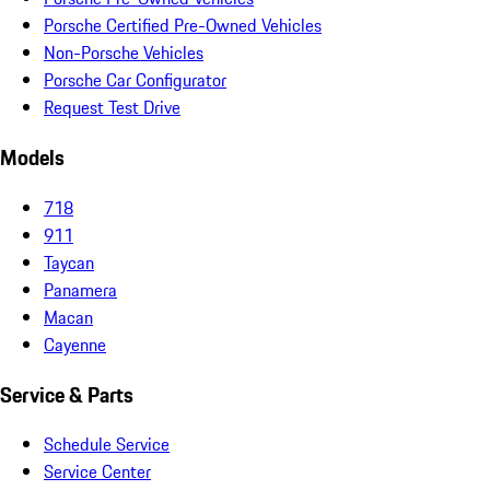
Porsche Certified Pre-Owned Vehicles
Non-Porsche Vehicles
Porsche Car Configurator
Request Test Drive
Models
718
911
Taycan
Panamera
Macan
Cayenne
Service & Parts
Schedule Service
Service Center