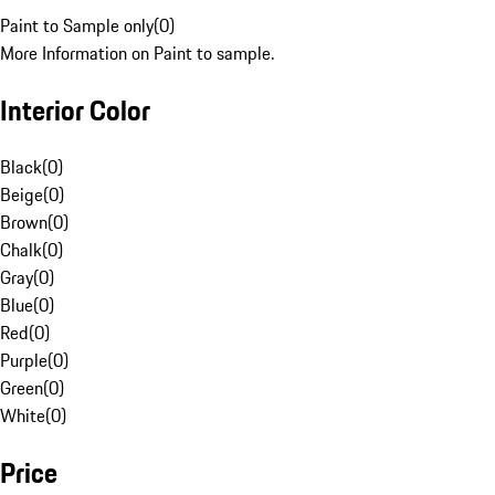
Paint to Sample only
(
0
)
More Information on Paint to sample.
Interior Color
Black
(
0
)
Beige
(
0
)
Brown
(
0
)
Chalk
(
0
)
Gray
(
0
)
Blue
(
0
)
Red
(
0
)
Purple
(
0
)
Green
(
0
)
White
(
0
)
Price