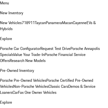
Menu
New Inventory
New Vehicles
718
911
Taycan
Panamera
Macan
Cayenne
EVs &
Hybrids
Explore
Porsche Car Configurator
Request Test Drive
Porsche Annapolis
Specials
Value Your Trade-In
Porsche Financial Service
Offers
Research New Models
Pre-Owned Inventory
Porsche Pre-Owned Vehicles
Porsche Certified Pre-Owned
Vehicles
Non-Porsche Vehicles
Classic Cars
Demos & Service
Loaners
CarFax One Owner Vehicles
Explore