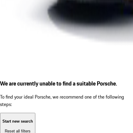
We are currently unable to find a suitable Porsche.
To find your ideal Porsche, we recommend one of the following
steps:
Start new search
Reset all filters