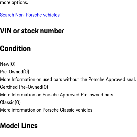
more options.
Search Non-Porsche vehicles
VIN or stock number
Condition
New
(
0
)
Pre-Owned
(
0
)
More Information on used cars without the Porsche Approved seal.
Certified Pre-Owned
(
0
)
More Information on Porsche Approved Pre-owned cars.
Classic
(
0
)
More information on Porsche Classic vehicles.
Model Lines