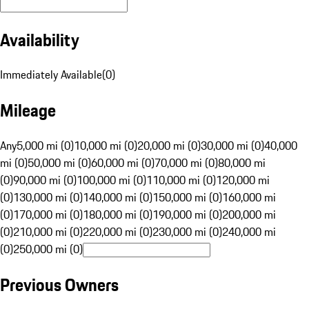
Availability
Immediately Available
(
0
)
Mileage
Any
5,000 mi (0)
10,000 mi (0)
20,000 mi (0)
30,000 mi (0)
40,000
mi (0)
50,000 mi (0)
60,000 mi (0)
70,000 mi (0)
80,000 mi
(0)
90,000 mi (0)
100,000 mi (0)
110,000 mi (0)
120,000 mi
(0)
130,000 mi (0)
140,000 mi (0)
150,000 mi (0)
160,000 mi
(0)
170,000 mi (0)
180,000 mi (0)
190,000 mi (0)
200,000 mi
(0)
210,000 mi (0)
220,000 mi (0)
230,000 mi (0)
240,000 mi
(0)
250,000 mi (0)
Previous Owners