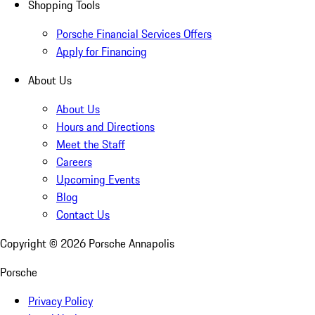
Shopping Tools
Porsche Financial Services Offers
Apply for Financing
About Us
About Us
Hours and Directions
Meet the Staff
Careers
Upcoming Events
Blog
Contact Us
Copyright ©
2026
Porsche Annapolis
Porsche
Privacy Policy