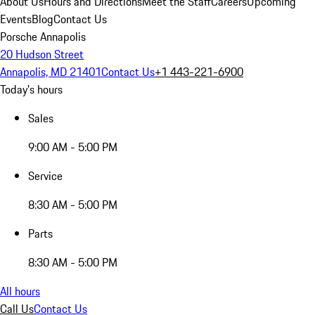
About Us
Hours and Directions
Meet the Staff
Careers
Upcoming
Events
Blog
Contact Us
Porsche Annapolis
20 Hudson Street
Annapolis, MD 21401
Contact Us
+1 443-221-6900
Today's hours
Sales
9:00 AM - 5:00 PM
Service
8:30 AM - 5:00 PM
Parts
8:30 AM - 5:00 PM
All hours
Call Us
Contact Us