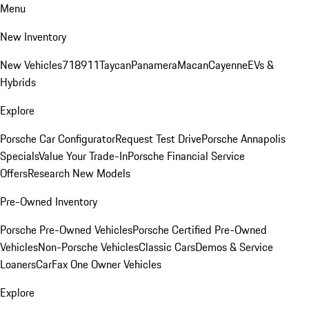
Menu
New Inventory
New Vehicles
718
911
Taycan
Panamera
Macan
Cayenne
EVs &
Hybrids
Explore
Porsche Car Configurator
Request Test Drive
Porsche Annapolis
Specials
Value Your Trade-In
Porsche Financial Service
Offers
Research New Models
Pre-Owned Inventory
Porsche Pre-Owned Vehicles
Porsche Certified Pre-Owned
Vehicles
Non-Porsche Vehicles
Classic Cars
Demos & Service
Loaners
CarFax One Owner Vehicles
Explore