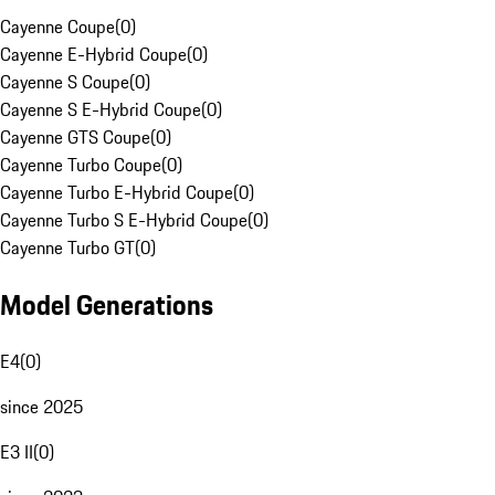
Cayenne Coupe
(
0
)
Cayenne E-Hybrid Coupe
(
0
)
Cayenne S Coupe
(
0
)
Cayenne S E-Hybrid Coupe
(
0
)
Cayenne GTS Coupe
(
0
)
Cayenne Turbo Coupe
(
0
)
Cayenne Turbo E-Hybrid Coupe
(
0
)
Cayenne Turbo S E-Hybrid Coupe
(
0
)
Cayenne Turbo GT
(
0
)
Model Generations
E4
(
0
)
since 2025
E3 II
(
0
)