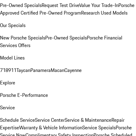
Pre-Owned Specials
Request Test Drive
Value Your Trade-In
Porsche
Approved Certified Pre-Owned Program
Research Used Models
Our Specials
New Porsche Specials
Pre-Owned Specials
Porsche Financial
Services Offers
Model Lines
718
911
Taycan
Panamera
Macan
Cayenne
Explore
Porsche E-Performance
Service
Schedule Service
Service Center
Service & Maintenance
Repair
Expertise
Warranty & Vehicle Information
Service Specials
Porsche
Service Now
Complimentary Safety Inspection
Porsche Scheduled