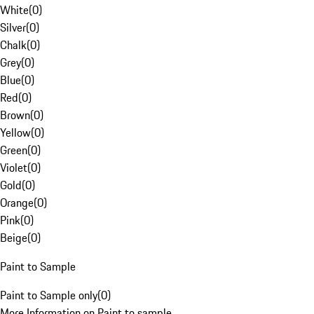
White
(
0
)
Silver
(
0
)
Chalk
(
0
)
Grey
(
0
)
Blue
(
0
)
Red
(
0
)
Brown
(
0
)
Yellow
(
0
)
Green
(
0
)
Violet
(
0
)
Gold
(
0
)
Orange
(
0
)
Pink
(
0
)
Beige
(
0
)
Paint to Sample
Paint to Sample only
(
0
)
More Information on Paint to sample.