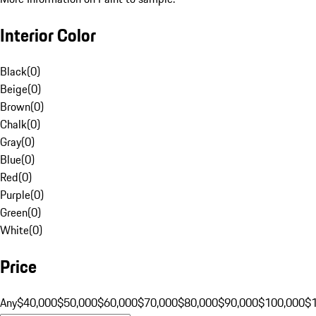
Interior Color
Black
(
0
)
Beige
(
0
)
Brown
(
0
)
Chalk
(
0
)
Gray
(
0
)
Blue
(
0
)
Red
(
0
)
Purple
(
0
)
Green
(
0
)
White
(
0
)
Price
Any
$40,000
$50,000
$60,000
$70,000
$80,000
$90,000
$100,000
$