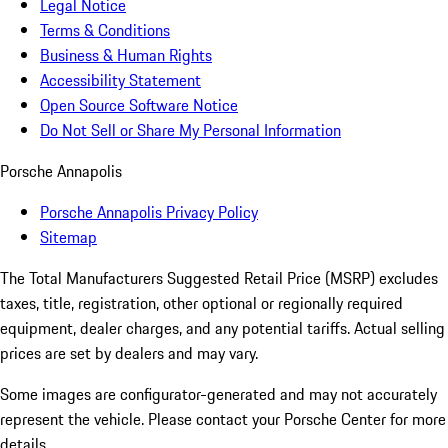
Legal Notice
Terms & Conditions
Business & Human Rights
Accessibility Statement
Open Source Software Notice
Do Not Sell or Share My Personal Information
Porsche Annapolis
Porsche Annapolis Privacy Policy
Sitemap
The Total Manufacturers Suggested Retail Price (MSRP) excludes
taxes, title, registration, other optional or regionally required
equipment, dealer charges, and any potential tariffs. Actual selling
prices are set by dealers and may vary.
Some images are configurator-generated and may not accurately
represent the vehicle. Please contact your Porsche Center for more
details.