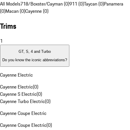
All Models
718/Boxster/Cayman (0)
911 (0)
Taycan (0)
Panamera
(0)
Macan (0)
Cayenne (0)
Trims
1
GT, S, 4 and Turbo
Do you know the iconic abbreviations?
Cayenne Electric
Cayenne Electric
(
0
)
Cayenne S Electric
(
0
)
Cayenne Turbo Electric
(
0
)
Cayenne Coupe Electric
Cayenne Coupe Electric
(
0
)