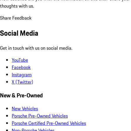
thoughts with us.
Share Feedback
Social Media
Get in touch with us on social media.
YouTube
Facebook
Instagram
X (Twitter)
New & Pre-Owned
New Vehicles
Porsche Pre-Owned Vehicles
Porsche Certified Pre-Owned Vehicles
Non-Porsche Vehicles