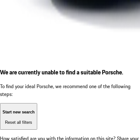
We are currently unable to find a suitable Porsche.
To find your ideal Porsche, we recommend one of the following
steps:
Start new search
Reset all filters
How satisfied are you with the information on this site?
Share your