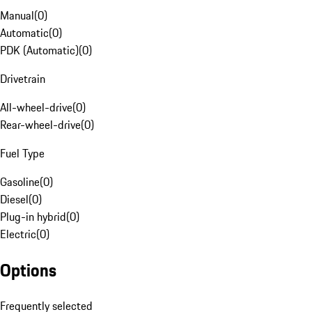
Manual
(
0
)
Automatic
(
0
)
PDK (Automatic)
(
0
)
Drivetrain
All-wheel-drive
(
0
)
Rear-wheel-drive
(
0
)
Fuel Type
Gasoline
(
0
)
Diesel
(
0
)
Plug-in hybrid
(
0
)
Electric
(
0
)
Options
Frequently selected