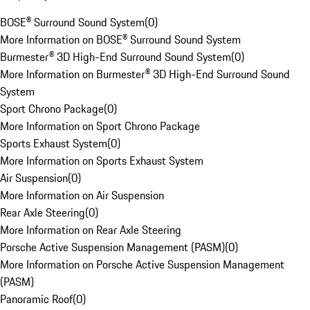
BOSE® Surround Sound System
(
0
)
More Information on BOSE® Surround Sound System
Burmester® 3D High-End Surround Sound System
(
0
)
More Information on Burmester® 3D High-End Surround Sound
System
Sport Chrono Package
(
0
)
More Information on Sport Chrono Package
Sports Exhaust System
(
0
)
More Information on Sports Exhaust System
Air Suspension
(
0
)
More Information on Air Suspension
Rear Axle Steering
(
0
)
More Information on Rear Axle Steering
Porsche Active Suspension Management (PASM)
(
0
)
More Information on Porsche Active Suspension Management
(PASM)
Panoramic Roof
(
0
)