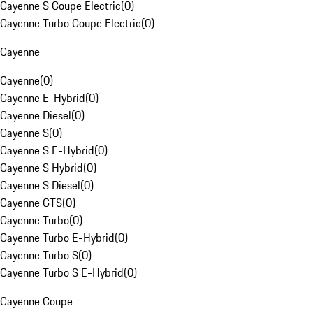
Cayenne S Coupe Electric
(
0
)
Cayenne Turbo Coupe Electric
(
0
)
Cayenne
Cayenne
(
0
)
Cayenne E-Hybrid
(
0
)
Cayenne Diesel
(
0
)
Cayenne S
(
0
)
Cayenne S E-Hybrid
(
0
)
Cayenne S Hybrid
(
0
)
Cayenne S Diesel
(
0
)
Cayenne GTS
(
0
)
Cayenne Turbo
(
0
)
Cayenne Turbo E-Hybrid
(
0
)
Cayenne Turbo S
(
0
)
Cayenne Turbo S E-Hybrid
(
0
)
Cayenne Coupe