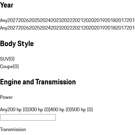
Year
Any
2027
2026
2025
2024
2023
2022
2021
2020
2019
2018
2017
201
Any
2027
2026
2025
2024
2023
2022
2021
2020
2019
2018
2017
201
Body Style
SUV
(
0
)
Coupe
(
0
)
Engine and Transmission
Power
Any
200 hp (0)
300 hp (0)
400 hp (0)
500 hp (0)
Transmission