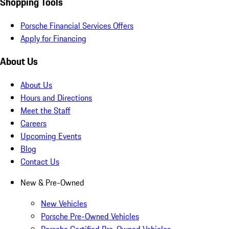
Shopping Tools
Porsche Financial Services Offers
Apply for Financing
About Us
About Us
Hours and Directions
Meet the Staff
Careers
Upcoming Events
Blog
Contact Us
New & Pre-Owned
New Vehicles
Porsche Pre-Owned Vehicles