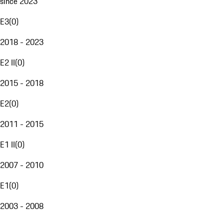
since 2023
E3
(
0
)
2018 - 2023
E2 II
(
0
)
2015 - 2018
E2
(
0
)
2011 - 2015
E1 II
(
0
)
2007 - 2010
E1
(
0
)
2003 - 2008