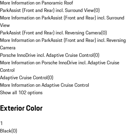
More Information on Panoramic Roof
ParkAssist (Front and Rear) incl. Surround View
(
0
)
More Information on ParkAssist (Front and Rear) incl. Surround
View
ParkAssist (Front and Rear) incl. Reversing Camera
(
0
)
More Information on ParkAssist (Front and Rear) incl. Reversing
Camera
Porsche InnoDrive incl. Adaptive Cruise Control
(
0
)
More Information on Porsche InnoDrive incl. Adaptive Cruise
Control
Adaptive Cruise Control
(
0
)
More Information on Adaptive Cruise Control
Show all 102 options
Exterior Color
1
Black
(
0
)