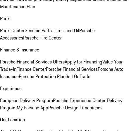
Maintenance Plan
Parts
Parts Center
Genuine Parts, Tires, and Oil
Porsche
Accessories
Porsche Tire Center
Finance & Insurance
Porsche Financial Services Offers
Apply for Financing
Value Your
Trade-In
Finance Center
Porsche Financial Services
Porsche Auto
Insurance
Porsche Protection Plan
Sell Or Trade
Experience
European Delivery Program
Porsche Experience Center Delivery
Program
My Porsche App
Porsche Design Timepieces
Our Location