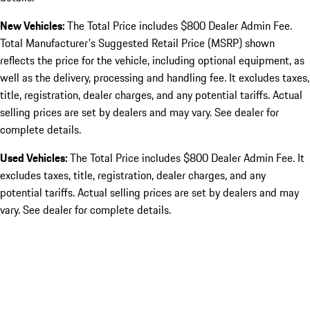
New Vehicles:
The Total Price includes $800 Dealer Admin Fee.
Total Manufacturer's Suggested Retail Price (MSRP) shown
reflects the price for the vehicle, including optional equipment, as
well as the delivery, processing and handling fee. It excludes taxes,
title, registration, dealer charges, and any potential tariffs. Actual
selling prices are set by dealers and may vary. See dealer for
complete details.
Used Vehicles:
The Total Price includes $800 Dealer Admin Fee. It
excludes taxes, title, registration, dealer charges, and any
potential tariffs. Actual selling prices are set by dealers and may
vary. See dealer for complete details.