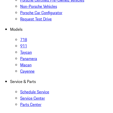
Porsche Certified Pre-Owned Vehicles
Non-Porsche Vehicles
Porsche Car Configurator
Request Test Drive
Models
718
911
Taycan
Panamera
Macan
Cayenne
Service & Parts
Schedule Service
Service Center
Parts Center