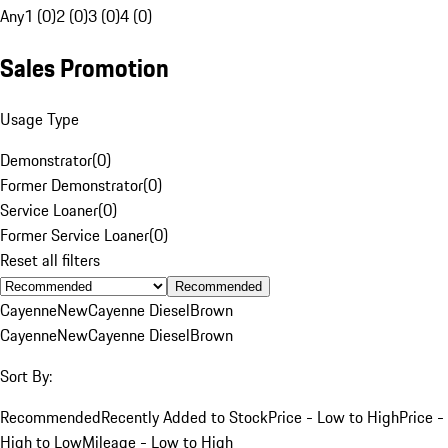
Any
1 (0)
2 (0)
3 (0)
4 (0)
Sales Promotion
Usage Type
Demonstrator
(
0
)
Former Demonstrator
(
0
)
Service Loaner
(
0
)
Former Service Loaner
(
0
)
Reset all filters
Recommended
Cayenne
New
Cayenne Diesel
Brown
Cayenne
New
Cayenne Diesel
Brown
Sort By:
Recommended
Recently Added to Stock
Price - Low to High
Price -
High to Low
Mileage - Low to High