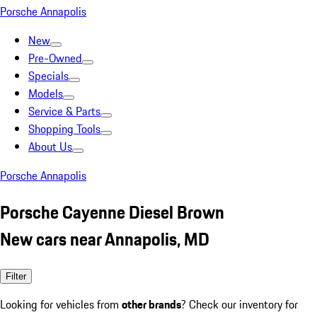
Porsche Annapolis
New
Pre-Owned
Specials
Models
Service & Parts
Shopping Tools
About Us
Porsche Annapolis
Porsche Cayenne Diesel Brown
New cars near Annapolis, MD
Filter
Looking for vehicles from
other brands
? Check our inventory for