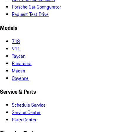
Porsche Car Configurator
Request Test Drive
Models
718
911
Taycan
Panamera
Macan
Cayenne
Service & Parts
Schedule Service
Service Center
Parts Center