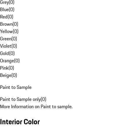
Grey
(
0
)
Blue
(
0
)
Red
(
0
)
Brown
(
0
)
Yellow
(
0
)
Green
(
0
)
Violet
(
0
)
Gold
(
0
)
Orange
(
0
)
Pink
(
0
)
Beige
(
0
)
Paint to Sample
Paint to Sample only
(
0
)
More Information on Paint to sample.
Interior Color