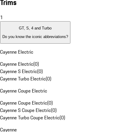
Trims
1
GT, S, 4 and Turbo
Do you know the iconic abbreviations?
Cayenne Electric
Cayenne Electric
(
0
)
Cayenne S Electric
(
0
)
Cayenne Turbo Electric
(
0
)
Cayenne Coupe Electric
Cayenne Coupe Electric
(
0
)
Cayenne S Coupe Electric
(
0
)
Cayenne Turbo Coupe Electric
(
0
)
Cayenne