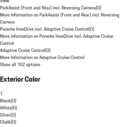
View
ParkAssist (Front and Rear) incl. Reversing Camera
(
0
)
More Information on ParkAssist (Front and Rear) incl. Reversing
Camera
Porsche InnoDrive incl. Adaptive Cruise Control
(
0
)
More Information on Porsche InnoDrive incl. Adaptive Cruise
Control
Adaptive Cruise Control
(
0
)
More Information on Adaptive Cruise Control
Show all 102 options
Exterior Color
1
Black
(
0
)
White
(
0
)
Silver
(
0
)
Chalk
(
0
)