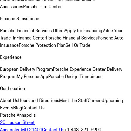
Accessories
Porsche Tire Center
Finance & Insurance
Porsche Financial Services Offers
Apply for Financing
Value Your
Trade-In
Finance Center
Porsche Financial Services
Porsche Auto
Insurance
Porsche Protection Plan
Sell Or Trade
Experience
European Delivery Program
Porsche Experience Center Delivery
Program
My Porsche App
Porsche Design Timepieces
Our Location
About Us
Hours and Directions
Meet the Staff
Careers
Upcoming
Events
Blog
Contact Us
Porsche Annapolis
20 Hudson Street
Annapolis, MD 21401
Contact Us
+1 443-221-6900