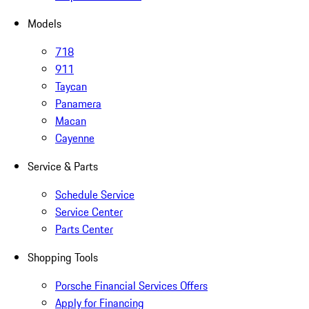
Models
718
911
Taycan
Panamera
Macan
Cayenne
Service & Parts
Schedule Service
Service Center
Parts Center
Shopping Tools
Porsche Financial Services Offers
Apply for Financing