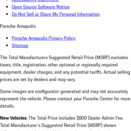
Open Source Software Notice
Do Not Sell or Share My Personal Information
Porsche Annapolis
Porsche Annapolis Privacy Policy
Sitemap
The Total Manufacturers Suggested Retail Price (MSRP) excludes
taxes, title, registration, other optional or regionally required
equipment, dealer charges, and any potential tariffs. Actual selling
prices are set by dealers and may vary.
Some images are configurator-generated and may not accurately
represent the vehicle. Please contact your Porsche Center for more
details.
New Vehicles:
The Total Price includes $800 Dealer Admin Fee.
Total Manufacturer's Suggested Retail Price (MSRP) shown