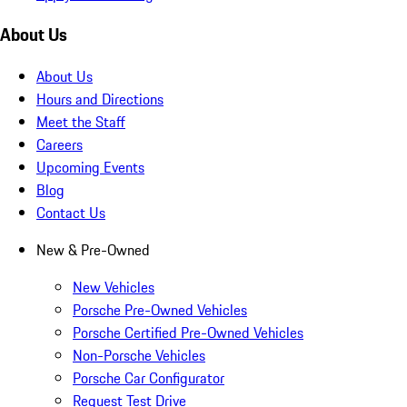
About Us
About Us
Hours and Directions
Meet the Staff
Careers
Upcoming Events
Blog
Contact Us
New & Pre-Owned
New Vehicles
Porsche Pre-Owned Vehicles
Porsche Certified Pre-Owned Vehicles
Non-Porsche Vehicles
Porsche Car Configurator
Request Test Drive