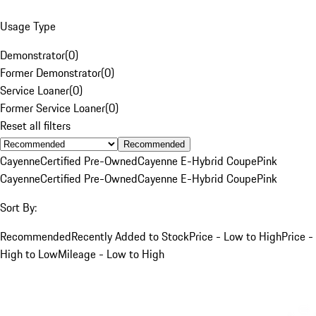
Usage Type
Demonstrator
(
0
)
Former Demonstrator
(
0
)
Service Loaner
(
0
)
Former Service Loaner
(
0
)
Reset all filters
Recommended
Cayenne
Certified Pre-Owned
Cayenne E-Hybrid Coupe
Pink
Cayenne
Certified Pre-Owned
Cayenne E-Hybrid Coupe
Pink
Sort By:
Recommended
Recently Added to Stock
Price - Low to High
Price -
High to Low
Mileage - Low to High