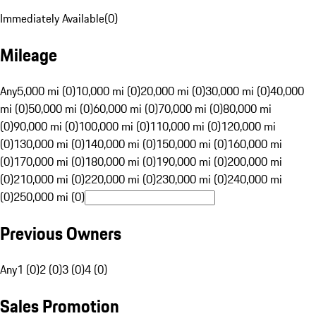
Immediately Available
(
0
)
Mileage
Any
5,000 mi (0)
10,000 mi (0)
20,000 mi (0)
30,000 mi (0)
40,000
mi (0)
50,000 mi (0)
60,000 mi (0)
70,000 mi (0)
80,000 mi
(0)
90,000 mi (0)
100,000 mi (0)
110,000 mi (0)
120,000 mi
(0)
130,000 mi (0)
140,000 mi (0)
150,000 mi (0)
160,000 mi
(0)
170,000 mi (0)
180,000 mi (0)
190,000 mi (0)
200,000 mi
(0)
210,000 mi (0)
220,000 mi (0)
230,000 mi (0)
240,000 mi
(0)
250,000 mi (0)
Previous Owners
Any
1 (0)
2 (0)
3 (0)
4 (0)
Sales Promotion