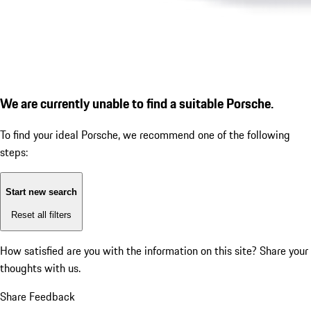
We are currently unable to find a suitable Porsche.
To find your ideal Porsche, we recommend one of the following
steps:
Start new search
Reset all filters
How satisfied are you with the information on this site?
Share your
thoughts with us.
Share Feedback