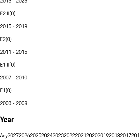
2018 - 2023
E2 II
(
0
)
2015 - 2018
E2
(
0
)
2011 - 2015
E1 II
(
0
)
2007 - 2010
E1
(
0
)
2003 - 2008
Year
Any
2027
2026
2025
2024
2023
2022
2021
2020
2019
2018
2017
201