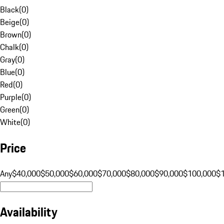
Black
(
0
)
Beige
(
0
)
Brown
(
0
)
Chalk
(
0
)
Gray
(
0
)
Blue
(
0
)
Red
(
0
)
Purple
(
0
)
Green
(
0
)
White
(
0
)
Price
Any
$40,000
$50,000
$60,000
$70,000
$80,000
$90,000
$100,000
$
Availability