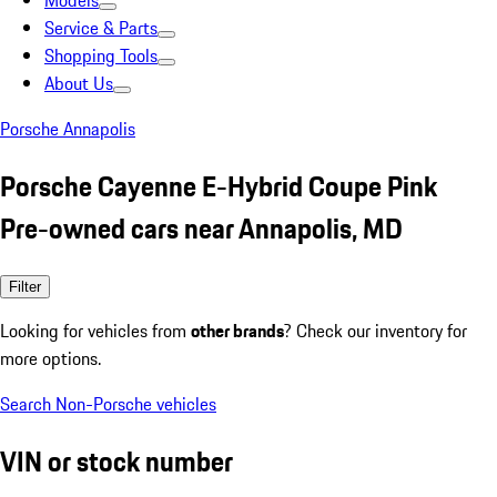
Models
Service & Parts
Shopping Tools
About Us
Porsche Annapolis
Porsche Cayenne E-Hybrid Coupe Pink
Pre-owned cars near Annapolis, MD
Filter
Looking for vehicles from
other brands
? Check our inventory for
more options.
Search Non-Porsche vehicles
VIN or stock number