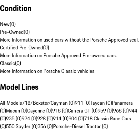
Condition
New
(
0
)
Pre-Owned
(
0
)
More Information on used cars without the Porsche Approved seal.
Certified Pre-Owned
(
0
)
More Information on Porsche Approved Pre-owned cars.
Classic
(
0
)
More information on Porsche Classic vehicles.
Model Lines
All Models
718/Boxster/Cayman (0)
911 (0)
Taycan (0)
Panamera
(0)
Macan (0)
Cayenne (0)
918 (0)
Carrera GT (0)
959 (0)
968 (0)
944
(0)
935 (0)
924 (0)
928 (0)
914 (0)
904 (0)
718 Classic Race Cars
(0)
550 Spyder (0)
356 (0)
Porsche-Diesel Tractor (0)