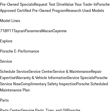
Pre-Owned Specials
Request Test Drive
Value Your Trade-In
Porsche
Approved Certified Pre-Owned Program
Research Used Models
Model Lines
718
911
Taycan
Panamera
Macan
Cayenne
Explore
Porsche E-Performance
Service
Schedule Service
Service Center
Service & Maintenance
Repair
Expertise
Warranty & Vehicle Information
Service Specials
Porsche
Service Now
Complimentary Safety Inspection
Porsche Scheduled
Maintenance Plan
Parts
Parts Center
Genuine Parts, Tires, and Oil
Porsche