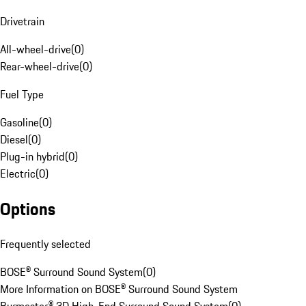
Drivetrain
All-wheel-drive
(
0
)
Rear-wheel-drive
(
0
)
Fuel Type
Gasoline
(
0
)
Diesel
(
0
)
Plug-in hybrid
(
0
)
Electric
(
0
)
Options
Frequently selected
BOSE® Surround Sound System
(
0
)
More Information on BOSE® Surround Sound System