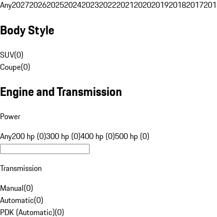
Any
2027
2026
2025
2024
2023
2022
2021
2020
2019
2018
2017
201
Body Style
SUV
(
0
)
Coupe
(
0
)
Engine and Transmission
Power
Any
200 hp (0)
300 hp (0)
400 hp (0)
500 hp (0)
Transmission
Manual
(
0
)
Automatic
(
0
)
PDK (Automatic)
(
0
)