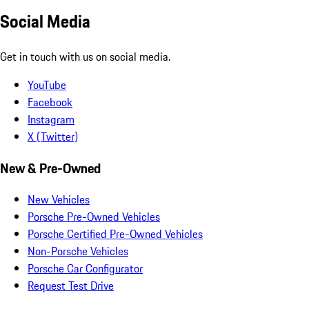
Social Media
Get in touch with us on social media.
YouTube
Facebook
Instagram
X (Twitter)
New & Pre-Owned
New Vehicles
Porsche Pre-Owned Vehicles
Porsche Certified Pre-Owned Vehicles
Non-Porsche Vehicles
Porsche Car Configurator
Request Test Drive