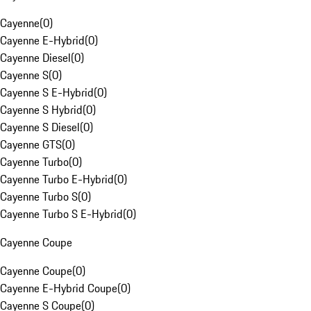
Cayenne
(
0
)
Cayenne E-Hybrid
(
0
)
Cayenne Diesel
(
0
)
Cayenne S
(
0
)
Cayenne S E-Hybrid
(
0
)
Cayenne S Hybrid
(
0
)
Cayenne S Diesel
(
0
)
Cayenne GTS
(
0
)
Cayenne Turbo
(
0
)
Cayenne Turbo E-Hybrid
(
0
)
Cayenne Turbo S
(
0
)
Cayenne Turbo S E-Hybrid
(
0
)
Cayenne Coupe
Cayenne Coupe
(
0
)
Cayenne E-Hybrid Coupe
(
0
)
Cayenne S Coupe
(
0
)