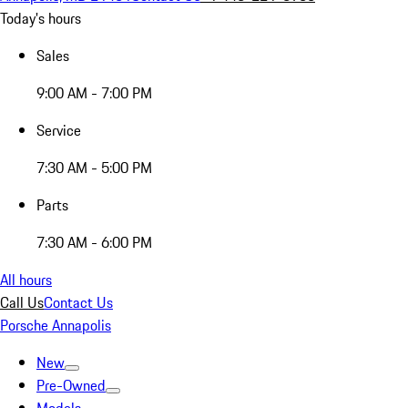
Today's hours
Sales
9:00 AM - 7:00 PM
Service
7:30 AM - 5:00 PM
Parts
7:30 AM - 6:00 PM
All hours
Call Us
Contact Us
Porsche Annapolis
New
Pre-Owned