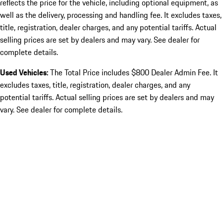
reflects the price for the vehicle, including optional equipment, as
well as the delivery, processing and handling fee. It excludes taxes,
title, registration, dealer charges, and any potential tariffs. Actual
selling prices are set by dealers and may vary. See dealer for
complete details.
Used Vehicles:
The Total Price includes $800 Dealer Admin Fee. It
excludes taxes, title, registration, dealer charges, and any
potential tariffs. Actual selling prices are set by dealers and may
vary. See dealer for complete details.