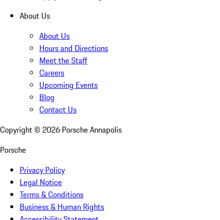
About Us
About Us
Hours and Directions
Meet the Staff
Careers
Upcoming Events
Blog
Contact Us
Copyright ©
2026
Porsche Annapolis
Porsche
Privacy Policy
Legal Notice
Terms & Conditions
Business & Human Rights
Accessibility Statement