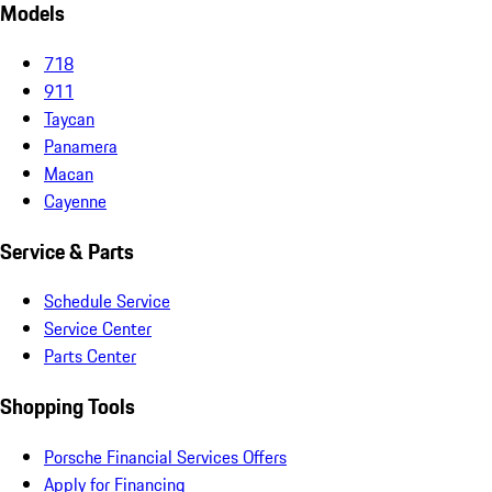
Models
718
911
Taycan
Panamera
Macan
Cayenne
Service & Parts
Schedule Service
Service Center
Parts Center
Shopping Tools
Porsche Financial Services Offers
Apply for Financing