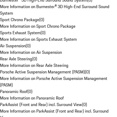
Burmester® 3D High-End Surround Sound System
(
0
)
More Information on Burmester® 3D High-End Surround Sound
System
Sport Chrono Package
(
0
)
More Information on Sport Chrono Package
Sports Exhaust System
(
0
)
More Information on Sports Exhaust System
Air Suspension
(
0
)
More Information on Air Suspension
Rear Axle Steering
(
0
)
More Information on Rear Axle Steering
Porsche Active Suspension Management (PASM)
(
0
)
More Information on Porsche Active Suspension Management
(PASM)
Panoramic Roof
(
0
)
More Information on Panoramic Roof
ParkAssist (Front and Rear) incl. Surround View
(
0
)
More Information on ParkAssist (Front and Rear) incl. Surround