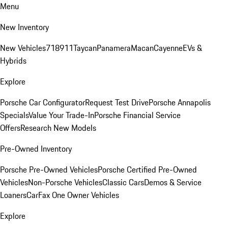
Menu
New Inventory
New Vehicles
718
911
Taycan
Panamera
Macan
Cayenne
EVs &
Hybrids
Explore
Porsche Car Configurator
Request Test Drive
Porsche Annapolis
Specials
Value Your Trade-In
Porsche Financial Service
Offers
Research New Models
Pre-Owned Inventory
Porsche Pre-Owned Vehicles
Porsche Certified Pre-Owned
Vehicles
Non-Porsche Vehicles
Classic Cars
Demos & Service
Loaners
CarFax One Owner Vehicles
Explore