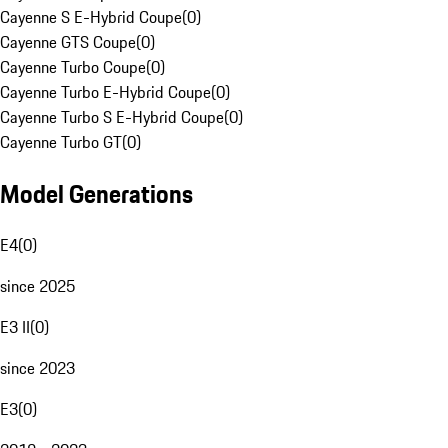
Cayenne S E-Hybrid Coupe
(
0
)
Cayenne GTS Coupe
(
0
)
Cayenne Turbo Coupe
(
0
)
Cayenne Turbo E-Hybrid Coupe
(
0
)
Cayenne Turbo S E-Hybrid Coupe
(
0
)
Cayenne Turbo GT
(
0
)
Model Generations
E4
(
0
)
since 2025
E3 II
(
0
)
since 2023
E3
(
0
)