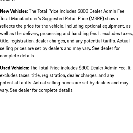
New Vehicles:
The Total Price includes $800 Dealer Admin Fee.
Total Manufacturer's Suggested Retail Price (MSRP) shown
reflects the price for the vehicle, including optional equipment, as
well as the delivery, processing and handling fee. It excludes taxes,
title, registration, dealer charges, and any potential tariffs. Actual
selling prices are set by dealers and may vary. See dealer for
complete details.
Used Vehicles:
The Total Price includes $800 Dealer Admin Fee. It
excludes taxes, title, registration, dealer charges, and any
potential tariffs. Actual selling prices are set by dealers and may
vary. See dealer for complete details.