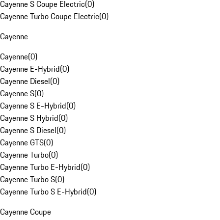
Cayenne S Coupe Electric
(
0
)
Cayenne Turbo Coupe Electric
(
0
)
Cayenne
Cayenne
(
0
)
Cayenne E-Hybrid
(
0
)
Cayenne Diesel
(
0
)
Cayenne S
(
0
)
Cayenne S E-Hybrid
(
0
)
Cayenne S Hybrid
(
0
)
Cayenne S Diesel
(
0
)
Cayenne GTS
(
0
)
Cayenne Turbo
(
0
)
Cayenne Turbo E-Hybrid
(
0
)
Cayenne Turbo S
(
0
)
Cayenne Turbo S E-Hybrid
(
0
)
Cayenne Coupe