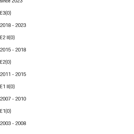
since 2023
E3
(
0
)
2018 - 2023
E2 II
(
0
)
2015 - 2018
E2
(
0
)
2011 - 2015
E1 II
(
0
)
2007 - 2010
E1
(
0
)
2003 - 2008