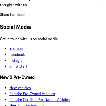
thoughts with us.
Share Feedback
Social Media
Get in touch with us on social media.
YouTube
Facebook
Instagram
X (Twitter)
New & Pre-Owned
New Vehicles
Porsche Pre-Owned Vehicles
Porsche Certified Pre-Owned Vehicles
Non-Porsche Vehicles