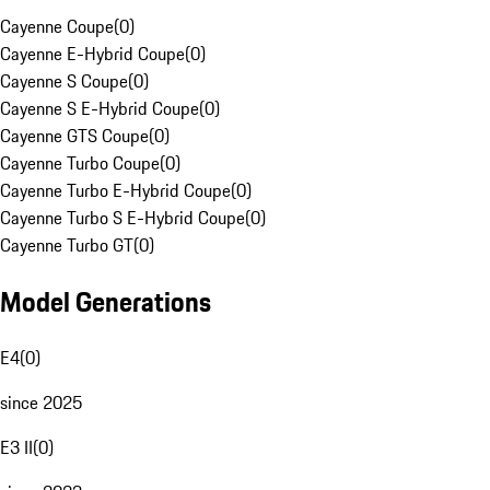
Cayenne Coupe
(
0
)
Cayenne E-Hybrid Coupe
(
0
)
Cayenne S Coupe
(
0
)
Cayenne S E-Hybrid Coupe
(
0
)
Cayenne GTS Coupe
(
0
)
Cayenne Turbo Coupe
(
0
)
Cayenne Turbo E-Hybrid Coupe
(
0
)
Cayenne Turbo S E-Hybrid Coupe
(
0
)
Cayenne Turbo GT
(
0
)
Model Generations
E4
(
0
)
since 2025
E3 II
(
0
)