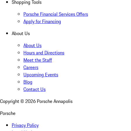
Shopping Tools
Porsche Financial Services Offers
Apply for Financing
About Us
About Us
Hours and Directions
Meet the Staff
Careers
Upcoming Events
Blog
Contact Us
Copyright ©
2026
Porsche Annapolis
Porsche
Privacy Policy