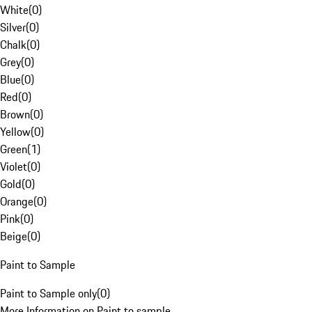
White
(
0
)
Silver
(
0
)
Chalk
(
0
)
Grey
(
0
)
Blue
(
0
)
Red
(
0
)
Brown
(
0
)
Yellow
(
0
)
Green
(
1
)
Violet
(
0
)
Gold
(
0
)
Orange
(
0
)
Pink
(
0
)
Beige
(
0
)
Paint to Sample
Paint to Sample only
(
0
)
More Information on Paint to sample.