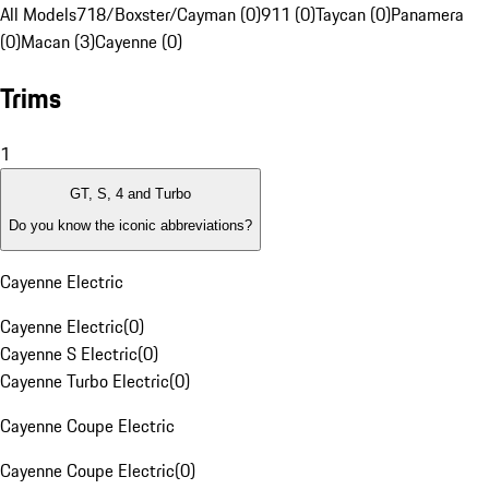
All Models
718/Boxster/Cayman (0)
911 (0)
Taycan (0)
Panamera
(0)
Macan (3)
Cayenne (0)
Trims
1
GT, S, 4 and Turbo
Do you know the iconic abbreviations?
Cayenne Electric
Cayenne Electric
(
0
)
Cayenne S Electric
(
0
)
Cayenne Turbo Electric
(
0
)
Cayenne Coupe Electric
Cayenne Coupe Electric
(
0
)