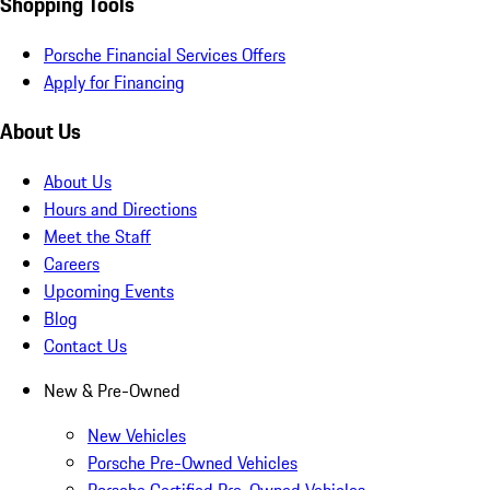
Shopping Tools
Porsche Financial Services Offers
Apply for Financing
About Us
About Us
Hours and Directions
Meet the Staff
Careers
Upcoming Events
Blog
Contact Us
New & Pre-Owned
New Vehicles
Porsche Pre-Owned Vehicles