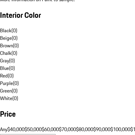
Interior Color
Black
(
0
)
Beige
(
0
)
Brown
(
0
)
Chalk
(
0
)
Gray
(
0
)
Blue
(
0
)
Red
(
0
)
Purple
(
0
)
Green
(
0
)
White
(
0
)
Price
Any
$40,000
$50,000
$60,000
$70,000
$80,000
$90,000
$100,000
$