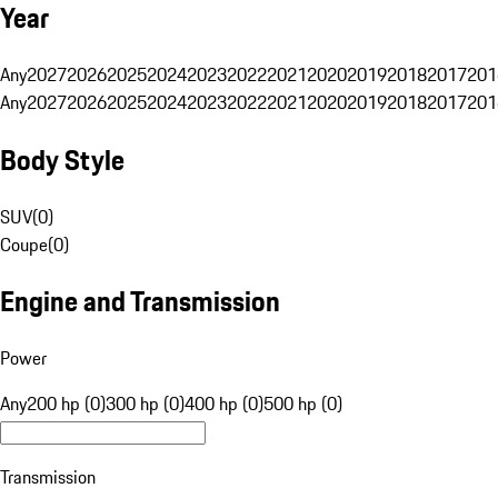
Year
Any
2027
2026
2025
2024
2023
2022
2021
2020
2019
2018
2017
201
Any
2027
2026
2025
2024
2023
2022
2021
2020
2019
2018
2017
201
Body Style
SUV
(
0
)
Coupe
(
0
)
Engine and Transmission
Power
Any
200 hp (0)
300 hp (0)
400 hp (0)
500 hp (0)
Transmission