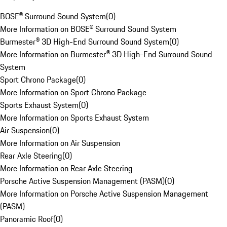
BOSE® Surround Sound System
(
0
)
More Information on BOSE® Surround Sound System
Burmester® 3D High-End Surround Sound System
(
0
)
More Information on Burmester® 3D High-End Surround Sound
System
Sport Chrono Package
(
0
)
More Information on Sport Chrono Package
Sports Exhaust System
(
0
)
More Information on Sports Exhaust System
Air Suspension
(
0
)
More Information on Air Suspension
Rear Axle Steering
(
0
)
More Information on Rear Axle Steering
Porsche Active Suspension Management (PASM)
(
0
)
More Information on Porsche Active Suspension Management
(PASM)
Panoramic Roof
(
0
)