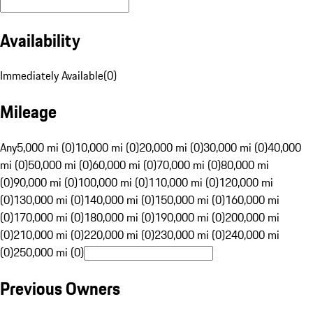
Availability
Immediately Available
(
0
)
Mileage
Any
5,000 mi (0)
10,000 mi (0)
20,000 mi (0)
30,000 mi (0)
40,000
mi (0)
50,000 mi (0)
60,000 mi (0)
70,000 mi (0)
80,000 mi
(0)
90,000 mi (0)
100,000 mi (0)
110,000 mi (0)
120,000 mi
(0)
130,000 mi (0)
140,000 mi (0)
150,000 mi (0)
160,000 mi
(0)
170,000 mi (0)
180,000 mi (0)
190,000 mi (0)
200,000 mi
(0)
210,000 mi (0)
220,000 mi (0)
230,000 mi (0)
240,000 mi
(0)
250,000 mi (0)
Previous Owners