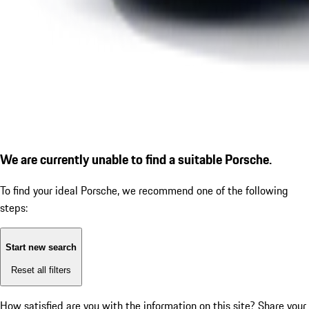
We are currently unable to find a suitable Porsche.
To find your ideal Porsche, we recommend one of the following
steps:
Start new search
Reset all filters
How satisfied are you with the information on this site?
Share your