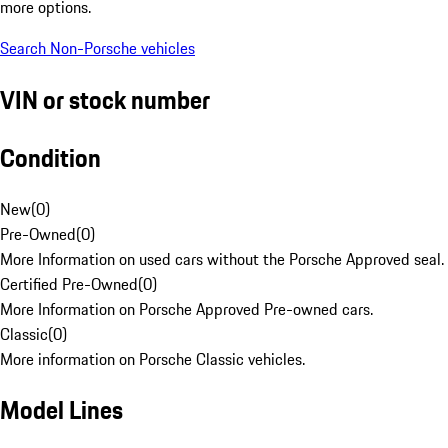
more options.
Search Non-Porsche vehicles
VIN or stock number
Condition
New
(
0
)
Pre-Owned
(
0
)
More Information on used cars without the Porsche Approved seal.
Certified Pre-Owned
(
0
)
More Information on Porsche Approved Pre-owned cars.
Classic
(
0
)
More information on Porsche Classic vehicles.
Model Lines