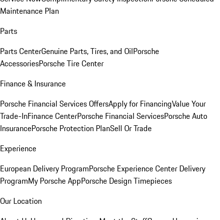
Maintenance Plan
Parts
Parts Center
Genuine Parts, Tires, and Oil
Porsche
Accessories
Porsche Tire Center
Finance & Insurance
Porsche Financial Services Offers
Apply for Financing
Value Your
Trade-In
Finance Center
Porsche Financial Services
Porsche Auto
Insurance
Porsche Protection Plan
Sell Or Trade
Experience
European Delivery Program
Porsche Experience Center Delivery
Program
My Porsche App
Porsche Design Timepieces
Our Location