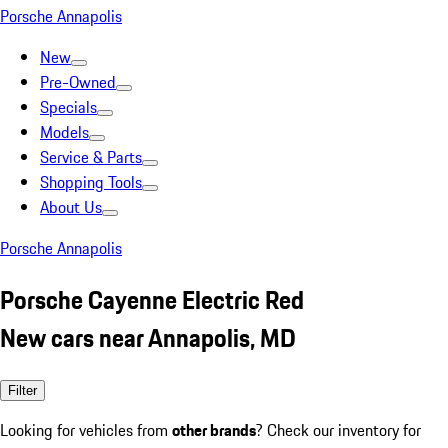
Porsche Annapolis
New
Pre-Owned
Specials
Models
Service & Parts
Shopping Tools
About Us
Porsche Annapolis
Porsche Cayenne Electric Red
New cars near Annapolis, MD
Filter
Looking for vehicles from
other brands
? Check our inventory for