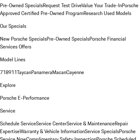
Pre-Owned Specials
Request Test Drive
Value Your Trade-In
Porsche
Approved Certified Pre-Owned Program
Research Used Models
Our Specials
New Porsche Specials
Pre-Owned Specials
Porsche Financial
Services Offers
Model Lines
718
911
Taycan
Panamera
Macan
Cayenne
Explore
Porsche E-Performance
Service
Schedule Service
Service Center
Service & Maintenance
Repair
Expertise
Warranty & Vehicle Information
Service Specials
Porsche
Service Now
Complimentary Safety Inspection
Porsche Scheduled