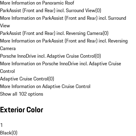
More Information on Panoramic Roof
ParkAssist (Front and Rear) incl. Surround View
(
0
)
More Information on ParkAssist (Front and Rear) incl. Surround
View
ParkAssist (Front and Rear) incl. Reversing Camera
(
0
)
More Information on ParkAssist (Front and Rear) incl. Reversing
Camera
Porsche InnoDrive incl. Adaptive Cruise Control
(
0
)
More Information on Porsche InnoDrive incl. Adaptive Cruise
Control
Adaptive Cruise Control
(
0
)
More Information on Adaptive Cruise Control
Show all 102 options
Exterior Color
1
Black
(
0
)