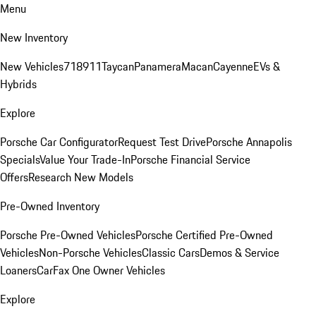
Menu
New Inventory
New Vehicles
718
911
Taycan
Panamera
Macan
Cayenne
EVs &
Hybrids
Explore
Porsche Car Configurator
Request Test Drive
Porsche Annapolis
Specials
Value Your Trade-In
Porsche Financial Service
Offers
Research New Models
Pre-Owned Inventory
Porsche Pre-Owned Vehicles
Porsche Certified Pre-Owned
Vehicles
Non-Porsche Vehicles
Classic Cars
Demos & Service
Loaners
CarFax One Owner Vehicles
Explore