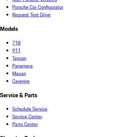
Porsche Car Configurator
Request Test Drive
Models
718
911
Taycan
Panamera
Macan
Cayenne
Service & Parts
Schedule Service
Service Center
Parts Center