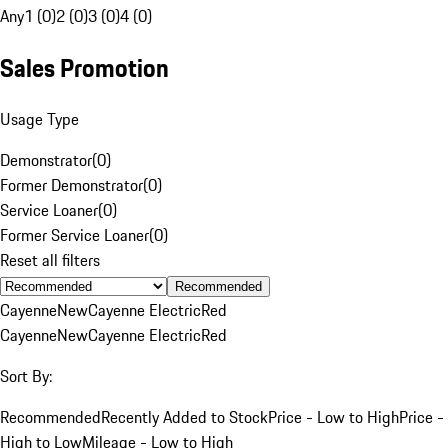
Any
1 (0)
2 (0)
3 (0)
4 (0)
Sales Promotion
Usage Type
Demonstrator
(
0
)
Former Demonstrator
(
0
)
Service Loaner
(
0
)
Former Service Loaner
(
0
)
Reset all filters
Recommended
Cayenne
New
Cayenne Electric
Red
Cayenne
New
Cayenne Electric
Red
Sort By:
Recommended
Recently Added to Stock
Price - Low to High
Price -
High to Low
Mileage - Low to High