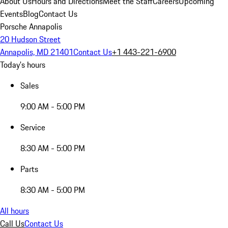
About Us
Hours and Directions
Meet the Staff
Careers
Upcoming
Events
Blog
Contact Us
Porsche Annapolis
20 Hudson Street
Annapolis, MD 21401
Contact Us
+1 443-221-6900
Today's hours
Sales
9:00 AM - 5:00 PM
Service
8:30 AM - 5:00 PM
Parts
8:30 AM - 5:00 PM
All hours
Call Us
Contact Us