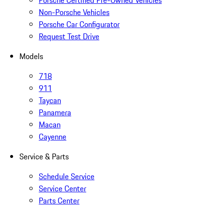
Porsche Certified Pre-Owned Vehicles
Non-Porsche Vehicles
Porsche Car Configurator
Request Test Drive
Models
718
911
Taycan
Panamera
Macan
Cayenne
Service & Parts
Schedule Service
Service Center
Parts Center