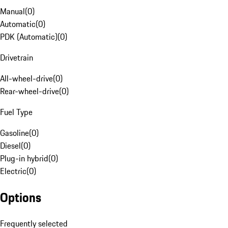
Manual
(
0
)
Automatic
(
0
)
PDK (Automatic)
(
0
)
Drivetrain
All-wheel-drive
(
0
)
Rear-wheel-drive
(
0
)
Fuel Type
Gasoline
(
0
)
Diesel
(
0
)
Plug-in hybrid
(
0
)
Electric
(
0
)
Options
Frequently selected