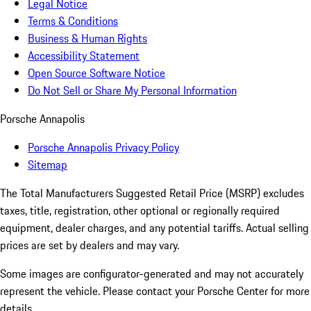
Legal Notice
Terms & Conditions
Business & Human Rights
Accessibility Statement
Open Source Software Notice
Do Not Sell or Share My Personal Information
Porsche Annapolis
Porsche Annapolis Privacy Policy
Sitemap
The Total Manufacturers Suggested Retail Price (MSRP) excludes
taxes, title, registration, other optional or regionally required
equipment, dealer charges, and any potential tariffs. Actual selling
prices are set by dealers and may vary.
Some images are configurator-generated and may not accurately
represent the vehicle. Please contact your Porsche Center for more
details.