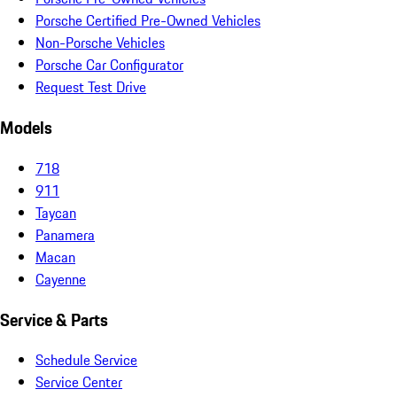
Porsche Certified Pre-Owned Vehicles
Non-Porsche Vehicles
Porsche Car Configurator
Request Test Drive
Models
718
911
Taycan
Panamera
Macan
Cayenne
Service & Parts
Schedule Service
Service Center