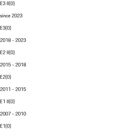
E3 II
(
0
)
since 2023
E3
(
0
)
2018 - 2023
E2 II
(
0
)
2015 - 2018
E2
(
0
)
2011 - 2015
E1 II
(
0
)
2007 - 2010
E1
(
0
)