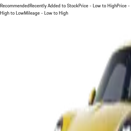
Recommended
Recently Added to Stock
Price - Low to High
Price -
High to Low
Mileage - Low to High