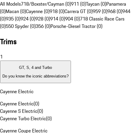
All Models
718/Boxster/Cayman (0)
911 (0)
Taycan (0)
Panamera
(0)
Macan (0)
Cayenne (0)
918 (0)
Carrera GT (0)
959 (0)
968 (0)
944
(0)
935 (0)
924 (0)
928 (0)
914 (0)
904 (0)
718 Classic Race Cars
(0)
550 Spyder (0)
356 (0)
Porsche-Diesel Tractor (0)
Trims
1
GT, S, 4 and Turbo
Do you know the iconic abbreviations?
Cayenne Electric
Cayenne Electric
(
0
)
Cayenne S Electric
(
0
)
Cayenne Turbo Electric
(
0
)
Cayenne Coupe Electric