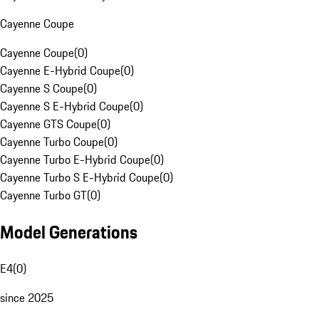
Cayenne Coupe
Cayenne Coupe
(
0
)
Cayenne E-Hybrid Coupe
(
0
)
Cayenne S Coupe
(
0
)
Cayenne S E-Hybrid Coupe
(
0
)
Cayenne GTS Coupe
(
0
)
Cayenne Turbo Coupe
(
0
)
Cayenne Turbo E-Hybrid Coupe
(
0
)
Cayenne Turbo S E-Hybrid Coupe
(
0
)
Cayenne Turbo GT
(
0
)
Model Generations
E4
(
0
)
since 2025