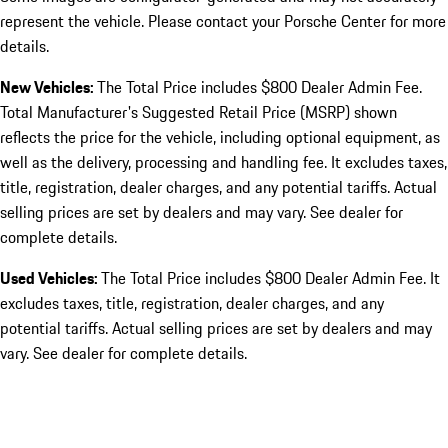
represent the vehicle. Please contact your Porsche Center for more
details.
New Vehicles:
The Total Price includes $800 Dealer Admin Fee.
Total Manufacturer's Suggested Retail Price (MSRP) shown
reflects the price for the vehicle, including optional equipment, as
well as the delivery, processing and handling fee. It excludes taxes,
title, registration, dealer charges, and any potential tariffs. Actual
selling prices are set by dealers and may vary. See dealer for
complete details.
Used Vehicles:
The Total Price includes $800 Dealer Admin Fee. It
excludes taxes, title, registration, dealer charges, and any
potential tariffs. Actual selling prices are set by dealers and may
vary. See dealer for complete details.