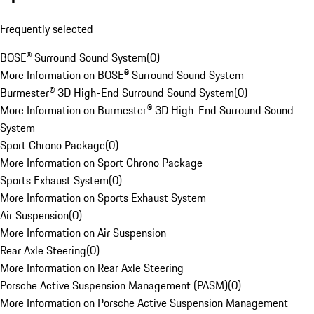
Frequently selected
BOSE® Surround Sound System
(
0
)
More Information on BOSE® Surround Sound System
Burmester® 3D High-End Surround Sound System
(
0
)
More Information on Burmester® 3D High-End Surround Sound
System
Sport Chrono Package
(
0
)
More Information on Sport Chrono Package
Sports Exhaust System
(
0
)
More Information on Sports Exhaust System
Air Suspension
(
0
)
More Information on Air Suspension
Rear Axle Steering
(
0
)
More Information on Rear Axle Steering
Porsche Active Suspension Management (PASM)
(
0
)
More Information on Porsche Active Suspension Management