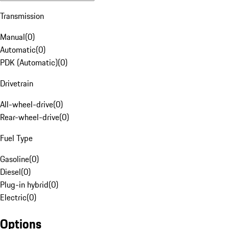
Transmission
Manual
(
0
)
Automatic
(
0
)
PDK (Automatic)
(
0
)
Drivetrain
All-wheel-drive
(
0
)
Rear-wheel-drive
(
0
)
Fuel Type
Gasoline
(
0
)
Diesel
(
0
)
Plug-in hybrid
(
0
)
Electric
(
0
)
Options