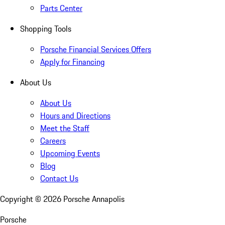
Parts Center
Shopping Tools
Porsche Financial Services Offers
Apply for Financing
About Us
About Us
Hours and Directions
Meet the Staff
Careers
Upcoming Events
Blog
Contact Us
Copyright ©
2026
Porsche Annapolis
Porsche