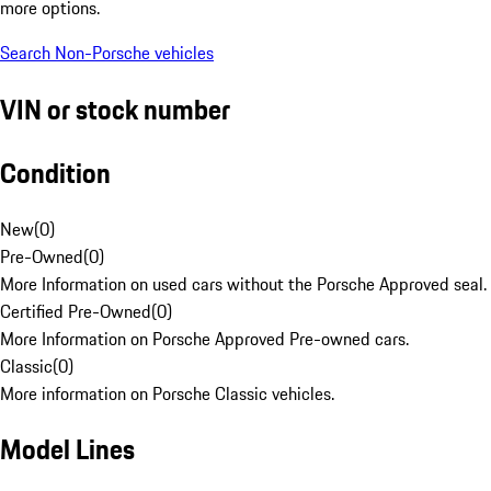
more options.
Search Non-Porsche vehicles
VIN or stock number
Condition
New
(
0
)
Pre-Owned
(
0
)
More Information on used cars without the Porsche Approved seal.
Certified Pre-Owned
(
0
)
More Information on Porsche Approved Pre-owned cars.
Classic
(
0
)
More information on Porsche Classic vehicles.
Model Lines