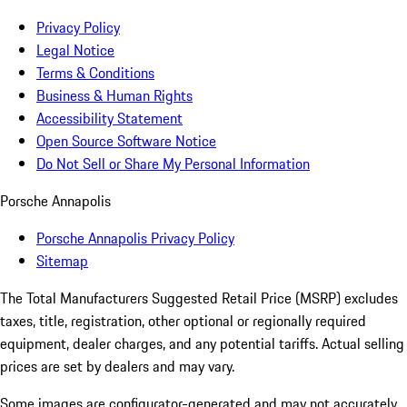
Privacy Policy
Legal Notice
Terms & Conditions
Business & Human Rights
Accessibility Statement
Open Source Software Notice
Do Not Sell or Share My Personal Information
Porsche Annapolis
Porsche Annapolis Privacy Policy
Sitemap
The Total Manufacturers Suggested Retail Price (MSRP) excludes
taxes, title, registration, other optional or regionally required
equipment, dealer charges, and any potential tariffs. Actual selling
prices are set by dealers and may vary.
Some images are configurator-generated and may not accurately