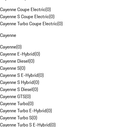
Cayenne Coupe Electric
(
0
)
Cayenne S Coupe Electric
(
0
)
Cayenne Turbo Coupe Electric
(
0
)
Cayenne
Cayenne
(
0
)
Cayenne E-Hybrid
(
0
)
Cayenne Diesel
(
0
)
Cayenne S
(
0
)
Cayenne S E-Hybrid
(
0
)
Cayenne S Hybrid
(
0
)
Cayenne S Diesel
(
0
)
Cayenne GTS
(
0
)
Cayenne Turbo
(
0
)
Cayenne Turbo E-Hybrid
(
0
)
Cayenne Turbo S
(
0
)
Cayenne Turbo S E-Hybrid
(
0
)