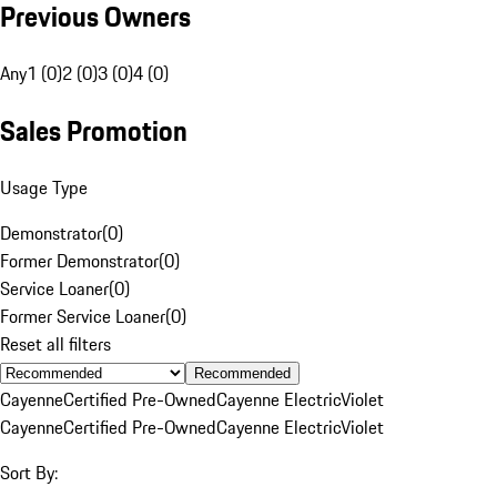
Previous Owners
Any
1 (0)
2 (0)
3 (0)
4 (0)
Sales Promotion
Usage Type
Demonstrator
(
0
)
Former Demonstrator
(
0
)
Service Loaner
(
0
)
Former Service Loaner
(
0
)
Reset all filters
Recommended
Cayenne
Certified Pre-Owned
Cayenne Electric
Violet
Cayenne
Certified Pre-Owned
Cayenne Electric
Violet
Sort By: