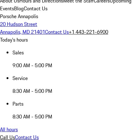
About Us
Hours and Directions
Meet the Staff
Careers
Upcoming
Events
Blog
Contact Us
Porsche Annapolis
20 Hudson Street
Annapolis, MD 21401
Contact Us
+1 443-221-6900
Today's hours
Sales
9:00 AM - 5:00 PM
Service
8:30 AM - 5:00 PM
Parts
8:30 AM - 5:00 PM
All hours
Call Us
Contact Us