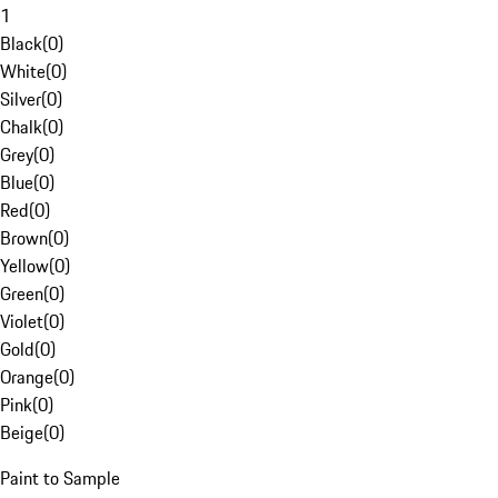
1
Black
(
0
)
White
(
0
)
Silver
(
0
)
Chalk
(
0
)
Grey
(
0
)
Blue
(
0
)
Red
(
0
)
Brown
(
0
)
Yellow
(
0
)
Green
(
0
)
Violet
(
0
)
Gold
(
0
)
Orange
(
0
)
Pink
(
0
)
Beige
(
0
)
Paint to Sample