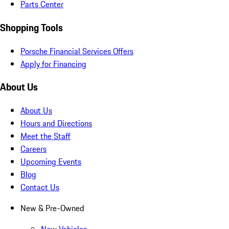
Parts Center
Shopping Tools
Porsche Financial Services Offers
Apply for Financing
About Us
About Us
Hours and Directions
Meet the Staff
Careers
Upcoming Events
Blog
Contact Us
New & Pre-Owned