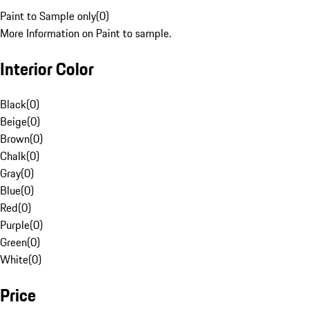
Paint to Sample only
(
0
)
More Information on Paint to sample.
Interior Color
Black
(
0
)
Beige
(
0
)
Brown
(
0
)
Chalk
(
0
)
Gray
(
0
)
Blue
(
0
)
Red
(
0
)
Purple
(
0
)
Green
(
0
)
White
(
0
)
Price