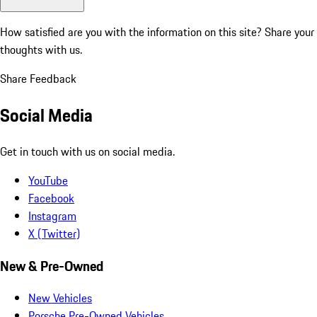
How satisfied are you with the information on this site?
Share your
thoughts with us.
Share Feedback
Social Media
Get in touch with us on social media.
YouTube
Facebook
Instagram
X (Twitter)
New & Pre-Owned
New Vehicles
Porsche Pre-Owned Vehicles