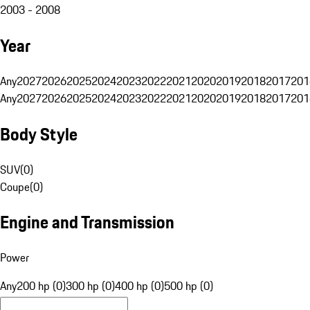
2003 - 2008
Year
Any
2027
2026
2025
2024
2023
2022
2021
2020
2019
2018
2017
201
Any
2027
2026
2025
2024
2023
2022
2021
2020
2019
2018
2017
201
Body Style
SUV
(
0
)
Coupe
(
0
)
Engine and Transmission
Power
Any
200 hp (0)
300 hp (0)
400 hp (0)
500 hp (0)