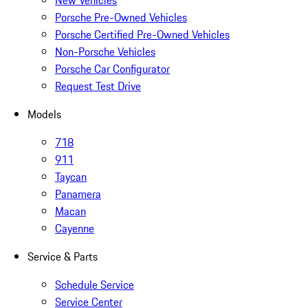
New Vehicles
Porsche Pre-Owned Vehicles
Porsche Certified Pre-Owned Vehicles
Non-Porsche Vehicles
Porsche Car Configurator
Request Test Drive
Models
718
911
Taycan
Panamera
Macan
Cayenne
Service & Parts
Schedule Service
Service Center