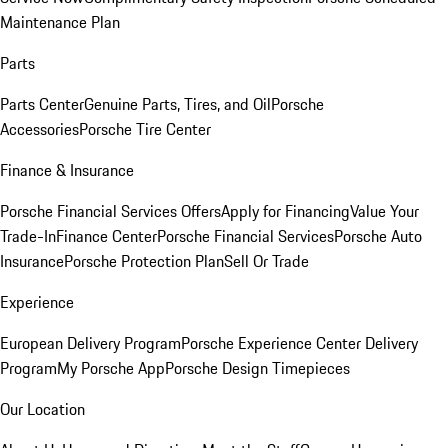
Maintenance Plan
Parts
Parts Center
Genuine Parts, Tires, and Oil
Porsche
Accessories
Porsche Tire Center
Finance & Insurance
Porsche Financial Services Offers
Apply for Financing
Value Your
Trade-In
Finance Center
Porsche Financial Services
Porsche Auto
Insurance
Porsche Protection Plan
Sell Or Trade
Experience
European Delivery Program
Porsche Experience Center Delivery
Program
My Porsche App
Porsche Design Timepieces
Our Location