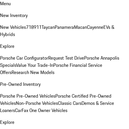
Menu
New Inventory
New Vehicles
718
911
Taycan
Panamera
Macan
Cayenne
EVs &
Hybrids
Explore
Porsche Car Configurator
Request Test Drive
Porsche Annapolis
Specials
Value Your Trade-In
Porsche Financial Service
Offers
Research New Models
Pre-Owned Inventory
Porsche Pre-Owned Vehicles
Porsche Certified Pre-Owned
Vehicles
Non-Porsche Vehicles
Classic Cars
Demos & Service
Loaners
CarFax One Owner Vehicles
Explore