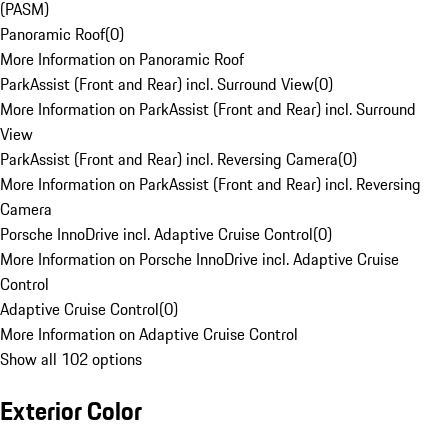
(PASM)
Panoramic Roof
(
0
)
More Information on Panoramic Roof
ParkAssist (Front and Rear) incl. Surround View
(
0
)
More Information on ParkAssist (Front and Rear) incl. Surround
View
ParkAssist (Front and Rear) incl. Reversing Camera
(
0
)
More Information on ParkAssist (Front and Rear) incl. Reversing
Camera
Porsche InnoDrive incl. Adaptive Cruise Control
(
0
)
More Information on Porsche InnoDrive incl. Adaptive Cruise
Control
Adaptive Cruise Control
(
0
)
More Information on Adaptive Cruise Control
Show all 102 options
Exterior Color