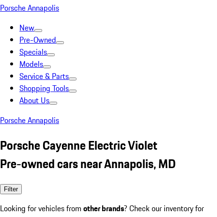
Porsche Annapolis
New
Pre-Owned
Specials
Models
Service & Parts
Shopping Tools
About Us
Porsche Annapolis
Porsche Cayenne Electric Violet
Pre-owned cars near Annapolis, MD
Filter
Looking for vehicles from
other brands
? Check our inventory for