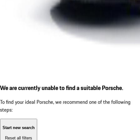
We are currently unable to find a suitable Porsche.
To find your ideal Porsche, we recommend one of the following
steps:
Start new search
Reset all filters