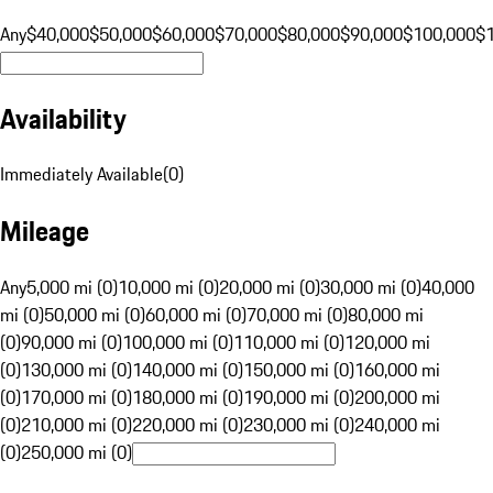
Any
$40,000
$50,000
$60,000
$70,000
$80,000
$90,000
$100,000
$
Availability
Immediately Available
(
0
)
Mileage
Any
5,000 mi (0)
10,000 mi (0)
20,000 mi (0)
30,000 mi (0)
40,000
mi (0)
50,000 mi (0)
60,000 mi (0)
70,000 mi (0)
80,000 mi
(0)
90,000 mi (0)
100,000 mi (0)
110,000 mi (0)
120,000 mi
(0)
130,000 mi (0)
140,000 mi (0)
150,000 mi (0)
160,000 mi
(0)
170,000 mi (0)
180,000 mi (0)
190,000 mi (0)
200,000 mi
(0)
210,000 mi (0)
220,000 mi (0)
230,000 mi (0)
240,000 mi
(0)
250,000 mi (0)