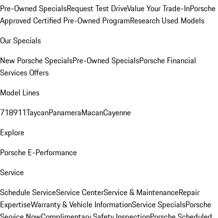
Pre-Owned Specials
Request Test Drive
Value Your Trade-In
Porsche
Approved Certified Pre-Owned Program
Research Used Models
Our Specials
New Porsche Specials
Pre-Owned Specials
Porsche Financial
Services Offers
Model Lines
718
911
Taycan
Panamera
Macan
Cayenne
Explore
Porsche E-Performance
Service
Schedule Service
Service Center
Service & Maintenance
Repair
Expertise
Warranty & Vehicle Information
Service Specials
Porsche
Service Now
Complimentary Safety Inspection
Porsche Scheduled