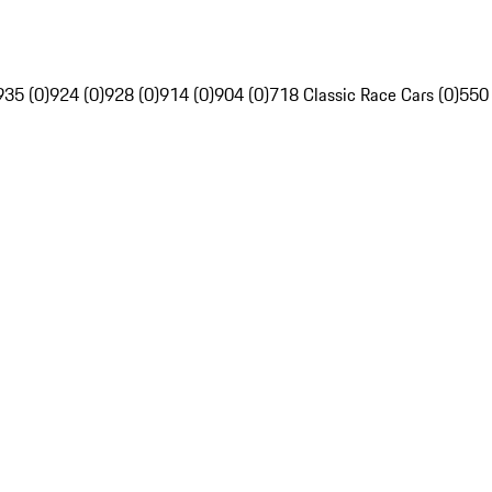
935 (0)
924 (0)
928 (0)
914 (0)
904 (0)
718 Classic Race Cars (0)
550