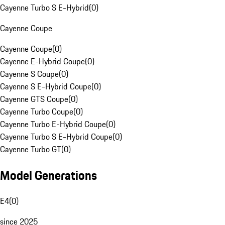
Cayenne Turbo S E-Hybrid
(
0
)
Cayenne Coupe
Cayenne Coupe
(
0
)
Cayenne E-Hybrid Coupe
(
0
)
Cayenne S Coupe
(
0
)
Cayenne S E-Hybrid Coupe
(
0
)
Cayenne GTS Coupe
(
0
)
Cayenne Turbo Coupe
(
0
)
Cayenne Turbo E-Hybrid Coupe
(
0
)
Cayenne Turbo S E-Hybrid Coupe
(
0
)
Cayenne Turbo GT
(
0
)
Model Generations
E4
(
0
)
since 2025