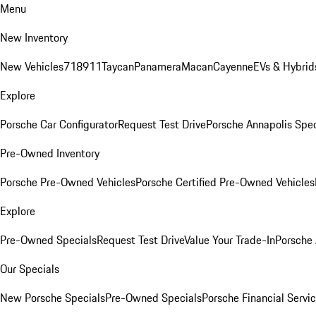
Menu
New Inventory
New Vehicles
718
911
Taycan
Panamera
Macan
Cayenne
EVs & Hybrid
Explore
Porsche Car Configurator
Request Test Drive
Porsche Annapolis Spec
Pre-Owned Inventory
Porsche Pre-Owned Vehicles
Porsche Certified Pre-Owned Vehicles
Explore
Pre-Owned Specials
Request Test Drive
Value Your Trade-In
Porsche
Our Specials
New Porsche Specials
Pre-Owned Specials
Porsche Financial Servic