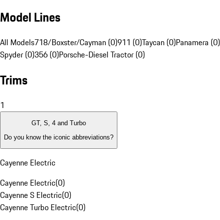
Model Lines
All Models
718/Boxster/Cayman (0)
911 (0)
Taycan (0)
Panamera (0)
Spyder (0)
356 (0)
Porsche-Diesel Tractor (0)
Trims
1
GT, S, 4 and Turbo
Do you know the iconic abbreviations?
Cayenne Electric
Cayenne Electric
(
0
)
Cayenne S Electric
(
0
)
Cayenne Turbo Electric
(
0
)