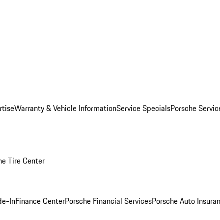
rtise
Warranty & Vehicle Information
Service Specials
Porsche Servi
he Tire Center
de-In
Finance Center
Porsche Financial Services
Porsche Auto Insura