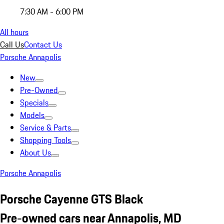
7:30 AM - 6:00 PM
All hours
Call Us
Contact Us
Porsche Annapolis
New
Pre-Owned
Specials
Models
Service & Parts
Shopping Tools
About Us
Porsche Annapolis
Porsche Cayenne GTS Black
Pre-owned cars near Annapolis, MD