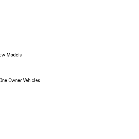
ew Models
One Owner Vehicles