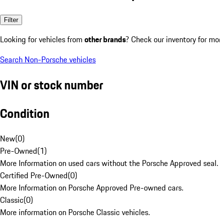
Filter
Looking for vehicles from
other brands
? Check our inventory for mo
Search Non-Porsche vehicles
VIN or stock number
Condition
New
(
0
)
Pre-Owned
(
1
)
More Information on used cars without the Porsche Approved seal.
Certified Pre-Owned
(
0
)
More Information on Porsche Approved Pre-owned cars.
Classic
(
0
)
More information on Porsche Classic vehicles.