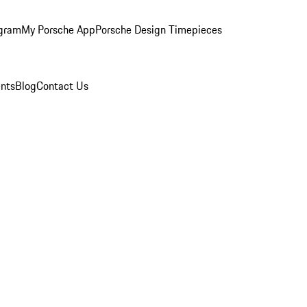
ogram
My Porsche App
Porsche Design Timepieces
nts
Blog
Contact Us