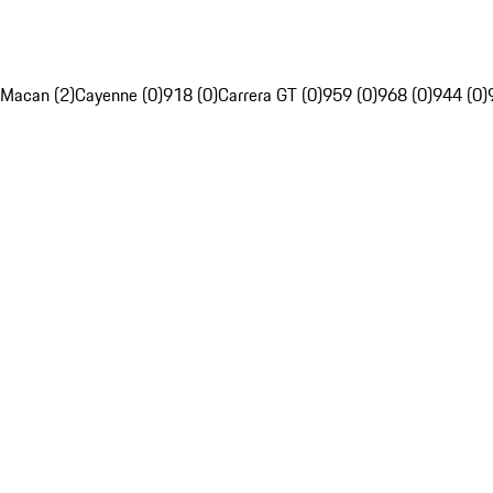
Macan (2)
Cayenne (0)
918 (0)
Carrera GT (0)
959 (0)
968 (0)
944 (0)