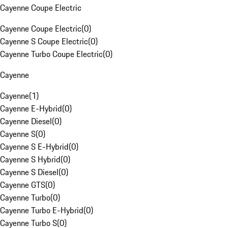
Cayenne Coupe Electric
Cayenne Coupe Electric
(
0
)
Cayenne S Coupe Electric
(
0
)
Cayenne Turbo Coupe Electric
(
0
)
Cayenne
Cayenne
(
1
)
Cayenne E-Hybrid
(
0
)
Cayenne Diesel
(
0
)
Cayenne S
(
0
)
Cayenne S E-Hybrid
(
0
)
Cayenne S Hybrid
(
0
)
Cayenne S Diesel
(
0
)
Cayenne GTS
(
0
)
Cayenne Turbo
(
0
)
Cayenne Turbo E-Hybrid
(
0
)
Cayenne Turbo S
(
0
)