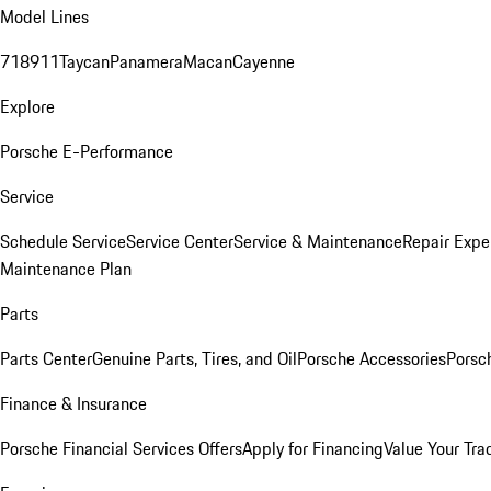
Model Lines
718
911
Taycan
Panamera
Macan
Cayenne
Explore
Porsche E-Performance
Service
Schedule Service
Service Center
Service & Maintenance
Repair Expe
Maintenance Plan
Parts
Parts Center
Genuine Parts, Tires, and Oil
Porsche Accessories
Porsc
Finance & Insurance
Porsche Financial Services Offers
Apply for Financing
Value Your Tra