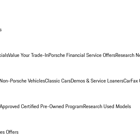
s
ials
Value Your Trade-In
Porsche Financial Service Offers
Research N
Non-Porsche Vehicles
Classic Cars
Demos & Service Loaners
CarFax 
 Approved Certified Pre-Owned Program
Research Used Models
es Offers