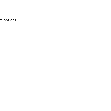
re options.