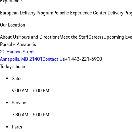
Experience
European Delivery Program
Porsche Experience Center Delivery Pr
Our Location
About Us
Hours and Directions
Meet the Staff
Careers
Upcoming Eve
Porsche Annapolis
20 Hudson Street
Annapolis, MD 21401
Contact Us
+1 443-221-6900
Today's hours
Sales
9:00 AM - 6:00 PM
Service
7:30 AM - 5:00 PM
Parts