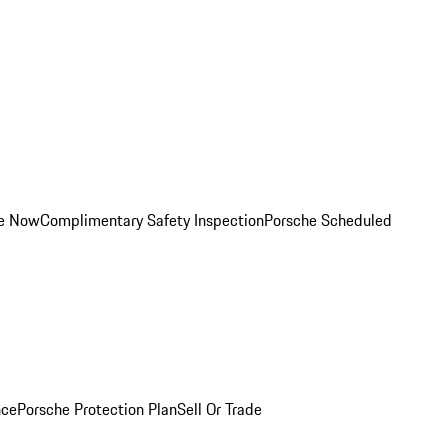
ce Now
Complimentary Safety Inspection
Porsche Scheduled
nce
Porsche Protection Plan
Sell Or Trade