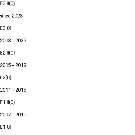
E3 II
(
0
)
since 2023
E3
(
0
)
2018 - 2023
E2 II
(
0
)
2015 - 2018
E2
(
0
)
2011 - 2015
E1 II
(
0
)
2007 - 2010
E1
(
0
)