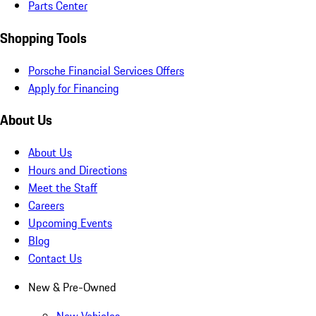
Parts Center
Shopping Tools
Porsche Financial Services Offers
Apply for Financing
About Us
About Us
Hours and Directions
Meet the Staff
Careers
Upcoming Events
Blog
Contact Us
New & Pre-Owned