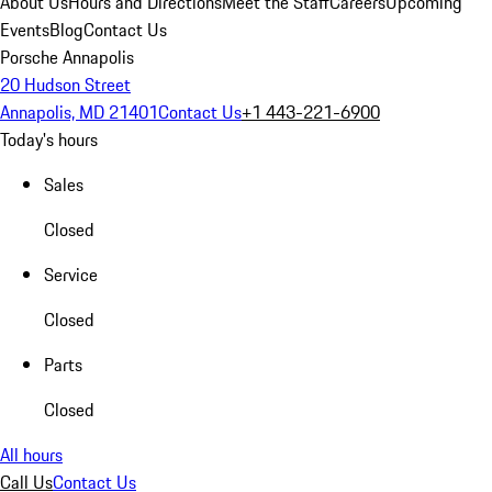
About Us
Hours and Directions
Meet the Staff
Careers
Upcoming
Events
Blog
Contact Us
Porsche Annapolis
20 Hudson Street
Annapolis, MD 21401
Contact Us
+1 443-221-6900
Today's hours
Sales
Closed
Service
Closed
Parts
Closed
All hours
Call Us
Contact Us