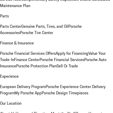
Maintenance Plan
Parts
Parts Center
Genuine Parts, Tires, and Oil
Porsche
Accessories
Porsche Tire Center
Finance & Insurance
Porsche Financial Services Offers
Apply for Financing
Value Your
Trade-In
Finance Center
Porsche Financial Services
Porsche Auto
Insurance
Porsche Protection Plan
Sell Or Trade
Experience
European Delivery Program
Porsche Experience Center Delivery
Program
My Porsche App
Porsche Design Timepieces
Our Location