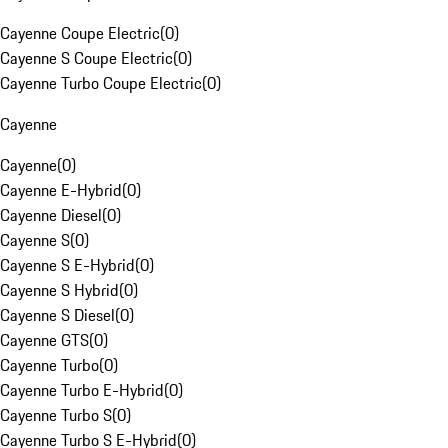
Cayenne Coupe Electric
(
0
)
Cayenne S Coupe Electric
(
0
)
Cayenne Turbo Coupe Electric
(
0
)
Cayenne
Cayenne
(
0
)
Cayenne E-Hybrid
(
0
)
Cayenne Diesel
(
0
)
Cayenne S
(
0
)
Cayenne S E-Hybrid
(
0
)
Cayenne S Hybrid
(
0
)
Cayenne S Diesel
(
0
)
Cayenne GTS
(
0
)
Cayenne Turbo
(
0
)
Cayenne Turbo E-Hybrid
(
0
)
Cayenne Turbo S
(
0
)
Cayenne Turbo S E-Hybrid
(
0
)