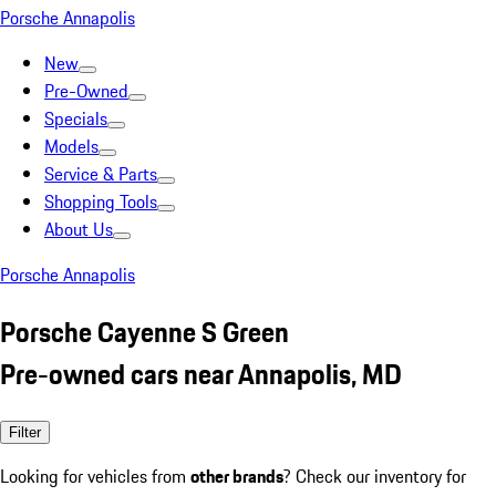
Porsche Annapolis
New
Pre-Owned
Specials
Models
Service & Parts
Shopping Tools
About Us
Porsche Annapolis
Porsche Cayenne S Green
Pre-owned cars near Annapolis, MD
Filter
Looking for vehicles from
other brands
? Check our inventory for