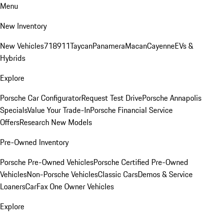
Menu
New Inventory
New Vehicles
718
911
Taycan
Panamera
Macan
Cayenne
EVs &
Hybrids
Explore
Porsche Car Configurator
Request Test Drive
Porsche Annapolis
Specials
Value Your Trade-In
Porsche Financial Service
Offers
Research New Models
Pre-Owned Inventory
Porsche Pre-Owned Vehicles
Porsche Certified Pre-Owned
Vehicles
Non-Porsche Vehicles
Classic Cars
Demos & Service
Loaners
CarFax One Owner Vehicles
Explore