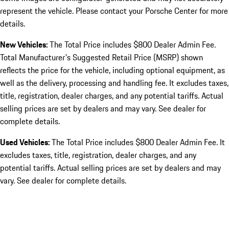
represent the vehicle. Please contact your Porsche Center for more
details.
New Vehicles:
The Total Price includes $800 Dealer Admin Fee.
Total Manufacturer's Suggested Retail Price (MSRP) shown
reflects the price for the vehicle, including optional equipment, as
well as the delivery, processing and handling fee. It excludes taxes,
title, registration, dealer charges, and any potential tariffs. Actual
selling prices are set by dealers and may vary. See dealer for
complete details.
Used Vehicles:
The Total Price includes $800 Dealer Admin Fee. It
excludes taxes, title, registration, dealer charges, and any
potential tariffs. Actual selling prices are set by dealers and may
vary. See dealer for complete details.