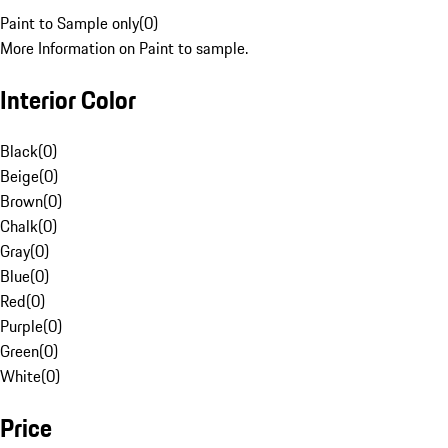
Paint to Sample only
(
0
)
More Information on Paint to sample.
Interior Color
Black
(
0
)
Beige
(
0
)
Brown
(
0
)
Chalk
(
0
)
Gray
(
0
)
Blue
(
0
)
Red
(
0
)
Purple
(
0
)
Green
(
0
)
White
(
0
)
Price