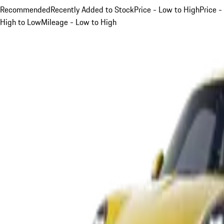
Recommended
Recently Added to Stock
Price - Low to High
Price -
High to Low
Mileage - Low to High