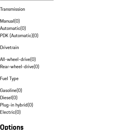
Transmission
Manual
(
0
)
Automatic
(
0
)
PDK (Automatic)
(
0
)
Drivetrain
All-wheel-drive
(
0
)
Rear-wheel-drive
(
0
)
Fuel Type
Gasoline
(
0
)
Diesel
(
0
)
Plug-in hybrid
(
0
)
Electric
(
0
)
Options