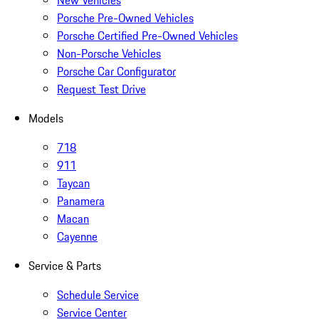
New Vehicles
Porsche Pre-Owned Vehicles
Porsche Certified Pre-Owned Vehicles
Non-Porsche Vehicles
Porsche Car Configurator
Request Test Drive
Models
718
911
Taycan
Panamera
Macan
Cayenne
Service & Parts
Schedule Service
Service Center