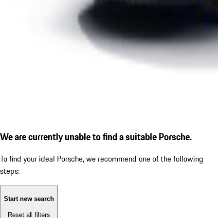
We are currently unable to find a suitable Porsche.
To find your ideal Porsche, we recommend one of the following
steps:
Start new search
Reset all filters