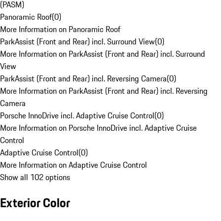
(PASM)
Panoramic Roof
(
0
)
More Information on Panoramic Roof
ParkAssist (Front and Rear) incl. Surround View
(
0
)
More Information on ParkAssist (Front and Rear) incl. Surround
View
ParkAssist (Front and Rear) incl. Reversing Camera
(
0
)
More Information on ParkAssist (Front and Rear) incl. Reversing
Camera
Porsche InnoDrive incl. Adaptive Cruise Control
(
0
)
More Information on Porsche InnoDrive incl. Adaptive Cruise
Control
Adaptive Cruise Control
(
0
)
More Information on Adaptive Cruise Control
Show all 102 options
Exterior Color