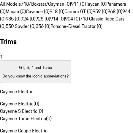
All Models
718/Boxster/Cayman (0)
911 (0)
Taycan (0)
Panamera
(0)
Macan (0)
Cayenne (0)
918 (0)
Carrera GT (0)
959 (0)
968 (0)
944
(0)
935 (0)
924 (0)
928 (0)
914 (0)
904 (0)
718 Classic Race Cars
(0)
550 Spyder (0)
356 (0)
Porsche-Diesel Tractor (0)
Trims
1
GT, S, 4 and Turbo
Do you know the iconic abbreviations?
Cayenne Electric
Cayenne Electric
(
0
)
Cayenne S Electric
(
0
)
Cayenne Turbo Electric
(
0
)
Cayenne Coupe Electric