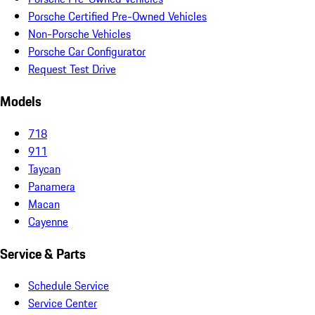
Porsche Certified Pre-Owned Vehicles
Non-Porsche Vehicles
Porsche Car Configurator
Request Test Drive
Models
718
911
Taycan
Panamera
Macan
Cayenne
Service & Parts
Schedule Service
Service Center