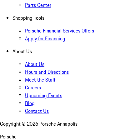
Parts Center
Shopping Tools
Porsche Financial Services Offers
Apply for Financing
About Us
About Us
Hours and Directions
Meet the Staff
Careers
Upcoming Events
Blog
Contact Us
Copyright ©
2026
Porsche Annapolis
Porsche