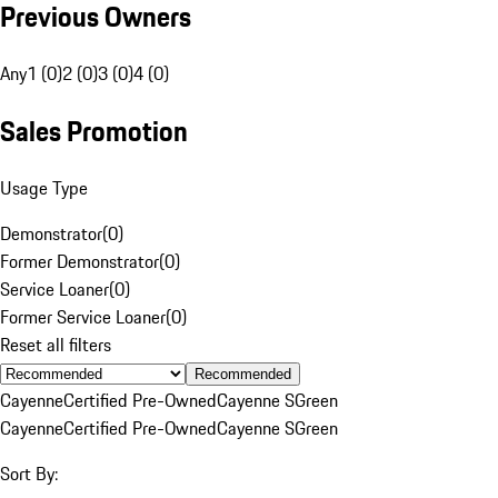
Previous Owners
Any
1 (0)
2 (0)
3 (0)
4 (0)
Sales Promotion
Usage Type
Demonstrator
(
0
)
Former Demonstrator
(
0
)
Service Loaner
(
0
)
Former Service Loaner
(
0
)
Reset all filters
Recommended
Cayenne
Certified Pre-Owned
Cayenne S
Green
Cayenne
Certified Pre-Owned
Cayenne S
Green
Sort By: