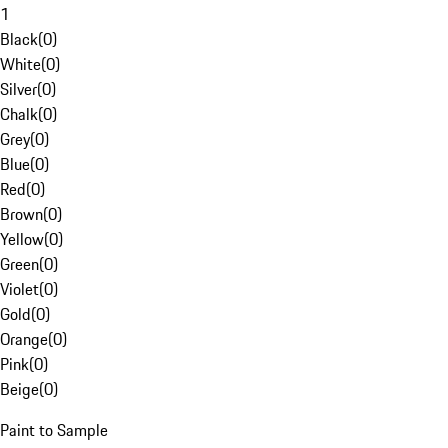
1
Black
(
0
)
White
(
0
)
Silver
(
0
)
Chalk
(
0
)
Grey
(
0
)
Blue
(
0
)
Red
(
0
)
Brown
(
0
)
Yellow
(
0
)
Green
(
0
)
Violet
(
0
)
Gold
(
0
)
Orange
(
0
)
Pink
(
0
)
Beige
(
0
)
Paint to Sample