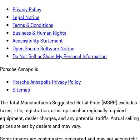
Privacy Policy
Legal Notice
Terms & Conditions
Business & Human Rights
Accessibility Statement
Open Source Software Notice
Do Not Sell or Share My Personal Information
Porsche Annapolis
Porsche Annapolis Privacy Policy
Sitemap
The Total Manufacturers Suggested Retail Price (MSRP) excludes
taxes, title, registration, other optional or regionally required
equipment, dealer charges, and any potential tariffs. Actual selling
prices are set by dealers and may vary.
Some images are configurator-generated and may not accurately