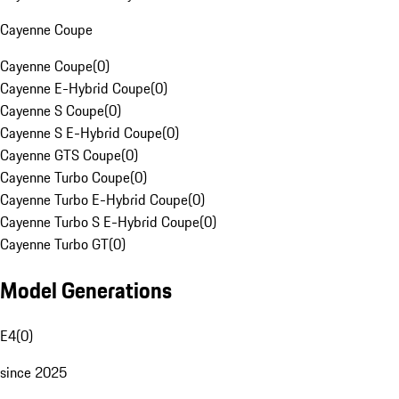
Cayenne Coupe
Cayenne Coupe
(
0
)
Cayenne E-Hybrid Coupe
(
0
)
Cayenne S Coupe
(
0
)
Cayenne S E-Hybrid Coupe
(
0
)
Cayenne GTS Coupe
(
0
)
Cayenne Turbo Coupe
(
0
)
Cayenne Turbo E-Hybrid Coupe
(
0
)
Cayenne Turbo S E-Hybrid Coupe
(
0
)
Cayenne Turbo GT
(
0
)
Model Generations
E4
(
0
)
since 2025