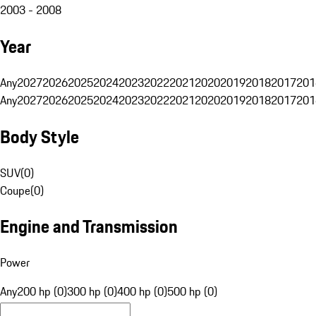
2003 - 2008
Year
Any
2027
2026
2025
2024
2023
2022
2021
2020
2019
2018
2017
201
Any
2027
2026
2025
2024
2023
2022
2021
2020
2019
2018
2017
201
Body Style
SUV
(
0
)
Coupe
(
0
)
Engine and Transmission
Power
Any
200 hp (0)
300 hp (0)
400 hp (0)
500 hp (0)