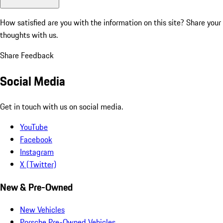
How satisfied are you with the information on this site?
Share your
thoughts with us.
Share Feedback
Social Media
Get in touch with us on social media.
YouTube
Facebook
Instagram
X (Twitter)
New & Pre-Owned
New Vehicles
Porsche Pre-Owned Vehicles