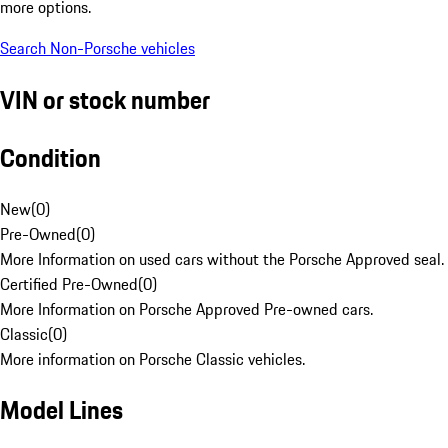
more options.
Search Non-Porsche vehicles
VIN or stock number
Condition
New
(
0
)
Pre-Owned
(
0
)
More Information on used cars without the Porsche Approved seal.
Certified Pre-Owned
(
0
)
More Information on Porsche Approved Pre-owned cars.
Classic
(
0
)
More information on Porsche Classic vehicles.
Model Lines