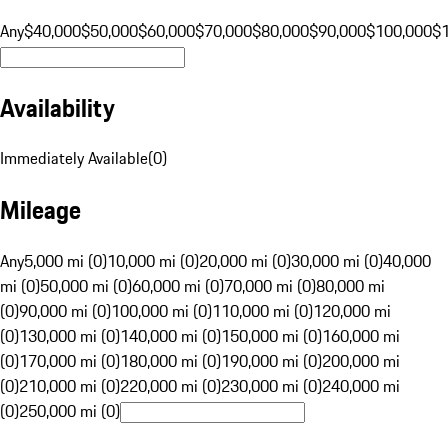
Any
$40,000
$50,000
$60,000
$70,000
$80,000
$90,000
$100,000
$
Availability
Immediately Available
(
0
)
Mileage
Any
5,000 mi (0)
10,000 mi (0)
20,000 mi (0)
30,000 mi (0)
40,000
mi (0)
50,000 mi (0)
60,000 mi (0)
70,000 mi (0)
80,000 mi
(0)
90,000 mi (0)
100,000 mi (0)
110,000 mi (0)
120,000 mi
(0)
130,000 mi (0)
140,000 mi (0)
150,000 mi (0)
160,000 mi
(0)
170,000 mi (0)
180,000 mi (0)
190,000 mi (0)
200,000 mi
(0)
210,000 mi (0)
220,000 mi (0)
230,000 mi (0)
240,000 mi
(0)
250,000 mi (0)