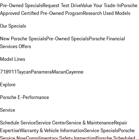
Pre-Owned Specials
Request Test Drive
Value Your Trade-In
Porsche
Approved Certified Pre-Owned Program
Research Used Models
Our Specials
New Porsche Specials
Pre-Owned Specials
Porsche Financial
Services Offers
Model Lines
718
911
Taycan
Panamera
Macan
Cayenne
Explore
Porsche E-Performance
Service
Schedule Service
Service Center
Service & Maintenance
Repair
Expertise
Warranty & Vehicle Information
Service Specials
Porsche
Service Now
Complimentary Safety Inspection
Porsche Scheduled