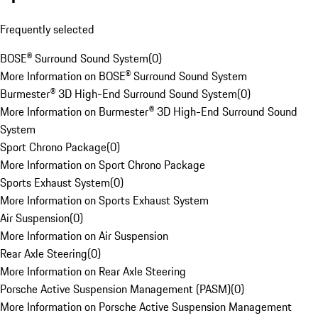
Frequently selected
BOSE® Surround Sound System
(
0
)
More Information on BOSE® Surround Sound System
Burmester® 3D High-End Surround Sound System
(
0
)
More Information on Burmester® 3D High-End Surround Sound
System
Sport Chrono Package
(
0
)
More Information on Sport Chrono Package
Sports Exhaust System
(
0
)
More Information on Sports Exhaust System
Air Suspension
(
0
)
More Information on Air Suspension
Rear Axle Steering
(
0
)
More Information on Rear Axle Steering
Porsche Active Suspension Management (PASM)
(
0
)
More Information on Porsche Active Suspension Management