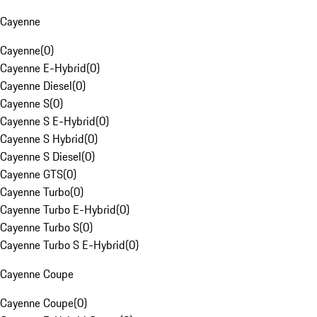
Cayenne
Cayenne
(
0
)
Cayenne E-Hybrid
(
0
)
Cayenne Diesel
(
0
)
Cayenne S
(
0
)
Cayenne S E-Hybrid
(
0
)
Cayenne S Hybrid
(
0
)
Cayenne S Diesel
(
0
)
Cayenne GTS
(
0
)
Cayenne Turbo
(
0
)
Cayenne Turbo E-Hybrid
(
0
)
Cayenne Turbo S
(
0
)
Cayenne Turbo S E-Hybrid
(
0
)
Cayenne Coupe
Cayenne Coupe
(
0
)