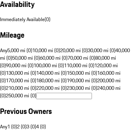
Availability
Immediately Available
(
0
)
Mileage
Any
5,000 mi (0)
10,000 mi (0)
20,000 mi (0)
30,000 mi (0)
40,000
mi (0)
50,000 mi (0)
60,000 mi (0)
70,000 mi (0)
80,000 mi
(0)
90,000 mi (0)
100,000 mi (0)
110,000 mi (0)
120,000 mi
(0)
130,000 mi (0)
140,000 mi (0)
150,000 mi (0)
160,000 mi
(0)
170,000 mi (0)
180,000 mi (0)
190,000 mi (0)
200,000 mi
(0)
210,000 mi (0)
220,000 mi (0)
230,000 mi (0)
240,000 mi
(0)
250,000 mi (0)
Previous Owners
Any
1 (0)
2 (0)
3 (0)
4 (0)