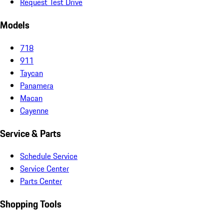
Request Test Drive
Models
718
911
Taycan
Panamera
Macan
Cayenne
Service & Parts
Schedule Service
Service Center
Parts Center
Shopping Tools