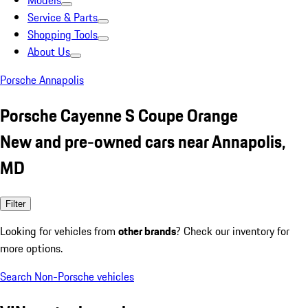
Models
Service & Parts
Shopping Tools
About Us
Porsche Annapolis
Porsche Cayenne S Coupe Orange
New and pre-owned cars near Annapolis,
MD
Filter
Looking for vehicles from
other brands
? Check our inventory for
more options.
Search Non-Porsche vehicles