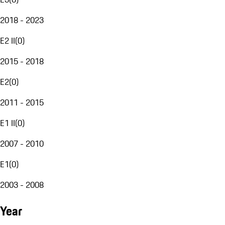
2018 - 2023
E2 II
(
0
)
2015 - 2018
E2
(
0
)
2011 - 2015
E1 II
(
0
)
2007 - 2010
E1
(
0
)
2003 - 2008
Year