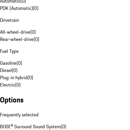
Automatic
(
0
)
PDK (Automatic)
(
0
)
Drivetrain
All-wheel-drive
(
0
)
Rear-wheel-drive
(
0
)
Fuel Type
Gasoline
(
0
)
Diesel
(
0
)
Plug-in hybrid
(
0
)
Electric
(
0
)
Options
Frequently selected
BOSE® Surround Sound System
(
0
)