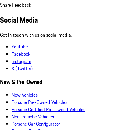
Share Feedback
Social Media
Get in touch with us on social media.
YouTube
Facebook
Instagram
X (Twitter)
New & Pre-Owned
New Vehicles
Porsche Pre-Owned Vehicles
Porsche Certified Pre-Owned Vehicles
Non-Porsche Vehicles
Porsche Car Configurator