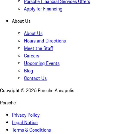
Porsche Financial Services Offers
Apply for Financing
About Us
About Us
Hours and Directions
Meet the Staff
Careers
Upcoming Events
Blog
Contact Us
Copyright ©
2026
Porsche Annapolis
Porsche
Privacy Policy
Legal Notice
Terms & Conditions