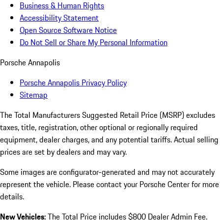
Business & Human Rights
Accessibility Statement
Open Source Software Notice
Do Not Sell or Share My Personal Information
Porsche Annapolis
Porsche Annapolis Privacy Policy
Sitemap
The Total Manufacturers Suggested Retail Price (MSRP) excludes
taxes, title, registration, other optional or regionally required
equipment, dealer charges, and any potential tariffs. Actual selling
prices are set by dealers and may vary.
Some images are configurator-generated and may not accurately
represent the vehicle. Please contact your Porsche Center for more
details.
New Vehicles:
The Total Price includes $800 Dealer Admin Fee.