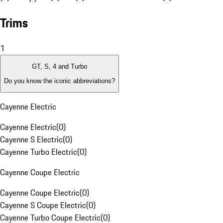
Trims
1
GT, S, 4 and Turbo
Do you know the iconic abbreviations?
Cayenne Electric
Cayenne Electric
(
0
)
Cayenne S Electric
(
0
)
Cayenne Turbo Electric
(
0
)
Cayenne Coupe Electric
Cayenne Coupe Electric
(
0
)
Cayenne S Coupe Electric
(
0
)
Cayenne Turbo Coupe Electric
(
0
)