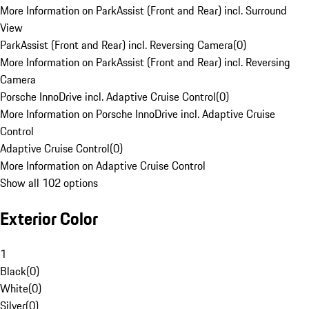
More Information on ParkAssist (Front and Rear) incl. Surround
View
ParkAssist (Front and Rear) incl. Reversing Camera
(
0
)
More Information on ParkAssist (Front and Rear) incl. Reversing
Camera
Porsche InnoDrive incl. Adaptive Cruise Control
(
0
)
More Information on Porsche InnoDrive incl. Adaptive Cruise
Control
Adaptive Cruise Control
(
0
)
More Information on Adaptive Cruise Control
Show all 102 options
Exterior Color
1
Black
(
0
)
White
(
0
)
Silver
(
0
)