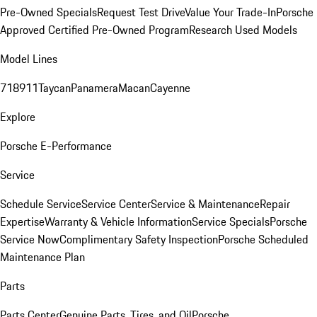
Pre-Owned Specials
Request Test Drive
Value Your Trade-In
Porsche
Approved Certified Pre-Owned Program
Research Used Models
Model Lines
718
911
Taycan
Panamera
Macan
Cayenne
Explore
Porsche E-Performance
Service
Schedule Service
Service Center
Service & Maintenance
Repair
Expertise
Warranty & Vehicle Information
Service Specials
Porsche
Service Now
Complimentary Safety Inspection
Porsche Scheduled
Maintenance Plan
Parts
Parts Center
Genuine Parts, Tires, and Oil
Porsche