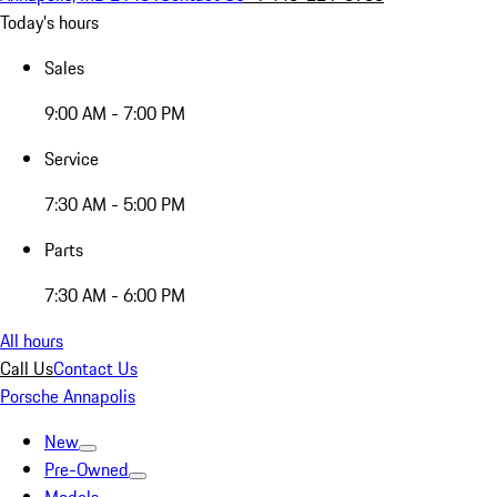
Today's hours
Sales
9:00 AM - 7:00 PM
Service
7:30 AM - 5:00 PM
Parts
7:30 AM - 6:00 PM
All hours
Call Us
Contact Us
Porsche Annapolis
New
Pre-Owned