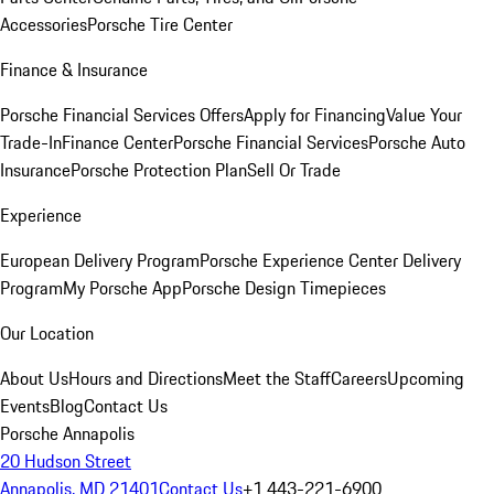
Accessories
Porsche Tire Center
Finance & Insurance
Porsche Financial Services Offers
Apply for Financing
Value Your
Trade-In
Finance Center
Porsche Financial Services
Porsche Auto
Insurance
Porsche Protection Plan
Sell Or Trade
Experience
European Delivery Program
Porsche Experience Center Delivery
Program
My Porsche App
Porsche Design Timepieces
Our Location
About Us
Hours and Directions
Meet the Staff
Careers
Upcoming
Events
Blog
Contact Us
Porsche Annapolis
20 Hudson Street
Annapolis, MD 21401
Contact Us
+1 443-221-6900