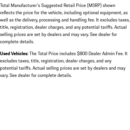
Total Manufacturer's Suggested Retail Price (MSRP) shown
reflects the price for the vehicle, including optional equipment, as
well as the delivery, processing and handling fee. It excludes taxes,
title, registration, dealer charges, and any potential tariffs. Actual
selling prices are set by dealers and may vary. See dealer for
complete details.
Used Vehicles:
The Total Price includes $800 Dealer Admin Fee. It
excludes taxes, title, registration, dealer charges, and any
potential tariffs. Actual selling prices are set by dealers and may
vary. See dealer for complete details.