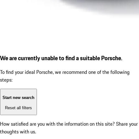
We are currently unable to find a suitable Porsche.
To find your ideal Porsche, we recommend one of the following
steps:
Start new search
Reset all filters
How satisfied are you with the information on this site?
Share your
thoughts with us.