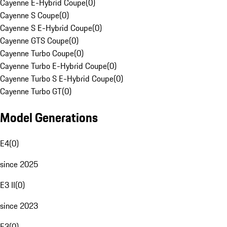
Cayenne E-Hybrid Coupe
(
0
)
Cayenne S Coupe
(
0
)
Cayenne S E-Hybrid Coupe
(
0
)
Cayenne GTS Coupe
(
0
)
Cayenne Turbo Coupe
(
0
)
Cayenne Turbo E-Hybrid Coupe
(
0
)
Cayenne Turbo S E-Hybrid Coupe
(
0
)
Cayenne Turbo GT
(
0
)
Model Generations
E4
(
0
)
since 2025
E3 II
(
0
)
since 2023
E3
(
0
)