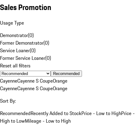
Sales Promotion
Usage Type
Demonstrator
(
0
)
Former Demonstrator
(
0
)
Service Loaner
(
0
)
Former Service Loaner
(
0
)
Reset all filters
Recommended
Cayenne
Cayenne S Coupe
Orange
Cayenne
Cayenne S Coupe
Orange
Sort By:
Recommended
Recently Added to Stock
Price - Low to High
Price -
High to Low
Mileage - Low to High