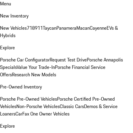
Menu
New Inventory
New Vehicles
718
911
Taycan
Panamera
Macan
Cayenne
EVs &
Hybrids
Explore
Porsche Car Configurator
Request Test Drive
Porsche Annapolis
Specials
Value Your Trade-In
Porsche Financial Service
Offers
Research New Models
Pre-Owned Inventory
Porsche Pre-Owned Vehicles
Porsche Certified Pre-Owned
Vehicles
Non-Porsche Vehicles
Classic Cars
Demos & Service
Loaners
CarFax One Owner Vehicles
Explore