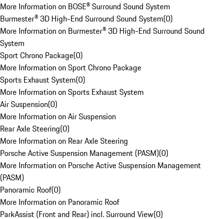
More Information on BOSE® Surround Sound System
Burmester® 3D High-End Surround Sound System
(
0
)
More Information on Burmester® 3D High-End Surround Sound
System
Sport Chrono Package
(
0
)
More Information on Sport Chrono Package
Sports Exhaust System
(
0
)
More Information on Sports Exhaust System
Air Suspension
(
0
)
More Information on Air Suspension
Rear Axle Steering
(
0
)
More Information on Rear Axle Steering
Porsche Active Suspension Management (PASM)
(
0
)
More Information on Porsche Active Suspension Management
(PASM)
Panoramic Roof
(
0
)
More Information on Panoramic Roof
ParkAssist (Front and Rear) incl. Surround View
(
0
)