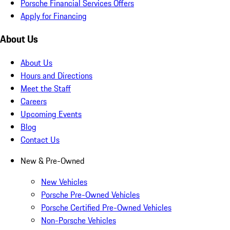
Porsche Financial Services Offers
Apply for Financing
About Us
About Us
Hours and Directions
Meet the Staff
Careers
Upcoming Events
Blog
Contact Us
New & Pre-Owned
New Vehicles
Porsche Pre-Owned Vehicles
Porsche Certified Pre-Owned Vehicles
Non-Porsche Vehicles