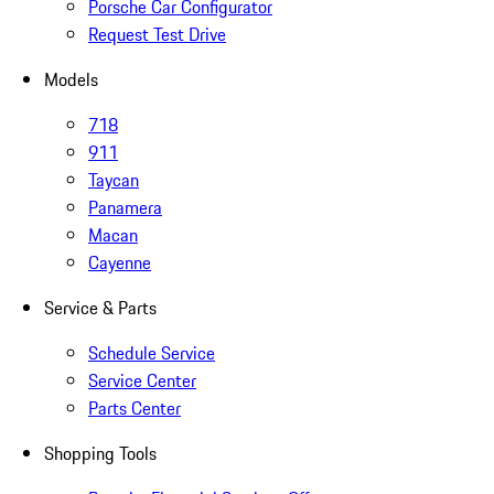
Porsche Car Configurator
Request Test Drive
Models
718
911
Taycan
Panamera
Macan
Cayenne
Service & Parts
Schedule Service
Service Center
Parts Center
Shopping Tools