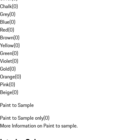
Chalk
(
0
)
Grey
(
0
)
Blue
(
0
)
Red
(
0
)
Brown
(
0
)
Yellow
(
0
)
Green
(
0
)
Violet
(
0
)
Gold
(
0
)
Orange
(
0
)
Pink
(
0
)
Beige
(
0
)
Paint to Sample
Paint to Sample only
(
0
)
More Information on Paint to sample.