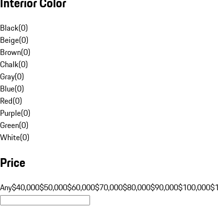
Interior Color
Black
(
0
)
Beige
(
0
)
Brown
(
0
)
Chalk
(
0
)
Gray
(
0
)
Blue
(
0
)
Red
(
0
)
Purple
(
0
)
Green
(
0
)
White
(
0
)
Price
Any
$40,000
$50,000
$60,000
$70,000
$80,000
$90,000
$100,000
$