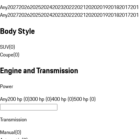
Any
2027
2026
2025
2024
2023
2022
2021
2020
2019
2018
2017
201
Any
2027
2026
2025
2024
2023
2022
2021
2020
2019
2018
2017
201
Body Style
SUV
(
0
)
Coupe
(
0
)
Engine and Transmission
Power
Any
200 hp (0)
300 hp (0)
400 hp (0)
500 hp (0)
Transmission
Manual
(
0
)