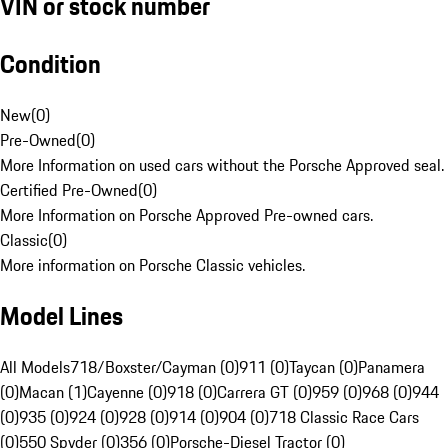
VIN or stock number
Condition
New
(
0
)
Pre-Owned
(
0
)
More Information on used cars without the Porsche Approved seal.
Certified Pre-Owned
(
0
)
More Information on Porsche Approved Pre-owned cars.
Classic
(
0
)
More information on Porsche Classic vehicles.
Model Lines
All Models
718/Boxster/Cayman (0)
911 (0)
Taycan (0)
Panamera
(0)
Macan (1)
Cayenne (0)
918 (0)
Carrera GT (0)
959 (0)
968 (0)
944
(0)
935 (0)
924 (0)
928 (0)
914 (0)
904 (0)
718 Classic Race Cars
(0)
550 Spyder (0)
356 (0)
Porsche-Diesel Tractor (0)