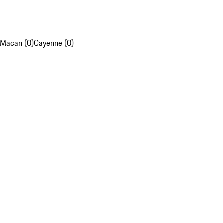
Macan (0)
Cayenne (0)