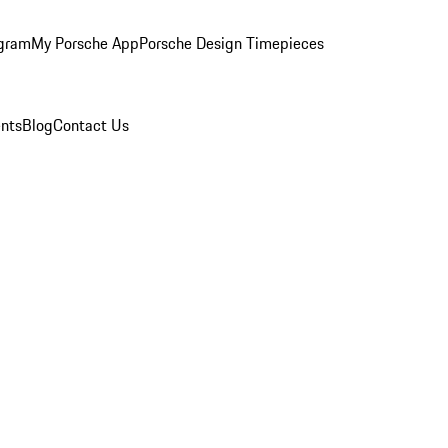
ogram
My Porsche App
Porsche Design Timepieces
nts
Blog
Contact Us