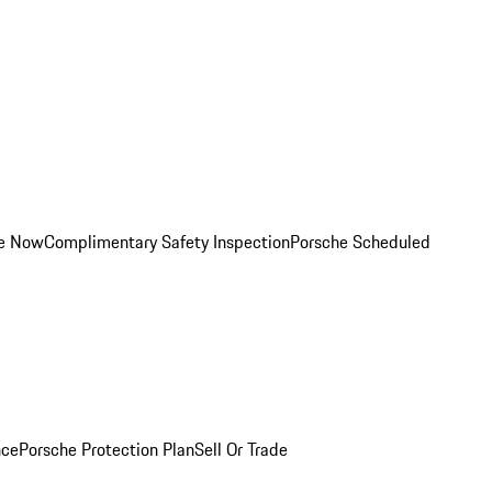
ce Now
Complimentary Safety Inspection
Porsche Scheduled
nce
Porsche Protection Plan
Sell Or Trade