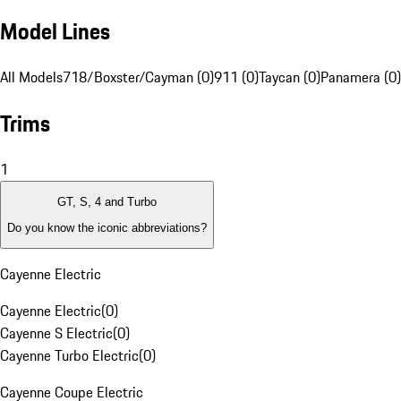
Model Lines
All Models
718/Boxster/Cayman (0)
911 (0)
Taycan (0)
Panamera (0)
Trims
1
GT, S, 4 and Turbo
Do you know the iconic abbreviations?
Cayenne Electric
Cayenne Electric
(
0
)
Cayenne S Electric
(
0
)
Cayenne Turbo Electric
(
0
)
Cayenne Coupe Electric