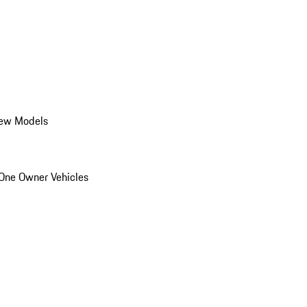
ew Models
One Owner Vehicles