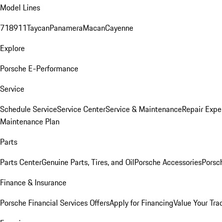
Model Lines
718
911
Taycan
Panamera
Macan
Cayenne
Explore
Porsche E-Performance
Service
Schedule Service
Service Center
Service & Maintenance
Repair Expe
Maintenance Plan
Parts
Parts Center
Genuine Parts, Tires, and Oil
Porsche Accessories
Porsc
Finance & Insurance
Porsche Financial Services Offers
Apply for Financing
Value Your Tra