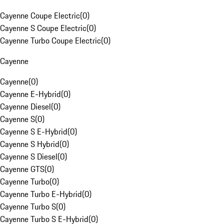
Cayenne Coupe Electric
(
0
)
Cayenne S Coupe Electric
(
0
)
Cayenne Turbo Coupe Electric
(
0
)
Cayenne
Cayenne
(
0
)
Cayenne E-Hybrid
(
0
)
Cayenne Diesel
(
0
)
Cayenne S
(
0
)
Cayenne S E-Hybrid
(
0
)
Cayenne S Hybrid
(
0
)
Cayenne S Diesel
(
0
)
Cayenne GTS
(
0
)
Cayenne Turbo
(
0
)
Cayenne Turbo E-Hybrid
(
0
)
Cayenne Turbo S
(
0
)
Cayenne Turbo S E-Hybrid
(
0
)