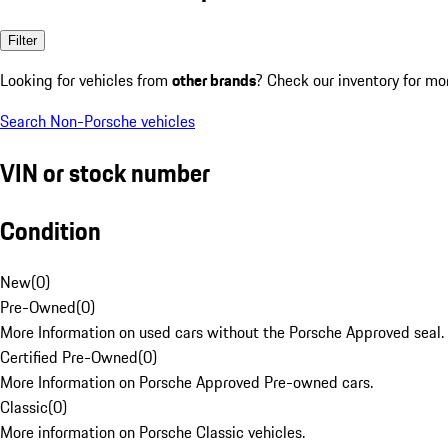
Filter
Looking for vehicles from
other brands
? Check our inventory for mo
Search Non-Porsche vehicles
VIN or stock number
Condition
New
(
0
)
Pre-Owned
(
0
)
More Information on used cars without the Porsche Approved seal.
Certified Pre-Owned
(
0
)
More Information on Porsche Approved Pre-owned cars.
Classic
(
0
)
More information on Porsche Classic vehicles.