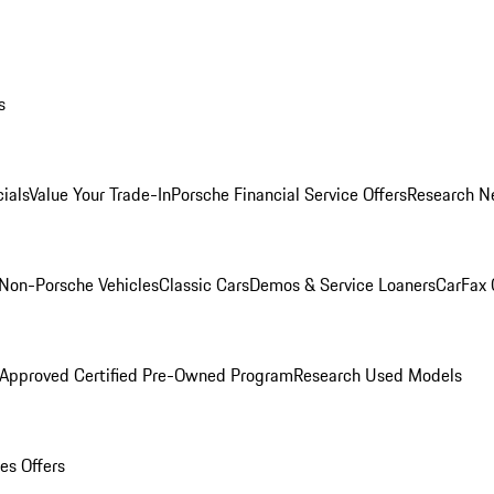
s
ials
Value Your Trade-In
Porsche Financial Service Offers
Research N
Non-Porsche Vehicles
Classic Cars
Demos & Service Loaners
CarFax 
 Approved Certified Pre-Owned Program
Research Used Models
es Offers