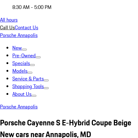
8:30 AM - 5:00 PM
All hours
Call Us
Contact Us
Porsche Annapolis
New
Pre-Owned
Specials
Models
Service & Parts
Shopping Tools
About Us
Porsche Annapolis
Porsche Cayenne S E-Hybrid Coupe Beige
New cars near Annapolis, MD