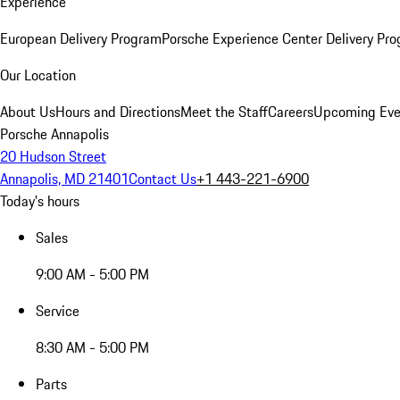
Experience
European Delivery Program
Porsche Experience Center Delivery Pr
Our Location
About Us
Hours and Directions
Meet the Staff
Careers
Upcoming Eve
Porsche Annapolis
20 Hudson Street
Annapolis, MD 21401
Contact Us
+1 443-221-6900
Today's hours
Sales
9:00 AM - 5:00 PM
Service
8:30 AM - 5:00 PM
Parts