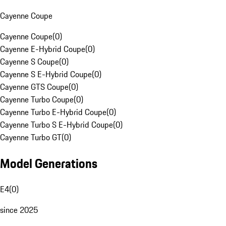
Cayenne Coupe
Cayenne Coupe
(
0
)
Cayenne E-Hybrid Coupe
(
0
)
Cayenne S Coupe
(
0
)
Cayenne S E-Hybrid Coupe
(
0
)
Cayenne GTS Coupe
(
0
)
Cayenne Turbo Coupe
(
0
)
Cayenne Turbo E-Hybrid Coupe
(
0
)
Cayenne Turbo S E-Hybrid Coupe
(
0
)
Cayenne Turbo GT
(
0
)
Model Generations
E4
(
0
)
since 2025