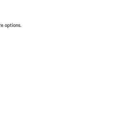
re options.