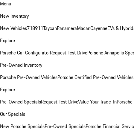
Menu
New Inventory
New Vehicles
718
911
Taycan
Panamera
Macan
Cayenne
EVs & Hybrid
Explore
Porsche Car Configurator
Request Test Drive
Porsche Annapolis Spec
Pre-Owned Inventory
Porsche Pre-Owned Vehicles
Porsche Certified Pre-Owned Vehicles
Explore
Pre-Owned Specials
Request Test Drive
Value Your Trade-In
Porsche
Our Specials
New Porsche Specials
Pre-Owned Specials
Porsche Financial Servic