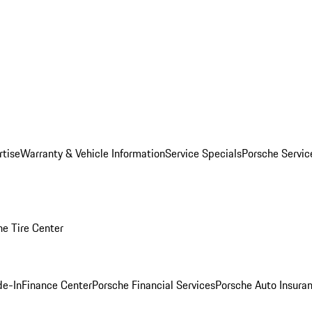
rtise
Warranty & Vehicle Information
Service Specials
Porsche Servi
he Tire Center
de-In
Finance Center
Porsche Financial Services
Porsche Auto Insura