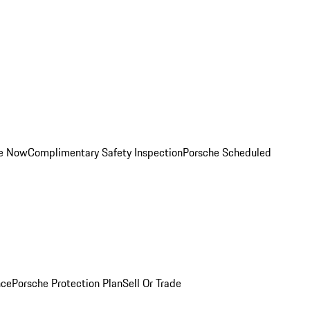
ce Now
Complimentary Safety Inspection
Porsche Scheduled
nce
Porsche Protection Plan
Sell Or Trade