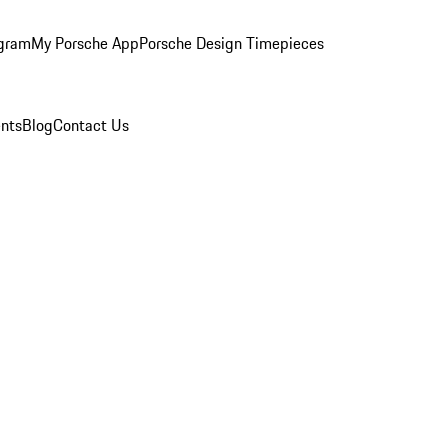
ogram
My Porsche App
Porsche Design Timepieces
nts
Blog
Contact Us