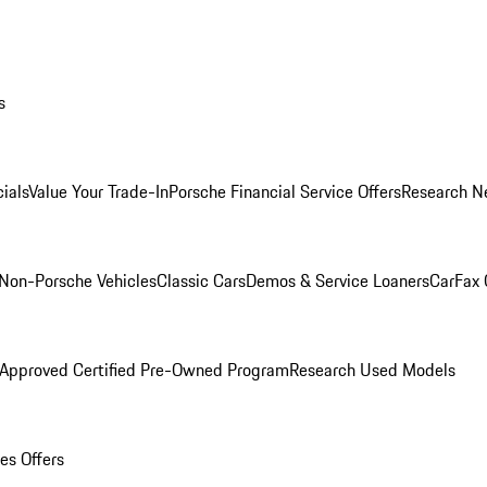
s
ials
Value Your Trade-In
Porsche Financial Service Offers
Research N
Non-Porsche Vehicles
Classic Cars
Demos & Service Loaners
CarFax 
 Approved Certified Pre-Owned Program
Research Used Models
es Offers