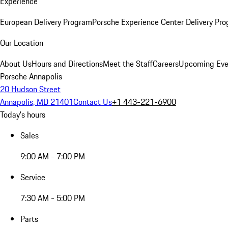
Experience
European Delivery Program
Porsche Experience Center Delivery Pr
Our Location
About Us
Hours and Directions
Meet the Staff
Careers
Upcoming Eve
Porsche Annapolis
20 Hudson Street
Annapolis, MD 21401
Contact Us
+1 443-221-6900
Today's hours
Sales
9:00 AM - 7:00 PM
Service
7:30 AM - 5:00 PM
Parts