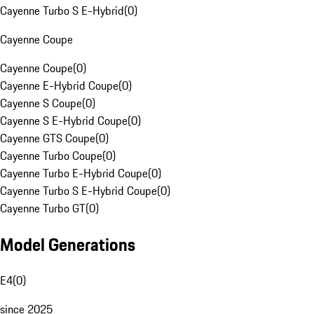
Cayenne Turbo S E-Hybrid
(
0
)
Cayenne Coupe
Cayenne Coupe
(
0
)
Cayenne E-Hybrid Coupe
(
0
)
Cayenne S Coupe
(
0
)
Cayenne S E-Hybrid Coupe
(
0
)
Cayenne GTS Coupe
(
0
)
Cayenne Turbo Coupe
(
0
)
Cayenne Turbo E-Hybrid Coupe
(
0
)
Cayenne Turbo S E-Hybrid Coupe
(
0
)
Cayenne Turbo GT
(
0
)
Model Generations
E4
(
0
)
since 2025