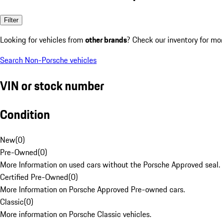
Filter
Looking for vehicles from
other brands
? Check our inventory for mo
Search Non-Porsche vehicles
VIN or stock number
Condition
New
(
0
)
Pre-Owned
(
0
)
More Information on used cars without the Porsche Approved seal.
Certified Pre-Owned
(
0
)
More Information on Porsche Approved Pre-owned cars.
Classic
(
0
)
More information on Porsche Classic vehicles.