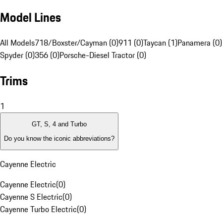
Model Lines
All Models
718/Boxster/Cayman (0)
911 (0)
Taycan (1)
Panamera (0)
Spyder (0)
356 (0)
Porsche-Diesel Tractor (0)
Trims
1
GT, S, 4 and Turbo
Do you know the iconic abbreviations?
Cayenne Electric
Cayenne Electric
(
0
)
Cayenne S Electric
(
0
)
Cayenne Turbo Electric
(
0
)