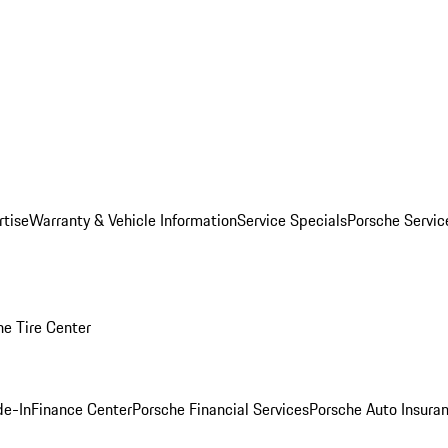
rtise
Warranty & Vehicle Information
Service Specials
Porsche Servi
he Tire Center
de-In
Finance Center
Porsche Financial Services
Porsche Auto Insura