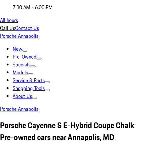
7:30 AM - 6:00 PM
All hours
Call Us
Contact Us
Porsche Annapolis
New
Pre-Owned
Specials
Models
Service & Parts
Shopping Tools
About Us
Porsche Annapolis
Porsche Cayenne S E-Hybrid Coupe Chalk
Pre-owned cars near Annapolis, MD