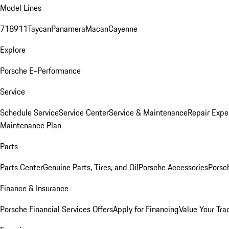
Model Lines
718
911
Taycan
Panamera
Macan
Cayenne
Explore
Porsche E-Performance
Service
Schedule Service
Service Center
Service & Maintenance
Repair Expe
Maintenance Plan
Parts
Parts Center
Genuine Parts, Tires, and Oil
Porsche Accessories
Porsc
Finance & Insurance
Porsche Financial Services Offers
Apply for Financing
Value Your Tra