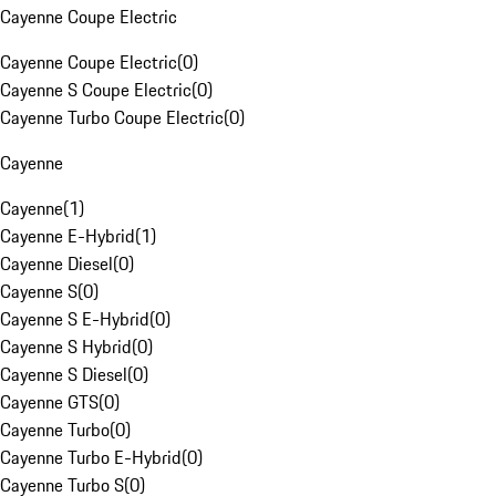
Cayenne Coupe Electric
Cayenne Coupe Electric
(
0
)
Cayenne S Coupe Electric
(
0
)
Cayenne Turbo Coupe Electric
(
0
)
Cayenne
Cayenne
(
1
)
Cayenne E-Hybrid
(
1
)
Cayenne Diesel
(
0
)
Cayenne S
(
0
)
Cayenne S E-Hybrid
(
0
)
Cayenne S Hybrid
(
0
)
Cayenne S Diesel
(
0
)
Cayenne GTS
(
0
)
Cayenne Turbo
(
0
)
Cayenne Turbo E-Hybrid
(
0
)
Cayenne Turbo S
(
0
)