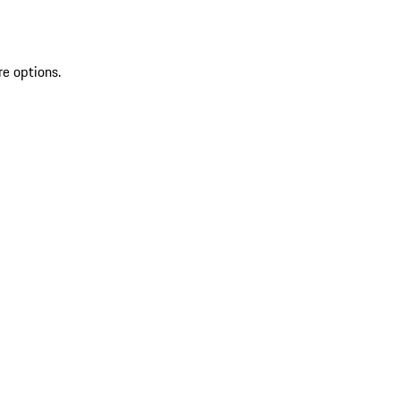
re options.