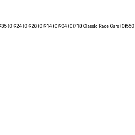
935 (0)
924 (0)
928 (0)
914 (0)
904 (0)
718 Classic Race Cars (0)
550