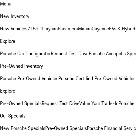
Menu
New Inventory
New Vehicles
718
911
Taycan
Panamera
Macan
Cayenne
EVs & Hybrid
Explore
Porsche Car Configurator
Request Test Drive
Porsche Annapolis Spec
Pre-Owned Inventory
Porsche Pre-Owned Vehicles
Porsche Certified Pre-Owned Vehicles
Explore
Pre-Owned Specials
Request Test Drive
Value Your Trade-In
Porsche
Our Specials
New Porsche Specials
Pre-Owned Specials
Porsche Financial Servic