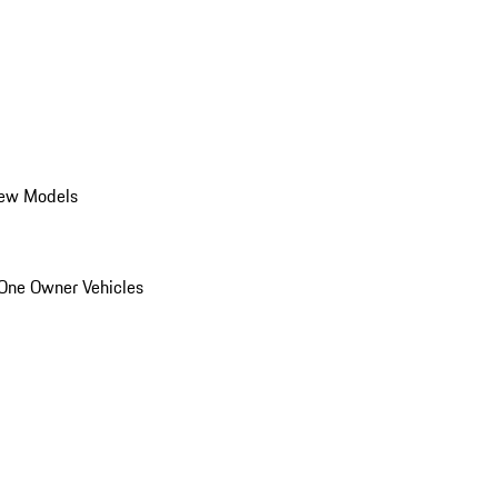
ew Models
One Owner Vehicles