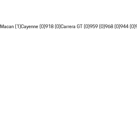
Macan (1)
Cayenne (0)
918 (0)
Carrera GT (0)
959 (0)
968 (0)
944 (0)