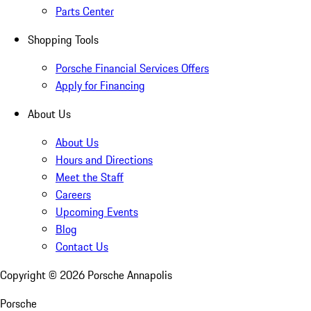
Parts Center
Shopping Tools
Porsche Financial Services Offers
Apply for Financing
About Us
About Us
Hours and Directions
Meet the Staff
Careers
Upcoming Events
Blog
Contact Us
Copyright ©
2026
Porsche Annapolis
Porsche