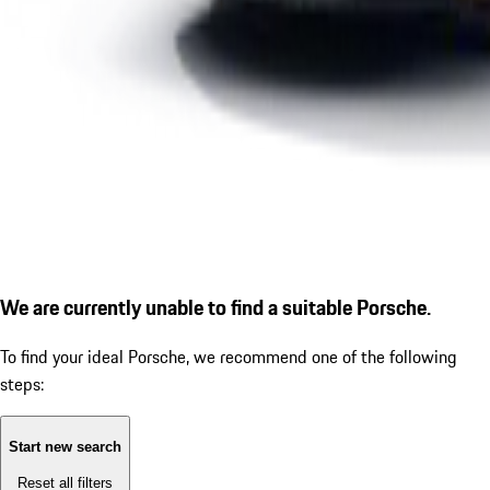
We are currently unable to find a suitable Porsche.
To find your ideal Porsche, we recommend one of the following
steps:
Start new search
Reset all filters