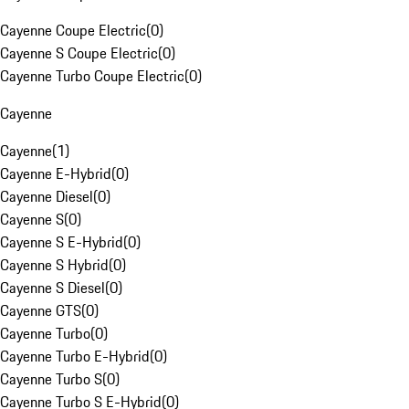
Cayenne Coupe Electric
(
0
)
Cayenne S Coupe Electric
(
0
)
Cayenne Turbo Coupe Electric
(
0
)
Cayenne
Cayenne
(
1
)
Cayenne E-Hybrid
(
0
)
Cayenne Diesel
(
0
)
Cayenne S
(
0
)
Cayenne S E-Hybrid
(
0
)
Cayenne S Hybrid
(
0
)
Cayenne S Diesel
(
0
)
Cayenne GTS
(
0
)
Cayenne Turbo
(
0
)
Cayenne Turbo E-Hybrid
(
0
)
Cayenne Turbo S
(
0
)
Cayenne Turbo S E-Hybrid
(
0
)