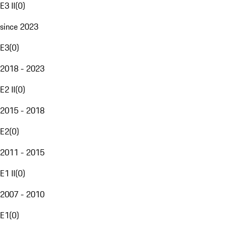
E3 II
(
0
)
since 2023
E3
(
0
)
2018 - 2023
E2 II
(
0
)
2015 - 2018
E2
(
0
)
2011 - 2015
E1 II
(
0
)
2007 - 2010
E1
(
0
)