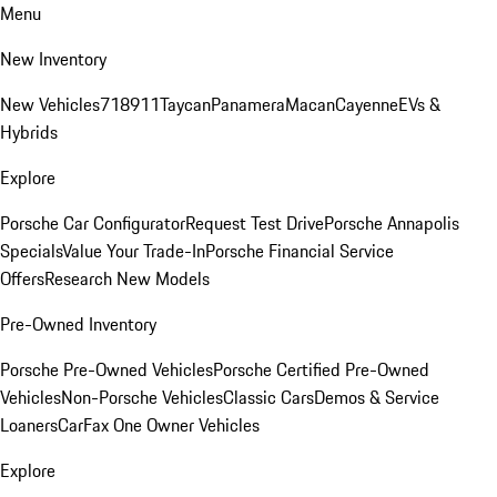
Menu
New Inventory
New Vehicles
718
911
Taycan
Panamera
Macan
Cayenne
EVs &
Hybrids
Explore
Porsche Car Configurator
Request Test Drive
Porsche Annapolis
Specials
Value Your Trade-In
Porsche Financial Service
Offers
Research New Models
Pre-Owned Inventory
Porsche Pre-Owned Vehicles
Porsche Certified Pre-Owned
Vehicles
Non-Porsche Vehicles
Classic Cars
Demos & Service
Loaners
CarFax One Owner Vehicles
Explore