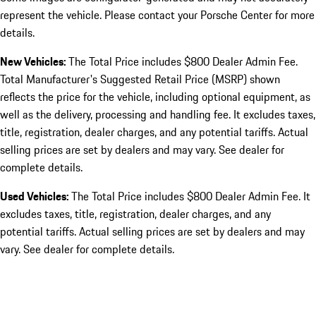
represent the vehicle. Please contact your Porsche Center for more
details.
New Vehicles:
The Total Price includes $800 Dealer Admin Fee.
Total Manufacturer's Suggested Retail Price (MSRP) shown
reflects the price for the vehicle, including optional equipment, as
well as the delivery, processing and handling fee. It excludes taxes,
title, registration, dealer charges, and any potential tariffs. Actual
selling prices are set by dealers and may vary. See dealer for
complete details.
Used Vehicles:
The Total Price includes $800 Dealer Admin Fee. It
excludes taxes, title, registration, dealer charges, and any
potential tariffs. Actual selling prices are set by dealers and may
vary. See dealer for complete details.