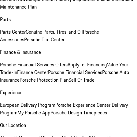
Maintenance Plan
Parts
Parts Center
Genuine Parts, Tires, and Oil
Porsche
Accessories
Porsche Tire Center
Finance & Insurance
Porsche Financial Services Offers
Apply for Financing
Value Your
Trade-In
Finance Center
Porsche Financial Services
Porsche Auto
Insurance
Porsche Protection Plan
Sell Or Trade
Experience
European Delivery Program
Porsche Experience Center Delivery
Program
My Porsche App
Porsche Design Timepieces
Our Location