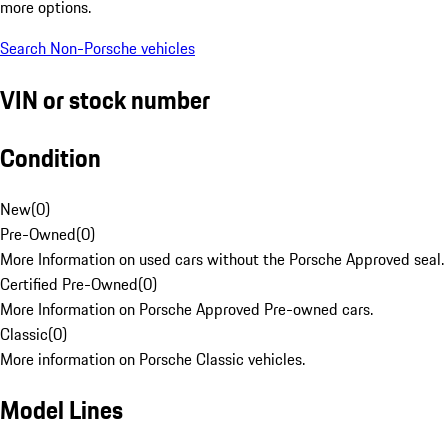
more options.
Search Non-Porsche vehicles
VIN or stock number
Condition
New
(
0
)
Pre-Owned
(
0
)
More Information on used cars without the Porsche Approved seal.
Certified Pre-Owned
(
0
)
More Information on Porsche Approved Pre-owned cars.
Classic
(
0
)
More information on Porsche Classic vehicles.
Model Lines