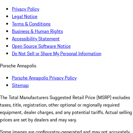
Privacy Policy
Legal Notice
Terms & Conditions
Business & Human Rights
Accessibility Statement
Open Source Software Notice
Do Not Sell or Share My Personal Information
Porsche Annapolis
Porsche Annapolis Privacy Policy
Sitemap
The Total Manufacturers Suggested Retail Price (MSRP) excludes
taxes, title, registration, other optional or regionally required
equipment, dealer charges, and any potential tariffs. Actual selling
prices are set by dealers and may vary.
Some images are configurator-generated and may not accurately