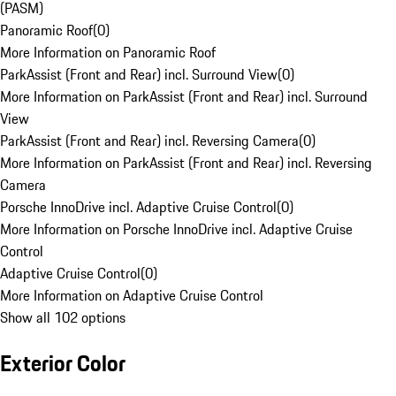
(PASM)
Panoramic Roof
(
0
)
More Information on Panoramic Roof
ParkAssist (Front and Rear) incl. Surround View
(
0
)
More Information on ParkAssist (Front and Rear) incl. Surround
View
ParkAssist (Front and Rear) incl. Reversing Camera
(
0
)
More Information on ParkAssist (Front and Rear) incl. Reversing
Camera
Porsche InnoDrive incl. Adaptive Cruise Control
(
0
)
More Information on Porsche InnoDrive incl. Adaptive Cruise
Control
Adaptive Cruise Control
(
0
)
More Information on Adaptive Cruise Control
Show all 102 options
Exterior Color