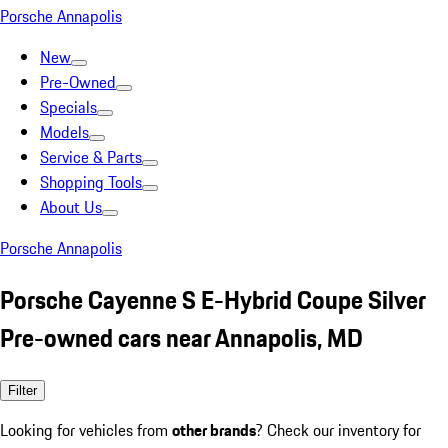
Porsche Annapolis
New
Pre-Owned
Specials
Models
Service & Parts
Shopping Tools
About Us
Porsche Annapolis
Porsche Cayenne S E-Hybrid Coupe Silver
Pre-owned cars near Annapolis, MD
Filter
Looking for vehicles from
other brands
? Check our inventory for