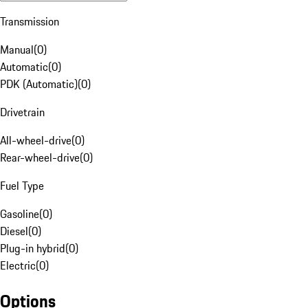
Transmission
Manual
(
0
)
Automatic
(
0
)
PDK (Automatic)
(
0
)
Drivetrain
All-wheel-drive
(
0
)
Rear-wheel-drive
(
0
)
Fuel Type
Gasoline
(
0
)
Diesel
(
0
)
Plug-in hybrid
(
0
)
Electric
(
0
)
Options