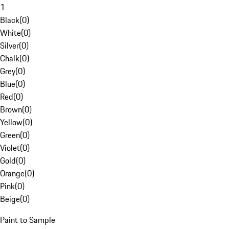
1
Black
(
0
)
White
(
0
)
Silver
(
0
)
Chalk
(
0
)
Grey
(
0
)
Blue
(
0
)
Red
(
0
)
Brown
(
0
)
Yellow
(
0
)
Green
(
0
)
Violet
(
0
)
Gold
(
0
)
Orange
(
0
)
Pink
(
0
)
Beige
(
0
)
Paint to Sample