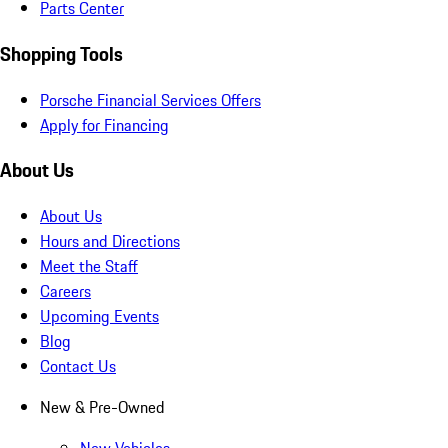
Parts Center
Shopping Tools
Porsche Financial Services Offers
Apply for Financing
About Us
About Us
Hours and Directions
Meet the Staff
Careers
Upcoming Events
Blog
Contact Us
New & Pre-Owned