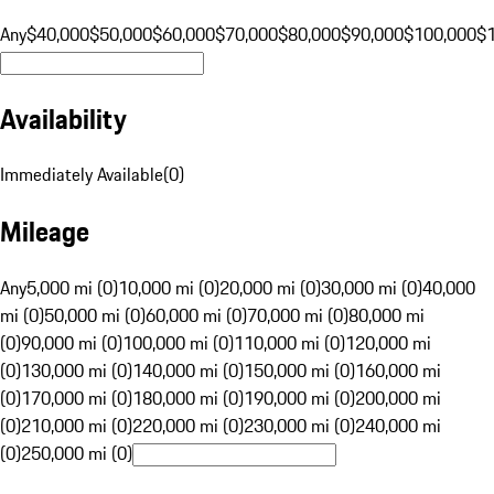
Any
$40,000
$50,000
$60,000
$70,000
$80,000
$90,000
$100,000
$
Availability
Immediately Available
(
0
)
Mileage
Any
5,000 mi (0)
10,000 mi (0)
20,000 mi (0)
30,000 mi (0)
40,000
mi (0)
50,000 mi (0)
60,000 mi (0)
70,000 mi (0)
80,000 mi
(0)
90,000 mi (0)
100,000 mi (0)
110,000 mi (0)
120,000 mi
(0)
130,000 mi (0)
140,000 mi (0)
150,000 mi (0)
160,000 mi
(0)
170,000 mi (0)
180,000 mi (0)
190,000 mi (0)
200,000 mi
(0)
210,000 mi (0)
220,000 mi (0)
230,000 mi (0)
240,000 mi
(0)
250,000 mi (0)