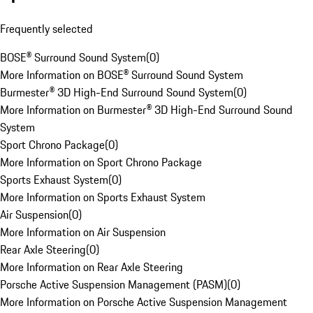
Frequently selected
BOSE® Surround Sound System
(
0
)
More Information on BOSE® Surround Sound System
Burmester® 3D High-End Surround Sound System
(
0
)
More Information on Burmester® 3D High-End Surround Sound
System
Sport Chrono Package
(
0
)
More Information on Sport Chrono Package
Sports Exhaust System
(
0
)
More Information on Sports Exhaust System
Air Suspension
(
0
)
More Information on Air Suspension
Rear Axle Steering
(
0
)
More Information on Rear Axle Steering
Porsche Active Suspension Management (PASM)
(
0
)
More Information on Porsche Active Suspension Management