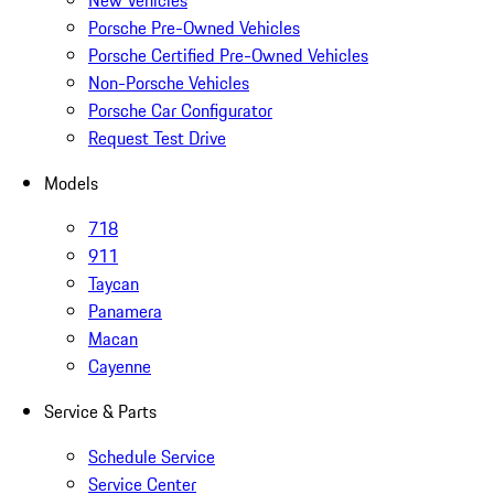
New Vehicles
Porsche Pre-Owned Vehicles
Porsche Certified Pre-Owned Vehicles
Non-Porsche Vehicles
Porsche Car Configurator
Request Test Drive
Models
718
911
Taycan
Panamera
Macan
Cayenne
Service & Parts
Schedule Service
Service Center