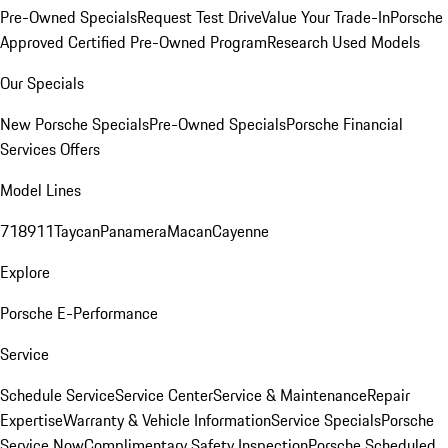
Pre-Owned Specials
Request Test Drive
Value Your Trade-In
Porsche
Approved Certified Pre-Owned Program
Research Used Models
Our Specials
New Porsche Specials
Pre-Owned Specials
Porsche Financial
Services Offers
Model Lines
718
911
Taycan
Panamera
Macan
Cayenne
Explore
Porsche E-Performance
Service
Schedule Service
Service Center
Service & Maintenance
Repair
Expertise
Warranty & Vehicle Information
Service Specials
Porsche
Service Now
Complimentary Safety Inspection
Porsche Scheduled