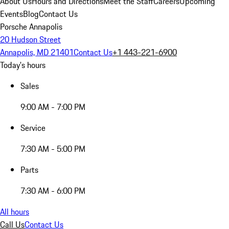
About Us
Hours and Directions
Meet the Staff
Careers
Upcoming
Events
Blog
Contact Us
Porsche Annapolis
20 Hudson Street
Annapolis, MD 21401
Contact Us
+1 443-221-6900
Today's hours
Sales
9:00 AM - 7:00 PM
Service
7:30 AM - 5:00 PM
Parts
7:30 AM - 6:00 PM
All hours
Call Us
Contact Us