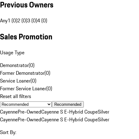
Previous Owners
Any
1 (0)
2 (0)
3 (0)
4 (0)
Sales Promotion
Usage Type
Demonstrator
(
0
)
Former Demonstrator
(
0
)
Service Loaner
(
0
)
Former Service Loaner
(
0
)
Reset all filters
Recommended
Cayenne
Pre-Owned
Cayenne S E-Hybrid Coupe
Silver
Cayenne
Pre-Owned
Cayenne S E-Hybrid Coupe
Silver
Sort By: