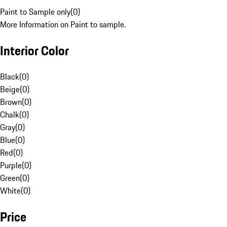
Paint to Sample only
(
0
)
More Information on Paint to sample.
Interior Color
Black
(
0
)
Beige
(
0
)
Brown
(
0
)
Chalk
(
0
)
Gray
(
0
)
Blue
(
0
)
Red
(
0
)
Purple
(
0
)
Green
(
0
)
White
(
0
)
Price