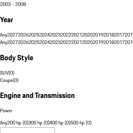
2003 - 2008
Year
Any
2027
2026
2025
2024
2023
2022
2021
2020
2019
2018
2017
201
Any
2027
2026
2025
2024
2023
2022
2021
2020
2019
2018
2017
201
Body Style
SUV
(
0
)
Coupe
(
0
)
Engine and Transmission
Power
Any
200 hp (0)
300 hp (0)
400 hp (0)
500 hp (0)