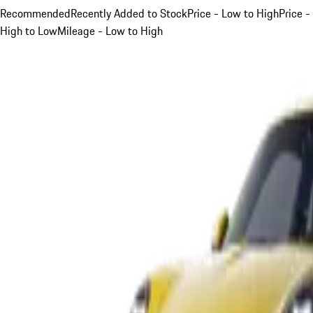
Recommended
Recently Added to Stock
Price - Low to High
Price -
High to Low
Mileage - Low to High