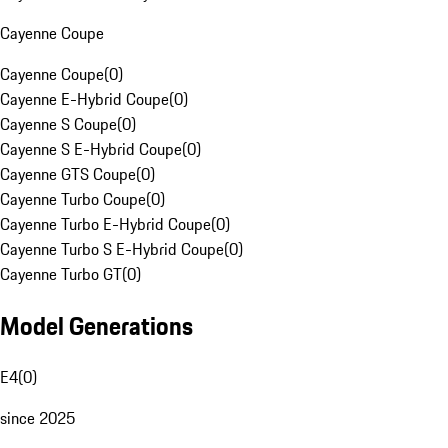
Cayenne Coupe
Cayenne Coupe
(
0
)
Cayenne E-Hybrid Coupe
(
0
)
Cayenne S Coupe
(
0
)
Cayenne S E-Hybrid Coupe
(
0
)
Cayenne GTS Coupe
(
0
)
Cayenne Turbo Coupe
(
0
)
Cayenne Turbo E-Hybrid Coupe
(
0
)
Cayenne Turbo S E-Hybrid Coupe
(
0
)
Cayenne Turbo GT
(
0
)
Model Generations
E4
(
0
)
since 2025