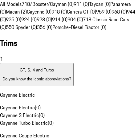
All Models
718/Boxster/Cayman (0)
911 (0)
Taycan (0)
Panamera
(0)
Macan (2)
Cayenne (0)
918 (0)
Carrera GT (0)
959 (0)
968 (0)
944
(0)
935 (0)
924 (0)
928 (0)
914 (0)
904 (0)
718 Classic Race Cars
(0)
550 Spyder (0)
356 (0)
Porsche-Diesel Tractor (0)
Trims
1
GT, S, 4 and Turbo
Do you know the iconic abbreviations?
Cayenne Electric
Cayenne Electric
(
0
)
Cayenne S Electric
(
0
)
Cayenne Turbo Electric
(
0
)
Cayenne Coupe Electric