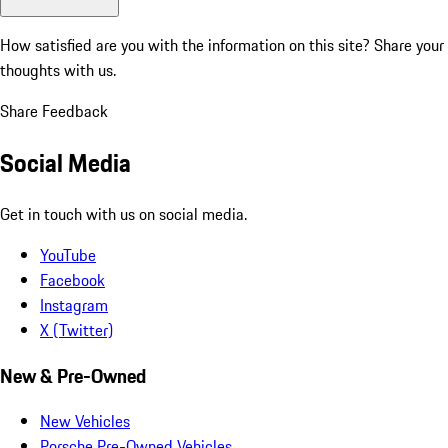
How satisfied are you with the information on this site?
Share your
thoughts with us.
Share Feedback
Social Media
Get in touch with us on social media.
YouTube
Facebook
Instagram
X (Twitter)
New & Pre-Owned
New Vehicles
Porsche Pre-Owned Vehicles