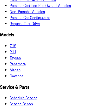
Porsche Certified Pre-Owned Vehicles
Non-Porsche Vehicles
Porsche Car Configurator
Request Test Drive
Models
718
911
Taycan
Panamera
Macan
Cayenne
Service & Parts
Schedule Service
Service Center