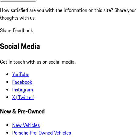
How satisfied are you with the information on this site?
Share your
thoughts with us.
Share Feedback
Social Media
Get in touch with us on social media.
YouTube
Facebook
Instagram
X (Twitter)
New & Pre-Owned
New Vehicles
Porsche Pre-Owned Vehicles