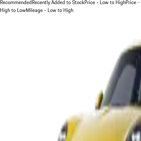
Recommended
Recently Added to Stock
Price - Low to High
Price -
High to Low
Mileage - Low to High