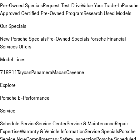
Pre-Owned Specials
Request Test Drive
Value Your Trade-In
Porsche
Approved Certified Pre-Owned Program
Research Used Models
Our Specials
New Porsche Specials
Pre-Owned Specials
Porsche Financial
Services Offers
Model Lines
718
911
Taycan
Panamera
Macan
Cayenne
Explore
Porsche E-Performance
Service
Schedule Service
Service Center
Service & Maintenance
Repair
Expertise
Warranty & Vehicle Information
Service Specials
Porsche
Service Now
Complimentary Safety Inspection
Porsche Scheduled