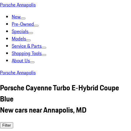
Porsche Annapolis
New
Pre-Owned
Specials
Models
Service & Parts
Shopping Tools
About Us
Porsche Annapolis
Porsche Cayenne Turbo E-Hybrid Coupe
Blue
New cars near Annapolis, MD
Filter