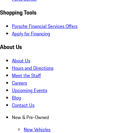
Shopping Tools
Porsche Financial Services Offers
Apply for Financing
About Us
About Us
Hours and Directions
Meet the Staff
Careers
Upcoming Events
Blog
Contact Us
New & Pre-Owned
New Vehicles