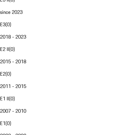
since 2023
E3
(
0
)
2018 - 2023
E2 II
(
0
)
2015 - 2018
E2
(
0
)
2011 - 2015
E1 II
(
0
)
2007 - 2010
E1
(
0
)