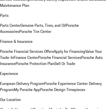
Maintenance Plan
Parts
Parts Center
Genuine Parts, Tires, and Oil
Porsche
Accessories
Porsche Tire Center
Finance & Insurance
Porsche Financial Services Offers
Apply for Financing
Value Your
Trade-In
Finance Center
Porsche Financial Services
Porsche Auto
Insurance
Porsche Protection Plan
Sell Or Trade
Experience
European Delivery Program
Porsche Experience Center Delivery
Program
My Porsche App
Porsche Design Timepieces
Our Location