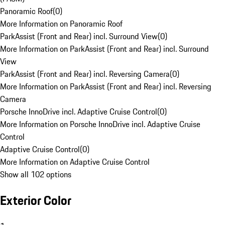
Panoramic Roof
(
0
)
More Information on Panoramic Roof
ParkAssist (Front and Rear) incl. Surround View
(
0
)
More Information on ParkAssist (Front and Rear) incl. Surround
View
ParkAssist (Front and Rear) incl. Reversing Camera
(
0
)
More Information on ParkAssist (Front and Rear) incl. Reversing
Camera
Porsche InnoDrive incl. Adaptive Cruise Control
(
0
)
More Information on Porsche InnoDrive incl. Adaptive Cruise
Control
Adaptive Cruise Control
(
0
)
More Information on Adaptive Cruise Control
Show all 102 options
Exterior Color