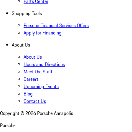
Parts Center
Shopping Tools
Porsche Financial Services Offers
Apply for Financing
About Us
About Us
Hours and Directions
Meet the Staff
Careers
Upcoming Events
Blog
Contact Us
Copyright ©
2026
Porsche Annapolis
Porsche