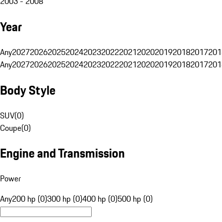
2003 - 2008
Year
Any
2027
2026
2025
2024
2023
2022
2021
2020
2019
2018
2017
201
Any
2027
2026
2025
2024
2023
2022
2021
2020
2019
2018
2017
201
Body Style
SUV
(
0
)
Coupe
(
0
)
Engine and Transmission
Power
Any
200 hp (0)
300 hp (0)
400 hp (0)
500 hp (0)