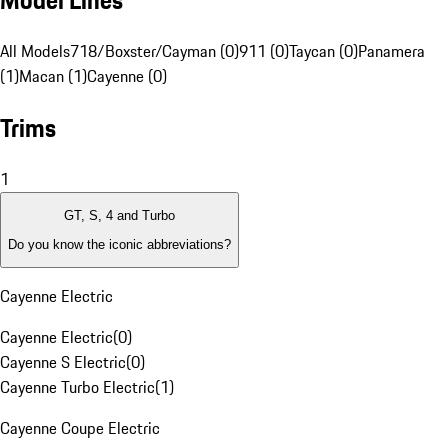
Model Lines
All Models
718/Boxster/Cayman (0)
911 (0)
Taycan (0)
Panamera
(1)
Macan (1)
Cayenne (0)
Trims
1
GT, S, 4 and Turbo
Do you know the iconic abbreviations?
Cayenne Electric
Cayenne Electric
(
0
)
Cayenne S Electric
(
0
)
Cayenne Turbo Electric
(
1
)
Cayenne Coupe Electric