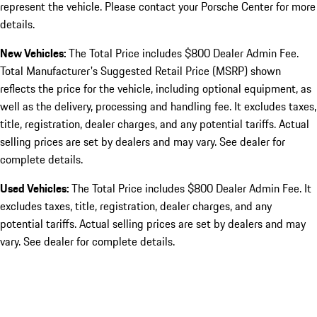
represent the vehicle. Please contact your Porsche Center for more
details.
New Vehicles:
The Total Price includes $800 Dealer Admin Fee.
Total Manufacturer's Suggested Retail Price (MSRP) shown
reflects the price for the vehicle, including optional equipment, as
well as the delivery, processing and handling fee. It excludes taxes,
title, registration, dealer charges, and any potential tariffs. Actual
selling prices are set by dealers and may vary. See dealer for
complete details.
Used Vehicles:
The Total Price includes $800 Dealer Admin Fee. It
excludes taxes, title, registration, dealer charges, and any
potential tariffs. Actual selling prices are set by dealers and may
vary. See dealer for complete details.