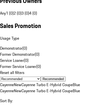
Previous Owners
Any
1 (0)
2 (0)
3 (0)
4 (0)
Sales Promotion
Usage Type
Demonstrator
(
0
)
Former Demonstrator
(
0
)
Service Loaner
(
0
)
Former Service Loaner
(
0
)
Reset all filters
Recommended
Cayenne
New
Cayenne Turbo E-Hybrid Coupe
Blue
Cayenne
New
Cayenne Turbo E-Hybrid Coupe
Blue
Sort By: