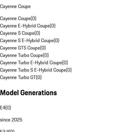
Cayenne Coupe
Cayenne Coupe
(
0
)
Cayenne E-Hybrid Coupe
(
0
)
Cayenne S Coupe
(
0
)
Cayenne S E-Hybrid Coupe
(
0
)
Cayenne GTS Coupe
(
0
)
Cayenne Turbo Coupe
(
0
)
Cayenne Turbo E-Hybrid Coupe
(
0
)
Cayenne Turbo S E-Hybrid Coupe
(
0
)
Cayenne Turbo GT
(
0
)
Model Generations
E4
(
0
)
since 2025
E3 II
(
0
)