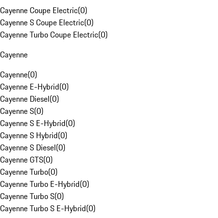
Cayenne Coupe Electric
(
0
)
Cayenne S Coupe Electric
(
0
)
Cayenne Turbo Coupe Electric
(
0
)
Cayenne
Cayenne
(
0
)
Cayenne E-Hybrid
(
0
)
Cayenne Diesel
(
0
)
Cayenne S
(
0
)
Cayenne S E-Hybrid
(
0
)
Cayenne S Hybrid
(
0
)
Cayenne S Diesel
(
0
)
Cayenne GTS
(
0
)
Cayenne Turbo
(
0
)
Cayenne Turbo E-Hybrid
(
0
)
Cayenne Turbo S
(
0
)
Cayenne Turbo S E-Hybrid
(
0
)