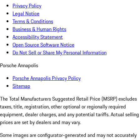
Privacy Policy
Legal Notice
Terms & Conditions
Business & Human Rights
Accessibility Statement
Open Source Software Notice
Do Not Sell or Share My Personal Information
Porsche Annapolis
Porsche Annapolis Privacy Policy
Sitemap
The Total Manufacturers Suggested Retail Price (MSRP) excludes
taxes, title, registration, other optional or regionally required
equipment, dealer charges, and any potential tariffs. Actual selling
prices are set by dealers and may vary.
Some images are configurator-generated and may not accurately