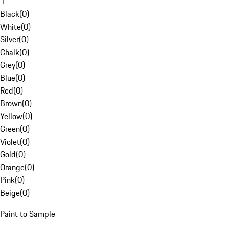
1
Black
(
0
)
White
(
0
)
Silver
(
0
)
Chalk
(
0
)
Grey
(
0
)
Blue
(
0
)
Red
(
0
)
Brown
(
0
)
Yellow
(
0
)
Green
(
0
)
Violet
(
0
)
Gold
(
0
)
Orange
(
0
)
Pink
(
0
)
Beige
(
0
)
Paint to Sample