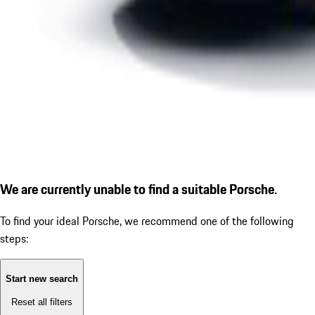
We are currently unable to find a suitable Porsche.
To find your ideal Porsche, we recommend one of the following
steps:
Start new search
Reset all filters