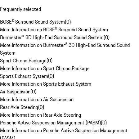
Frequently selected
BOSE® Surround Sound System
(
0
)
More Information on BOSE® Surround Sound System
Burmester® 3D High-End Surround Sound System
(
0
)
More Information on Burmester® 3D High-End Surround Sound
System
Sport Chrono Package
(
0
)
More Information on Sport Chrono Package
Sports Exhaust System
(
0
)
More Information on Sports Exhaust System
Air Suspension
(
0
)
More Information on Air Suspension
Rear Axle Steering
(
0
)
More Information on Rear Axle Steering
Porsche Active Suspension Management (PASM)
(
0
)
More Information on Porsche Active Suspension Management
(PASM)