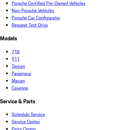
Porsche Certified Pre-Owned Vehicles
Non-Porsche Vehicles
Porsche Car Configurator
Request Test Drive
Models
718
911
Taycan
Panamera
Macan
Cayenne
Service & Parts
Schedule Service
Service Center
Parts Center