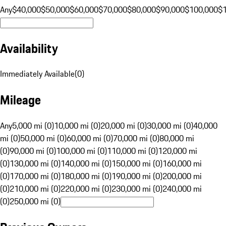
Any
$40,000
$50,000
$60,000
$70,000
$80,000
$90,000
$100,000
$
Availability
Immediately Available
(
0
)
Mileage
Any
5,000 mi (0)
10,000 mi (0)
20,000 mi (0)
30,000 mi (0)
40,000
mi (0)
50,000 mi (0)
60,000 mi (0)
70,000 mi (0)
80,000 mi
(0)
90,000 mi (0)
100,000 mi (0)
110,000 mi (0)
120,000 mi
(0)
130,000 mi (0)
140,000 mi (0)
150,000 mi (0)
160,000 mi
(0)
170,000 mi (0)
180,000 mi (0)
190,000 mi (0)
200,000 mi
(0)
210,000 mi (0)
220,000 mi (0)
230,000 mi (0)
240,000 mi
(0)
250,000 mi (0)