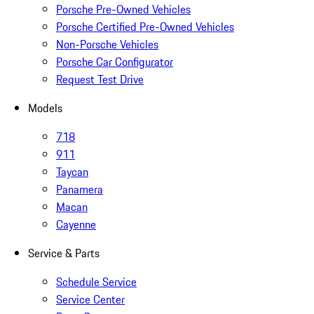
Porsche Pre-Owned Vehicles
Porsche Certified Pre-Owned Vehicles
Non-Porsche Vehicles
Porsche Car Configurator
Request Test Drive
Models
718
911
Taycan
Panamera
Macan
Cayenne
Service & Parts
Schedule Service
Service Center