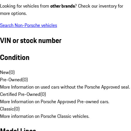
Looking for vehicles from
other brands
? Check our inventory for
more options.
Search Non-Porsche vehicles
VIN or stock number
Condition
New
(
0
)
Pre-Owned
(
0
)
More Information on used cars without the Porsche Approved seal.
Certified Pre-Owned
(
0
)
More Information on Porsche Approved Pre-owned cars.
Classic
(
0
)
More information on Porsche Classic vehicles.