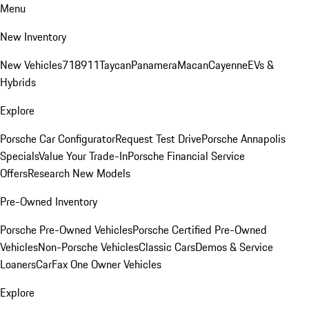
Menu
New Inventory
New Vehicles
718
911
Taycan
Panamera
Macan
Cayenne
EVs &
Hybrids
Explore
Porsche Car Configurator
Request Test Drive
Porsche Annapolis
Specials
Value Your Trade-In
Porsche Financial Service
Offers
Research New Models
Pre-Owned Inventory
Porsche Pre-Owned Vehicles
Porsche Certified Pre-Owned
Vehicles
Non-Porsche Vehicles
Classic Cars
Demos & Service
Loaners
CarFax One Owner Vehicles
Explore