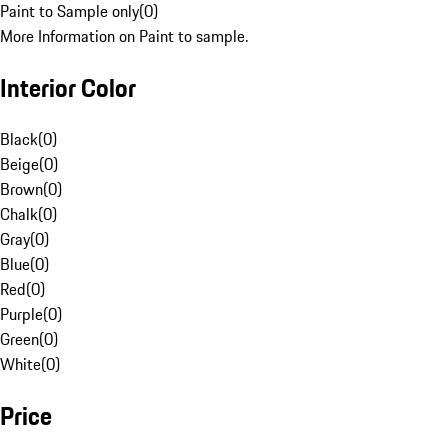
Paint to Sample only
(
0
)
More Information on Paint to sample.
Interior Color
Black
(
0
)
Beige
(
0
)
Brown
(
0
)
Chalk
(
0
)
Gray
(
0
)
Blue
(
0
)
Red
(
0
)
Purple
(
0
)
Green
(
0
)
White
(
0
)
Price