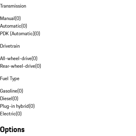
Transmission
Manual
(
0
)
Automatic
(
0
)
PDK (Automatic)
(
0
)
Drivetrain
All-wheel-drive
(
0
)
Rear-wheel-drive
(
0
)
Fuel Type
Gasoline
(
0
)
Diesel
(
0
)
Plug-in hybrid
(
0
)
Electric
(
0
)
Options