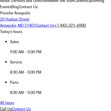
About Us
Hours and Directions
Meet the Staff
Careers
Upcoming
Events
Blog
Contact Us
Porsche Annapolis
20 Hudson Street
Annapolis, MD 21401
Contact Us
+1 443-221-6900
Today's hours
Sales
9:00 AM - 5:00 PM
Service
8:30 AM - 5:00 PM
Parts
8:30 AM - 5:00 PM
All hours
Call Us
Contact Us