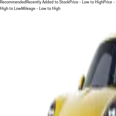
Recommended
Recently Added to Stock
Price - Low to High
Price -
High to Low
Mileage - Low to High