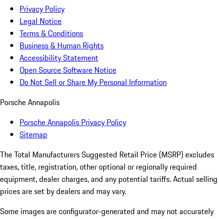
Privacy Policy
Legal Notice
Terms & Conditions
Business & Human Rights
Accessibility Statement
Open Source Software Notice
Do Not Sell or Share My Personal Information
Porsche Annapolis
Porsche Annapolis Privacy Policy
Sitemap
The Total Manufacturers Suggested Retail Price (MSRP) excludes
taxes, title, registration, other optional or regionally required
equipment, dealer charges, and any potential tariffs. Actual selling
prices are set by dealers and may vary.
Some images are configurator-generated and may not accurately