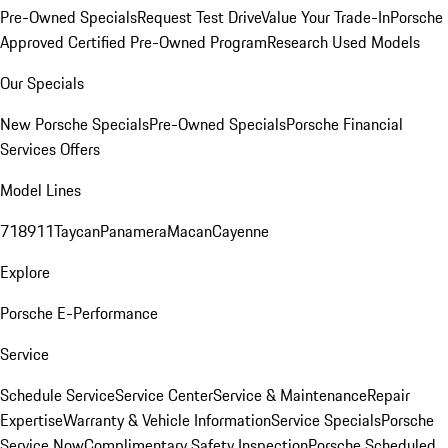
Pre-Owned Specials
Request Test Drive
Value Your Trade-In
Porsche
Approved Certified Pre-Owned Program
Research Used Models
Our Specials
New Porsche Specials
Pre-Owned Specials
Porsche Financial
Services Offers
Model Lines
718
911
Taycan
Panamera
Macan
Cayenne
Explore
Porsche E-Performance
Service
Schedule Service
Service Center
Service & Maintenance
Repair
Expertise
Warranty & Vehicle Information
Service Specials
Porsche
Service Now
Complimentary Safety Inspection
Porsche Scheduled