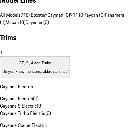
Model Lines
All Models
718/Boxster/Cayman (0)
911 (0)
Taycan (0)
Panamera
(1)
Macan (0)
Cayenne (0)
Trims
1
GT, S, 4 and Turbo
Do you know the iconic abbreviations?
Cayenne Electric
Cayenne Electric
(
0
)
Cayenne S Electric
(
0
)
Cayenne Turbo Electric
(
0
)
Cayenne Coupe Electric