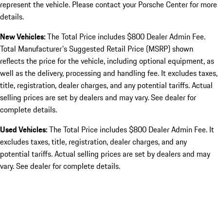
represent the vehicle. Please contact your Porsche Center for more
details.
New Vehicles:
The Total Price includes $800 Dealer Admin Fee.
Total Manufacturer's Suggested Retail Price (MSRP) shown
reflects the price for the vehicle, including optional equipment, as
well as the delivery, processing and handling fee. It excludes taxes,
title, registration, dealer charges, and any potential tariffs. Actual
selling prices are set by dealers and may vary. See dealer for
complete details.
Used Vehicles:
The Total Price includes $800 Dealer Admin Fee. It
excludes taxes, title, registration, dealer charges, and any
potential tariffs. Actual selling prices are set by dealers and may
vary. See dealer for complete details.