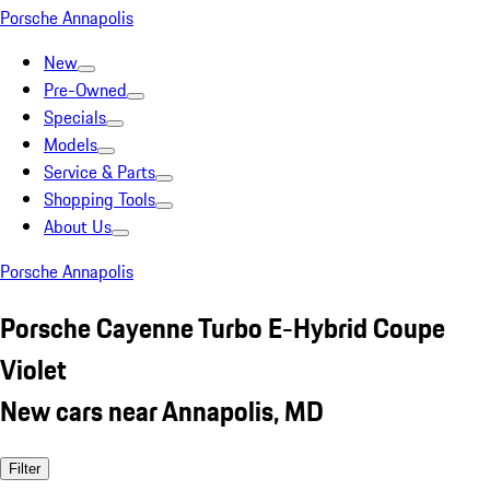
Porsche Annapolis
New
Pre-Owned
Specials
Models
Service & Parts
Shopping Tools
About Us
Porsche Annapolis
Porsche Cayenne Turbo E-Hybrid Coupe
Violet
New cars near Annapolis, MD
Filter