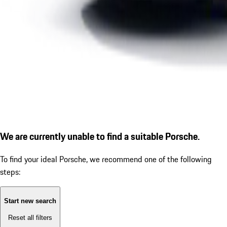
We are currently unable to find a suitable Porsche.
To find your ideal Porsche, we recommend one of the following
steps:
Start new search
Reset all filters