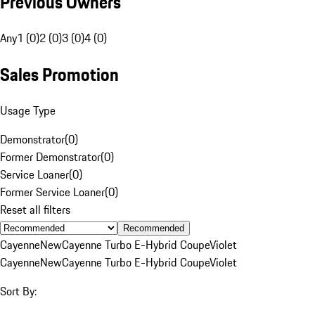
Previous Owners
Any
1 (0)
2 (0)
3 (0)
4 (0)
Sales Promotion
Usage Type
Demonstrator
(
0
)
Former Demonstrator
(
0
)
Service Loaner
(
0
)
Former Service Loaner
(
0
)
Reset all filters
Recommended
Cayenne
New
Cayenne Turbo E-Hybrid Coupe
Violet
Cayenne
New
Cayenne Turbo E-Hybrid Coupe
Violet
Sort By: