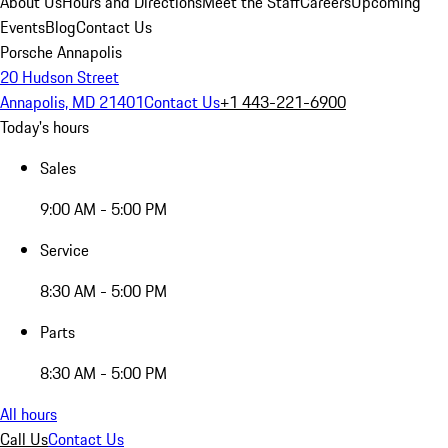
About Us
Hours and Directions
Meet the Staff
Careers
Upcoming
Events
Blog
Contact Us
Porsche Annapolis
20 Hudson Street
Annapolis, MD 21401
Contact Us
+1 443-221-6900
Today's hours
Sales
9:00 AM - 5:00 PM
Service
8:30 AM - 5:00 PM
Parts
8:30 AM - 5:00 PM
All hours
Call Us
Contact Us