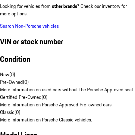
Looking for vehicles from
other brands
? Check our inventory for
more options.
Search Non-Porsche vehicles
VIN or stock number
Condition
New
(
0
)
Pre-Owned
(
0
)
More Information on used cars without the Porsche Approved seal.
Certified Pre-Owned
(
0
)
More Information on Porsche Approved Pre-owned cars.
Classic
(
0
)
More information on Porsche Classic vehicles.