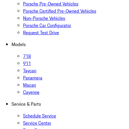
Porsche Pre-Owned Vehicles
Porsche Certified Pre-Owned Vehicles
Non-Porsche Vehicles
Porsche Car Configurator
Request Test Drive
Models
718
911
Taycan
Panamera
Macan
Cayenne
Service & Parts
Schedule Service
Service Center