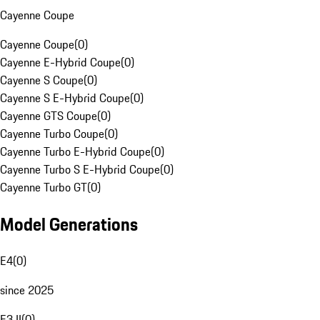
Cayenne Coupe
Cayenne Coupe
(
0
)
Cayenne E-Hybrid Coupe
(
0
)
Cayenne S Coupe
(
0
)
Cayenne S E-Hybrid Coupe
(
0
)
Cayenne GTS Coupe
(
0
)
Cayenne Turbo Coupe
(
0
)
Cayenne Turbo E-Hybrid Coupe
(
0
)
Cayenne Turbo S E-Hybrid Coupe
(
0
)
Cayenne Turbo GT
(
0
)
Model Generations
E4
(
0
)
since 2025
E3 II
(
0
)