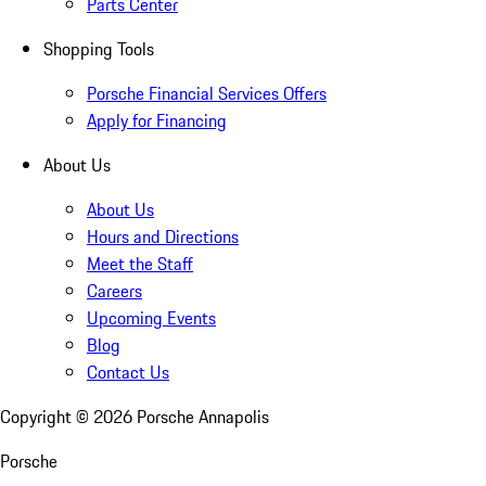
Parts Center
Shopping Tools
Porsche Financial Services Offers
Apply for Financing
About Us
About Us
Hours and Directions
Meet the Staff
Careers
Upcoming Events
Blog
Contact Us
Copyright ©
2026
Porsche Annapolis
Porsche