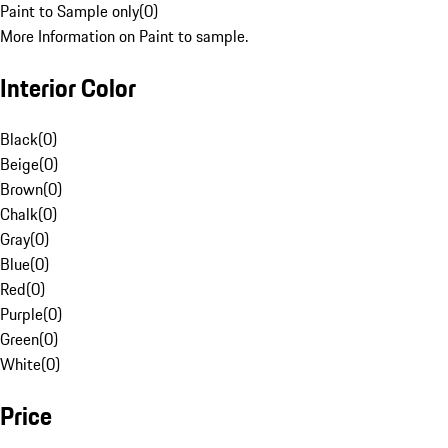
Paint to Sample only
(
0
)
More Information on Paint to sample.
Interior Color
Black
(
0
)
Beige
(
0
)
Brown
(
0
)
Chalk
(
0
)
Gray
(
0
)
Blue
(
0
)
Red
(
0
)
Purple
(
0
)
Green
(
0
)
White
(
0
)
Price