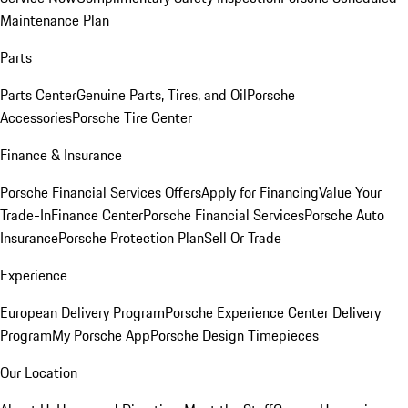
Maintenance Plan
Parts
Parts Center
Genuine Parts, Tires, and Oil
Porsche
Accessories
Porsche Tire Center
Finance & Insurance
Porsche Financial Services Offers
Apply for Financing
Value Your
Trade-In
Finance Center
Porsche Financial Services
Porsche Auto
Insurance
Porsche Protection Plan
Sell Or Trade
Experience
European Delivery Program
Porsche Experience Center Delivery
Program
My Porsche App
Porsche Design Timepieces
Our Location