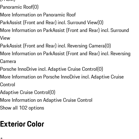
Panoramic Roof
(
0
)
More Information on Panoramic Roof
ParkAssist (Front and Rear) incl. Surround View
(
0
)
More Information on ParkAssist (Front and Rear) incl. Surround
View
ParkAssist (Front and Rear) incl. Reversing Camera
(
0
)
More Information on ParkAssist (Front and Rear) incl. Reversing
Camera
Porsche InnoDrive incl. Adaptive Cruise Control
(
0
)
More Information on Porsche InnoDrive incl. Adaptive Cruise
Control
Adaptive Cruise Control
(
0
)
More Information on Adaptive Cruise Control
Show all 102 options
Exterior Color