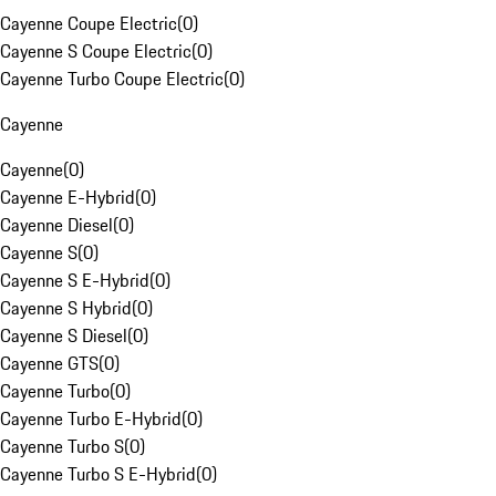
Cayenne Coupe Electric
(
0
)
Cayenne S Coupe Electric
(
0
)
Cayenne Turbo Coupe Electric
(
0
)
Cayenne
Cayenne
(
0
)
Cayenne E-Hybrid
(
0
)
Cayenne Diesel
(
0
)
Cayenne S
(
0
)
Cayenne S E-Hybrid
(
0
)
Cayenne S Hybrid
(
0
)
Cayenne S Diesel
(
0
)
Cayenne GTS
(
0
)
Cayenne Turbo
(
0
)
Cayenne Turbo E-Hybrid
(
0
)
Cayenne Turbo S
(
0
)
Cayenne Turbo S E-Hybrid
(
0
)