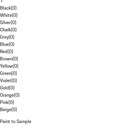
1
Black
(
0
)
White
(
0
)
Silver
(
0
)
Chalk
(
0
)
Grey
(
0
)
Blue
(
0
)
Red
(
0
)
Brown
(
0
)
Yellow
(
0
)
Green
(
0
)
Violet
(
0
)
Gold
(
0
)
Orange
(
0
)
Pink
(
0
)
Beige
(
0
)
Paint to Sample