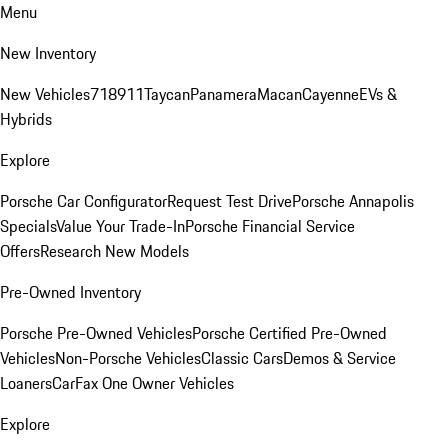
Menu
New Inventory
New Vehicles
718
911
Taycan
Panamera
Macan
Cayenne
EVs &
Hybrids
Explore
Porsche Car Configurator
Request Test Drive
Porsche Annapolis
Specials
Value Your Trade-In
Porsche Financial Service
Offers
Research New Models
Pre-Owned Inventory
Porsche Pre-Owned Vehicles
Porsche Certified Pre-Owned
Vehicles
Non-Porsche Vehicles
Classic Cars
Demos & Service
Loaners
CarFax One Owner Vehicles
Explore