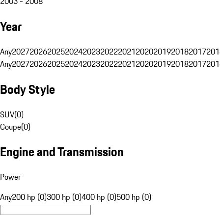
2003 - 2008
Year
Any
2027
2026
2025
2024
2023
2022
2021
2020
2019
2018
2017
201
Any
2027
2026
2025
2024
2023
2022
2021
2020
2019
2018
2017
201
Body Style
SUV
(
0
)
Coupe
(
0
)
Engine and Transmission
Power
Any
200 hp (0)
300 hp (0)
400 hp (0)
500 hp (0)