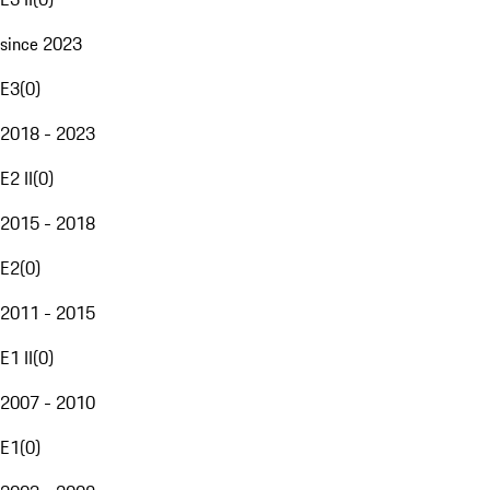
since 2023
E3
(
0
)
2018 - 2023
E2 II
(
0
)
2015 - 2018
E2
(
0
)
2011 - 2015
E1 II
(
0
)
2007 - 2010
E1
(
0
)