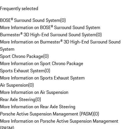
Frequently selected
BOSE® Surround Sound System
(
0
)
More Information on BOSE® Surround Sound System
Burmester® 3D High-End Surround Sound System
(
0
)
More Information on Burmester® 3D High-End Surround Sound
System
Sport Chrono Package
(
0
)
More Information on Sport Chrono Package
Sports Exhaust System
(
0
)
More Information on Sports Exhaust System
Air Suspension
(
0
)
More Information on Air Suspension
Rear Axle Steering
(
0
)
More Information on Rear Axle Steering
Porsche Active Suspension Management (PASM)
(
0
)
More Information on Porsche Active Suspension Management
(PASM)