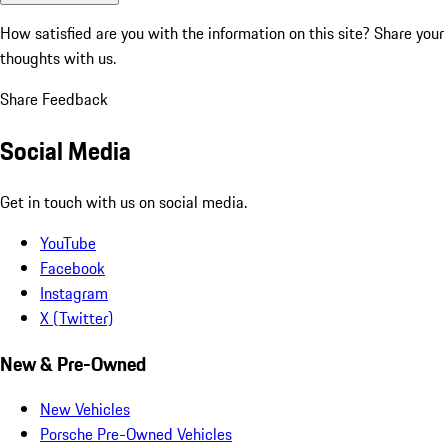
How satisfied are you with the information on this site?
Share your
thoughts with us.
Share Feedback
Social Media
Get in touch with us on social media.
YouTube
Facebook
Instagram
X (Twitter)
New & Pre-Owned
New Vehicles
Porsche Pre-Owned Vehicles