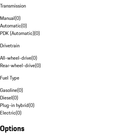
Transmission
Manual
(
0
)
Automatic
(
0
)
PDK (Automatic)
(
0
)
Drivetrain
All-wheel-drive
(
0
)
Rear-wheel-drive
(
0
)
Fuel Type
Gasoline
(
0
)
Diesel
(
0
)
Plug-in hybrid
(
0
)
Electric
(
0
)
Options