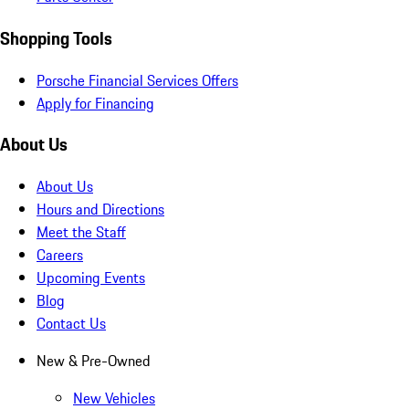
Shopping Tools
Porsche Financial Services Offers
Apply for Financing
About Us
About Us
Hours and Directions
Meet the Staff
Careers
Upcoming Events
Blog
Contact Us
New & Pre-Owned
New Vehicles