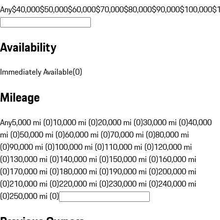
Any
$40,000
$50,000
$60,000
$70,000
$80,000
$90,000
$100,000
$
Availability
Immediately Available
(
0
)
Mileage
Any
5,000 mi (0)
10,000 mi (0)
20,000 mi (0)
30,000 mi (0)
40,000
mi (0)
50,000 mi (0)
60,000 mi (0)
70,000 mi (0)
80,000 mi
(0)
90,000 mi (0)
100,000 mi (0)
110,000 mi (0)
120,000 mi
(0)
130,000 mi (0)
140,000 mi (0)
150,000 mi (0)
160,000 mi
(0)
170,000 mi (0)
180,000 mi (0)
190,000 mi (0)
200,000 mi
(0)
210,000 mi (0)
220,000 mi (0)
230,000 mi (0)
240,000 mi
(0)
250,000 mi (0)