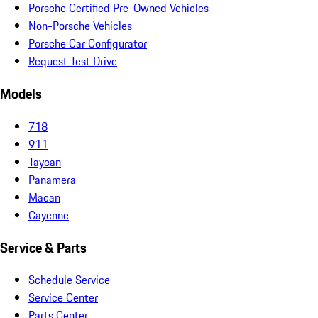
Porsche Certified Pre-Owned Vehicles
Non-Porsche Vehicles
Porsche Car Configurator
Request Test Drive
Models
718
911
Taycan
Panamera
Macan
Cayenne
Service & Parts
Schedule Service
Service Center
Parts Center