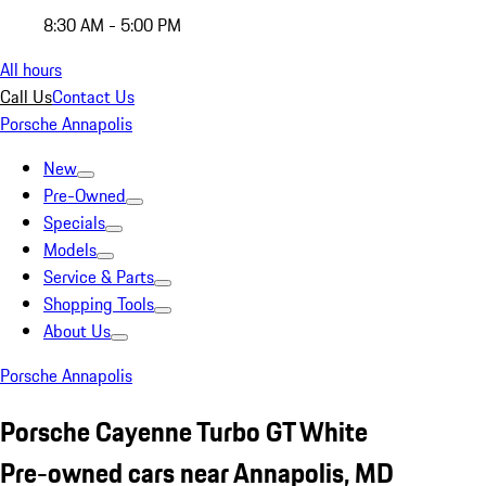
8:30 AM - 5:00 PM
All hours
Call Us
Contact Us
Porsche Annapolis
New
Pre-Owned
Specials
Models
Service & Parts
Shopping Tools
About Us
Porsche Annapolis
Porsche Cayenne Turbo GT White
Pre-owned cars near Annapolis, MD