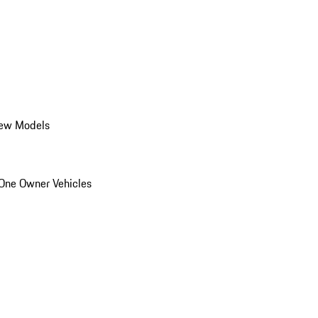
ew Models
One Owner Vehicles