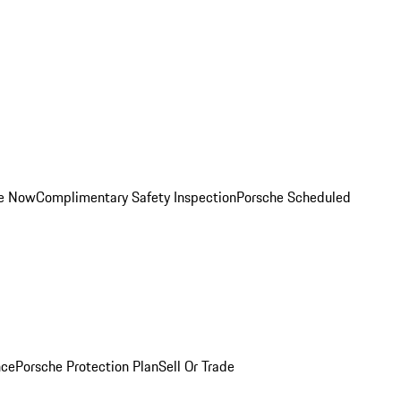
ce Now
Complimentary Safety Inspection
Porsche Scheduled
nce
Porsche Protection Plan
Sell Or Trade