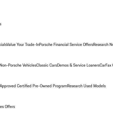
s
ials
Value Your Trade-In
Porsche Financial Service Offers
Research N
Non-Porsche Vehicles
Classic Cars
Demos & Service Loaners
CarFax 
 Approved Certified Pre-Owned Program
Research Used Models
es Offers