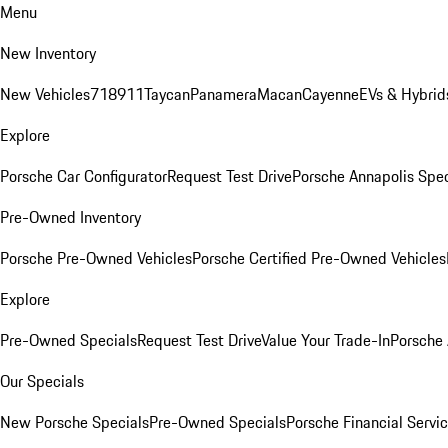
Menu
New Inventory
New Vehicles
718
911
Taycan
Panamera
Macan
Cayenne
EVs & Hybrid
Explore
Porsche Car Configurator
Request Test Drive
Porsche Annapolis Spec
Pre-Owned Inventory
Porsche Pre-Owned Vehicles
Porsche Certified Pre-Owned Vehicles
Explore
Pre-Owned Specials
Request Test Drive
Value Your Trade-In
Porsche
Our Specials
New Porsche Specials
Pre-Owned Specials
Porsche Financial Servic