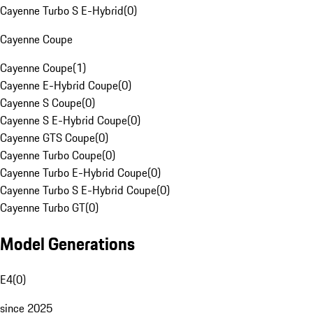
Cayenne Turbo S E-Hybrid
(
0
)
Cayenne Coupe
Cayenne Coupe
(
1
)
Cayenne E-Hybrid Coupe
(
0
)
Cayenne S Coupe
(
0
)
Cayenne S E-Hybrid Coupe
(
0
)
Cayenne GTS Coupe
(
0
)
Cayenne Turbo Coupe
(
0
)
Cayenne Turbo E-Hybrid Coupe
(
0
)
Cayenne Turbo S E-Hybrid Coupe
(
0
)
Cayenne Turbo GT
(
0
)
Model Generations
E4
(
0
)
since 2025