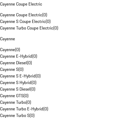
Cayenne Coupe Electric
Cayenne Coupe Electric
(
0
)
Cayenne S Coupe Electric
(
0
)
Cayenne Turbo Coupe Electric
(
0
)
Cayenne
Cayenne
(
0
)
Cayenne E-Hybrid
(
0
)
Cayenne Diesel
(
0
)
Cayenne S
(
0
)
Cayenne S E-Hybrid
(
0
)
Cayenne S Hybrid
(
0
)
Cayenne S Diesel
(
0
)
Cayenne GTS
(
0
)
Cayenne Turbo
(
0
)
Cayenne Turbo E-Hybrid
(
0
)
Cayenne Turbo S
(
0
)