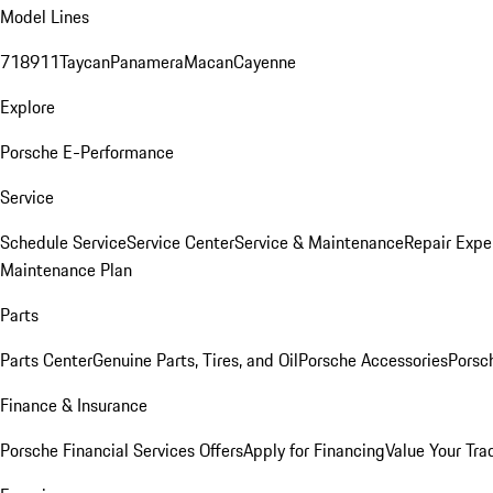
Model Lines
718
911
Taycan
Panamera
Macan
Cayenne
Explore
Porsche E-Performance
Service
Schedule Service
Service Center
Service & Maintenance
Repair Expe
Maintenance Plan
Parts
Parts Center
Genuine Parts, Tires, and Oil
Porsche Accessories
Porsc
Finance & Insurance
Porsche Financial Services Offers
Apply for Financing
Value Your Tra