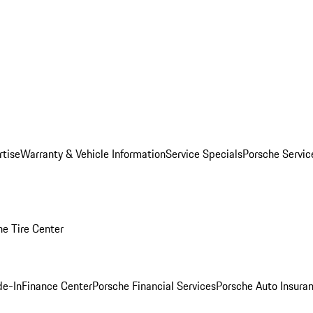
rtise
Warranty & Vehicle Information
Service Specials
Porsche Servi
he Tire Center
de-In
Finance Center
Porsche Financial Services
Porsche Auto Insura