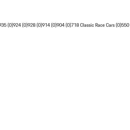
935 (0)
924 (0)
928 (0)
914 (0)
904 (0)
718 Classic Race Cars (0)
550