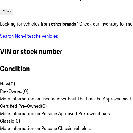
Filter
Looking for vehicles from
other brands
? Check our inventory for mo
Search Non-Porsche vehicles
VIN or stock number
Condition
New
(
0
)
Pre-Owned
(
0
)
More Information on used cars without the Porsche Approved seal.
Certified Pre-Owned
(
0
)
More Information on Porsche Approved Pre-owned cars.
Classic
(
0
)
More information on Porsche Classic vehicles.