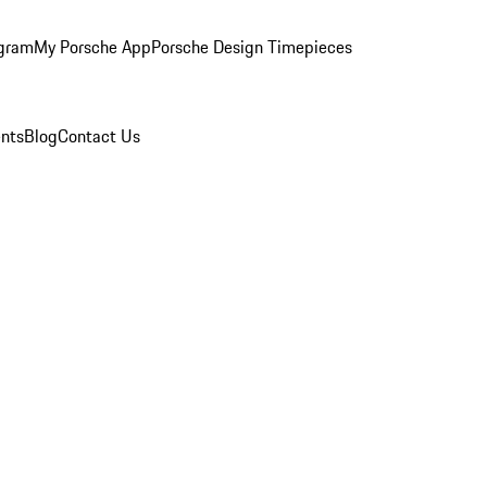
ogram
My Porsche App
Porsche Design Timepieces
nts
Blog
Contact Us