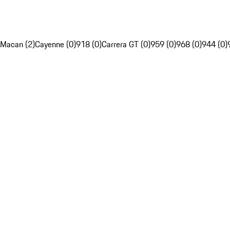
Macan (2)
Cayenne (0)
918 (0)
Carrera GT (0)
959 (0)
968 (0)
944 (0)