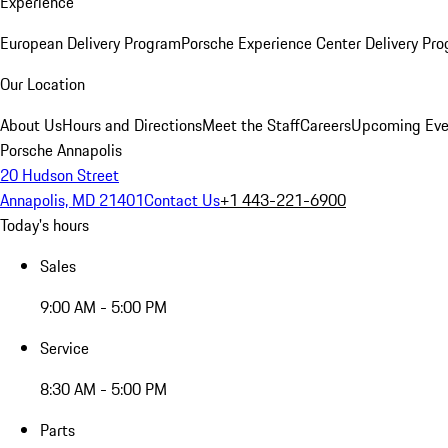
Experience
European Delivery Program
Porsche Experience Center Delivery Pr
Our Location
About Us
Hours and Directions
Meet the Staff
Careers
Upcoming Eve
Porsche Annapolis
20 Hudson Street
Annapolis, MD 21401
Contact Us
+1 443-221-6900
Today's hours
Sales
9:00 AM - 5:00 PM
Service
8:30 AM - 5:00 PM
Parts