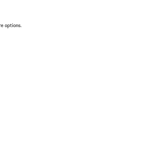
re options.