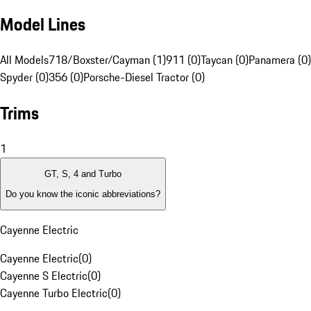
Model Lines
All Models
718/Boxster/Cayman (1)
911 (0)
Taycan (0)
Panamera (0)
Spyder (0)
356 (0)
Porsche-Diesel Tractor (0)
Trims
1
GT, S, 4 and Turbo
Do you know the iconic abbreviations?
Cayenne Electric
Cayenne Electric
(
0
)
Cayenne S Electric
(
0
)
Cayenne Turbo Electric
(
0
)