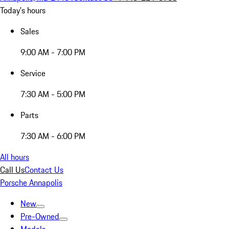
Today's hours
Sales
9:00 AM - 7:00 PM
Service
7:30 AM - 5:00 PM
Parts
7:30 AM - 6:00 PM
All hours
Call Us
Contact Us
Porsche Annapolis
New
Pre-Owned