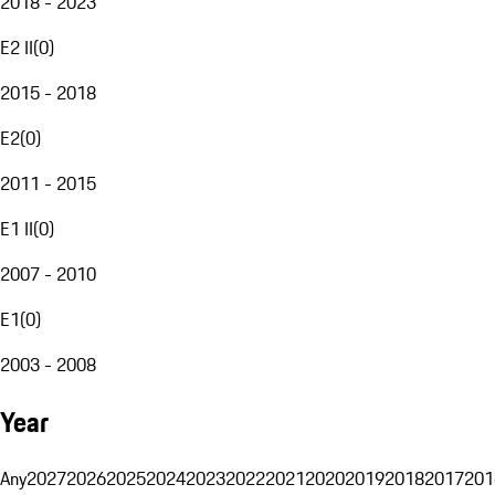
2018 - 2023
E2 II
(
0
)
2015 - 2018
E2
(
0
)
2011 - 2015
E1 II
(
0
)
2007 - 2010
E1
(
0
)
2003 - 2008
Year
Any
2027
2026
2025
2024
2023
2022
2021
2020
2019
2018
2017
201