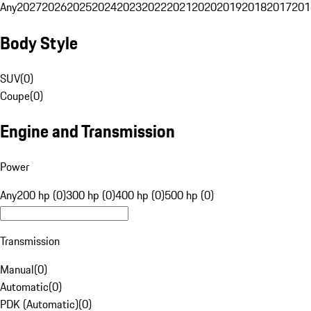
Any
2027
2026
2025
2024
2023
2022
2021
2020
2019
2018
2017
201
Body Style
SUV
(
0
)
Coupe
(
0
)
Engine and Transmission
Power
Any
200 hp (0)
300 hp (0)
400 hp (0)
500 hp (0)
Transmission
Manual
(
0
)
Automatic
(
0
)
PDK (Automatic)
(
0
)