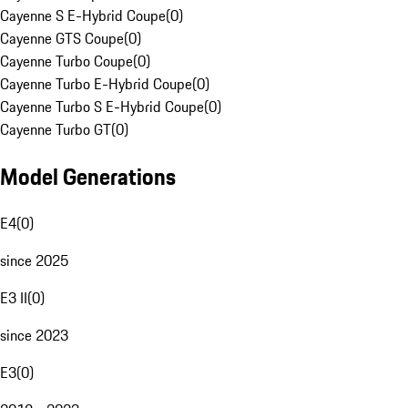
Cayenne S E-Hybrid Coupe
(
0
)
Cayenne GTS Coupe
(
0
)
Cayenne Turbo Coupe
(
0
)
Cayenne Turbo E-Hybrid Coupe
(
0
)
Cayenne Turbo S E-Hybrid Coupe
(
0
)
Cayenne Turbo GT
(
0
)
Model Generations
E4
(
0
)
since 2025
E3 II
(
0
)
since 2023
E3
(
0
)