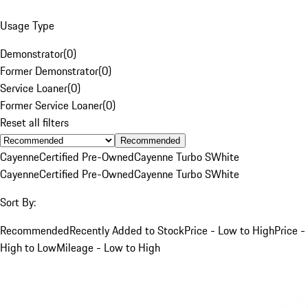
Usage Type
Demonstrator
(
0
)
Former Demonstrator
(
0
)
Service Loaner
(
0
)
Former Service Loaner
(
0
)
Reset all filters
Recommended
Cayenne
Certified Pre-Owned
Cayenne Turbo S
White
Cayenne
Certified Pre-Owned
Cayenne Turbo S
White
Sort By:
Recommended
Recently Added to Stock
Price - Low to High
Price -
High to Low
Mileage - Low to High