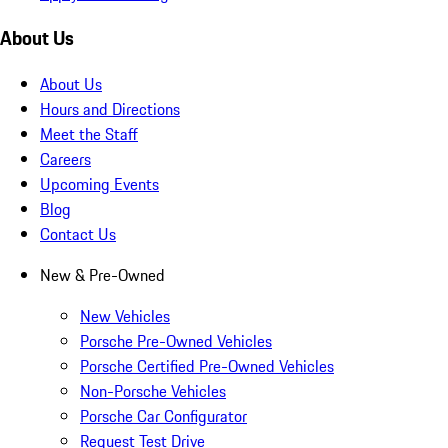
About Us
About Us
Hours and Directions
Meet the Staff
Careers
Upcoming Events
Blog
Contact Us
New & Pre-Owned
New Vehicles
Porsche Pre-Owned Vehicles
Porsche Certified Pre-Owned Vehicles
Non-Porsche Vehicles
Porsche Car Configurator
Request Test Drive