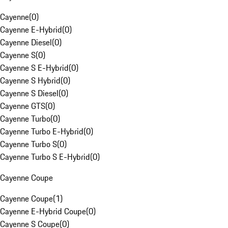
Cayenne
(
0
)
Cayenne E-Hybrid
(
0
)
Cayenne Diesel
(
0
)
Cayenne S
(
0
)
Cayenne S E-Hybrid
(
0
)
Cayenne S Hybrid
(
0
)
Cayenne S Diesel
(
0
)
Cayenne GTS
(
0
)
Cayenne Turbo
(
0
)
Cayenne Turbo E-Hybrid
(
0
)
Cayenne Turbo S
(
0
)
Cayenne Turbo S E-Hybrid
(
0
)
Cayenne Coupe
Cayenne Coupe
(
1
)
Cayenne E-Hybrid Coupe
(
0
)
Cayenne S Coupe
(
0
)