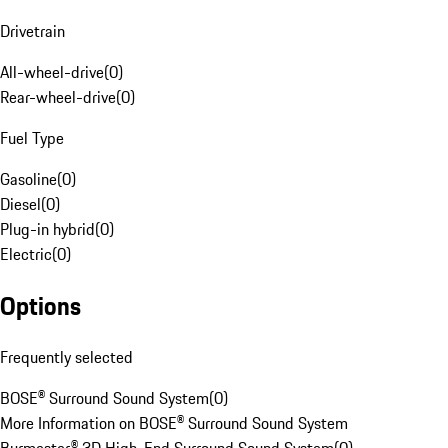
Drivetrain
All-wheel-drive
(
0
)
Rear-wheel-drive
(
0
)
Fuel Type
Gasoline
(
0
)
Diesel
(
0
)
Plug-in hybrid
(
0
)
Electric
(
0
)
Options
Frequently selected
BOSE® Surround Sound System
(
0
)
More Information on BOSE® Surround Sound System