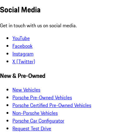
Social Media
Get in touch with us on social media.
YouTube
Facebook
Instagram
X (Twitter)
New & Pre-Owned
New Vehicles
Porsche Pre-Owned Vehicles
Porsche Certified Pre-Owned Vehicles
Non-Porsche Vehicles
Porsche Car Configurator
Request Test Drive