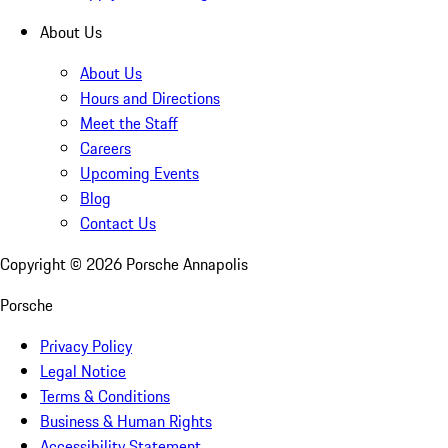
About Us
About Us
Hours and Directions
Meet the Staff
Careers
Upcoming Events
Blog
Contact Us
Copyright ©
2026
Porsche Annapolis
Porsche
Privacy Policy
Legal Notice
Terms & Conditions
Business & Human Rights
Accessibility Statement