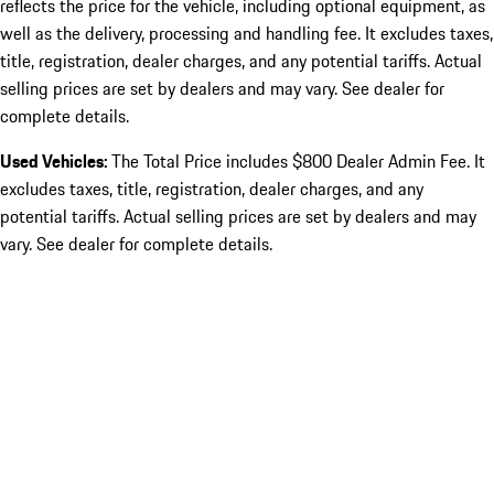
reflects the price for the vehicle, including optional equipment, as
well as the delivery, processing and handling fee. It excludes taxes,
title, registration, dealer charges, and any potential tariffs. Actual
selling prices are set by dealers and may vary. See dealer for
complete details.
Used Vehicles:
The Total Price includes $800 Dealer Admin Fee. It
excludes taxes, title, registration, dealer charges, and any
potential tariffs. Actual selling prices are set by dealers and may
vary. See dealer for complete details.