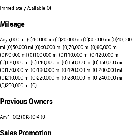
Immediately Available
(
0
)
Mileage
Any
5,000 mi (0)
10,000 mi (0)
20,000 mi (0)
30,000 mi (0)
40,000
mi (0)
50,000 mi (0)
60,000 mi (0)
70,000 mi (0)
80,000 mi
(0)
90,000 mi (0)
100,000 mi (0)
110,000 mi (0)
120,000 mi
(0)
130,000 mi (0)
140,000 mi (0)
150,000 mi (0)
160,000 mi
(0)
170,000 mi (0)
180,000 mi (0)
190,000 mi (0)
200,000 mi
(0)
210,000 mi (0)
220,000 mi (0)
230,000 mi (0)
240,000 mi
(0)
250,000 mi (0)
Previous Owners
Any
1 (0)
2 (0)
3 (0)
4 (0)
Sales Promotion