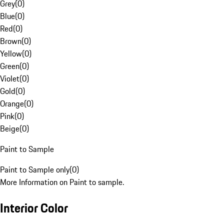
Grey
(
0
)
Blue
(
0
)
Red
(
0
)
Brown
(
0
)
Yellow
(
0
)
Green
(
0
)
Violet
(
0
)
Gold
(
0
)
Orange
(
0
)
Pink
(
0
)
Beige
(
0
)
Paint to Sample
Paint to Sample only
(
0
)
More Information on Paint to sample.
Interior Color