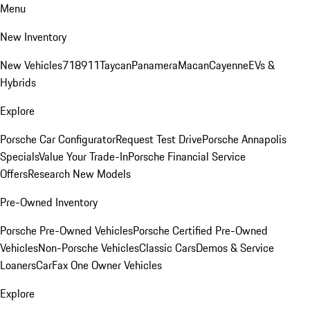
Menu
New Inventory
New Vehicles
718
911
Taycan
Panamera
Macan
Cayenne
EVs &
Hybrids
Explore
Porsche Car Configurator
Request Test Drive
Porsche Annapolis
Specials
Value Your Trade-In
Porsche Financial Service
Offers
Research New Models
Pre-Owned Inventory
Porsche Pre-Owned Vehicles
Porsche Certified Pre-Owned
Vehicles
Non-Porsche Vehicles
Classic Cars
Demos & Service
Loaners
CarFax One Owner Vehicles
Explore