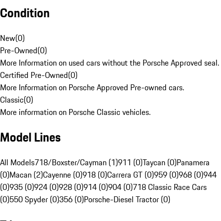
Condition
New
(
0
)
Pre-Owned
(
0
)
More Information on used cars without the Porsche Approved seal.
Certified Pre-Owned
(
0
)
More Information on Porsche Approved Pre-owned cars.
Classic
(
0
)
More information on Porsche Classic vehicles.
Model Lines
All Models
718/Boxster/Cayman (1)
911 (0)
Taycan (0)
Panamera
(0)
Macan (2)
Cayenne (0)
918 (0)
Carrera GT (0)
959 (0)
968 (0)
944
(0)
935 (0)
924 (0)
928 (0)
914 (0)
904 (0)
718 Classic Race Cars
(0)
550 Spyder (0)
356 (0)
Porsche-Diesel Tractor (0)