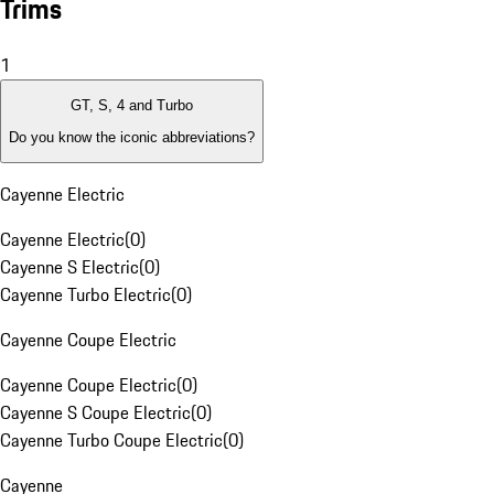
Trims
1
GT, S, 4 and Turbo
Do you know the iconic abbreviations?
Cayenne Electric
Cayenne Electric
(
0
)
Cayenne S Electric
(
0
)
Cayenne Turbo Electric
(
0
)
Cayenne Coupe Electric
Cayenne Coupe Electric
(
0
)
Cayenne S Coupe Electric
(
0
)
Cayenne Turbo Coupe Electric
(
0
)
Cayenne