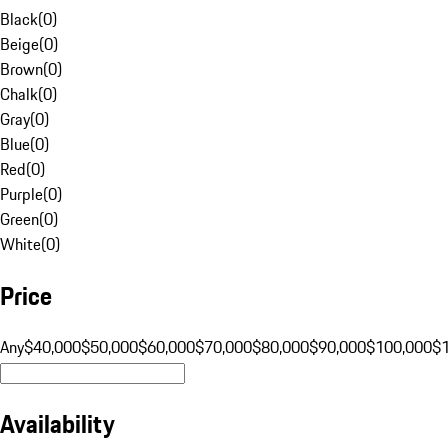
Black
(
0
)
Beige
(
0
)
Brown
(
0
)
Chalk
(
0
)
Gray
(
0
)
Blue
(
0
)
Red
(
0
)
Purple
(
0
)
Green
(
0
)
White
(
0
)
Price
Any
$40,000
$50,000
$60,000
$70,000
$80,000
$90,000
$100,000
$
Availability