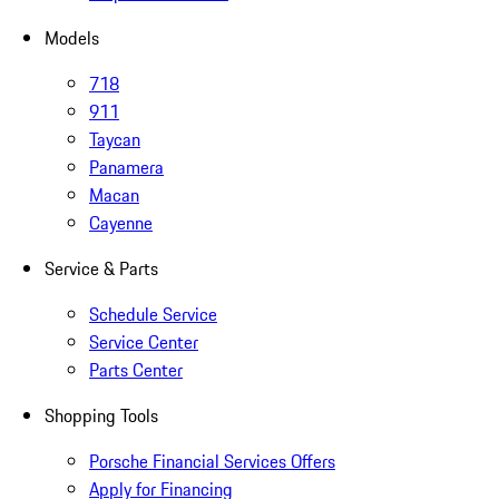
Models
718
911
Taycan
Panamera
Macan
Cayenne
Service & Parts
Schedule Service
Service Center
Parts Center
Shopping Tools
Porsche Financial Services Offers
Apply for Financing