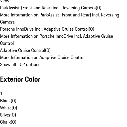
View
ParkAssist (Front and Rear) incl. Reversing Camera
(
0
)
More Information on ParkAssist (Front and Rear) incl. Reversing
Camera
Porsche InnoDrive incl. Adaptive Cruise Control
(
0
)
More Information on Porsche InnoDrive incl. Adaptive Cruise
Control
Adaptive Cruise Control
(
0
)
More Information on Adaptive Cruise Control
Show all 102 options
Exterior Color
1
Black
(
0
)
White
(
0
)
Silver
(
0
)
Chalk
(
0
)