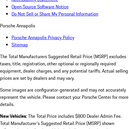
Open Source Software Notice
Do Not Sell or Share My Personal Information
Porsche Annapolis
Porsche Annapolis Privacy Policy
Sitemap
The Total Manufacturers Suggested Retail Price (MSRP) excludes
taxes, title, registration, other optional or regionally required
equipment, dealer charges, and any potential tariffs. Actual selling
prices are set by dealers and may vary.
Some images are configurator-generated and may not accurately
represent the vehicle. Please contact your Porsche Center for more
details.
New Vehicles:
The Total Price includes $800 Dealer Admin Fee.
Total Manufacturer's Suggested Retail Price (MSRP) shown