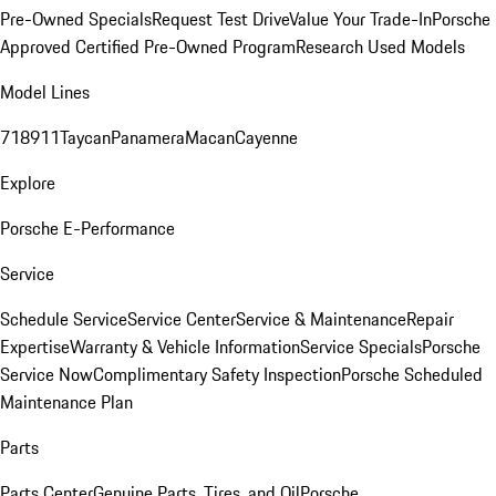
Pre-Owned Specials
Request Test Drive
Value Your Trade-In
Porsche
Approved Certified Pre-Owned Program
Research Used Models
Model Lines
718
911
Taycan
Panamera
Macan
Cayenne
Explore
Porsche E-Performance
Service
Schedule Service
Service Center
Service & Maintenance
Repair
Expertise
Warranty & Vehicle Information
Service Specials
Porsche
Service Now
Complimentary Safety Inspection
Porsche Scheduled
Maintenance Plan
Parts
Parts Center
Genuine Parts, Tires, and Oil
Porsche