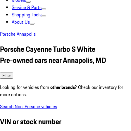
Models
Service & Parts
Shopping Tools
About Us
Porsche Annapolis
Porsche Cayenne Turbo S White
Pre-owned cars near Annapolis, MD
Filter
Looking for vehicles from
other brands
? Check our inventory for
more options.
Search Non-Porsche vehicles
VIN or stock number