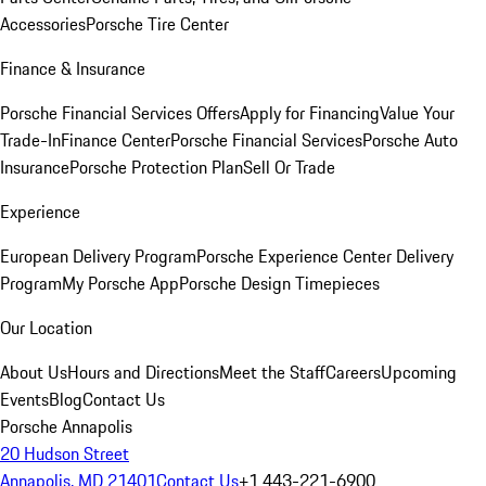
Accessories
Porsche Tire Center
Finance & Insurance
Porsche Financial Services Offers
Apply for Financing
Value Your
Trade-In
Finance Center
Porsche Financial Services
Porsche Auto
Insurance
Porsche Protection Plan
Sell Or Trade
Experience
European Delivery Program
Porsche Experience Center Delivery
Program
My Porsche App
Porsche Design Timepieces
Our Location
About Us
Hours and Directions
Meet the Staff
Careers
Upcoming
Events
Blog
Contact Us
Porsche Annapolis
20 Hudson Street
Annapolis, MD 21401
Contact Us
+1 443-221-6900