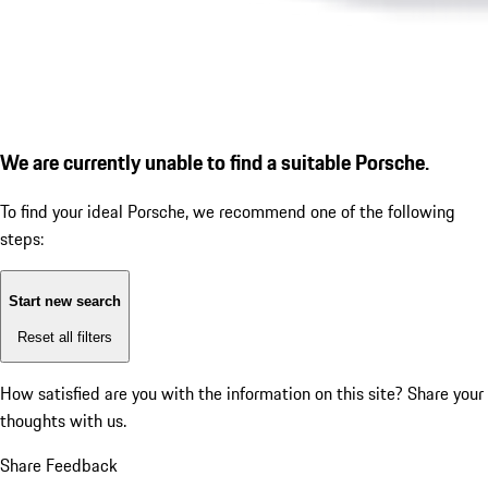
We are currently unable to find a suitable Porsche.
To find your ideal Porsche, we recommend one of the following
steps:
Start new search
Reset all filters
How satisfied are you with the information on this site?
Share your
thoughts with us.
Share Feedback