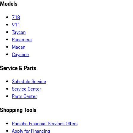
Models
718
911
Taycan
Panamera
Macan
Cayenne
Service & Parts
Schedule Service
Service Center
Parts Center
Shopping Tools
Porsche Financial Services Offers
Apply for Financing