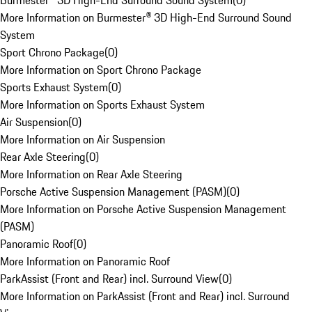
Burmester® 3D High-End Surround Sound System
(
0
)
More Information on Burmester® 3D High-End Surround Sound
System
Sport Chrono Package
(
0
)
More Information on Sport Chrono Package
Sports Exhaust System
(
0
)
More Information on Sports Exhaust System
Air Suspension
(
0
)
More Information on Air Suspension
Rear Axle Steering
(
0
)
More Information on Rear Axle Steering
Porsche Active Suspension Management (PASM)
(
0
)
More Information on Porsche Active Suspension Management
(PASM)
Panoramic Roof
(
0
)
More Information on Panoramic Roof
ParkAssist (Front and Rear) incl. Surround View
(
0
)
More Information on ParkAssist (Front and Rear) incl. Surround