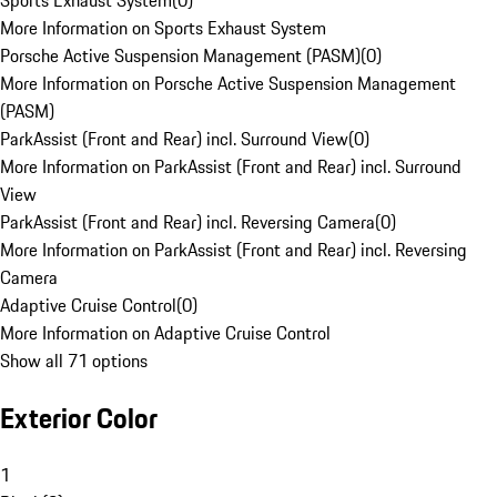
Sports Exhaust System
(
0
)
More Information on Sports Exhaust System
Porsche Active Suspension Management (PASM)
(
0
)
More Information on Porsche Active Suspension Management
(PASM)
ParkAssist (Front and Rear) incl. Surround View
(
0
)
More Information on ParkAssist (Front and Rear) incl. Surround
View
ParkAssist (Front and Rear) incl. Reversing Camera
(
0
)
More Information on ParkAssist (Front and Rear) incl. Reversing
Camera
Adaptive Cruise Control
(
0
)
More Information on Adaptive Cruise Control
Show all 71 options
Exterior Color
1