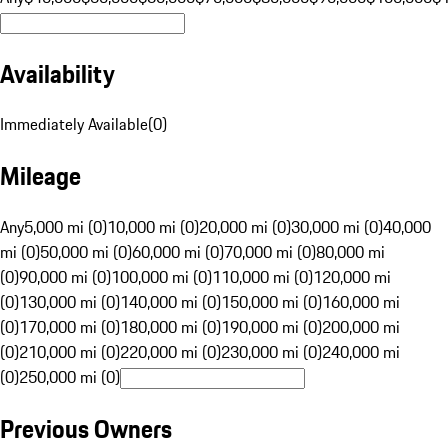
Availability
Immediately Available
(
0
)
Mileage
Any
5,000 mi (0)
10,000 mi (0)
20,000 mi (0)
30,000 mi (0)
40,000
mi (0)
50,000 mi (0)
60,000 mi (0)
70,000 mi (0)
80,000 mi
(0)
90,000 mi (0)
100,000 mi (0)
110,000 mi (0)
120,000 mi
(0)
130,000 mi (0)
140,000 mi (0)
150,000 mi (0)
160,000 mi
(0)
170,000 mi (0)
180,000 mi (0)
190,000 mi (0)
200,000 mi
(0)
210,000 mi (0)
220,000 mi (0)
230,000 mi (0)
240,000 mi
(0)
250,000 mi (0)
Previous Owners