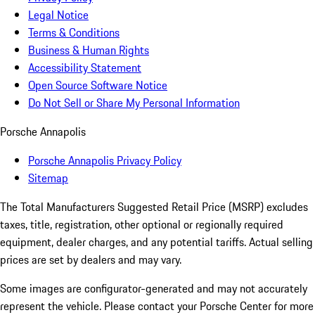
Legal Notice
Terms & Conditions
Business & Human Rights
Accessibility Statement
Open Source Software Notice
Do Not Sell or Share My Personal Information
Porsche Annapolis
Porsche Annapolis Privacy Policy
Sitemap
The Total Manufacturers Suggested Retail Price (MSRP) excludes
taxes, title, registration, other optional or regionally required
equipment, dealer charges, and any potential tariffs. Actual selling
prices are set by dealers and may vary.
Some images are configurator-generated and may not accurately
represent the vehicle. Please contact your Porsche Center for more