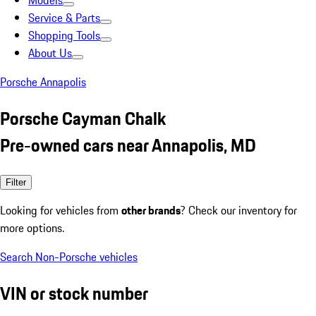
Models
Service & Parts
Shopping Tools
About Us
Porsche Annapolis
Porsche Cayman Chalk
Pre-owned cars near Annapolis, MD
Filter
Looking for vehicles from
other brands
? Check our inventory for
more options.
Search Non-Porsche vehicles
VIN or stock number