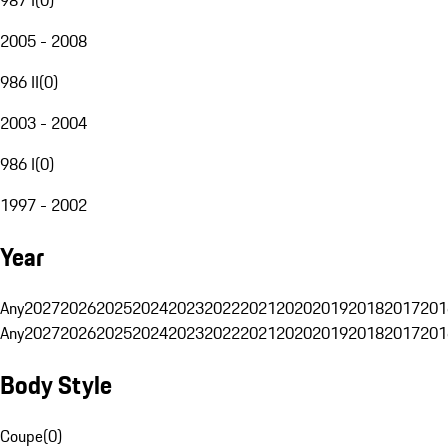
2005 - 2008
986 II
(
0
)
2003 - 2004
986 I
(
0
)
1997 - 2002
Year
Any
2027
2026
2025
2024
2023
2022
2021
2020
2019
2018
2017
201
Any
2027
2026
2025
2024
2023
2022
2021
2020
2019
2018
2017
201
Body Style
Coupe
(
0
)