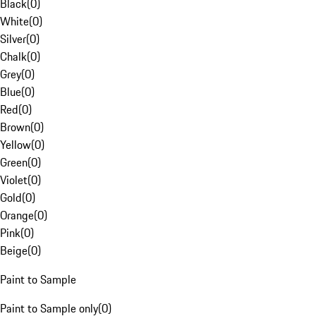
Black
(
0
)
White
(
0
)
Silver
(
0
)
Chalk
(
0
)
Grey
(
0
)
Blue
(
0
)
Red
(
0
)
Brown
(
0
)
Yellow
(
0
)
Green
(
0
)
Violet
(
0
)
Gold
(
0
)
Orange
(
0
)
Pink
(
0
)
Beige
(
0
)
Paint to Sample
Paint to Sample only
(
0
)