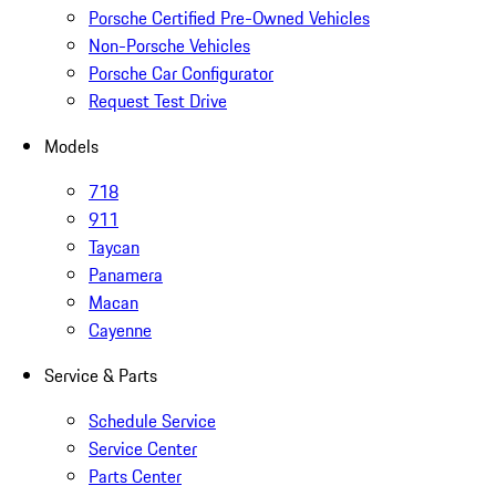
Porsche Certified Pre-Owned Vehicles
Non-Porsche Vehicles
Porsche Car Configurator
Request Test Drive
Models
718
911
Taycan
Panamera
Macan
Cayenne
Service & Parts
Schedule Service
Service Center
Parts Center