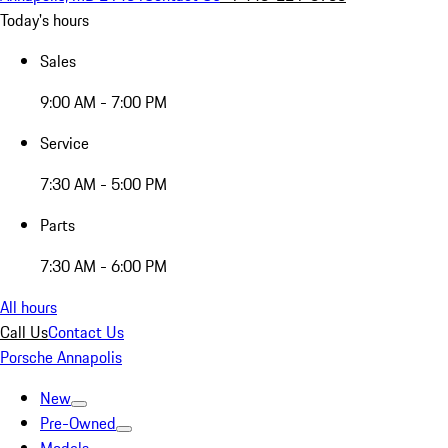
Today's hours
Sales
9:00 AM - 7:00 PM
Service
7:30 AM - 5:00 PM
Parts
7:30 AM - 6:00 PM
All hours
Call Us
Contact Us
Porsche Annapolis
New
Pre-Owned