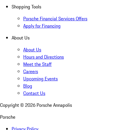
Shopping Tools
Porsche Financial Services Offers
Apply for Financing
About Us
About Us
Hours and Directions
Meet the Staff
Careers
Upcoming Events
Blog
Contact Us
Copyright ©
2026
Porsche Annapolis
Porsche
Privacy Policy