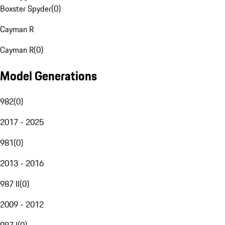
Boxster Spyder
(
0
)
Cayman R
Cayman R
(
0
)
Model Generations
982
(
0
)
2017 - 2025
981
(
0
)
2013 - 2016
987 II
(
0
)
2009 - 2012
987 I
(
0
)