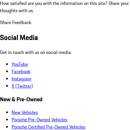
How satisfied are you with the information on this site?
Share your
thoughts with us.
Share Feedback
Social Media
Get in touch with us on social media.
YouTube
Facebook
Instagram
X (Twitter)
New & Pre-Owned
New Vehicles
Porsche Pre-Owned Vehicles
Porsche Certified Pre-Owned Vehicles