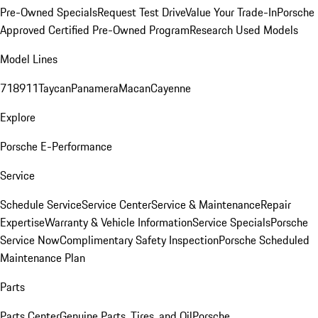
Pre-Owned Specials
Request Test Drive
Value Your Trade-In
Porsche
Approved Certified Pre-Owned Program
Research Used Models
Model Lines
718
911
Taycan
Panamera
Macan
Cayenne
Explore
Porsche E-Performance
Service
Schedule Service
Service Center
Service & Maintenance
Repair
Expertise
Warranty & Vehicle Information
Service Specials
Porsche
Service Now
Complimentary Safety Inspection
Porsche Scheduled
Maintenance Plan
Parts
Parts Center
Genuine Parts, Tires, and Oil
Porsche