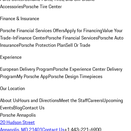
Accessories
Porsche Tire Center
Finance & Insurance
Porsche Financial Services Offers
Apply for Financing
Value Your
Trade-In
Finance Center
Porsche Financial Services
Porsche Auto
Insurance
Porsche Protection Plan
Sell Or Trade
Experience
European Delivery Program
Porsche Experience Center Delivery
Program
My Porsche App
Porsche Design Timepieces
Our Location
About Us
Hours and Directions
Meet the Staff
Careers
Upcoming
Events
Blog
Contact Us
Porsche Annapolis
20 Hudson Street
Annapolis, MD 21401
Contact Us
+1 443-221-6900