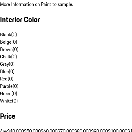
More Information on Paint to sample.
Interior Color
Black
(
0
)
Beige
(
0
)
Brown
(
0
)
Chalk
(
0
)
Gray
(
0
)
Blue
(
0
)
Red
(
0
)
Purple
(
0
)
Green
(
0
)
White
(
0
)
Price
Any
$40,000
$50,000
$60,000
$70,000
$80,000
$90,000
$100,000
$