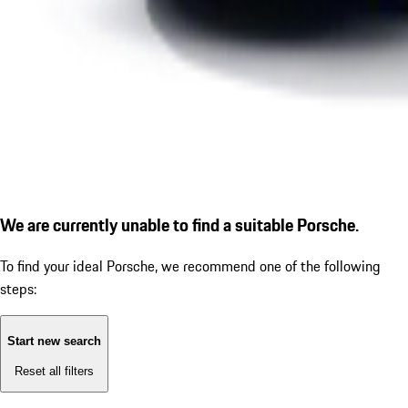
We are currently unable to find a suitable Porsche.
To find your ideal Porsche, we recommend one of the following
steps:
Start new search
Reset all filters