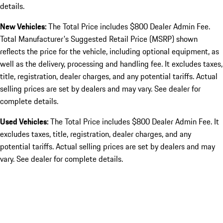
details.
New Vehicles:
The Total Price includes $800 Dealer Admin Fee.
Total Manufacturer's Suggested Retail Price (MSRP) shown
reflects the price for the vehicle, including optional equipment, as
well as the delivery, processing and handling fee. It excludes taxes,
title, registration, dealer charges, and any potential tariffs. Actual
selling prices are set by dealers and may vary. See dealer for
complete details.
Used Vehicles:
The Total Price includes $800 Dealer Admin Fee. It
excludes taxes, title, registration, dealer charges, and any
potential tariffs. Actual selling prices are set by dealers and may
vary. See dealer for complete details.