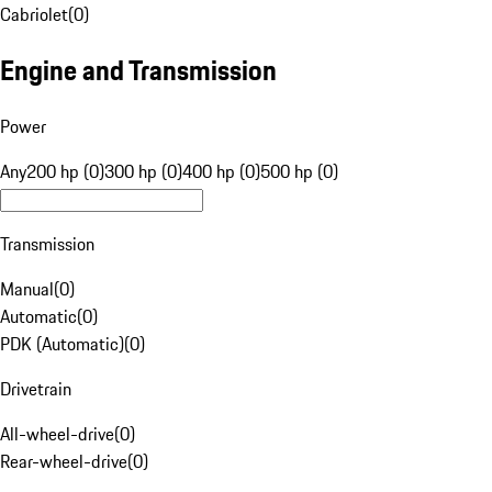
Cabriolet
(
0
)
Engine and Transmission
Power
Any
200 hp (0)
300 hp (0)
400 hp (0)
500 hp (0)
Transmission
Manual
(
0
)
Automatic
(
0
)
PDK (Automatic)
(
0
)
Drivetrain
All-wheel-drive
(
0
)
Rear-wheel-drive
(
0
)