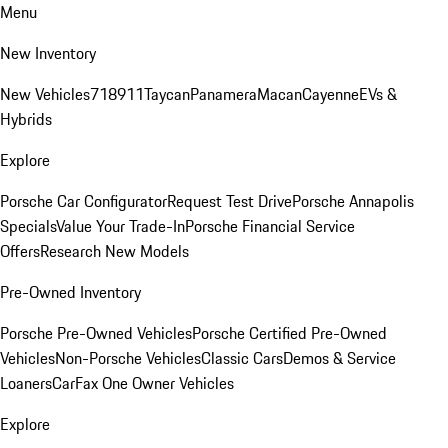
Menu
New Inventory
New Vehicles
718
911
Taycan
Panamera
Macan
Cayenne
EVs &
Hybrids
Explore
Porsche Car Configurator
Request Test Drive
Porsche Annapolis
Specials
Value Your Trade-In
Porsche Financial Service
Offers
Research New Models
Pre-Owned Inventory
Porsche Pre-Owned Vehicles
Porsche Certified Pre-Owned
Vehicles
Non-Porsche Vehicles
Classic Cars
Demos & Service
Loaners
CarFax One Owner Vehicles
Explore