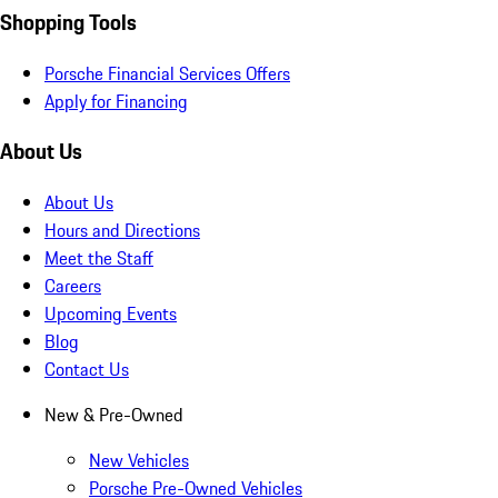
Shopping Tools
Porsche Financial Services Offers
Apply for Financing
About Us
About Us
Hours and Directions
Meet the Staff
Careers
Upcoming Events
Blog
Contact Us
New & Pre-Owned
New Vehicles
Porsche Pre-Owned Vehicles