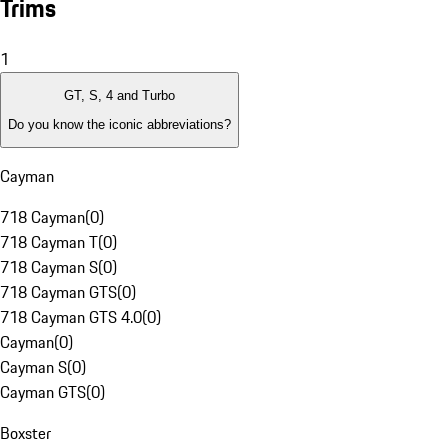
Trims
1
GT, S, 4 and Turbo
Do you know the iconic abbreviations?
Cayman
718 Cayman
(
0
)
718 Cayman T
(
0
)
718 Cayman S
(
0
)
718 Cayman GTS
(
0
)
718 Cayman GTS 4.0
(
0
)
Cayman
(
0
)
Cayman S
(
0
)
Cayman GTS
(
0
)
Boxster