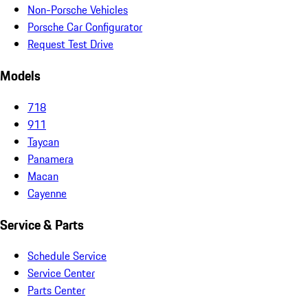
Non-Porsche Vehicles
Porsche Car Configurator
Request Test Drive
Models
718
911
Taycan
Panamera
Macan
Cayenne
Service & Parts
Schedule Service
Service Center
Parts Center