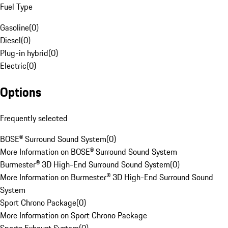
Fuel Type
Gasoline
(
0
)
Diesel
(
0
)
Plug-in hybrid
(
0
)
Electric
(
0
)
Options
Frequently selected
BOSE® Surround Sound System
(
0
)
More Information on BOSE® Surround Sound System
Burmester® 3D High-End Surround Sound System
(
0
)
More Information on Burmester® 3D High-End Surround Sound
System
Sport Chrono Package
(
0
)
More Information on Sport Chrono Package