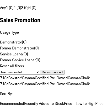
Any
1 (0)
2 (0)
3 (0)
4 (0)
Sales Promotion
Usage Type
Demonstrator
(
0
)
Former Demonstrator
(
0
)
Service Loaner
(
0
)
Former Service Loaner
(
0
)
Reset all filters
Recommended
718/Boxster/Cayman
Certified Pre-Owned
Cayman
Chalk
718/Boxster/Cayman
Certified Pre-Owned
Cayman
Chalk
Sort By:
Recommended
Recently Added to Stock
Price - Low to High
Price -