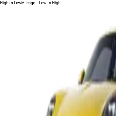
High to Low
Mileage - Low to High