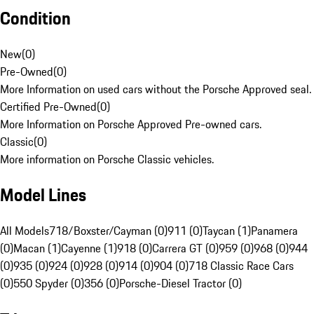
Condition
New
(
0
)
Pre-Owned
(
0
)
More Information on used cars without the Porsche Approved seal.
Certified Pre-Owned
(
0
)
More Information on Porsche Approved Pre-owned cars.
Classic
(
0
)
More information on Porsche Classic vehicles.
Model Lines
All Models
718/Boxster/Cayman (0)
911 (0)
Taycan (1)
Panamera
(0)
Macan (1)
Cayenne (1)
918 (0)
Carrera GT (0)
959 (0)
968 (0)
944
(0)
935 (0)
924 (0)
928 (0)
914 (0)
904 (0)
718 Classic Race Cars
(0)
550 Spyder (0)
356 (0)
Porsche-Diesel Tractor (0)