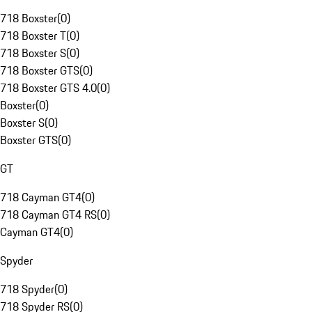
718 Boxster
(
0
)
718 Boxster T
(
0
)
718 Boxster S
(
0
)
718 Boxster GTS
(
0
)
718 Boxster GTS 4.0
(
0
)
Boxster
(
0
)
Boxster S
(
0
)
Boxster GTS
(
0
)
GT
718 Cayman GT4
(
0
)
718 Cayman GT4 RS
(
0
)
Cayman GT4
(
0
)
Spyder
718 Spyder
(
0
)
718 Spyder RS
(
0
)