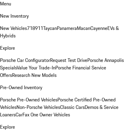
Menu
New Inventory
New Vehicles
718
911
Taycan
Panamera
Macan
Cayenne
EVs &
Hybrids
Explore
Porsche Car Configurator
Request Test Drive
Porsche Annapolis
Specials
Value Your Trade-In
Porsche Financial Service
Offers
Research New Models
Pre-Owned Inventory
Porsche Pre-Owned Vehicles
Porsche Certified Pre-Owned
Vehicles
Non-Porsche Vehicles
Classic Cars
Demos & Service
Loaners
CarFax One Owner Vehicles
Explore