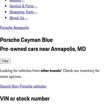
Models
Service & Parts
Shopping Tools
About Us
Porsche Annapolis
Porsche Cayman Blue
Pre-owned cars near Annapolis, MD
Filter
Looking for vehicles from
other brands
? Check our inventory for
more options.
Search Non-Porsche vehicles
VIN or stock number