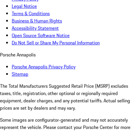
Legal Notice
Terms & Conditions
Business & Human Rights
Accessibility Statement
Open Source Software Notice
Do Not Sell or Share My Personal Information
Porsche Annapolis
Porsche Annapolis Privacy Policy
Sitemap
The Total Manufacturers Suggested Retail Price (MSRP) excludes
taxes, title, registration, other optional or regionally required
equipment, dealer charges, and any potential tariffs. Actual selling
prices are set by dealers and may vary.
Some images are configurator-generated and may not accurately
represent the vehicle. Please contact your Porsche Center for more