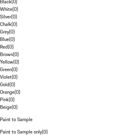
Black
(
0
)
White
(
0
)
Silver
(
0
)
Chalk
(
0
)
Grey
(
0
)
Blue
(
0
)
Red
(
0
)
Brown
(
0
)
Yellow
(
0
)
Green
(
0
)
Violet
(
0
)
Gold
(
0
)
Orange
(
0
)
Pink
(
0
)
Beige
(
0
)
Paint to Sample
Paint to Sample only
(
0
)