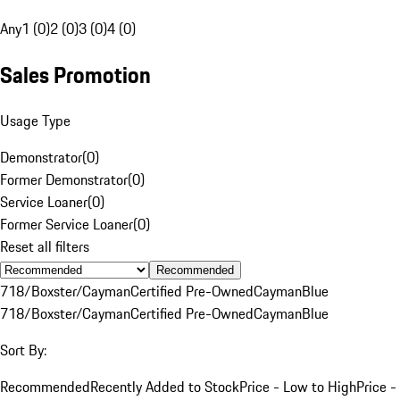
Any
1 (0)
2 (0)
3 (0)
4 (0)
Sales Promotion
Usage Type
Demonstrator
(
0
)
Former Demonstrator
(
0
)
Service Loaner
(
0
)
Former Service Loaner
(
0
)
Reset all filters
Recommended
718/Boxster/Cayman
Certified Pre-Owned
Cayman
Blue
718/Boxster/Cayman
Certified Pre-Owned
Cayman
Blue
Sort By:
Recommended
Recently Added to Stock
Price - Low to High
Price -