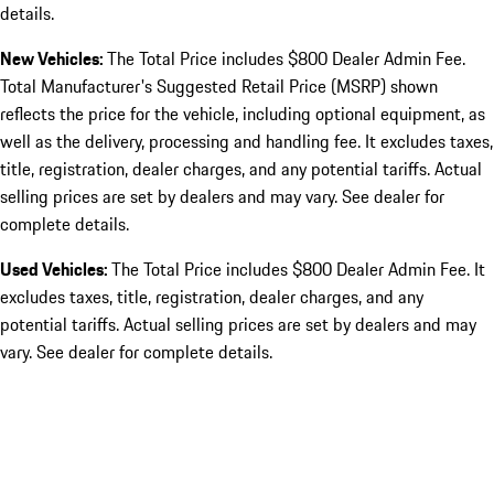
details.
New Vehicles:
The Total Price includes $800 Dealer Admin Fee.
Total Manufacturer's Suggested Retail Price (MSRP) shown
reflects the price for the vehicle, including optional equipment, as
well as the delivery, processing and handling fee. It excludes taxes,
title, registration, dealer charges, and any potential tariffs. Actual
selling prices are set by dealers and may vary. See dealer for
complete details.
Used Vehicles:
The Total Price includes $800 Dealer Admin Fee. It
excludes taxes, title, registration, dealer charges, and any
potential tariffs. Actual selling prices are set by dealers and may
vary. See dealer for complete details.