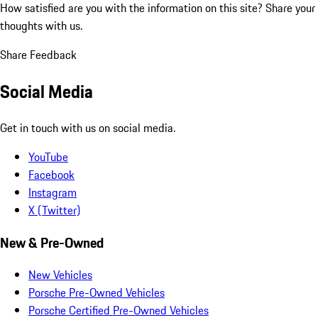
How satisfied are you with the information on this site?
Share your
thoughts with us.
Share Feedback
Social Media
Get in touch with us on social media.
YouTube
Facebook
Instagram
X (Twitter)
New & Pre-Owned
New Vehicles
Porsche Pre-Owned Vehicles
Porsche Certified Pre-Owned Vehicles