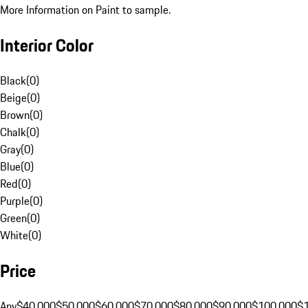
More Information on Paint to sample.
Interior Color
Black
(
0
)
Beige
(
0
)
Brown
(
0
)
Chalk
(
0
)
Gray
(
0
)
Blue
(
0
)
Red
(
0
)
Purple
(
0
)
Green
(
0
)
White
(
0
)
Price
Any
$40,000
$50,000
$60,000
$70,000
$80,000
$90,000
$100,000
$