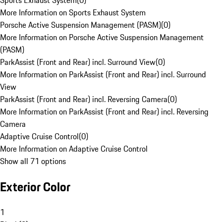
Sports Exhaust System
(
0
)
More Information on Sports Exhaust System
Porsche Active Suspension Management (PASM)
(
0
)
More Information on Porsche Active Suspension Management
(PASM)
ParkAssist (Front and Rear) incl. Surround View
(
0
)
More Information on ParkAssist (Front and Rear) incl. Surround
View
ParkAssist (Front and Rear) incl. Reversing Camera
(
0
)
More Information on ParkAssist (Front and Rear) incl. Reversing
Camera
Adaptive Cruise Control
(
0
)
More Information on Adaptive Cruise Control
Show all 71 options
Exterior Color
1