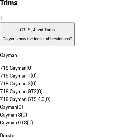
Trims
1
GT, S, 4 and Turbo
Do you know the iconic abbreviations?
Cayman
718 Cayman
(
0
)
718 Cayman T
(
0
)
718 Cayman S
(
0
)
718 Cayman GTS
(
0
)
718 Cayman GTS 4.0
(
0
)
Cayman
(
0
)
Cayman S
(
0
)
Cayman GTS
(
0
)
Boxster