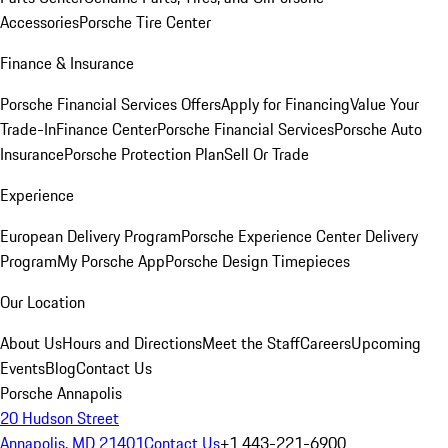
Accessories
Porsche Tire Center
Finance & Insurance
Porsche Financial Services Offers
Apply for Financing
Value Your
Trade-In
Finance Center
Porsche Financial Services
Porsche Auto
Insurance
Porsche Protection Plan
Sell Or Trade
Experience
European Delivery Program
Porsche Experience Center Delivery
Program
My Porsche App
Porsche Design Timepieces
Our Location
About Us
Hours and Directions
Meet the Staff
Careers
Upcoming
Events
Blog
Contact Us
Porsche Annapolis
20 Hudson Street
Annapolis, MD 21401
Contact Us
+1 443-221-6900