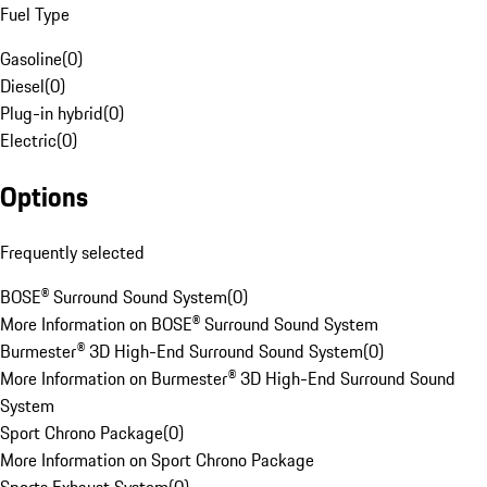
Fuel Type
Gasoline
(
0
)
Diesel
(
0
)
Plug-in hybrid
(
0
)
Electric
(
0
)
Options
Frequently selected
BOSE® Surround Sound System
(
0
)
More Information on BOSE® Surround Sound System
Burmester® 3D High-End Surround Sound System
(
0
)
More Information on Burmester® 3D High-End Surround Sound
System
Sport Chrono Package
(
0
)
More Information on Sport Chrono Package