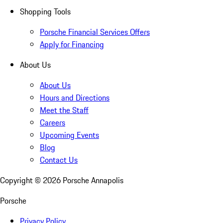
Shopping Tools
Porsche Financial Services Offers
Apply for Financing
About Us
About Us
Hours and Directions
Meet the Staff
Careers
Upcoming Events
Blog
Contact Us
Copyright ©
2026
Porsche Annapolis
Porsche
Privacy Policy