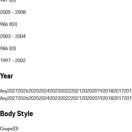
2005 - 2008
986 II
(
0
)
2003 - 2004
986 I
(
0
)
1997 - 2002
Year
Any
2027
2026
2025
2024
2023
2022
2021
2020
2019
2018
2017
201
Any
2027
2026
2025
2024
2023
2022
2021
2020
2019
2018
2017
201
Body Style
Coupe
(
0
)