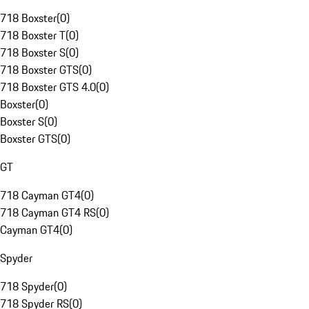
718 Boxster
(
0
)
718 Boxster T
(
0
)
718 Boxster S
(
0
)
718 Boxster GTS
(
0
)
718 Boxster GTS 4.0
(
0
)
Boxster
(
0
)
Boxster S
(
0
)
Boxster GTS
(
0
)
GT
718 Cayman GT4
(
0
)
718 Cayman GT4 RS
(
0
)
Cayman GT4
(
0
)
Spyder
718 Spyder
(
0
)
718 Spyder RS
(
0
)