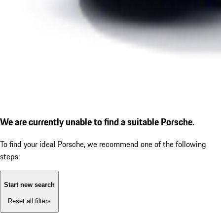
We are currently unable to find a suitable Porsche.
To find your ideal Porsche, we recommend one of the following
steps:
Start new search
Reset all filters