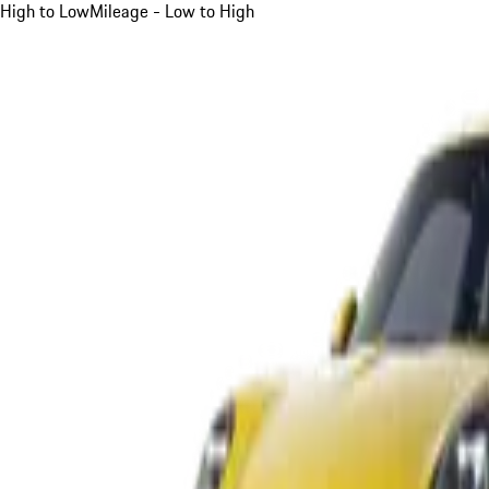
High to Low
Mileage - Low to High