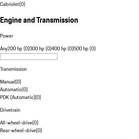
Cabriolet
(
0
)
Engine and Transmission
Power
Any
200 hp (0)
300 hp (0)
400 hp (0)
500 hp (0)
Transmission
Manual
(
0
)
Automatic
(
0
)
PDK (Automatic)
(
0
)
Drivetrain
All-wheel-drive
(
0
)
Rear-wheel-drive
(
0
)