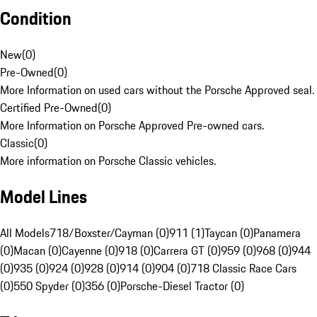
Condition
New
(
0
)
Pre-Owned
(
0
)
More Information on used cars without the Porsche Approved seal.
Certified Pre-Owned
(
0
)
More Information on Porsche Approved Pre-owned cars.
Classic
(
0
)
More information on Porsche Classic vehicles.
Model Lines
All Models
718/Boxster/Cayman (0)
911 (1)
Taycan (0)
Panamera
(0)
Macan (0)
Cayenne (0)
918 (0)
Carrera GT (0)
959 (0)
968 (0)
944
(0)
935 (0)
924 (0)
928 (0)
914 (0)
904 (0)
718 Classic Race Cars
(0)
550 Spyder (0)
356 (0)
Porsche-Diesel Tractor (0)