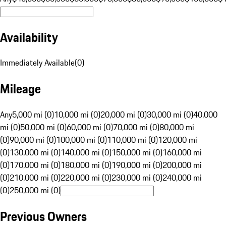
Availability
Immediately Available
(
0
)
Mileage
Any
5,000 mi (0)
10,000 mi (0)
20,000 mi (0)
30,000 mi (0)
40,000
mi (0)
50,000 mi (0)
60,000 mi (0)
70,000 mi (0)
80,000 mi
(0)
90,000 mi (0)
100,000 mi (0)
110,000 mi (0)
120,000 mi
(0)
130,000 mi (0)
140,000 mi (0)
150,000 mi (0)
160,000 mi
(0)
170,000 mi (0)
180,000 mi (0)
190,000 mi (0)
200,000 mi
(0)
210,000 mi (0)
220,000 mi (0)
230,000 mi (0)
240,000 mi
(0)
250,000 mi (0)
Previous Owners