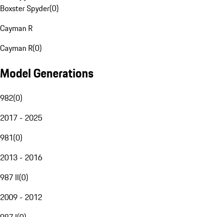
Boxster Spyder
(
0
)
Cayman R
Cayman R
(
0
)
Model Generations
982
(
0
)
2017 - 2025
981
(
0
)
2013 - 2016
987 II
(
0
)
2009 - 2012
987 I
(
0
)