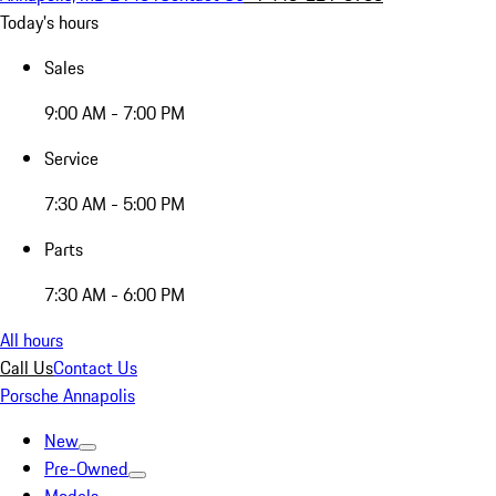
Today's hours
Sales
9:00 AM - 7:00 PM
Service
7:30 AM - 5:00 PM
Parts
7:30 AM - 6:00 PM
All hours
Call Us
Contact Us
Porsche Annapolis
New
Pre-Owned