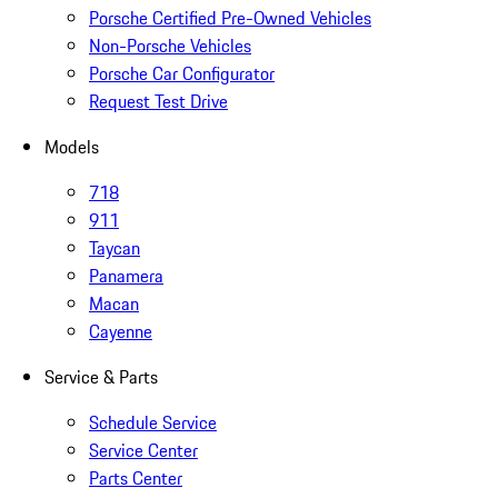
Porsche Certified Pre-Owned Vehicles
Non-Porsche Vehicles
Porsche Car Configurator
Request Test Drive
Models
718
911
Taycan
Panamera
Macan
Cayenne
Service & Parts
Schedule Service
Service Center
Parts Center