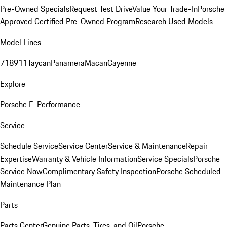
Pre-Owned Specials
Request Test Drive
Value Your Trade-In
Porsche
Approved Certified Pre-Owned Program
Research Used Models
Model Lines
718
911
Taycan
Panamera
Macan
Cayenne
Explore
Porsche E-Performance
Service
Schedule Service
Service Center
Service & Maintenance
Repair
Expertise
Warranty & Vehicle Information
Service Specials
Porsche
Service Now
Complimentary Safety Inspection
Porsche Scheduled
Maintenance Plan
Parts
Parts Center
Genuine Parts, Tires, and Oil
Porsche