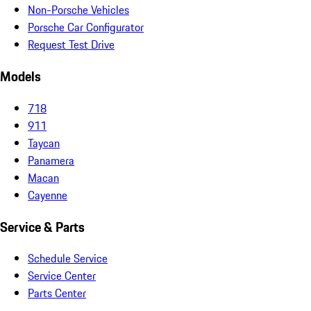
Non-Porsche Vehicles
Porsche Car Configurator
Request Test Drive
Models
718
911
Taycan
Panamera
Macan
Cayenne
Service & Parts
Schedule Service
Service Center
Parts Center