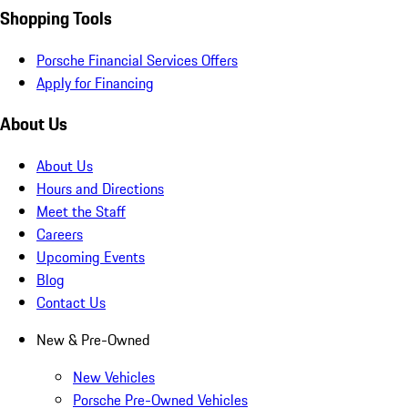
Shopping Tools
Porsche Financial Services Offers
Apply for Financing
About Us
About Us
Hours and Directions
Meet the Staff
Careers
Upcoming Events
Blog
Contact Us
New & Pre-Owned
New Vehicles
Porsche Pre-Owned Vehicles