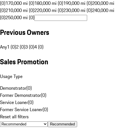
(0)
170,000 mi (0)
180,000 mi (0)
190,000 mi (0)
200,000 mi
(0)
210,000 mi (0)
220,000 mi (0)
230,000 mi (0)
240,000 mi
(0)
250,000 mi (0)
Previous Owners
Any
1 (0)
2 (0)
3 (0)
4 (0)
Sales Promotion
Usage Type
Demonstrator
(
0
)
Former Demonstrator
(
0
)
Service Loaner
(
0
)
Former Service Loaner
(
0
)
Reset all filters
Recommended