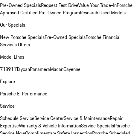
Pre-Owned Specials
Request Test Drive
Value Your Trade-In
Porsche
Approved Certified Pre-Owned Program
Research Used Models
Our Specials
New Porsche Specials
Pre-Owned Specials
Porsche Financial
Services Offers
Model Lines
718
911
Taycan
Panamera
Macan
Cayenne
Explore
Porsche E-Performance
Service
Schedule Service
Service Center
Service & Maintenance
Repair
Expertise
Warranty & Vehicle Information
Service Specials
Porsche
Service Now
Complimentary Safety Inspection
Porsche Scheduled