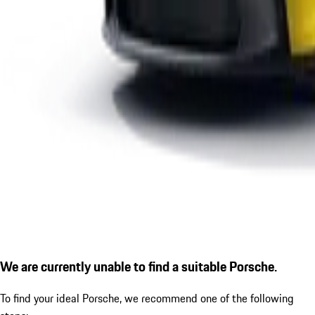
We are currently unable to find a suitable Porsche.
To find your ideal Porsche, we recommend one of the following