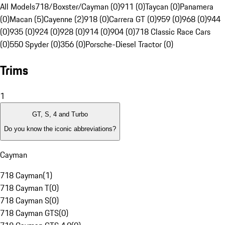
All Models
718/Boxster/Cayman (0)
911 (0)
Taycan (0)
Panamera
(0)
Macan (5)
Cayenne (2)
918 (0)
Carrera GT (0)
959 (0)
968 (0)
944
(0)
935 (0)
924 (0)
928 (0)
914 (0)
904 (0)
718 Classic Race Cars
(0)
550 Spyder (0)
356 (0)
Porsche-Diesel Tractor (0)
Trims
1
GT, S, 4 and Turbo
Do you know the iconic abbreviations?
Cayman
718 Cayman
(
1
)
718 Cayman T
(
0
)
718 Cayman S
(
0
)
718 Cayman GTS
(
0
)