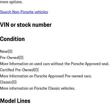
more options.
Search Non-Porsche vehicles
VIN or stock number
Condition
New
(
0
)
Pre-Owned
(
0
)
More Information on used cars without the Porsche Approved seal.
Certified Pre-Owned
(
0
)
More Information on Porsche Approved Pre-owned cars.
Classic
(
0
)
More information on Porsche Classic vehicles.
Model Lines