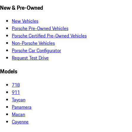
New & Pre-Owned
New Vehicles
Porsche Pre-Owned Vehicles
Porsche Certified Pre-Owned Vehicles
Non-Porsche Vehicles
Porsche Car Configurator
Request Test Drive
Models
718
911
Taycan
Panamera
Macan
Cayenne