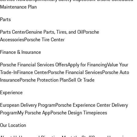
Maintenance Plan
Parts
Parts Center
Genuine Parts, Tires, and Oil
Porsche
Accessories
Porsche Tire Center
Finance & Insurance
Porsche Financial Services Offers
Apply for Financing
Value Your
Trade-In
Finance Center
Porsche Financial Services
Porsche Auto
Insurance
Porsche Protection Plan
Sell Or Trade
Experience
European Delivery Program
Porsche Experience Center Delivery
Program
My Porsche App
Porsche Design Timepieces
Our Location