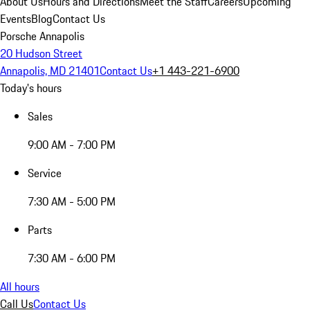
About Us
Hours and Directions
Meet the Staff
Careers
Upcoming
Events
Blog
Contact Us
Porsche Annapolis
20 Hudson Street
Annapolis, MD 21401
Contact Us
+1 443-221-6900
Today's hours
Sales
9:00 AM - 7:00 PM
Service
7:30 AM - 5:00 PM
Parts
7:30 AM - 6:00 PM
All hours
Call Us
Contact Us