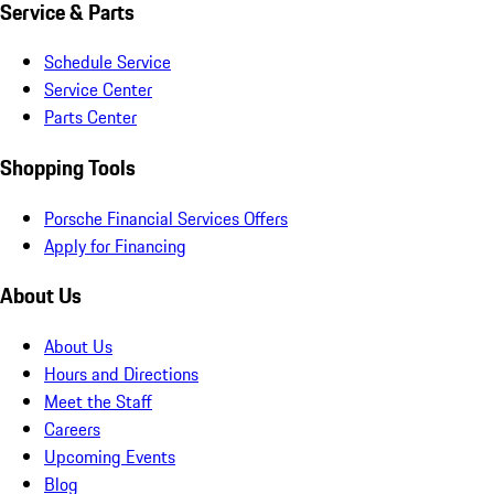
Service & Parts
Schedule Service
Service Center
Parts Center
Shopping Tools
Porsche Financial Services Offers
Apply for Financing
About Us
About Us
Hours and Directions
Meet the Staff
Careers
Upcoming Events
Blog