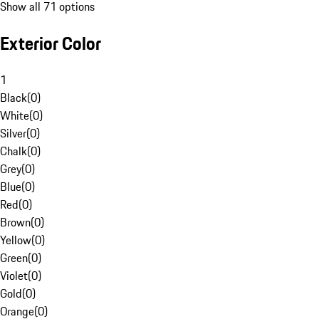
Show all 71 options
Exterior Color
1
Black
(
0
)
White
(
0
)
Silver
(
0
)
Chalk
(
0
)
Grey
(
0
)
Blue
(
0
)
Red
(
0
)
Brown
(
0
)
Yellow
(
0
)
Green
(
0
)
Violet
(
0
)
Gold
(
0
)
Orange
(
0
)