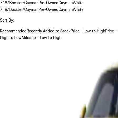
718/Boxster/Cayman
Pre-Owned
Cayman
White
718/Boxster/Cayman
Pre-Owned
Cayman
White
Sort By:
Recommended
Recently Added to Stock
Price - Low to High
Price -
High to Low
Mileage - Low to High