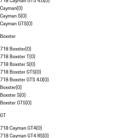
718 Cayman GTS 4.0
(
0
)
Cayman
(
0
)
Cayman S
(
0
)
Cayman GTS
(
0
)
Boxster
718 Boxster
(
0
)
718 Boxster T
(
0
)
718 Boxster S
(
0
)
718 Boxster GTS
(
0
)
718 Boxster GTS 4.0
(
0
)
Boxster
(
0
)
Boxster S
(
0
)
Boxster GTS
(
0
)
GT
718 Cayman GT4
(
0
)
718 Cayman GT4 RS
(
0
)