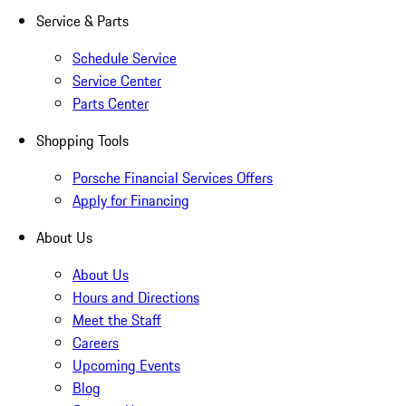
Service & Parts
Schedule Service
Service Center
Parts Center
Shopping Tools
Porsche Financial Services Offers
Apply for Financing
About Us
About Us
Hours and Directions
Meet the Staff
Careers
Upcoming Events
Blog