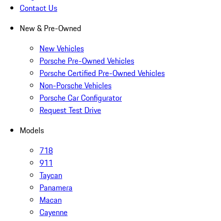
Contact Us
New & Pre-Owned
New Vehicles
Porsche Pre-Owned Vehicles
Porsche Certified Pre-Owned Vehicles
Non-Porsche Vehicles
Porsche Car Configurator
Request Test Drive
Models
718
911
Taycan
Panamera
Macan
Cayenne