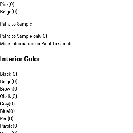
Pink
(
0
)
Beige
(
0
)
Paint to Sample
Paint to Sample only
(
0
)
More Information on Paint to sample.
Interior Color
Black
(
0
)
Beige
(
0
)
Brown
(
0
)
Chalk
(
0
)
Gray
(
0
)
Blue
(
0
)
Red
(
0
)
Purple
(
0
)