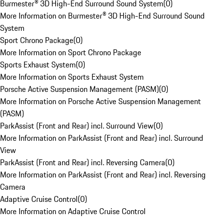
Burmester® 3D High-End Surround Sound System
(
0
)
More Information on Burmester® 3D High-End Surround Sound
System
Sport Chrono Package
(
0
)
More Information on Sport Chrono Package
Sports Exhaust System
(
0
)
More Information on Sports Exhaust System
Porsche Active Suspension Management (PASM)
(
0
)
More Information on Porsche Active Suspension Management
(PASM)
ParkAssist (Front and Rear) incl. Surround View
(
0
)
More Information on ParkAssist (Front and Rear) incl. Surround
View
ParkAssist (Front and Rear) incl. Reversing Camera
(
0
)
More Information on ParkAssist (Front and Rear) incl. Reversing
Camera
Adaptive Cruise Control
(
0
)
More Information on Adaptive Cruise Control