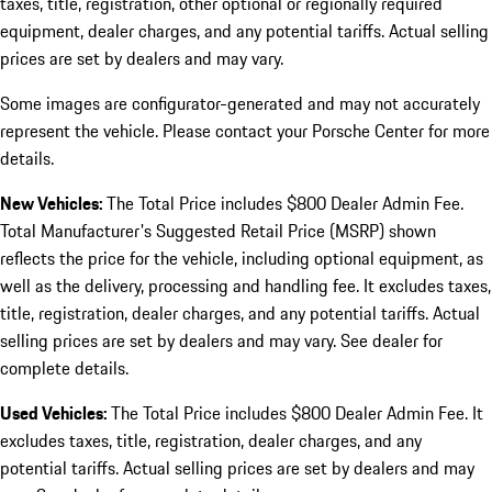
taxes, title, registration, other optional or regionally required
equipment, dealer charges, and any potential tariffs. Actual selling
prices are set by dealers and may vary.
Some images are configurator-generated and may not accurately
represent the vehicle. Please contact your Porsche Center for more
details.
New Vehicles:
The Total Price includes $800 Dealer Admin Fee.
Total Manufacturer's Suggested Retail Price (MSRP) shown
reflects the price for the vehicle, including optional equipment, as
well as the delivery, processing and handling fee. It excludes taxes,
title, registration, dealer charges, and any potential tariffs. Actual
selling prices are set by dealers and may vary. See dealer for
complete details.
Used Vehicles:
The Total Price includes $800 Dealer Admin Fee. It
excludes taxes, title, registration, dealer charges, and any
potential tariffs. Actual selling prices are set by dealers and may