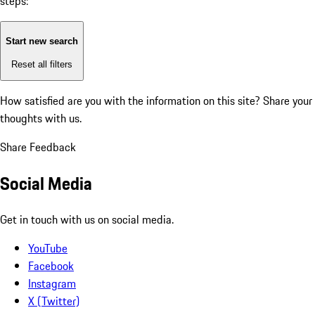
steps:
Start new search
Reset all filters
How satisfied are you with the information on this site?
Share your
thoughts with us.
Share Feedback
Social Media
Get in touch with us on social media.
YouTube
Facebook
Instagram
X (Twitter)