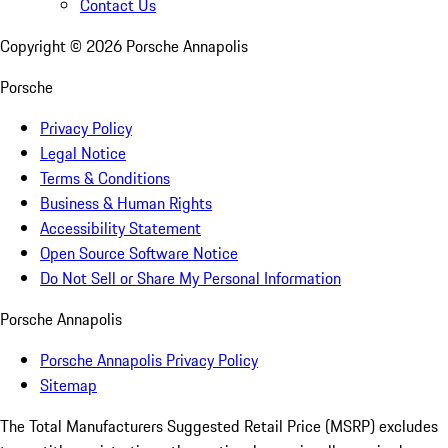
Contact Us
Copyright ©
2026
Porsche Annapolis
Porsche
Privacy Policy
Legal Notice
Terms & Conditions
Business & Human Rights
Accessibility Statement
Open Source Software Notice
Do Not Sell or Share My Personal Information
Porsche Annapolis
Porsche Annapolis Privacy Policy
Sitemap
The Total Manufacturers Suggested Retail Price (MSRP) excludes