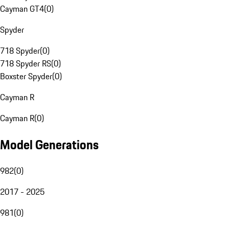
Cayman GT4
(
0
)
Spyder
718 Spyder
(
0
)
718 Spyder RS
(
0
)
Boxster Spyder
(
0
)
Cayman R
Cayman R
(
0
)
Model Generations
982
(
0
)
2017 - 2025
981
(
0
)