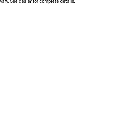
vary. See dealer for complete details.