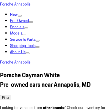
Porsche Annapolis
New
Pre-Owned
Specials
Models
Service & Parts
Shopping Tools
About Us
Porsche Annapolis
Porsche Cayman White
Pre-owned cars near Annapolis, MD
Filter
Looking for vehicles from
other brands
? Check our inventory for