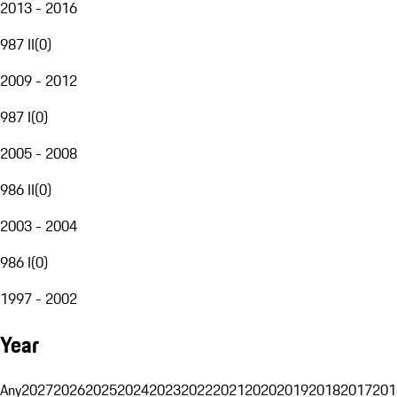
2013 - 2016
987 II
(
0
)
2009 - 2012
987 I
(
0
)
2005 - 2008
986 II
(
0
)
2003 - 2004
986 I
(
0
)
1997 - 2002
Year
Any
2027
2026
2025
2024
2023
2022
2021
2020
2019
2018
2017
201