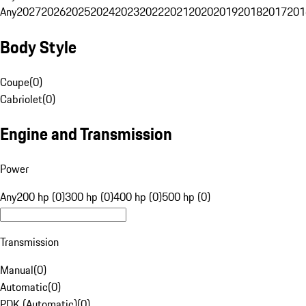
Any
2027
2026
2025
2024
2023
2022
2021
2020
2019
2018
2017
201
Body Style
Coupe
(
0
)
Cabriolet
(
0
)
Engine and Transmission
Power
Any
200 hp (0)
300 hp (0)
400 hp (0)
500 hp (0)
Transmission
Manual
(
0
)
Automatic
(
0
)
PDK (Automatic)
(
0
)