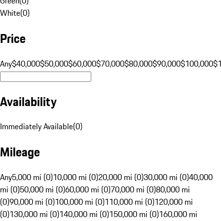
Green
(
0
)
White
(
0
)
Price
Any
$40,000
$50,000
$60,000
$70,000
$80,000
$90,000
$100,000
$
Availability
Immediately Available
(
0
)
Mileage
Any
5,000 mi (0)
10,000 mi (0)
20,000 mi (0)
30,000 mi (0)
40,000
mi (0)
50,000 mi (0)
60,000 mi (0)
70,000 mi (0)
80,000 mi
(0)
90,000 mi (0)
100,000 mi (0)
110,000 mi (0)
120,000 mi
(0)
130,000 mi (0)
140,000 mi (0)
150,000 mi (0)
160,000 mi