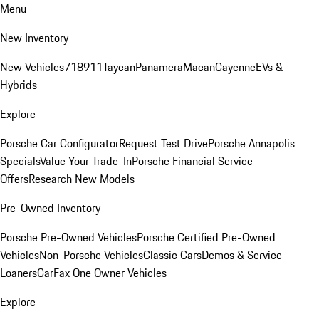
Menu
New Inventory
New Vehicles
718
911
Taycan
Panamera
Macan
Cayenne
EVs &
Hybrids
Explore
Porsche Car Configurator
Request Test Drive
Porsche Annapolis
Specials
Value Your Trade-In
Porsche Financial Service
Offers
Research New Models
Pre-Owned Inventory
Porsche Pre-Owned Vehicles
Porsche Certified Pre-Owned
Vehicles
Non-Porsche Vehicles
Classic Cars
Demos & Service
Loaners
CarFax One Owner Vehicles
Explore