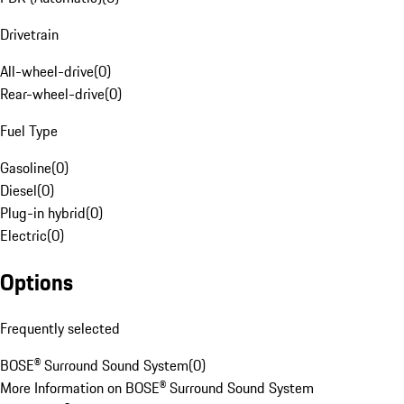
Drivetrain
All-wheel-drive
(
0
)
Rear-wheel-drive
(
0
)
Fuel Type
Gasoline
(
0
)
Diesel
(
0
)
Plug-in hybrid
(
0
)
Electric
(
0
)
Options
Frequently selected
BOSE® Surround Sound System
(
0
)
More Information on BOSE® Surround Sound System