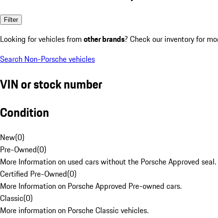
Filter
Looking for vehicles from
other brands
? Check our inventory for mo
Search Non-Porsche vehicles
VIN or stock number
Condition
New
(
0
)
Pre-Owned
(
0
)
More Information on used cars without the Porsche Approved seal.
Certified Pre-Owned
(
0
)
More Information on Porsche Approved Pre-owned cars.
Classic
(
0
)
More information on Porsche Classic vehicles.