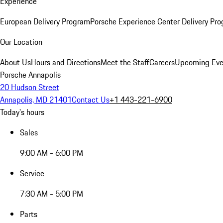
Experience
European Delivery Program
Porsche Experience Center Delivery Pr
Our Location
About Us
Hours and Directions
Meet the Staff
Careers
Upcoming Eve
Porsche Annapolis
20 Hudson Street
Annapolis, MD 21401
Contact Us
+1 443-221-6900
Today's hours
Sales
9:00 AM - 6:00 PM
Service
7:30 AM - 5:00 PM
Parts