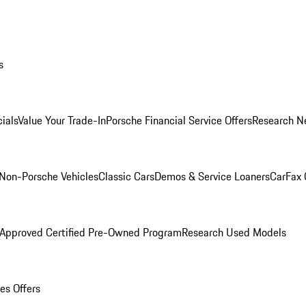
s
ials
Value Your Trade-In
Porsche Financial Service Offers
Research N
Non-Porsche Vehicles
Classic Cars
Demos & Service Loaners
CarFax 
 Approved Certified Pre-Owned Program
Research Used Models
es Offers