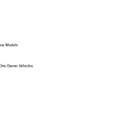
ew Models
One Owner Vehicles