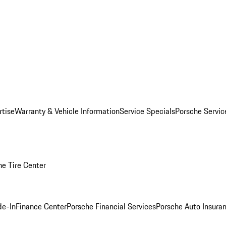
rtise
Warranty & Vehicle Information
Service Specials
Porsche Servi
he Tire Center
de-In
Finance Center
Porsche Financial Services
Porsche Auto Insura