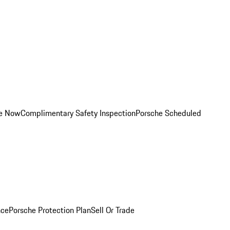
ce Now
Complimentary Safety Inspection
Porsche Scheduled
nce
Porsche Protection Plan
Sell Or Trade