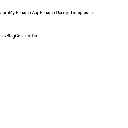
ogram
My Porsche App
Porsche Design Timepieces
nts
Blog
Contact Us