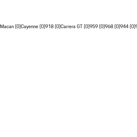
Macan (0)
Cayenne (0)
918 (0)
Carrera GT (0)
959 (0)
968 (0)
944 (0)