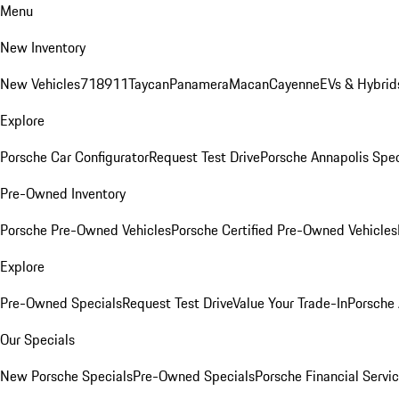
Menu
New Inventory
New Vehicles
718
911
Taycan
Panamera
Macan
Cayenne
EVs & Hybrid
Explore
Porsche Car Configurator
Request Test Drive
Porsche Annapolis Spec
Pre-Owned Inventory
Porsche Pre-Owned Vehicles
Porsche Certified Pre-Owned Vehicles
Explore
Pre-Owned Specials
Request Test Drive
Value Your Trade-In
Porsche
Our Specials
New Porsche Specials
Pre-Owned Specials
Porsche Financial Servic