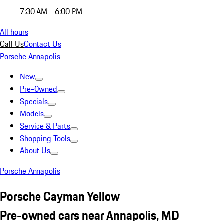
7:30 AM - 6:00 PM
All hours
Call Us
Contact Us
Porsche Annapolis
New
Pre-Owned
Specials
Models
Service & Parts
Shopping Tools
About Us
Porsche Annapolis
Porsche Cayman Yellow
Pre-owned cars near Annapolis, MD