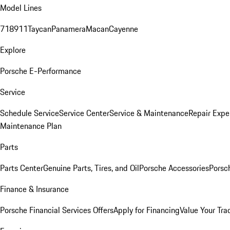
Model Lines
718
911
Taycan
Panamera
Macan
Cayenne
Explore
Porsche E-Performance
Service
Schedule Service
Service Center
Service & Maintenance
Repair Expe
Maintenance Plan
Parts
Parts Center
Genuine Parts, Tires, and Oil
Porsche Accessories
Porsc
Finance & Insurance
Porsche Financial Services Offers
Apply for Financing
Value Your Tra