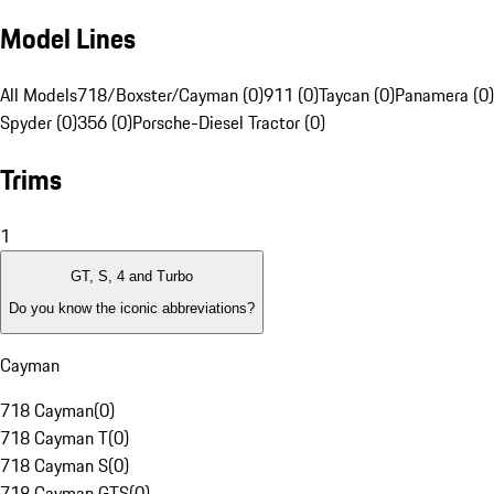
Model Lines
All Models
718/Boxster/Cayman (0)
911 (0)
Taycan (0)
Panamera (0)
Spyder (0)
356 (0)
Porsche-Diesel Tractor (0)
Trims
1
GT, S, 4 and Turbo
Do you know the iconic abbreviations?
Cayman
718 Cayman
(
0
)
718 Cayman T
(
0
)
718 Cayman S
(
0
)
718 Cayman GTS
(
0
)