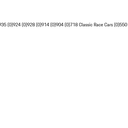
935 (0)
924 (0)
928 (0)
914 (0)
904 (0)
718 Classic Race Cars (0)
550