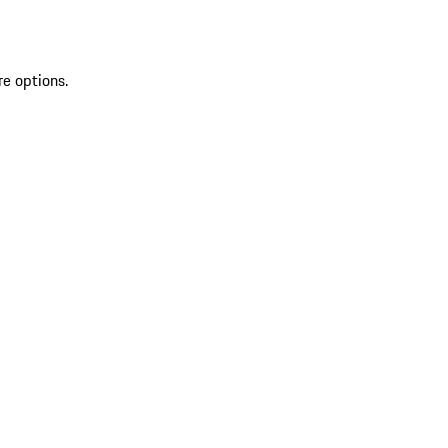
re options.