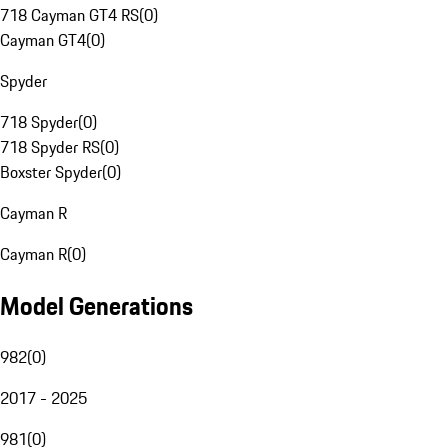
718 Cayman GT4 RS
(
0
)
Cayman GT4
(
0
)
Spyder
718 Spyder
(
0
)
718 Spyder RS
(
0
)
Boxster Spyder
(
0
)
Cayman R
Cayman R
(
0
)
Model Generations
982
(
0
)
2017 - 2025
981
(
0
)