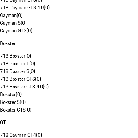
718 Cayman GTS 4.0
(
0
)
Cayman
(
0
)
Cayman S
(
0
)
Cayman GTS
(
0
)
Boxster
718 Boxster
(
0
)
718 Boxster T
(
0
)
718 Boxster S
(
0
)
718 Boxster GTS
(
0
)
718 Boxster GTS 4.0
(
0
)
Boxster
(
0
)
Boxster S
(
0
)
Boxster GTS
(
0
)
GT
718 Cayman GT4
(
0
)