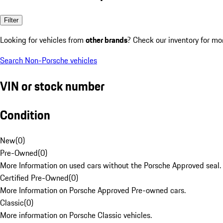
Filter
Looking for vehicles from
other brands
? Check our inventory for mo
Search Non-Porsche vehicles
VIN or stock number
Condition
New
(
0
)
Pre-Owned
(
0
)
More Information on used cars without the Porsche Approved seal.
Certified Pre-Owned
(
0
)
More Information on Porsche Approved Pre-owned cars.
Classic
(
0
)
More information on Porsche Classic vehicles.