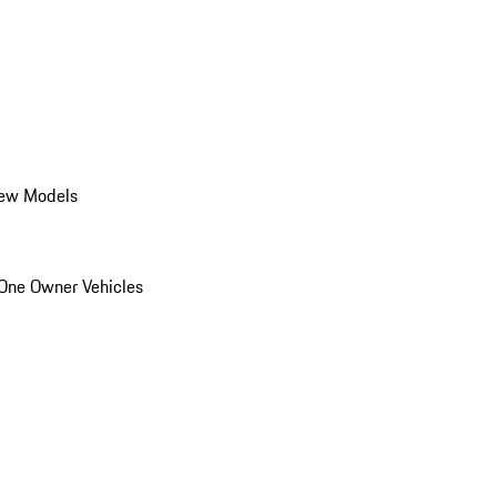
ew Models
One Owner Vehicles