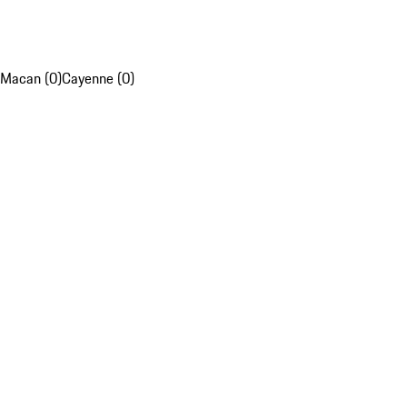
Macan (0)
Cayenne (0)