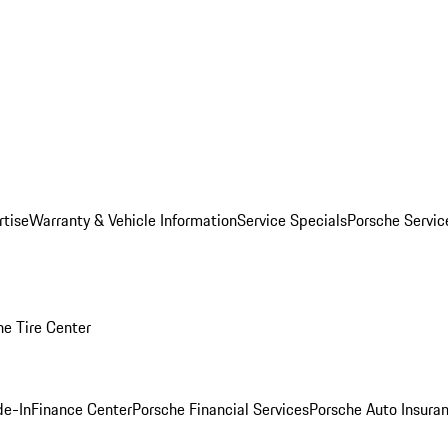
rtise
Warranty & Vehicle Information
Service Specials
Porsche Servi
he Tire Center
de-In
Finance Center
Porsche Financial Services
Porsche Auto Insura