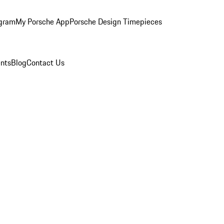
ogram
My Porsche App
Porsche Design Timepieces
nts
Blog
Contact Us