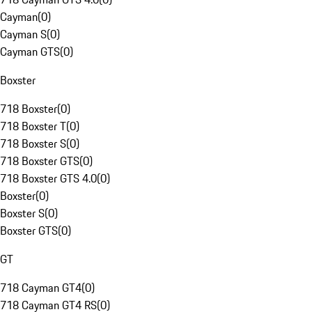
Cayman
(
0
)
Cayman S
(
0
)
Cayman GTS
(
0
)
Boxster
718 Boxster
(
0
)
718 Boxster T
(
0
)
718 Boxster S
(
0
)
718 Boxster GTS
(
0
)
718 Boxster GTS 4.0
(
0
)
Boxster
(
0
)
Boxster S
(
0
)
Boxster GTS
(
0
)
GT
718 Cayman GT4
(
0
)
718 Cayman GT4 RS
(
0
)