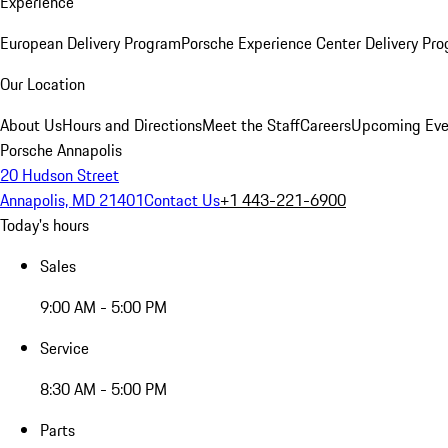
Experience
European Delivery Program
Porsche Experience Center Delivery Pr
Our Location
About Us
Hours and Directions
Meet the Staff
Careers
Upcoming Eve
Porsche Annapolis
20 Hudson Street
Annapolis, MD 21401
Contact Us
+1 443-221-6900
Today's hours
Sales
9:00 AM - 5:00 PM
Service
8:30 AM - 5:00 PM
Parts