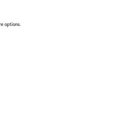
re options.