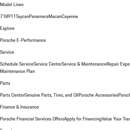
Model Lines
718
911
Taycan
Panamera
Macan
Cayenne
Explore
Porsche E-Performance
Service
Schedule Service
Service Center
Service & Maintenance
Repair Expe
Maintenance Plan
Parts
Parts Center
Genuine Parts, Tires, and Oil
Porsche Accessories
Porsc
Finance & Insurance
Porsche Financial Services Offers
Apply for Financing
Value Your Tra