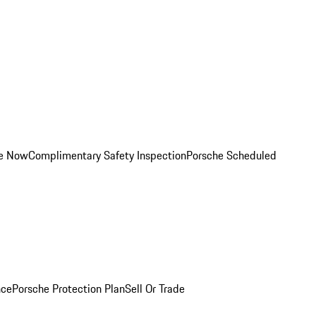
ce Now
Complimentary Safety Inspection
Porsche Scheduled
nce
Porsche Protection Plan
Sell Or Trade