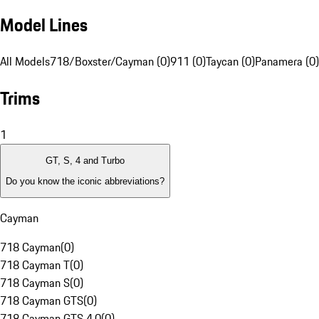
Model Lines
All Models
718/Boxster/Cayman (0)
911 (0)
Taycan (0)
Panamera (0)
Trims
1
GT, S, 4 and Turbo
Do you know the iconic abbreviations?
Cayman
718 Cayman
(
0
)
718 Cayman T
(
0
)
718 Cayman S
(
0
)
718 Cayman GTS
(
0
)
718 Cayman GTS 4.0
(
0
)