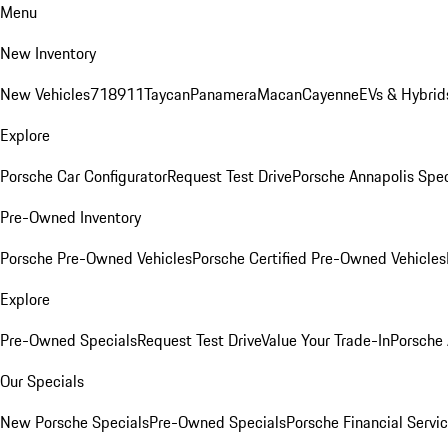
Menu
New Inventory
New Vehicles
718
911
Taycan
Panamera
Macan
Cayenne
EVs & Hybrid
Explore
Porsche Car Configurator
Request Test Drive
Porsche Annapolis Spec
Pre-Owned Inventory
Porsche Pre-Owned Vehicles
Porsche Certified Pre-Owned Vehicles
Explore
Pre-Owned Specials
Request Test Drive
Value Your Trade-In
Porsche
Our Specials
New Porsche Specials
Pre-Owned Specials
Porsche Financial Servic