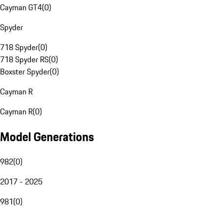
Cayman GT4
(
0
)
Spyder
718 Spyder
(
0
)
718 Spyder RS
(
0
)
Boxster Spyder
(
0
)
Cayman R
Cayman R
(
0
)
Model Generations
982
(
0
)
2017 - 2025
981
(
0
)