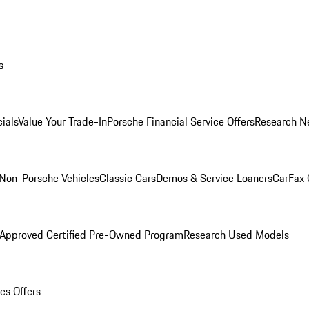
s
ials
Value Your Trade-In
Porsche Financial Service Offers
Research N
Non-Porsche Vehicles
Classic Cars
Demos & Service Loaners
CarFax 
 Approved Certified Pre-Owned Program
Research Used Models
es Offers