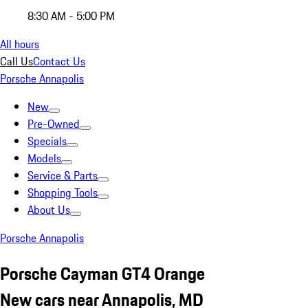
8:30 AM - 5:00 PM
All hours
Call Us
Contact Us
Porsche Annapolis
New
Pre-Owned
Specials
Models
Service & Parts
Shopping Tools
About Us
Porsche Annapolis
Porsche Cayman GT4 Orange
New cars near Annapolis, MD