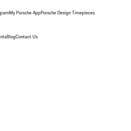
ogram
My Porsche App
Porsche Design Timepieces
nts
Blog
Contact Us