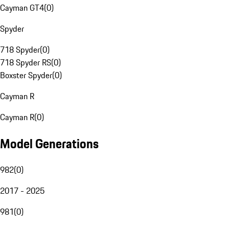
Cayman GT4
(
0
)
Spyder
718 Spyder
(
0
)
718 Spyder RS
(
0
)
Boxster Spyder
(
0
)
Cayman R
Cayman R
(
0
)
Model Generations
982
(
0
)
2017 - 2025
981
(
0
)