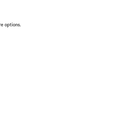
re options.