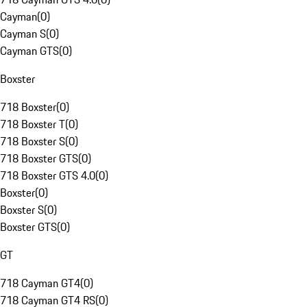
Cayman
(
0
)
Cayman S
(
0
)
Cayman GTS
(
0
)
Boxster
718 Boxster
(
0
)
718 Boxster T
(
0
)
718 Boxster S
(
0
)
718 Boxster GTS
(
0
)
718 Boxster GTS 4.0
(
0
)
Boxster
(
0
)
Boxster S
(
0
)
Boxster GTS
(
0
)
GT
718 Cayman GT4
(
0
)
718 Cayman GT4 RS
(
0
)