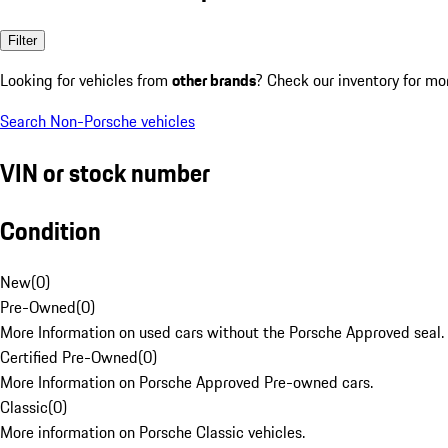
Filter
Looking for vehicles from
other brands
? Check our inventory for mo
Search Non-Porsche vehicles
VIN or stock number
Condition
New
(
0
)
Pre-Owned
(
0
)
More Information on used cars without the Porsche Approved seal.
Certified Pre-Owned
(
0
)
More Information on Porsche Approved Pre-owned cars.
Classic
(
0
)
More information on Porsche Classic vehicles.