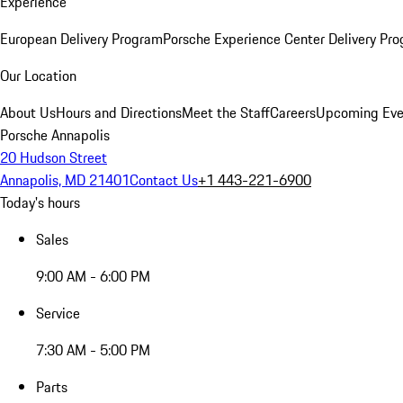
Experience
European Delivery Program
Porsche Experience Center Delivery Pr
Our Location
About Us
Hours and Directions
Meet the Staff
Careers
Upcoming Eve
Porsche Annapolis
20 Hudson Street
Annapolis, MD 21401
Contact Us
+1 443-221-6900
Today's hours
Sales
9:00 AM - 6:00 PM
Service
7:30 AM - 5:00 PM
Parts