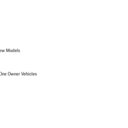
ew Models
One Owner Vehicles