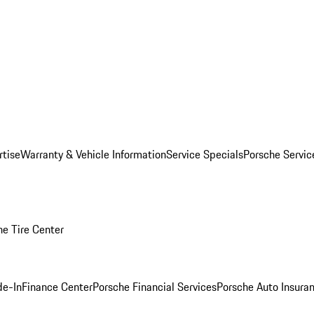
rtise
Warranty & Vehicle Information
Service Specials
Porsche Servi
he Tire Center
de-In
Finance Center
Porsche Financial Services
Porsche Auto Insura