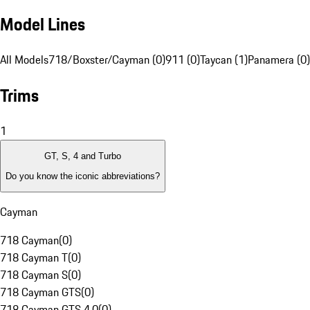
Model Lines
All Models
718/Boxster/Cayman (0)
911 (0)
Taycan (1)
Panamera (0)
Trims
1
GT, S, 4 and Turbo
Do you know the iconic abbreviations?
Cayman
718 Cayman
(
0
)
718 Cayman T
(
0
)
718 Cayman S
(
0
)
718 Cayman GTS
(
0
)
718 Cayman GTS 4.0
(
0
)