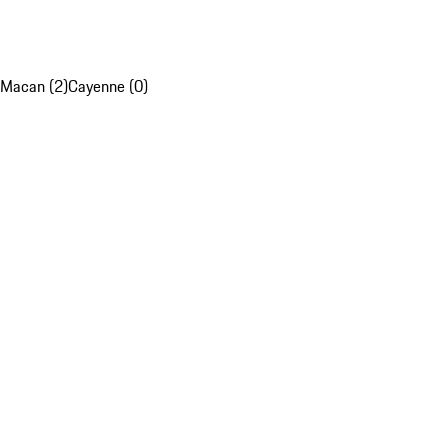
Macan (2)
Cayenne (0)