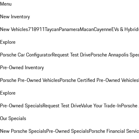
Menu
New Inventory
New Vehicles
718
911
Taycan
Panamera
Macan
Cayenne
EVs & Hybrid
Explore
Porsche Car Configurator
Request Test Drive
Porsche Annapolis Spec
Pre-Owned Inventory
Porsche Pre-Owned Vehicles
Porsche Certified Pre-Owned Vehicles
Explore
Pre-Owned Specials
Request Test Drive
Value Your Trade-In
Porsche
Our Specials
New Porsche Specials
Pre-Owned Specials
Porsche Financial Servic