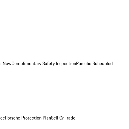
ce Now
Complimentary Safety Inspection
Porsche Scheduled
nce
Porsche Protection Plan
Sell Or Trade