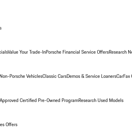
s
ials
Value Your Trade-In
Porsche Financial Service Offers
Research N
Non-Porsche Vehicles
Classic Cars
Demos & Service Loaners
CarFax 
 Approved Certified Pre-Owned Program
Research Used Models
es Offers