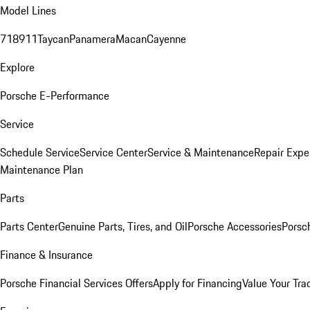
Model Lines
718
911
Taycan
Panamera
Macan
Cayenne
Explore
Porsche E-Performance
Service
Schedule Service
Service Center
Service & Maintenance
Repair Expe
Maintenance Plan
Parts
Parts Center
Genuine Parts, Tires, and Oil
Porsche Accessories
Porsc
Finance & Insurance
Porsche Financial Services Offers
Apply for Financing
Value Your Tra