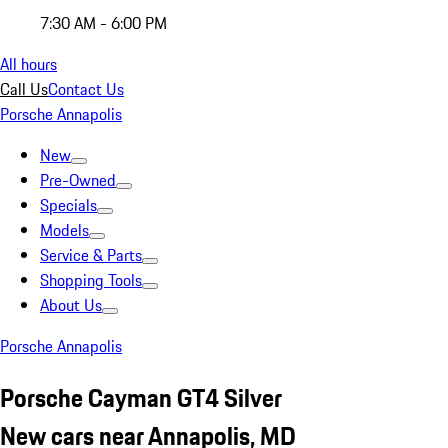
7:30 AM - 6:00 PM
All hours
Call Us
Contact Us
Porsche Annapolis
New
Pre-Owned
Specials
Models
Service & Parts
Shopping Tools
About Us
Porsche Annapolis
Porsche Cayman GT4 Silver
New cars near Annapolis, MD