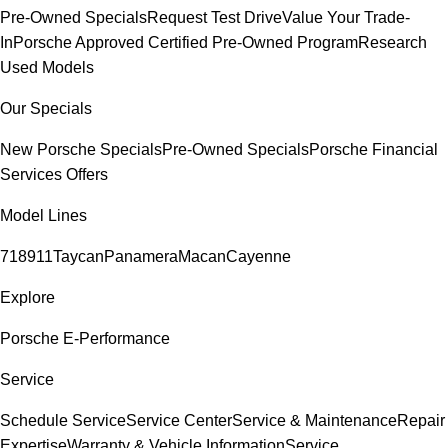
Pre-Owned Specials
Request Test Drive
Value Your Trade-
In
Porsche Approved Certified Pre-Owned Program
Research
Used Models
Our Specials
New Porsche Specials
Pre-Owned Specials
Porsche Financial
Services Offers
Model Lines
718
911
Taycan
Panamera
Macan
Cayenne
Explore
Porsche E-Performance
Service
Schedule Service
Service Center
Service & Maintenance
Repair
Expertise
Warranty & Vehicle Information
Service