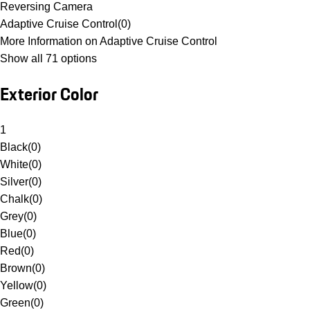
Reversing Camera
Adaptive Cruise Control
(
0
)
More Information on Adaptive Cruise Control
Show all 71 options
Exterior Color
1
Black
(
0
)
White
(
0
)
Silver
(
0
)
Chalk
(
0
)
Grey
(
0
)
Blue
(
0
)
Red
(
0
)
Brown
(
0
)
Yellow
(
0
)
Green
(
0
)