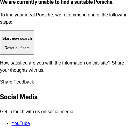
We are currently unable to find a suitable Porsche.
To find your ideal Porsche, we recommend one of the following
steps:
Start new search
Reset all filters
How satisfied are you with the information on this site?
Share
your thoughts with us.
Share Feedback
Social Media
Get in touch with us on social media.
YouTube