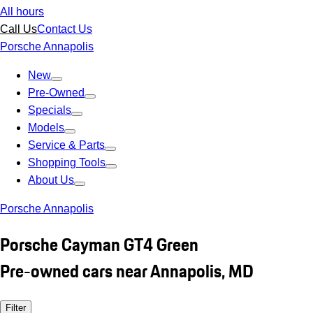
All hours
Call Us
Contact Us
Porsche Annapolis
New
Pre-Owned
Specials
Models
Service & Parts
Shopping Tools
About Us
Porsche Annapolis
Porsche Cayman GT4 Green
Pre-owned cars near Annapolis, MD
Filter