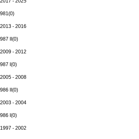
2017 - 2025
981
(
0
)
2013 - 2016
987 II
(
0
)
2009 - 2012
987 I
(
0
)
2005 - 2008
986 II
(
0
)
2003 - 2004
986 I
(
0
)
1997 - 2002