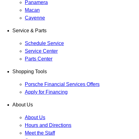
Panamera
Macan
Cayenne
Service & Parts
Schedule Service
Service Center
Parts Center
Shopping Tools
Porsche Financial Services Offers
Apply for Financing
About Us
About Us
Hours and Directions
Meet the Staff