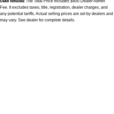
Used Vehicles:
The Total Price includes $800 Dealer Admin
Fee. It excludes taxes, title, registration, dealer charges, and
any potential tariffs. Actual selling prices are set by dealers and
may vary. See dealer for complete details.