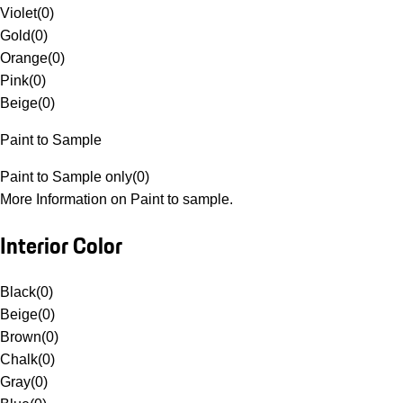
Violet
(
0
)
Gold
(
0
)
Orange
(
0
)
Pink
(
0
)
Beige
(
0
)
Paint to Sample
Paint to Sample only
(
0
)
More Information on Paint to sample.
Interior Color
Black
(
0
)
Beige
(
0
)
Brown
(
0
)
Chalk
(
0
)
Gray
(
0
)