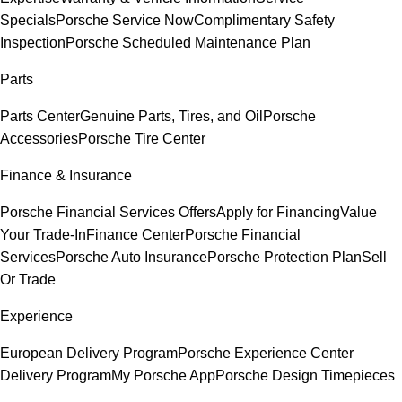
Specials
Porsche Service Now
Complimentary Safety
Inspection
Porsche Scheduled Maintenance Plan
Parts
Parts Center
Genuine Parts, Tires, and Oil
Porsche
Accessories
Porsche Tire Center
Finance & Insurance
Porsche Financial Services Offers
Apply for Financing
Value
Your Trade-In
Finance Center
Porsche Financial
Services
Porsche Auto Insurance
Porsche Protection Plan
Sell
Or Trade
Experience
European Delivery Program
Porsche Experience Center
Delivery Program
My Porsche App
Porsche Design Timepieces