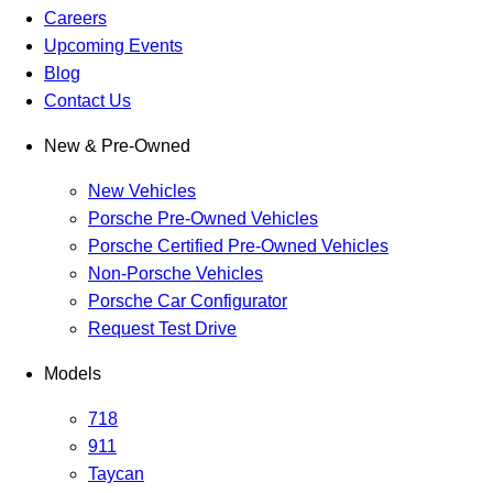
Careers
Upcoming Events
Blog
Contact Us
New & Pre-Owned
New Vehicles
Porsche Pre-Owned Vehicles
Porsche Certified Pre-Owned Vehicles
Non-Porsche Vehicles
Porsche Car Configurator
Request Test Drive
Models
718
911
Taycan