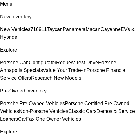
Menu
New Inventory
New Vehicles
718
911
Taycan
Panamera
Macan
Cayenne
EVs &
Hybrids
Explore
Porsche Car Configurator
Request Test Drive
Porsche
Annapolis Specials
Value Your Trade-In
Porsche Financial
Service Offers
Research New Models
Pre-Owned Inventory
Porsche Pre-Owned Vehicles
Porsche Certified Pre-Owned
Vehicles
Non-Porsche Vehicles
Classic Cars
Demos & Service
Loaners
CarFax One Owner Vehicles
Explore