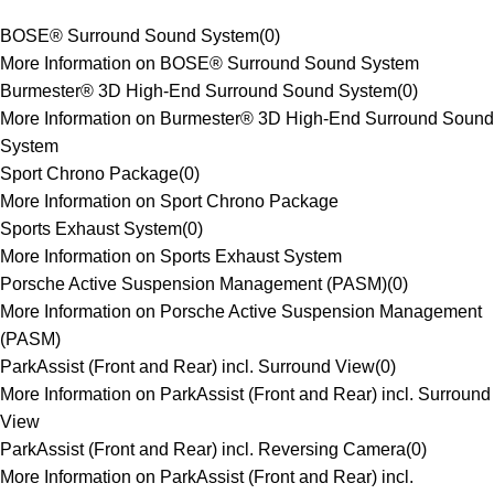
BOSE® Surround Sound System
(
0
)
More Information on BOSE® Surround Sound System
Burmester® 3D High-End Surround Sound System
(
0
)
More Information on Burmester® 3D High-End Surround Sound
System
Sport Chrono Package
(
0
)
More Information on Sport Chrono Package
Sports Exhaust System
(
0
)
More Information on Sports Exhaust System
Porsche Active Suspension Management (PASM)
(
0
)
More Information on Porsche Active Suspension Management
(PASM)
ParkAssist (Front and Rear) incl. Surround View
(
0
)
More Information on ParkAssist (Front and Rear) incl. Surround
View
ParkAssist (Front and Rear) incl. Reversing Camera
(
0
)
More Information on ParkAssist (Front and Rear) incl.