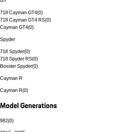
GT
718 Cayman GT4
(
0
)
718 Cayman GT4 RS
(
0
)
Cayman GT4
(
0
)
Spyder
718 Spyder
(
0
)
718 Spyder RS
(
0
)
Boxster Spyder
(
0
)
Cayman R
Cayman R
(
0
)
Model Generations
982
(
0
)