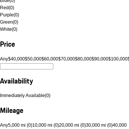
Blue
(
0
)
Red
(
0
)
Purple
(
0
)
Green
(
0
)
White
(
0
)
Price
Any
$40,000
$50,000
$60,000
$70,000
$80,000
$90,000
$100,000
Availability
Immediately Available
(
0
)
Mileage
Any
5,000 mi (0)
10,000 mi (0)
20,000 mi (0)
30,000 mi (0)
40,000