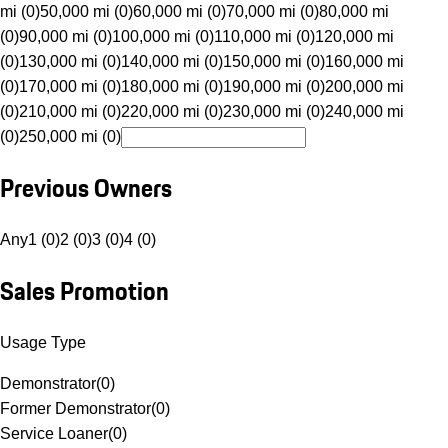
mi (0)
50,000 mi (0)
60,000 mi (0)
70,000 mi (0)
80,000 mi
(0)
90,000 mi (0)
100,000 mi (0)
110,000 mi (0)
120,000 mi
(0)
130,000 mi (0)
140,000 mi (0)
150,000 mi (0)
160,000 mi
(0)
170,000 mi (0)
180,000 mi (0)
190,000 mi (0)
200,000 mi
(0)
210,000 mi (0)
220,000 mi (0)
230,000 mi (0)
240,000 mi
(0)
250,000 mi (0)
Previous Owners
Any
1 (0)
2 (0)
3 (0)
4 (0)
Sales Promotion
Usage Type
Demonstrator
(
0
)
Former Demonstrator
(
0
)
Service Loaner
(
0
)