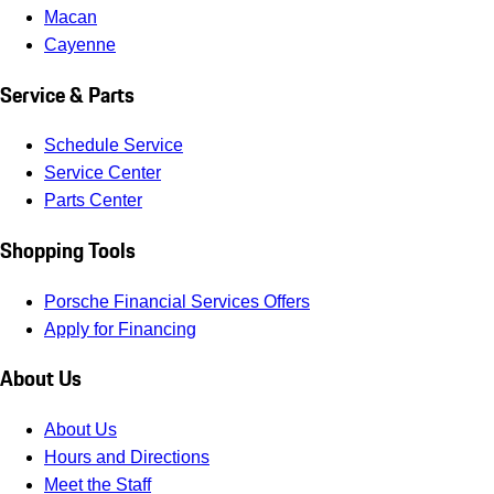
Macan
Cayenne
Service & Parts
Schedule Service
Service Center
Parts Center
Shopping Tools
Porsche Financial Services Offers
Apply for Financing
About Us
About Us
Hours and Directions
Meet the Staff