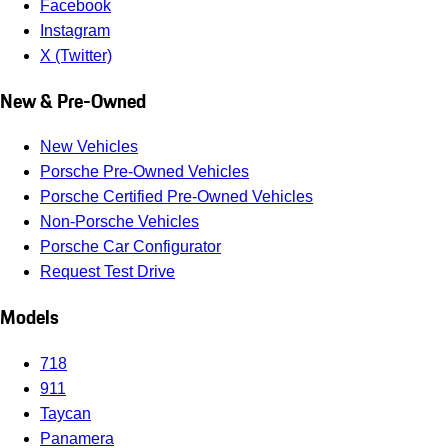
Facebook
Instagram
X (Twitter)
New & Pre-Owned
New Vehicles
Porsche Pre-Owned Vehicles
Porsche Certified Pre-Owned Vehicles
Non-Porsche Vehicles
Porsche Car Configurator
Request Test Drive
Models
718
911
Taycan
Panamera