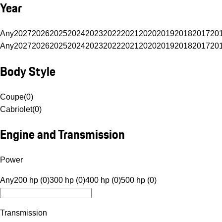
Year
Any
2027
2026
2025
2024
2023
2022
2021
2020
2019
2018
2017
20
Any
2027
2026
2025
2024
2023
2022
2021
2020
2019
2018
2017
20
Body Style
Coupe
(
0
)
Cabriolet
(
0
)
Engine and Transmission
Power
Any
200 hp (0)
300 hp (0)
400 hp (0)
500 hp (0)
Transmission