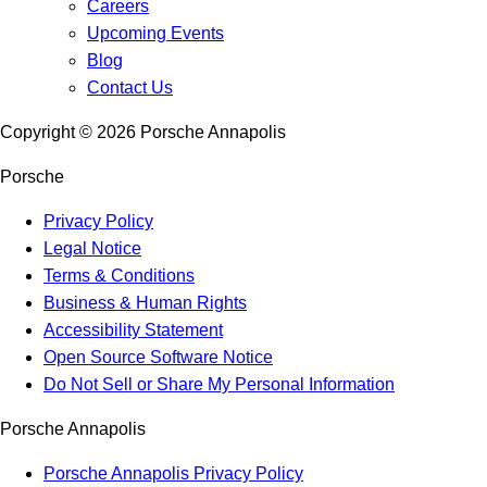
Careers
Upcoming Events
Blog
Contact Us
Copyright ©
2026
Porsche Annapolis
Porsche
Privacy Policy
Legal Notice
Terms & Conditions
Business & Human Rights
Accessibility Statement
Open Source Software Notice
Do Not Sell or Share My Personal Information
Porsche Annapolis
Porsche Annapolis Privacy Policy