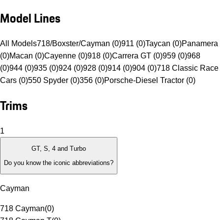
Model Lines
All Models
718/Boxster/Cayman (0)
911 (0)
Taycan (0)
Panamera
(0)
Macan (0)
Cayenne (0)
918 (0)
Carrera GT (0)
959 (0)
968
(0)
944 (0)
935 (0)
924 (0)
928 (0)
914 (0)
904 (0)
718 Classic Race
Cars (0)
550 Spyder (0)
356 (0)
Porsche-Diesel Tractor (0)
Trims
1
GT, S, 4 and Turbo
Do you know the iconic abbreviations?
Cayman
718 Cayman
(
0
)