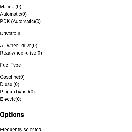
Manual
(
0
)
Automatic
(
0
)
PDK (Automatic)
(
0
)
Drivetrain
All-wheel-drive
(
0
)
Rear-wheel-drive
(
0
)
Fuel Type
Gasoline
(
0
)
Diesel
(
0
)
Plug-in hybrid
(
0
)
Electric
(
0
)
Options
Frequently selected