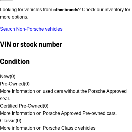
other brands
Looking for vehicles from
? Check our inventory for
more options.
Search Non-Porsche vehicles
VIN or stock number
Condition
New
(
0
)
Pre-Owned
(
0
)
More Information on used cars without the Porsche Approved
seal.
Certified Pre-Owned
(
0
)
More Information on Porsche Approved Pre-owned cars.
Classic
(
0
)
More information on Porsche Classic vehicles.