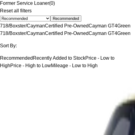
Former Service Loaner
(
0
)
Reset all filters
Recommended
718/Boxster/Cayman
Certified Pre-Owned
Cayman GT4
Green
718/Boxster/Cayman
Certified Pre-Owned
Cayman GT4
Green
Sort By:
Recommended
Recently Added to Stock
Price - Low to
High
Price - High to Low
Mileage - Low to High