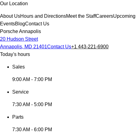
Our Location
About Us
Hours and Directions
Meet the Staff
Careers
Upcoming
Events
Blog
Contact Us
Porsche Annapolis
20 Hudson Street
Annapolis, MD 21401
Contact Us
+1 443-221-6900
Today's hours
Sales
9:00 AM - 7:00 PM
Service
7:30 AM - 5:00 PM
Parts
7:30 AM - 6:00 PM