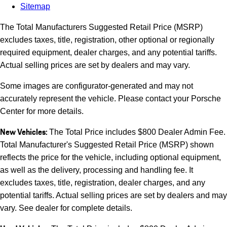
Sitemap
The Total Manufacturers Suggested Retail Price (MSRP)
excludes taxes, title, registration, other optional or regionally
required equipment, dealer charges, and any potential tariffs.
Actual selling prices are set by dealers and may vary.
Some images are configurator-generated and may not
accurately represent the vehicle. Please contact your Porsche
Center for more details.
New Vehicles:
The Total Price includes $800 Dealer Admin Fee.
Total Manufacturer's Suggested Retail Price (MSRP) shown
reflects the price for the vehicle, including optional equipment,
as well as the delivery, processing and handling fee. It
excludes taxes, title, registration, dealer charges, and any
potential tariffs. Actual selling prices are set by dealers and may
vary. See dealer for complete details.