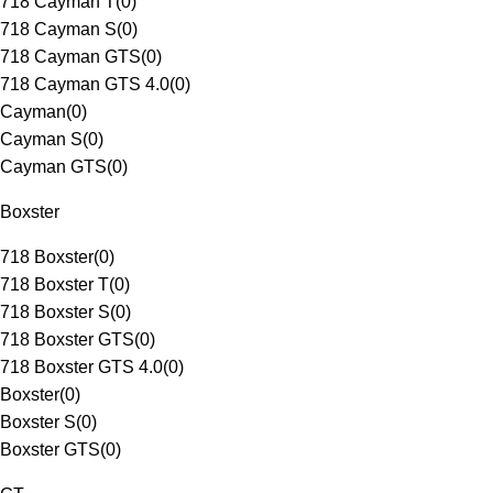
718 Cayman T
(
0
)
718 Cayman S
(
0
)
718 Cayman GTS
(
0
)
718 Cayman GTS 4.0
(
0
)
Cayman
(
0
)
Cayman S
(
0
)
Cayman GTS
(
0
)
Boxster
718 Boxster
(
0
)
718 Boxster T
(
0
)
718 Boxster S
(
0
)
718 Boxster GTS
(
0
)
718 Boxster GTS 4.0
(
0
)
Boxster
(
0
)
Boxster S
(
0
)
Boxster GTS
(
0
)