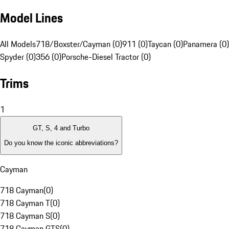
Model Lines
All Models
718/Boxster/Cayman (0)
911 (0)
Taycan (0)
Panamera (0)
Spyder (0)
356 (0)
Porsche-Diesel Tractor (0)
Trims
1
GT, S, 4 and Turbo
Do you know the iconic abbreviations?
Cayman
718 Cayman
(
0
)
718 Cayman T
(
0
)
718 Cayman S
(
0
)
718 Cayman GTS
(
0
)