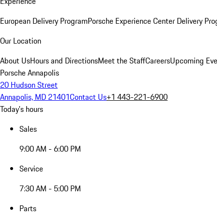
Experience
European Delivery Program
Porsche Experience Center Delivery Pr
Our Location
About Us
Hours and Directions
Meet the Staff
Careers
Upcoming Eve
Porsche Annapolis
20 Hudson Street
Annapolis, MD 21401
Contact Us
+1 443-221-6900
Today's hours
Sales
9:00 AM - 6:00 PM
Service
7:30 AM - 5:00 PM
Parts