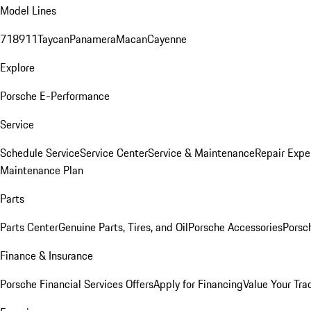
Model Lines
718
911
Taycan
Panamera
Macan
Cayenne
Explore
Porsche E-Performance
Service
Schedule Service
Service Center
Service & Maintenance
Repair Expe
Maintenance Plan
Parts
Parts Center
Genuine Parts, Tires, and Oil
Porsche Accessories
Porsc
Finance & Insurance
Porsche Financial Services Offers
Apply for Financing
Value Your Tra