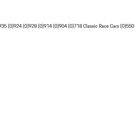
935 (0)
924 (0)
928 (0)
914 (0)
904 (0)
718 Classic Race Cars (0)
550