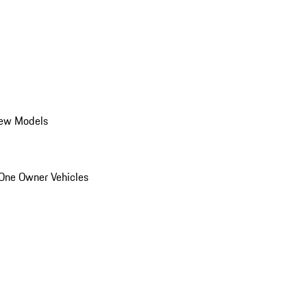
ew Models
One Owner Vehicles