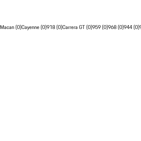
Macan (0)
Cayenne (0)
918 (0)
Carrera GT (0)
959 (0)
968 (0)
944 (0)