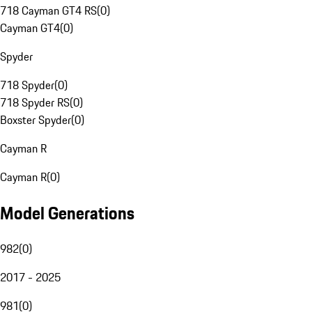
718 Cayman GT4 RS
(
0
)
Cayman GT4
(
0
)
Spyder
718 Spyder
(
0
)
718 Spyder RS
(
0
)
Boxster Spyder
(
0
)
Cayman R
Cayman R
(
0
)
Model Generations
982
(
0
)
2017 - 2025
981
(
0
)