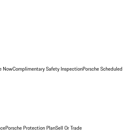
ce Now
Complimentary Safety Inspection
Porsche Scheduled
nce
Porsche Protection Plan
Sell Or Trade