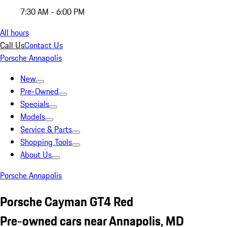
7:30 AM - 6:00 PM
All hours
Call Us
Contact Us
Porsche Annapolis
New
Pre-Owned
Specials
Models
Service & Parts
Shopping Tools
About Us
Porsche Annapolis
Porsche Cayman GT4 Red
Pre-owned cars near Annapolis, MD