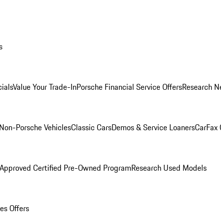
s
ials
Value Your Trade-In
Porsche Financial Service Offers
Research N
Non-Porsche Vehicles
Classic Cars
Demos & Service Loaners
CarFax 
 Approved Certified Pre-Owned Program
Research Used Models
es Offers