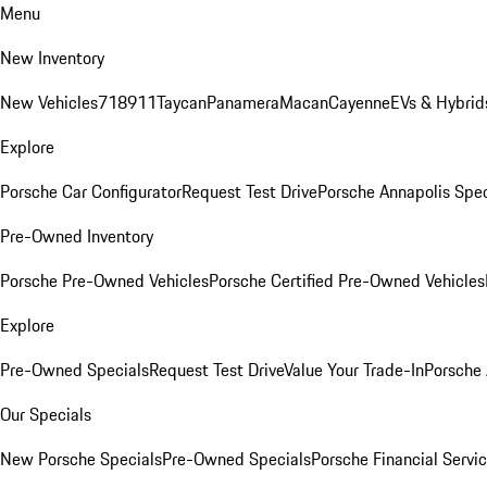
Menu
New Inventory
New Vehicles
718
911
Taycan
Panamera
Macan
Cayenne
EVs & Hybrid
Explore
Porsche Car Configurator
Request Test Drive
Porsche Annapolis Spec
Pre-Owned Inventory
Porsche Pre-Owned Vehicles
Porsche Certified Pre-Owned Vehicles
Explore
Pre-Owned Specials
Request Test Drive
Value Your Trade-In
Porsche
Our Specials
New Porsche Specials
Pre-Owned Specials
Porsche Financial Servic