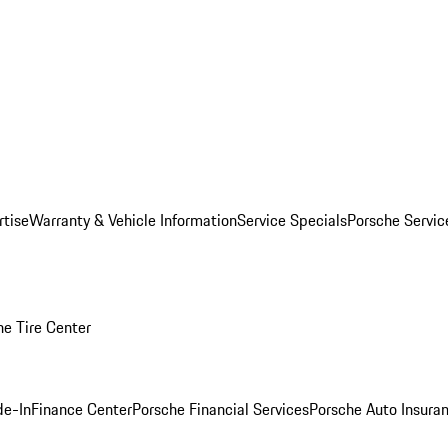
rtise
Warranty & Vehicle Information
Service Specials
Porsche Servi
he Tire Center
de-In
Finance Center
Porsche Financial Services
Porsche Auto Insura