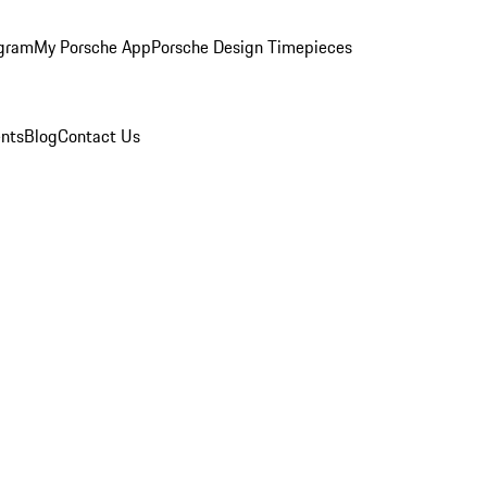
ogram
My Porsche App
Porsche Design Timepieces
nts
Blog
Contact Us