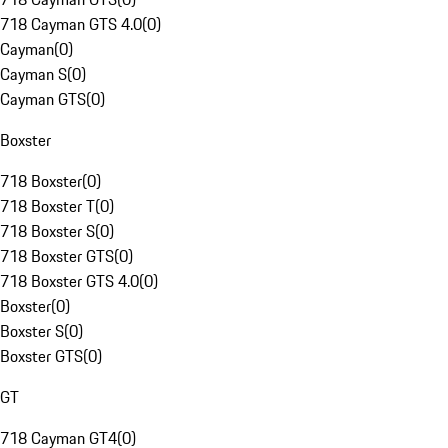
718 Cayman GTS 4.0
(
0
)
Cayman
(
0
)
Cayman S
(
0
)
Cayman GTS
(
0
)
Boxster
718 Boxster
(
0
)
718 Boxster T
(
0
)
718 Boxster S
(
0
)
718 Boxster GTS
(
0
)
718 Boxster GTS 4.0
(
0
)
Boxster
(
0
)
Boxster S
(
0
)
Boxster GTS
(
0
)
GT
718 Cayman GT4
(
0
)