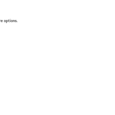
re options.