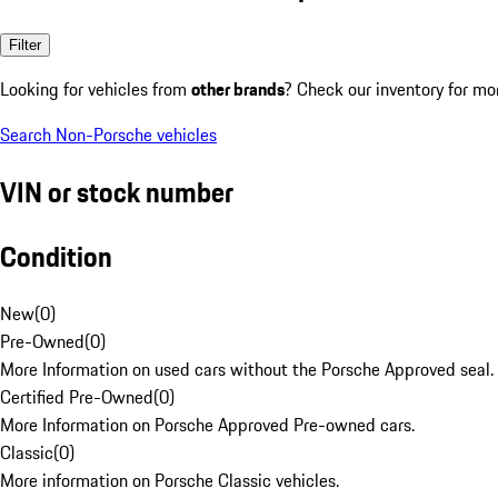
Filter
Looking for vehicles from
other brands
? Check our inventory for mo
Search Non-Porsche vehicles
VIN or stock number
Condition
New
(
0
)
Pre-Owned
(
0
)
More Information on used cars without the Porsche Approved seal.
Certified Pre-Owned
(
0
)
More Information on Porsche Approved Pre-owned cars.
Classic
(
0
)
More information on Porsche Classic vehicles.