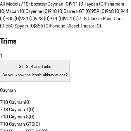
All Models
718/Boxster/Cayman (0)
911 (0)
Taycan (0)
Panamera
(0)
Macan (0)
Cayenne (0)
918 (0)
Carrera GT (0)
959 (0)
968 (0)
944
(0)
935 (0)
924 (0)
928 (0)
914 (0)
904 (0)
718 Classic Race Cars
(0)
550 Spyder (0)
356 (0)
Porsche-Diesel Tractor (0)
Trims
1
GT, S, 4 and Turbo
Do you know the iconic abbreviations?
Cayman
718 Cayman
(
0
)
718 Cayman T
(
0
)
718 Cayman S
(
0
)
718 Cayman GTS
(
0
)