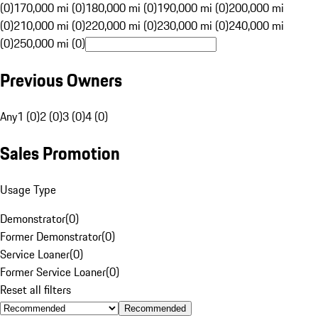
(0)
170,000 mi (0)
180,000 mi (0)
190,000 mi (0)
200,000 mi
(0)
210,000 mi (0)
220,000 mi (0)
230,000 mi (0)
240,000 mi
(0)
250,000 mi (0)
Previous Owners
Any
1 (0)
2 (0)
3 (0)
4 (0)
Sales Promotion
Usage Type
Demonstrator
(
0
)
Former Demonstrator
(
0
)
Service Loaner
(
0
)
Former Service Loaner
(
0
)
Reset all filters
Recommended