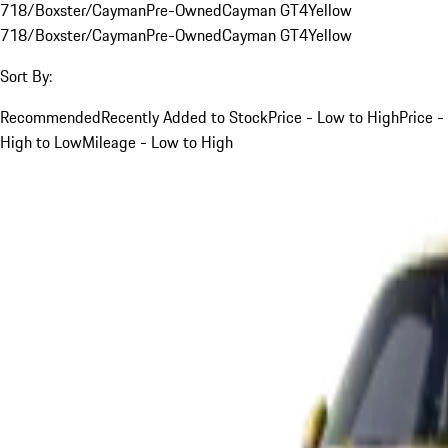
718/Boxster/Cayman
Pre-Owned
Cayman GT4
Yellow
718/Boxster/Cayman
Pre-Owned
Cayman GT4
Yellow
Sort By:
Recommended
Recently Added to Stock
Price - Low to High
Price -
High to Low
Mileage - Low to High