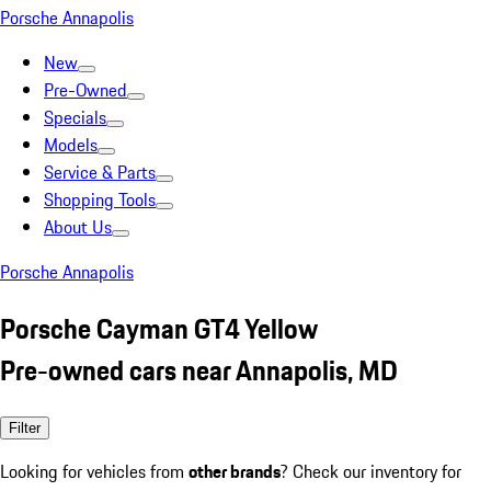
Porsche Annapolis
New
Pre-Owned
Specials
Models
Service & Parts
Shopping Tools
About Us
Porsche Annapolis
Porsche Cayman GT4 Yellow
Pre-owned cars near Annapolis, MD
Filter
Looking for vehicles from
other brands
? Check our inventory for