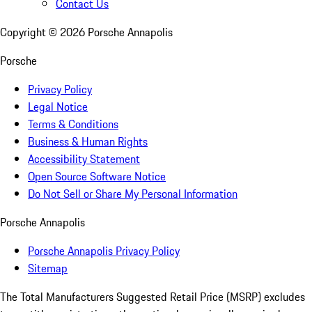
Contact Us
Copyright ©
2026
Porsche Annapolis
Porsche
Privacy Policy
Legal Notice
Terms & Conditions
Business & Human Rights
Accessibility Statement
Open Source Software Notice
Do Not Sell or Share My Personal Information
Porsche Annapolis
Porsche Annapolis Privacy Policy
Sitemap
The Total Manufacturers Suggested Retail Price (MSRP) excludes