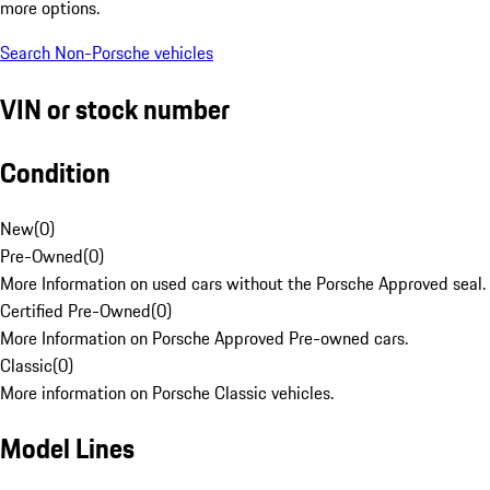
more options.
Search Non-Porsche vehicles
VIN or stock number
Condition
New
(
0
)
Pre-Owned
(
0
)
More Information on used cars without the Porsche Approved seal.
Certified Pre-Owned
(
0
)
More Information on Porsche Approved Pre-owned cars.
Classic
(
0
)
More information on Porsche Classic vehicles.
Model Lines