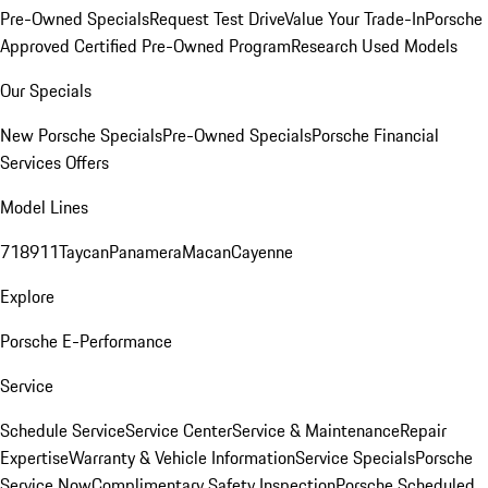
Pre-Owned Specials
Request Test Drive
Value Your Trade-In
Porsche
Approved Certified Pre-Owned Program
Research Used Models
Our Specials
New Porsche Specials
Pre-Owned Specials
Porsche Financial
Services Offers
Model Lines
718
911
Taycan
Panamera
Macan
Cayenne
Explore
Porsche E-Performance
Service
Schedule Service
Service Center
Service & Maintenance
Repair
Expertise
Warranty & Vehicle Information
Service Specials
Porsche
Service Now
Complimentary Safety Inspection
Porsche Scheduled