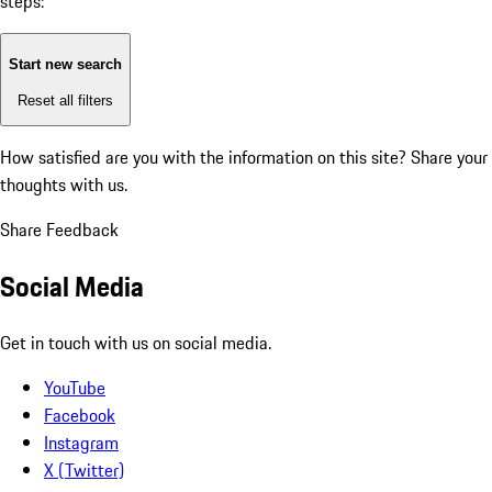
steps:
Start new search
Reset all filters
How satisfied are you with the information on this site?
Share your
thoughts with us.
Share Feedback
Social Media
Get in touch with us on social media.
YouTube
Facebook
Instagram
X (Twitter)