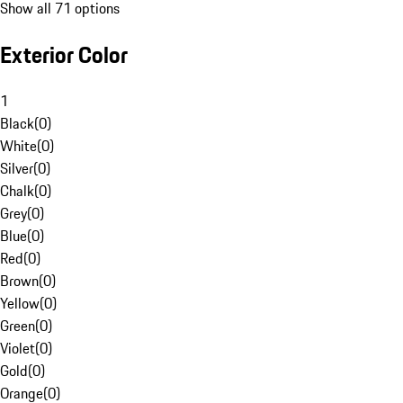
Show all 71 options
Exterior Color
1
Black
(
0
)
White
(
0
)
Silver
(
0
)
Chalk
(
0
)
Grey
(
0
)
Blue
(
0
)
Red
(
0
)
Brown
(
0
)
Yellow
(
0
)
Green
(
0
)
Violet
(
0
)
Gold
(
0
)
Orange
(
0
)