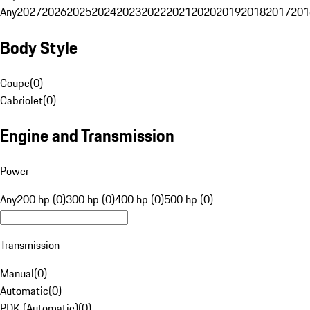
Any
2027
2026
2025
2024
2023
2022
2021
2020
2019
2018
2017
201
Body Style
Coupe
(
0
)
Cabriolet
(
0
)
Engine and Transmission
Power
Any
200 hp (0)
300 hp (0)
400 hp (0)
500 hp (0)
Transmission
Manual
(
0
)
Automatic
(
0
)
PDK (Automatic)
(
0
)