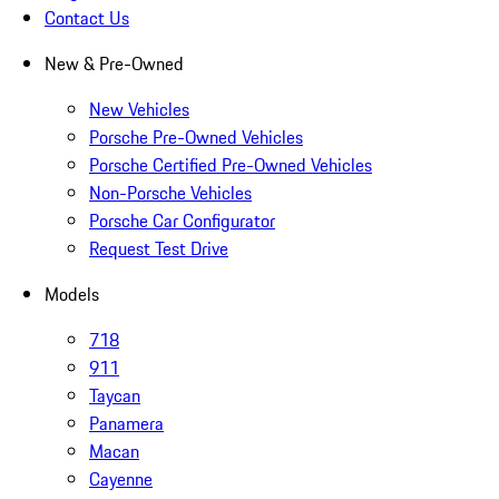
Contact Us
New & Pre-Owned
New Vehicles
Porsche Pre-Owned Vehicles
Porsche Certified Pre-Owned Vehicles
Non-Porsche Vehicles
Porsche Car Configurator
Request Test Drive
Models
718
911
Taycan
Panamera
Macan
Cayenne