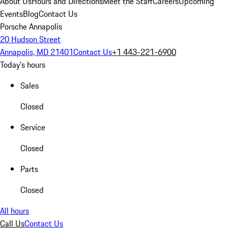
About Us
Hours and Directions
Meet the Staff
Careers
Upcoming
Events
Blog
Contact Us
Porsche Annapolis
20 Hudson Street
Annapolis, MD 21401
Contact Us
+1 443-221-6900
Today's hours
Sales
Closed
Service
Closed
Parts
Closed
All hours
Call Us
Contact Us