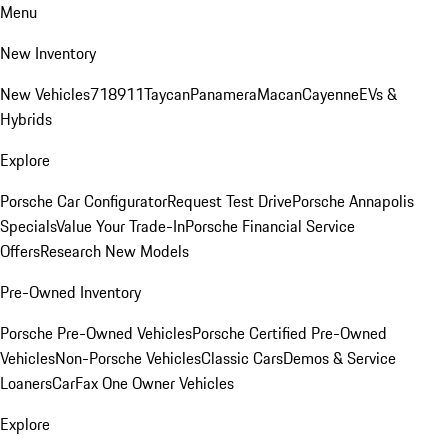
Menu
New Inventory
New Vehicles
718
911
Taycan
Panamera
Macan
Cayenne
EVs &
Hybrids
Explore
Porsche Car Configurator
Request Test Drive
Porsche Annapolis
Specials
Value Your Trade-In
Porsche Financial Service
Offers
Research New Models
Pre-Owned Inventory
Porsche Pre-Owned Vehicles
Porsche Certified Pre-Owned
Vehicles
Non-Porsche Vehicles
Classic Cars
Demos & Service
Loaners
CarFax One Owner Vehicles
Explore