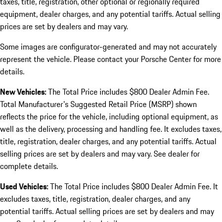
taxes, title, registration, other optional or regionally required
equipment, dealer charges, and any potential tariffs. Actual selling
prices are set by dealers and may vary.
Some images are configurator-generated and may not accurately
represent the vehicle. Please contact your Porsche Center for more
details.
New Vehicles:
The Total Price includes $800 Dealer Admin Fee.
Total Manufacturer's Suggested Retail Price (MSRP) shown
reflects the price for the vehicle, including optional equipment, as
well as the delivery, processing and handling fee. It excludes taxes,
title, registration, dealer charges, and any potential tariffs. Actual
selling prices are set by dealers and may vary. See dealer for
complete details.
Used Vehicles:
The Total Price includes $800 Dealer Admin Fee. It
excludes taxes, title, registration, dealer charges, and any
potential tariffs. Actual selling prices are set by dealers and may