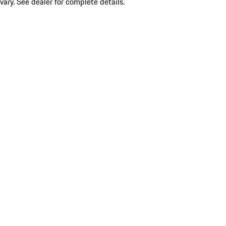
vary. See dealer for complete details.