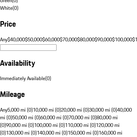
Green
(
0
)
White
(
0
)
Price
Any
$40,000
$50,000
$60,000
$70,000
$80,000
$90,000
$100,000
$
Availability
Immediately Available
(
0
)
Mileage
Any
5,000 mi (0)
10,000 mi (0)
20,000 mi (0)
30,000 mi (0)
40,000
mi (0)
50,000 mi (0)
60,000 mi (0)
70,000 mi (0)
80,000 mi
(0)
90,000 mi (0)
100,000 mi (0)
110,000 mi (0)
120,000 mi
(0)
130,000 mi (0)
140,000 mi (0)
150,000 mi (0)
160,000 mi