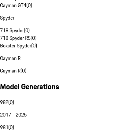
Cayman GT4
(
0
)
Spyder
718 Spyder
(
0
)
718 Spyder RS
(
0
)
Boxster Spyder
(
0
)
Cayman R
Cayman R
(
0
)
Model Generations
982
(
0
)
2017 - 2025
981
(
0
)