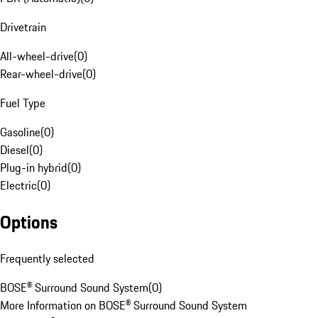
Drivetrain
All-wheel-drive
(
0
)
Rear-wheel-drive
(
0
)
Fuel Type
Gasoline
(
0
)
Diesel
(
0
)
Plug-in hybrid
(
0
)
Electric
(
0
)
Options
Frequently selected
BOSE® Surround Sound System
(
0
)
More Information on BOSE® Surround Sound System