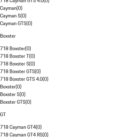
718 Cayman GTS 4.0
(
0
)
Cayman
(
0
)
Cayman S
(
0
)
Cayman GTS
(
0
)
Boxster
718 Boxster
(
0
)
718 Boxster T
(
0
)
718 Boxster S
(
0
)
718 Boxster GTS
(
0
)
718 Boxster GTS 4.0
(
0
)
Boxster
(
0
)
Boxster S
(
0
)
Boxster GTS
(
0
)
GT
718 Cayman GT4
(
0
)
718 Cayman GT4 RS
(
0
)