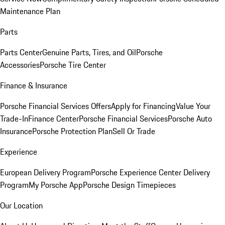
Maintenance Plan
Parts
Parts Center
Genuine Parts, Tires, and Oil
Porsche
Accessories
Porsche Tire Center
Finance & Insurance
Porsche Financial Services Offers
Apply for Financing
Value Your
Trade-In
Finance Center
Porsche Financial Services
Porsche Auto
Insurance
Porsche Protection Plan
Sell Or Trade
Experience
European Delivery Program
Porsche Experience Center Delivery
Program
My Porsche App
Porsche Design Timepieces
Our Location