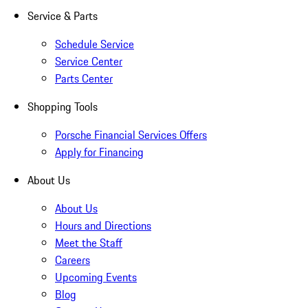
Service & Parts
Schedule Service
Service Center
Parts Center
Shopping Tools
Porsche Financial Services Offers
Apply for Financing
About Us
About Us
Hours and Directions
Meet the Staff
Careers
Upcoming Events
Blog