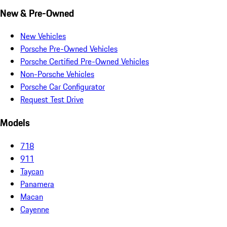
New & Pre-Owned
New Vehicles
Porsche Pre-Owned Vehicles
Porsche Certified Pre-Owned Vehicles
Non-Porsche Vehicles
Porsche Car Configurator
Request Test Drive
Models
718
911
Taycan
Panamera
Macan
Cayenne