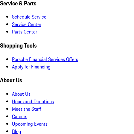
Service & Parts
Schedule Service
Service Center
Parts Center
Shopping Tools
Porsche Financial Services Offers
Apply for Financing
About Us
About Us
Hours and Directions
Meet the Staff
Careers
Upcoming Events
Blog