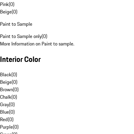
Pink
(
0
)
Beige
(
0
)
Paint to Sample
Paint to Sample only
(
0
)
More Information on Paint to sample.
Interior Color
Black
(
0
)
Beige
(
0
)
Brown
(
0
)
Chalk
(
0
)
Gray
(
0
)
Blue
(
0
)
Red
(
0
)
Purple
(
0
)