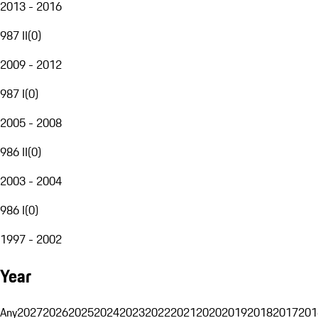
2013 - 2016
987 II
(
0
)
2009 - 2012
987 I
(
0
)
2005 - 2008
986 II
(
0
)
2003 - 2004
986 I
(
0
)
1997 - 2002
Year
Any
2027
2026
2025
2024
2023
2022
2021
2020
2019
2018
2017
201