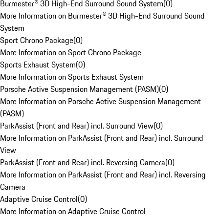
Burmester® 3D High-End Surround Sound System
(
0
)
More Information on Burmester® 3D High-End Surround Sound
System
Sport Chrono Package
(
0
)
More Information on Sport Chrono Package
Sports Exhaust System
(
0
)
More Information on Sports Exhaust System
Porsche Active Suspension Management (PASM)
(
0
)
More Information on Porsche Active Suspension Management
(PASM)
ParkAssist (Front and Rear) incl. Surround View
(
0
)
More Information on ParkAssist (Front and Rear) incl. Surround
View
ParkAssist (Front and Rear) incl. Reversing Camera
(
0
)
More Information on ParkAssist (Front and Rear) incl. Reversing
Camera
Adaptive Cruise Control
(
0
)
More Information on Adaptive Cruise Control