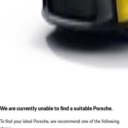
We are currently unable to find a suitable Porsche.
To find your ideal Porsche, we recommend one of the following