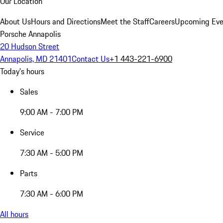
Our Location
About Us
Hours and Directions
Meet the Staff
Careers
Upcoming Eve
Porsche Annapolis
20 Hudson Street
Annapolis, MD 21401
Contact Us
+1 443-221-6900
Today's hours
Sales
9:00 AM - 7:00 PM
Service
7:30 AM - 5:00 PM
Parts
7:30 AM - 6:00 PM
All hours