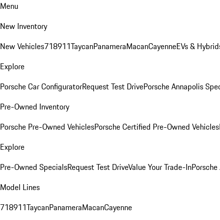
Menu
New Inventory
New Vehicles
718
911
Taycan
Panamera
Macan
Cayenne
EVs & Hybrid
Explore
Porsche Car Configurator
Request Test Drive
Porsche Annapolis Spec
Pre-Owned Inventory
Porsche Pre-Owned Vehicles
Porsche Certified Pre-Owned Vehicles
Explore
Pre-Owned Specials
Request Test Drive
Value Your Trade-In
Porsche
Model Lines
718
911
Taycan
Panamera
Macan
Cayenne