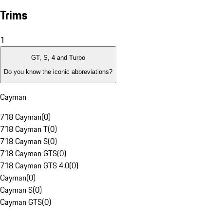
Trims
1
GT, S, 4 and Turbo
Do you know the iconic abbreviations?
Cayman
718 Cayman
(
0
)
718 Cayman T
(
0
)
718 Cayman S
(
0
)
718 Cayman GTS
(
0
)
718 Cayman GTS 4.0
(
0
)
Cayman
(
0
)
Cayman S
(
0
)
Cayman GTS
(
0
)