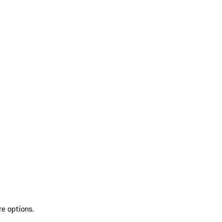
re options.