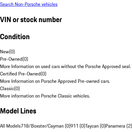
Search Non-Porsche vehicles
VIN or stock number
Condition
New
(
0
)
Pre-Owned
(
0
)
More Information on used cars without the Porsche Approved seal.
Certified Pre-Owned
(
0
)
More Information on Porsche Approved Pre-owned cars.
Classic
(
0
)
More information on Porsche Classic vehicles.
Model Lines
All Models
718/Boxster/Cayman (0)
911 (0)
Taycan (0)
Panamera (2)