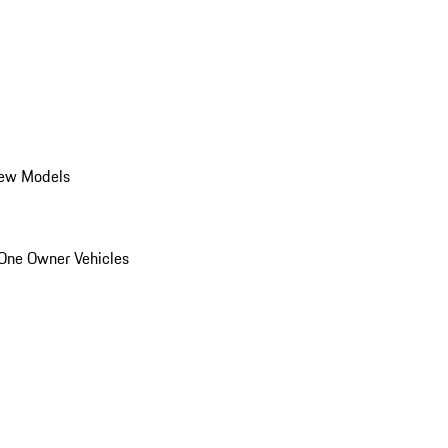
ew Models
One Owner Vehicles