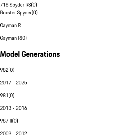
718 Spyder RS
(
0
)
Boxster Spyder
(
0
)
Cayman R
Cayman R
(
0
)
Model Generations
982
(
0
)
2017 - 2025
981
(
0
)
2013 - 2016
987 II
(
0
)
2009 - 2012