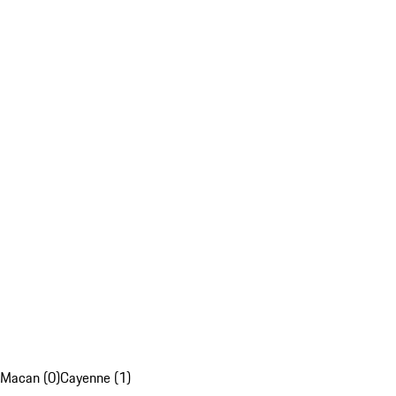
Macan (0)
Cayenne (1)