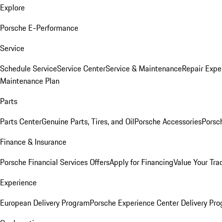
Explore
Porsche E-Performance
Service
Schedule Service
Service Center
Service & Maintenance
Repair Expe
Maintenance Plan
Parts
Parts Center
Genuine Parts, Tires, and Oil
Porsche Accessories
Porsc
Finance & Insurance
Porsche Financial Services Offers
Apply for Financing
Value Your Tra
Experience
European Delivery Program
Porsche Experience Center Delivery Pr