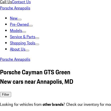
Call Us
Contact Us
Porsche Annapolis
New
Pre-Owned
Models
Service & Parts
Shopping Tools
About Us
Porsche Annapolis
Porsche Cayman GTS Green
New cars near Annapolis, MD
Filter
Looking for vehicles from
other brands
? Check our inventory for mo