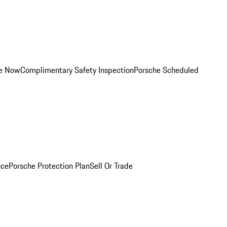
ce Now
Complimentary Safety Inspection
Porsche Scheduled
nce
Porsche Protection Plan
Sell Or Trade