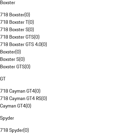
Boxster
718 Boxster
(
0
)
718 Boxster T
(
0
)
718 Boxster S
(
0
)
718 Boxster GTS
(
0
)
718 Boxster GTS 4.0
(
0
)
Boxster
(
0
)
Boxster S
(
0
)
Boxster GTS
(
0
)
GT
718 Cayman GT4
(
0
)
718 Cayman GT4 RS
(
0
)
Cayman GT4
(
0
)
Spyder
718 Spyder
(
0
)