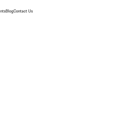
nts
Blog
Contact Us