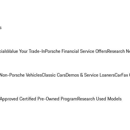
s
ials
Value Your Trade-In
Porsche Financial Service Offers
Research N
Non-Porsche Vehicles
Classic Cars
Demos & Service Loaners
CarFax 
 Approved Certified Pre-Owned Program
Research Used Models