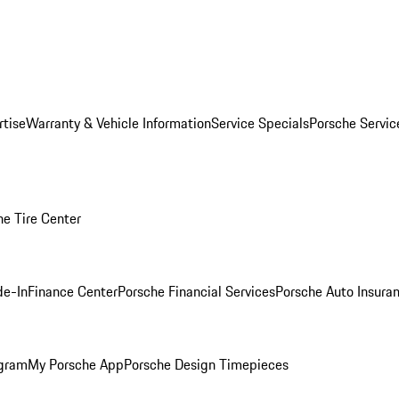
rtise
Warranty & Vehicle Information
Service Specials
Porsche Servi
he Tire Center
de-In
Finance Center
Porsche Financial Services
Porsche Auto Insura
ogram
My Porsche App
Porsche Design Timepieces