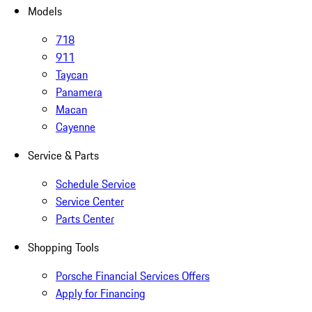
Models
718
911
Taycan
Panamera
Macan
Cayenne
Service & Parts
Schedule Service
Service Center
Parts Center
Shopping Tools
Porsche Financial Services Offers
Apply for Financing