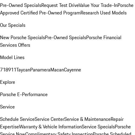
Pre-Owned Specials
Request Test Drive
Value Your Trade-In
Porsche
Approved Certified Pre-Owned Program
Research Used Models
Our Specials
New Porsche Specials
Pre-Owned Specials
Porsche Financial
Services Offers
Model Lines
718
911
Taycan
Panamera
Macan
Cayenne
Explore
Porsche E-Performance
Service
Schedule Service
Service Center
Service & Maintenance
Repair
Expertise
Warranty & Vehicle Information
Service Specials
Porsche
Service Now
Complimentary Safety Inspection
Porsche Scheduled