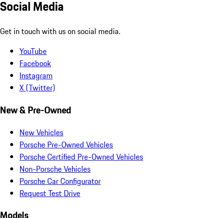
Social Media
Get in touch with us on social media.
YouTube
Facebook
Instagram
X (Twitter)
New & Pre-Owned
New Vehicles
Porsche Pre-Owned Vehicles
Porsche Certified Pre-Owned Vehicles
Non-Porsche Vehicles
Porsche Car Configurator
Request Test Drive
Models