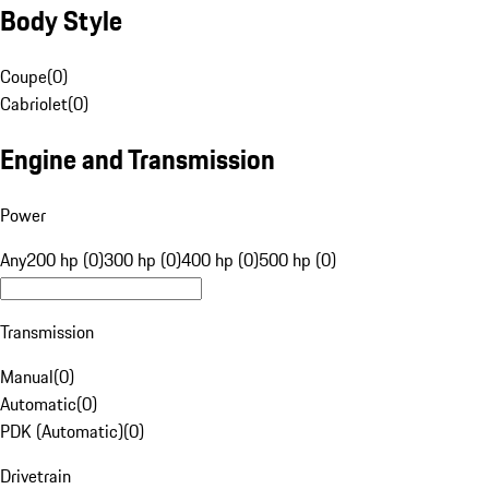
Body Style
Coupe
(
0
)
Cabriolet
(
0
)
Engine and Transmission
Power
Any
200 hp (0)
300 hp (0)
400 hp (0)
500 hp (0)
Transmission
Manual
(
0
)
Automatic
(
0
)
PDK (Automatic)
(
0
)
Drivetrain