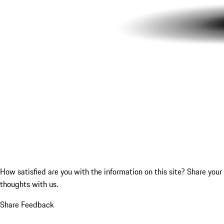
How satisfied are you with the information on this site?
Share your
thoughts with us.
Share Feedback