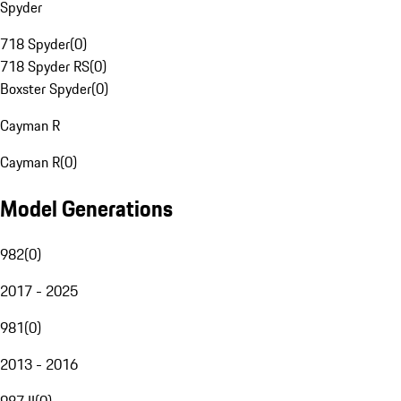
Spyder
718 Spyder
(
0
)
718 Spyder RS
(
0
)
Boxster Spyder
(
0
)
Cayman R
Cayman R
(
0
)
Model Generations
982
(
0
)
2017 - 2025
981
(
0
)
2013 - 2016
987 II
(
0
)