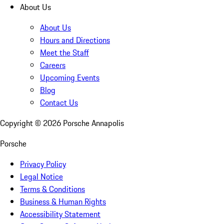
About Us
About Us
Hours and Directions
Meet the Staff
Careers
Upcoming Events
Blog
Contact Us
Copyright ©
2026
Porsche Annapolis
Porsche
Privacy Policy
Legal Notice
Terms & Conditions
Business & Human Rights
Accessibility Statement