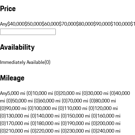
Price
Any
$40,000
$50,000
$60,000
$70,000
$80,000
$90,000
$100,000
$
Availability
Immediately Available
(
0
)
Mileage
Any
5,000 mi (0)
10,000 mi (0)
20,000 mi (0)
30,000 mi (0)
40,000
mi (0)
50,000 mi (0)
60,000 mi (0)
70,000 mi (0)
80,000 mi
(0)
90,000 mi (0)
100,000 mi (0)
110,000 mi (0)
120,000 mi
(0)
130,000 mi (0)
140,000 mi (0)
150,000 mi (0)
160,000 mi
(0)
170,000 mi (0)
180,000 mi (0)
190,000 mi (0)
200,000 mi
(0)
210,000 mi (0)
220,000 mi (0)
230,000 mi (0)
240,000 mi