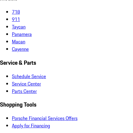
718
911
Taycan
Panamera
Macan
Cayenne
Service & Parts
Schedule Service
Service Center
Parts Center
Shopping Tools
Porsche Financial Services Offers
Apply for Financing