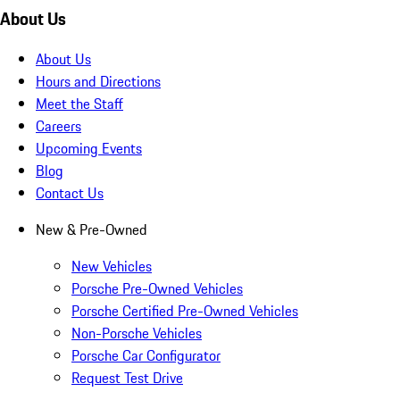
About Us
About Us
Hours and Directions
Meet the Staff
Careers
Upcoming Events
Blog
Contact Us
New & Pre-Owned
New Vehicles
Porsche Pre-Owned Vehicles
Porsche Certified Pre-Owned Vehicles
Non-Porsche Vehicles
Porsche Car Configurator
Request Test Drive