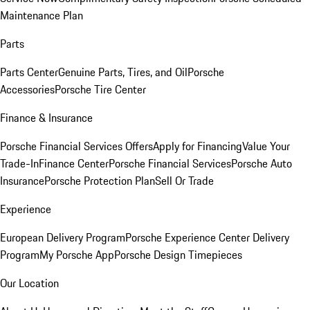
Maintenance Plan
Parts
Parts Center
Genuine Parts, Tires, and Oil
Porsche
Accessories
Porsche Tire Center
Finance & Insurance
Porsche Financial Services Offers
Apply for Financing
Value Your
Trade-In
Finance Center
Porsche Financial Services
Porsche Auto
Insurance
Porsche Protection Plan
Sell Or Trade
Experience
European Delivery Program
Porsche Experience Center Delivery
Program
My Porsche App
Porsche Design Timepieces
Our Location