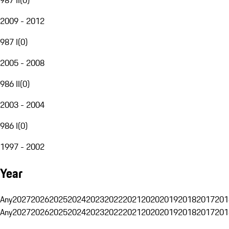
2009 - 2012
987 I
(
0
)
2005 - 2008
986 II
(
0
)
2003 - 2004
986 I
(
0
)
1997 - 2002
Year
Any
2027
2026
2025
2024
2023
2022
2021
2020
2019
2018
2017
201
Any
2027
2026
2025
2024
2023
2022
2021
2020
2019
2018
2017
201