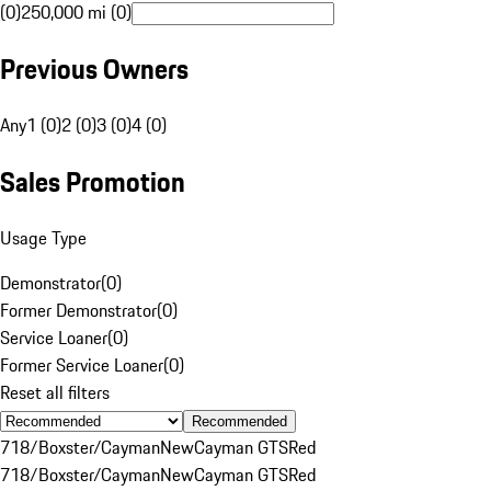
(0)
250,000 mi (0)
Previous Owners
Any
1 (0)
2 (0)
3 (0)
4 (0)
Sales Promotion
Usage Type
Demonstrator
(
0
)
Former Demonstrator
(
0
)
Service Loaner
(
0
)
Former Service Loaner
(
0
)
Reset all filters
Recommended
718/Boxster/Cayman
New
Cayman GTS
Red
718/Boxster/Cayman
New
Cayman GTS
Red