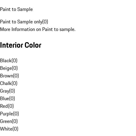
Paint to Sample
Paint to Sample only
(
0
)
More Information on Paint to sample.
Interior Color
Black
(
0
)
Beige
(
0
)
Brown
(
0
)
Chalk
(
0
)
Gray
(
0
)
Blue
(
0
)
Red
(
0
)
Purple
(
0
)
Green
(
0
)
White
(
0
)