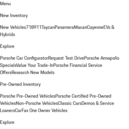
Menu
New Inventory
New Vehicles
718
911
Taycan
Panamera
Macan
Cayenne
EVs &
Hybrids
Explore
Porsche Car Configurator
Request Test Drive
Porsche Annapolis
Specials
Value Your Trade-In
Porsche Financial Service
Offers
Research New Models
Pre-Owned Inventory
Porsche Pre-Owned Vehicles
Porsche Certified Pre-Owned
Vehicles
Non-Porsche Vehicles
Classic Cars
Demos & Service
Loaners
CarFax One Owner Vehicles
Explore