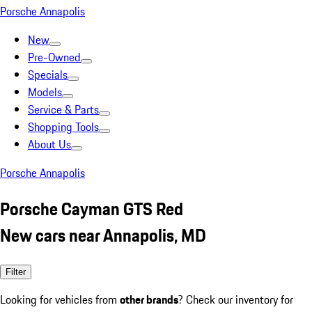
Porsche Annapolis
New
Pre-Owned
Specials
Models
Service & Parts
Shopping Tools
About Us
Porsche Annapolis
Porsche Cayman GTS Red
New cars near Annapolis, MD
Filter
Looking for vehicles from
other brands
? Check our inventory for