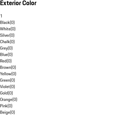
Exterior Color
1
Black
(
0
)
White
(
0
)
Silver
(
0
)
Chalk
(
0
)
Grey
(
0
)
Blue
(
0
)
Red
(
0
)
Brown
(
0
)
Yellow
(
0
)
Green
(
0
)
Violet
(
0
)
Gold
(
0
)
Orange
(
0
)
Pink
(
0
)
Beige
(
0
)