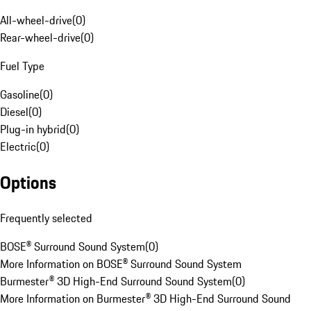
All-wheel-drive
(
0
)
Rear-wheel-drive
(
0
)
Fuel Type
Gasoline
(
0
)
Diesel
(
0
)
Plug-in hybrid
(
0
)
Electric
(
0
)
Options
Frequently selected
BOSE® Surround Sound System
(
0
)
More Information on BOSE® Surround Sound System
Burmester® 3D High-End Surround Sound System
(
0
)
More Information on Burmester® 3D High-End Surround Sound