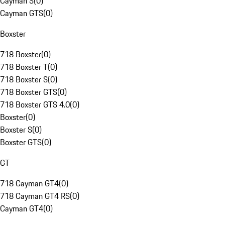
Cayman S
(
0
)
Cayman GTS
(
0
)
Boxster
718 Boxster
(
0
)
718 Boxster T
(
0
)
718 Boxster S
(
0
)
718 Boxster GTS
(
0
)
718 Boxster GTS 4.0
(
0
)
Boxster
(
0
)
Boxster S
(
0
)
Boxster GTS
(
0
)
GT
718 Cayman GT4
(
0
)
718 Cayman GT4 RS
(
0
)
Cayman GT4
(
0
)