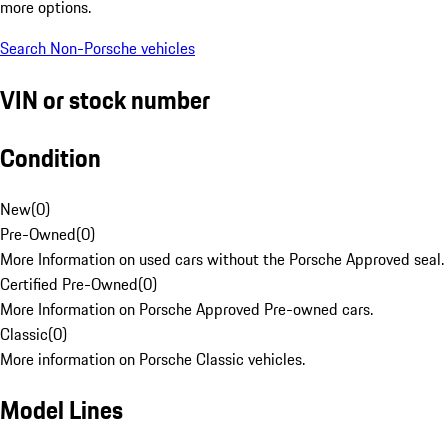
more options.
Search Non-Porsche vehicles
VIN or stock number
Condition
New
(
0
)
Pre-Owned
(
0
)
More Information on used cars without the Porsche Approved seal.
Certified Pre-Owned
(
0
)
More Information on Porsche Approved Pre-owned cars.
Classic
(
0
)
More information on Porsche Classic vehicles.
Model Lines