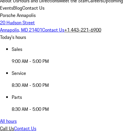
About Us
Hours and Directions
Meet the Staff
Careers
Upcoming
Events
Blog
Contact Us
Porsche Annapolis
20 Hudson Street
Annapolis, MD 21401
Contact Us
+1 443-221-6900
Today's hours
Sales
9:00 AM - 5:00 PM
Service
8:30 AM - 5:00 PM
Parts
8:30 AM - 5:00 PM
All hours
Call Us
Contact Us