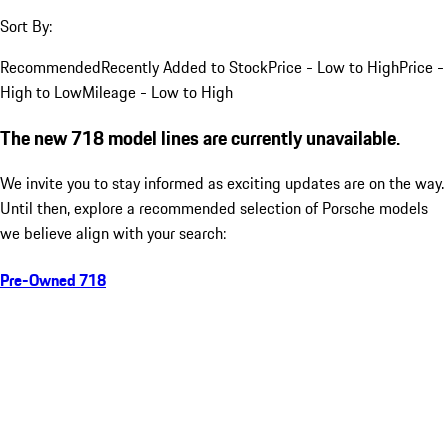
Sort By:
Recommended
Recently Added to Stock
Price - Low to High
Price -
High to Low
Mileage - Low to High
The new 718 model lines are currently unavailable.
We invite you to stay informed as exciting updates are on the way.
Until then, explore a recommended selection of Porsche models
we believe align with your search:
Pre-Owned 718