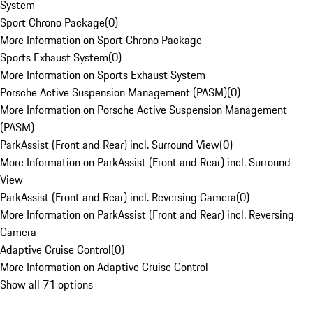
System
Sport Chrono Package
(
0
)
More Information on Sport Chrono Package
Sports Exhaust System
(
0
)
More Information on Sports Exhaust System
Porsche Active Suspension Management (PASM)
(
0
)
More Information on Porsche Active Suspension Management
(PASM)
ParkAssist (Front and Rear) incl. Surround View
(
0
)
More Information on ParkAssist (Front and Rear) incl. Surround
View
ParkAssist (Front and Rear) incl. Reversing Camera
(
0
)
More Information on ParkAssist (Front and Rear) incl. Reversing
Camera
Adaptive Cruise Control
(
0
)
More Information on Adaptive Cruise Control
Show all 71 options