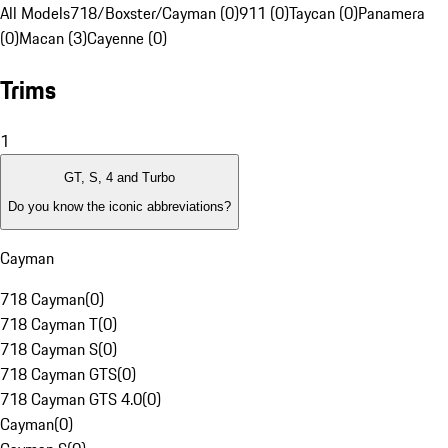
All Models
718/Boxster/Cayman (0)
911 (0)
Taycan (0)
Panamera
(0)
Macan (3)
Cayenne (0)
Trims
1
GT, S, 4 and Turbo
Do you know the iconic abbreviations?
Cayman
718 Cayman
(
0
)
718 Cayman T
(
0
)
718 Cayman S
(
0
)
718 Cayman GTS
(
0
)
718 Cayman GTS 4.0
(
0
)
Cayman
(
0
)