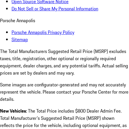
Open Source Software Notice
Do Not Sell or Share My Personal Information
Porsche Annapolis
Porsche Annapolis Privacy Policy
Sitemap
The Total Manufacturers Suggested Retail Price (MSRP) excludes
taxes, title, registration, other optional or regionally required
equipment, dealer charges, and any potential tariffs. Actual selling
prices are set by dealers and may vary.
Some images are configurator-generated and may not accurately
represent the vehicle. Please contact your Porsche Center for more
details.
New Vehicles:
The Total Price includes $800 Dealer Admin Fee.
Total Manufacturer's Suggested Retail Price (MSRP) shown
reflects the price for the vehicle, including optional equipment, as