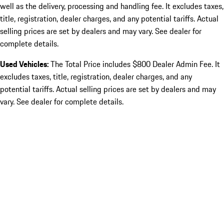
well as the delivery, processing and handling fee. It excludes taxes,
title, registration, dealer charges, and any potential tariffs. Actual
selling prices are set by dealers and may vary. See dealer for
complete details.
Used Vehicles:
The Total Price includes $800 Dealer Admin Fee. It
excludes taxes, title, registration, dealer charges, and any
potential tariffs. Actual selling prices are set by dealers and may
vary. See dealer for complete details.