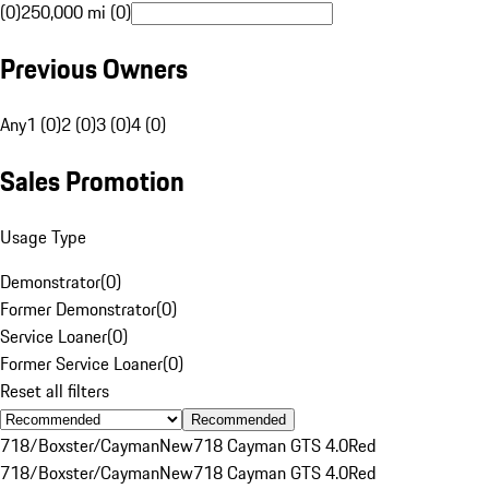
(0)
250,000 mi (0)
Previous Owners
Any
1 (0)
2 (0)
3 (0)
4 (0)
Sales Promotion
Usage Type
Demonstrator
(
0
)
Former Demonstrator
(
0
)
Service Loaner
(
0
)
Former Service Loaner
(
0
)
Reset all filters
Recommended
718/Boxster/Cayman
New
718 Cayman GTS 4.0
Red
718/Boxster/Cayman
New
718 Cayman GTS 4.0
Red