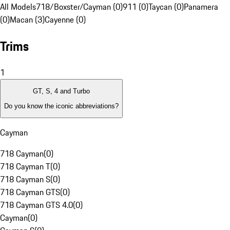
All Models
718/Boxster/Cayman (0)
911 (0)
Taycan (0)
Panamera
(0)
Macan (3)
Cayenne (0)
Trims
1
GT, S, 4 and Turbo
Do you know the iconic abbreviations?
Cayman
718 Cayman
(
0
)
718 Cayman T
(
0
)
718 Cayman S
(
0
)
718 Cayman GTS
(
0
)
718 Cayman GTS 4.0
(
0
)
Cayman
(
0
)