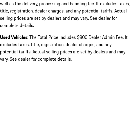
well as the delivery, processing and handling fee. It excludes taxes,
title, registration, dealer charges, and any potential tariffs. Actual
selling prices are set by dealers and may vary. See dealer for
complete details.
Used Vehicles:
The Total Price includes $800 Dealer Admin Fee. It
excludes taxes, title, registration, dealer charges, and any
potential tariffs. Actual selling prices are set by dealers and may
vary. See dealer for complete details.