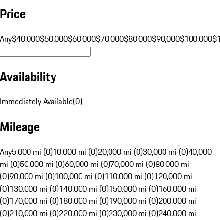
Price
Any
$40,000
$50,000
$60,000
$70,000
$80,000
$90,000
$100,000
$
Availability
Immediately Available
(
0
)
Mileage
Any
5,000 mi (0)
10,000 mi (0)
20,000 mi (0)
30,000 mi (0)
40,000
mi (0)
50,000 mi (0)
60,000 mi (0)
70,000 mi (0)
80,000 mi
(0)
90,000 mi (0)
100,000 mi (0)
110,000 mi (0)
120,000 mi
(0)
130,000 mi (0)
140,000 mi (0)
150,000 mi (0)
160,000 mi
(0)
170,000 mi (0)
180,000 mi (0)
190,000 mi (0)
200,000 mi
(0)
210,000 mi (0)
220,000 mi (0)
230,000 mi (0)
240,000 mi