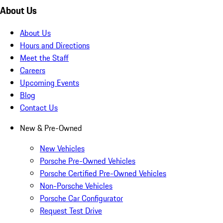
About Us
About Us
Hours and Directions
Meet the Staff
Careers
Upcoming Events
Blog
Contact Us
New & Pre-Owned
New Vehicles
Porsche Pre-Owned Vehicles
Porsche Certified Pre-Owned Vehicles
Non-Porsche Vehicles
Porsche Car Configurator
Request Test Drive