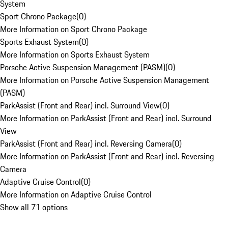
System
Sport Chrono Package
(
0
)
More Information on Sport Chrono Package
Sports Exhaust System
(
0
)
More Information on Sports Exhaust System
Porsche Active Suspension Management (PASM)
(
0
)
More Information on Porsche Active Suspension Management
(PASM)
ParkAssist (Front and Rear) incl. Surround View
(
0
)
More Information on ParkAssist (Front and Rear) incl. Surround
View
ParkAssist (Front and Rear) incl. Reversing Camera
(
0
)
More Information on ParkAssist (Front and Rear) incl. Reversing
Camera
Adaptive Cruise Control
(
0
)
More Information on Adaptive Cruise Control
Show all 71 options