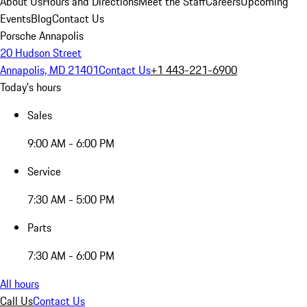
About Us
Hours and Directions
Meet the Staff
Careers
Upcoming
Events
Blog
Contact Us
Porsche Annapolis
20 Hudson Street
Annapolis, MD 21401
Contact Us
+1 443-221-6900
Today's hours
Sales
9:00 AM - 6:00 PM
Service
7:30 AM - 5:00 PM
Parts
7:30 AM - 6:00 PM
All hours
Call Us
Contact Us