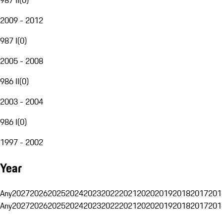
2009 - 2012
987 I
(
0
)
2005 - 2008
986 II
(
0
)
2003 - 2004
986 I
(
0
)
1997 - 2002
Year
Any
2027
2026
2025
2024
2023
2022
2021
2020
2019
2018
2017
201
Any
2027
2026
2025
2024
2023
2022
2021
2020
2019
2018
2017
201