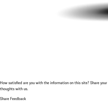
How satisfied are you with the information on this site?
Share your
thoughts with us.
Share Feedback