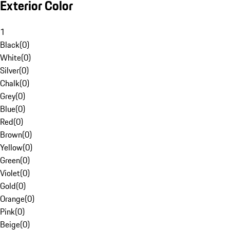
Exterior Color
1
Black
(
0
)
White
(
0
)
Silver
(
0
)
Chalk
(
0
)
Grey
(
0
)
Blue
(
0
)
Red
(
0
)
Brown
(
0
)
Yellow
(
0
)
Green
(
0
)
Violet
(
0
)
Gold
(
0
)
Orange
(
0
)
Pink
(
0
)
Beige
(
0
)