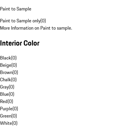
Paint to Sample
Paint to Sample only
(
0
)
More Information on Paint to sample.
Interior Color
Black
(
0
)
Beige
(
0
)
Brown
(
0
)
Chalk
(
0
)
Gray
(
0
)
Blue
(
0
)
Red
(
0
)
Purple
(
0
)
Green
(
0
)
White
(
0
)