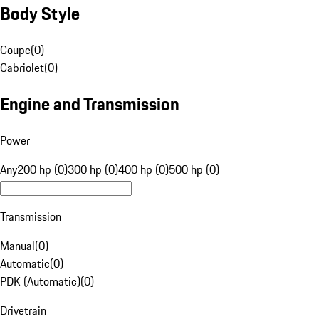
Body Style
Coupe
(
0
)
Cabriolet
(
0
)
Engine and Transmission
Power
Any
200 hp (0)
300 hp (0)
400 hp (0)
500 hp (0)
Transmission
Manual
(
0
)
Automatic
(
0
)
PDK (Automatic)
(
0
)
Drivetrain