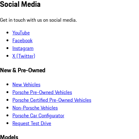
Social Media
Get in touch with us on social media.
YouTube
Facebook
Instagram
X (Twitter)
New & Pre-Owned
New Vehicles
Porsche Pre-Owned Vehicles
Porsche Certified Pre-Owned Vehicles
Non-Porsche Vehicles
Porsche Car Configurator
Request Test Drive
Models