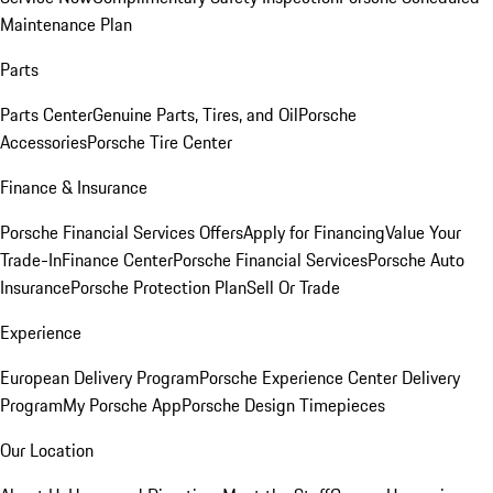
Maintenance Plan
Parts
Parts Center
Genuine Parts, Tires, and Oil
Porsche
Accessories
Porsche Tire Center
Finance & Insurance
Porsche Financial Services Offers
Apply for Financing
Value Your
Trade-In
Finance Center
Porsche Financial Services
Porsche Auto
Insurance
Porsche Protection Plan
Sell Or Trade
Experience
European Delivery Program
Porsche Experience Center Delivery
Program
My Porsche App
Porsche Design Timepieces
Our Location