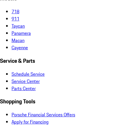
718
911
Taycan
Panamera
Macan
Cayenne
Service & Parts
Schedule Service
Service Center
Parts Center
Shopping Tools
Porsche Financial Services Offers
Apply for Financing