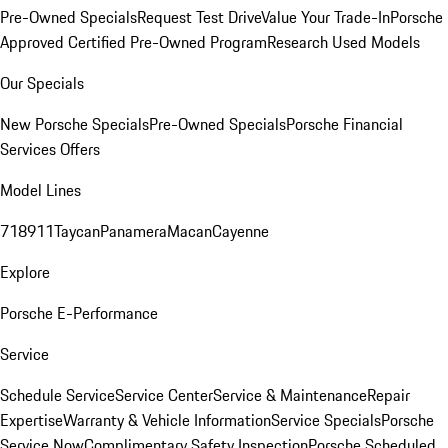
Pre-Owned Specials
Request Test Drive
Value Your Trade-In
Porsche
Approved Certified Pre-Owned Program
Research Used Models
Our Specials
New Porsche Specials
Pre-Owned Specials
Porsche Financial
Services Offers
Model Lines
718
911
Taycan
Panamera
Macan
Cayenne
Explore
Porsche E-Performance
Service
Schedule Service
Service Center
Service & Maintenance
Repair
Expertise
Warranty & Vehicle Information
Service Specials
Porsche
Service Now
Complimentary Safety Inspection
Porsche Scheduled