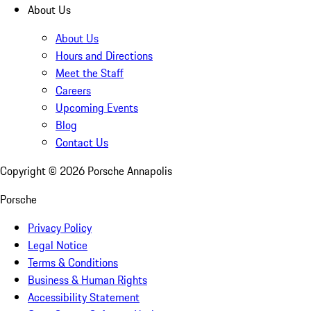
About Us
About Us
Hours and Directions
Meet the Staff
Careers
Upcoming Events
Blog
Contact Us
Copyright ©
2026
Porsche Annapolis
Porsche
Privacy Policy
Legal Notice
Terms & Conditions
Business & Human Rights
Accessibility Statement