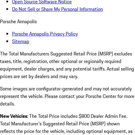
Open Source Software Notice
Do Not Sell or Share My Personal Information
Porsche Annapolis
Porsche Annapolis Privacy Policy
Sitemap
The Total Manufacturers Suggested Retail Price (MSRP) excludes
taxes, title, registration, other optional or regionally required
equipment, dealer charges, and any potential tariffs. Actual selling
prices are set by dealers and may vary.
Some images are configurator-generated and may not accurately
represent the vehicle. Please contact your Porsche Center for more
details.
New Vehicles:
The Total Price includes $800 Dealer Admin Fee.
Total Manufacturer's Suggested Retail Price (MSRP) shown
reflects the price for the vehicle, including optional equipment, as