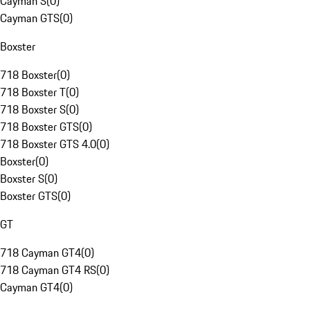
Cayman S
(
0
)
Cayman GTS
(
0
)
Boxster
718 Boxster
(
0
)
718 Boxster T
(
0
)
718 Boxster S
(
0
)
718 Boxster GTS
(
0
)
718 Boxster GTS 4.0
(
0
)
Boxster
(
0
)
Boxster S
(
0
)
Boxster GTS
(
0
)
GT
718 Cayman GT4
(
0
)
718 Cayman GT4 RS
(
0
)
Cayman GT4
(
0
)