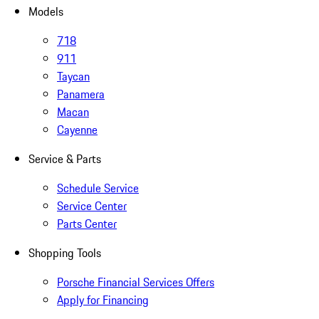
Models
718
911
Taycan
Panamera
Macan
Cayenne
Service & Parts
Schedule Service
Service Center
Parts Center
Shopping Tools
Porsche Financial Services Offers
Apply for Financing