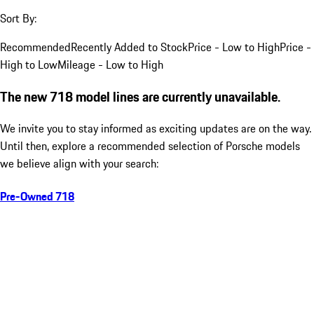
Sort By:
Recommended
Recently Added to Stock
Price - Low to High
Price -
High to Low
Mileage - Low to High
The new 718 model lines are currently unavailable.
We invite you to stay informed as exciting updates are on the way.
Until then, explore a recommended selection of Porsche models
we believe align with your search:
Pre-Owned 718