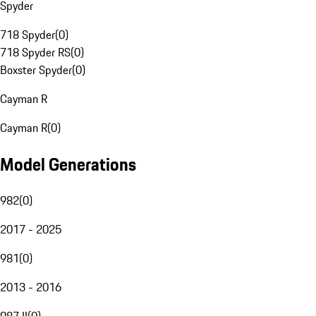
Spyder
718 Spyder
(
0
)
718 Spyder RS
(
0
)
Boxster Spyder
(
0
)
Cayman R
Cayman R
(
0
)
Model Generations
982
(
0
)
2017 - 2025
981
(
0
)
2013 - 2016
987 II
(
0
)