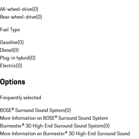
All-wheel-drive
(
0
)
Rear-wheel-drive
(
0
)
Fuel Type
Gasoline
(
0
)
Diesel
(
0
)
Plug-in hybrid
(
0
)
Electric
(
0
)
Options
Frequently selected
BOSE® Surround Sound System
(
0
)
More Information on BOSE® Surround Sound System
Burmester® 3D High-End Surround Sound System
(
0
)
More Information on Burmester® 3D High-End Surround Sound