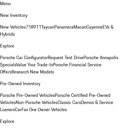
Menu
New Inventory
New Vehicles
718
911
Taycan
Panamera
Macan
Cayenne
EVs &
Hybrids
Explore
Porsche Car Configurator
Request Test Drive
Porsche Annapolis
Specials
Value Your Trade-In
Porsche Financial Service
Offers
Research New Models
Pre-Owned Inventory
Porsche Pre-Owned Vehicles
Porsche Certified Pre-Owned
Vehicles
Non-Porsche Vehicles
Classic Cars
Demos & Service
Loaners
CarFax One Owner Vehicles
Explore