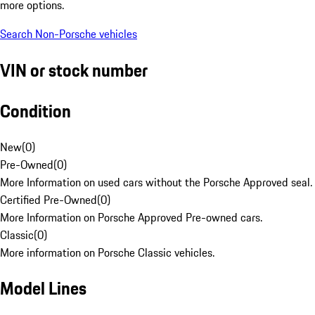
more options.
Search Non-Porsche vehicles
VIN or stock number
Condition
New
(
0
)
Pre-Owned
(
0
)
More Information on used cars without the Porsche Approved seal.
Certified Pre-Owned
(
0
)
More Information on Porsche Approved Pre-owned cars.
Classic
(
0
)
More information on Porsche Classic vehicles.
Model Lines