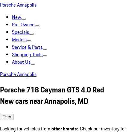
Porsche Annapolis
New
Pre-Owned
Specials
Models
Service & Parts
Shopping Tools
About Us
Porsche Annapolis
Porsche 718 Cayman GTS 4.0 Red
New cars near Annapolis, MD
Filter
Looking for vehicles from
other brands
? Check our inventory for