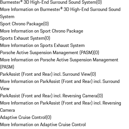
Burmester® 3D High-End Surround Sound System
(
0
)
More Information on Burmester® 3D High-End Surround Sound
System
Sport Chrono Package
(
0
)
More Information on Sport Chrono Package
Sports Exhaust System
(
0
)
More Information on Sports Exhaust System
Porsche Active Suspension Management (PASM)
(
0
)
More Information on Porsche Active Suspension Management
(PASM)
ParkAssist (Front and Rear) incl. Surround View
(
0
)
More Information on ParkAssist (Front and Rear) incl. Surround
View
ParkAssist (Front and Rear) incl. Reversing Camera
(
0
)
More Information on ParkAssist (Front and Rear) incl. Reversing
Camera
Adaptive Cruise Control
(
0
)
More Information on Adaptive Cruise Control