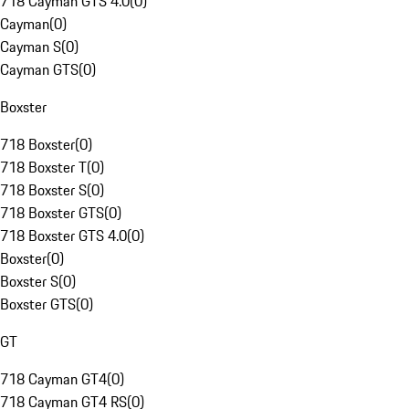
718 Cayman GTS 4.0
(
0
)
Cayman
(
0
)
Cayman S
(
0
)
Cayman GTS
(
0
)
Boxster
718 Boxster
(
0
)
718 Boxster T
(
0
)
718 Boxster S
(
0
)
718 Boxster GTS
(
0
)
718 Boxster GTS 4.0
(
0
)
Boxster
(
0
)
Boxster S
(
0
)
Boxster GTS
(
0
)
GT
718 Cayman GT4
(
0
)
718 Cayman GT4 RS
(
0
)