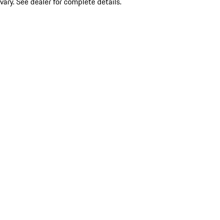
vary. See dealer for complete details.