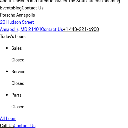
About Us
Hours and Directions
Meet the Staff
Careers
Upcoming
Events
Blog
Contact Us
Porsche Annapolis
20 Hudson Street
Annapolis, MD 21401
Contact Us
+1 443-221-6900
Today's hours
Sales
Closed
Service
Closed
Parts
Closed
All hours
Call Us
Contact Us