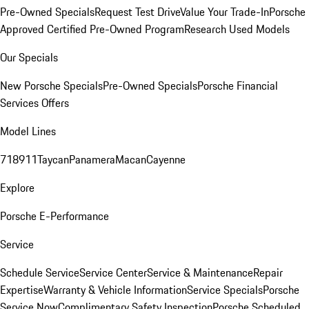
Pre-Owned Specials
Request Test Drive
Value Your Trade-In
Porsche
Approved Certified Pre-Owned Program
Research Used Models
Our Specials
New Porsche Specials
Pre-Owned Specials
Porsche Financial
Services Offers
Model Lines
718
911
Taycan
Panamera
Macan
Cayenne
Explore
Porsche E-Performance
Service
Schedule Service
Service Center
Service & Maintenance
Repair
Expertise
Warranty & Vehicle Information
Service Specials
Porsche
Service Now
Complimentary Safety Inspection
Porsche Scheduled