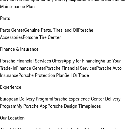
Maintenance Plan
Parts
Parts Center
Genuine Parts, Tires, and Oil
Porsche
Accessories
Porsche Tire Center
Finance & Insurance
Porsche Financial Services Offers
Apply for Financing
Value Your
Trade-In
Finance Center
Porsche Financial Services
Porsche Auto
Insurance
Porsche Protection Plan
Sell Or Trade
Experience
European Delivery Program
Porsche Experience Center Delivery
Program
My Porsche App
Porsche Design Timepieces
Our Location