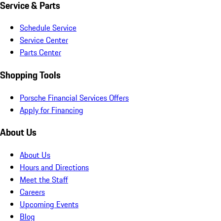
Service & Parts
Schedule Service
Service Center
Parts Center
Shopping Tools
Porsche Financial Services Offers
Apply for Financing
About Us
About Us
Hours and Directions
Meet the Staff
Careers
Upcoming Events
Blog