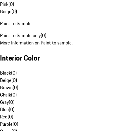
Pink
(
0
)
Beige
(
0
)
Paint to Sample
Paint to Sample only
(
0
)
More Information on Paint to sample.
Interior Color
Black
(
0
)
Beige
(
0
)
Brown
(
0
)
Chalk
(
0
)
Gray
(
0
)
Blue
(
0
)
Red
(
0
)
Purple
(
0
)