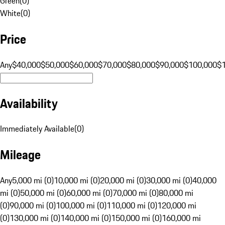
Green
(
0
)
White
(
0
)
Price
Any
$40,000
$50,000
$60,000
$70,000
$80,000
$90,000
$100,000
$
Availability
Immediately Available
(
0
)
Mileage
Any
5,000 mi (0)
10,000 mi (0)
20,000 mi (0)
30,000 mi (0)
40,000
mi (0)
50,000 mi (0)
60,000 mi (0)
70,000 mi (0)
80,000 mi
(0)
90,000 mi (0)
100,000 mi (0)
110,000 mi (0)
120,000 mi
(0)
130,000 mi (0)
140,000 mi (0)
150,000 mi (0)
160,000 mi