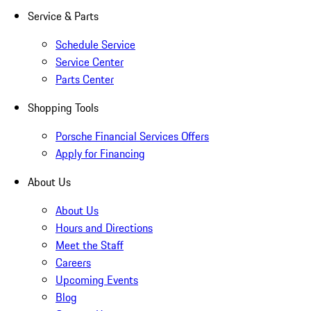
Service & Parts
Schedule Service
Service Center
Parts Center
Shopping Tools
Porsche Financial Services Offers
Apply for Financing
About Us
About Us
Hours and Directions
Meet the Staff
Careers
Upcoming Events
Blog