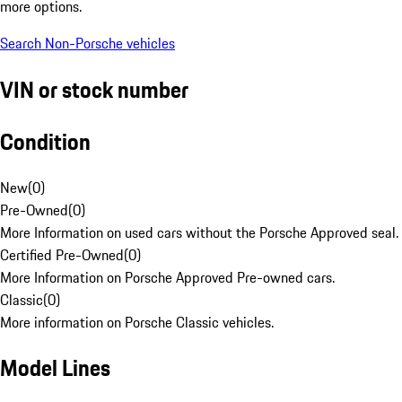
more options.
Search Non-Porsche vehicles
VIN or stock number
Condition
New
(
0
)
Pre-Owned
(
0
)
More Information on used cars without the Porsche Approved seal.
Certified Pre-Owned
(
0
)
More Information on Porsche Approved Pre-owned cars.
Classic
(
0
)
More information on Porsche Classic vehicles.
Model Lines