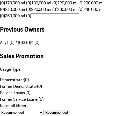
(0)
170,000 mi (0)
180,000 mi (0)
190,000 mi (0)
200,000 mi
(0)
210,000 mi (0)
220,000 mi (0)
230,000 mi (0)
240,000 mi
(0)
250,000 mi (0)
Previous Owners
Any
1 (0)
2 (0)
3 (0)
4 (0)
Sales Promotion
Usage Type
Demonstrator
(
0
)
Former Demonstrator
(
0
)
Service Loaner
(
0
)
Former Service Loaner
(
0
)
Reset all filters
Recommended