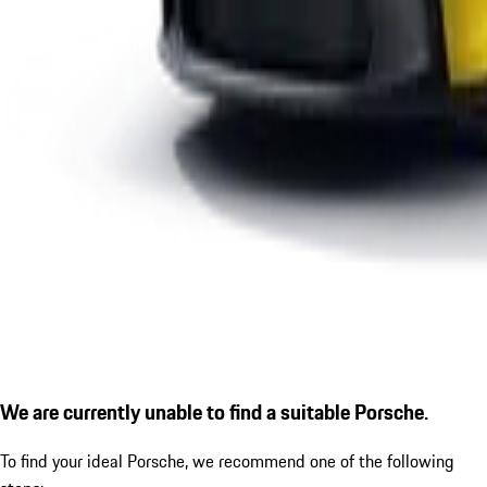
We are currently unable to find a suitable Porsche.
To find your ideal Porsche, we recommend one of the following