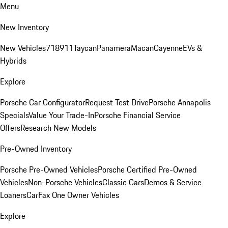
Menu
New Inventory
New Vehicles
718
911
Taycan
Panamera
Macan
Cayenne
EVs &
Hybrids
Explore
Porsche Car Configurator
Request Test Drive
Porsche Annapolis
Specials
Value Your Trade-In
Porsche Financial Service
Offers
Research New Models
Pre-Owned Inventory
Porsche Pre-Owned Vehicles
Porsche Certified Pre-Owned
Vehicles
Non-Porsche Vehicles
Classic Cars
Demos & Service
Loaners
CarFax One Owner Vehicles
Explore