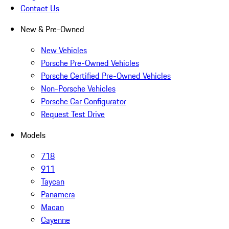
Contact Us
New & Pre-Owned
New Vehicles
Porsche Pre-Owned Vehicles
Porsche Certified Pre-Owned Vehicles
Non-Porsche Vehicles
Porsche Car Configurator
Request Test Drive
Models
718
911
Taycan
Panamera
Macan
Cayenne