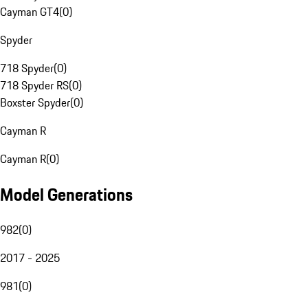
Cayman GT4
(
0
)
Spyder
718 Spyder
(
0
)
718 Spyder RS
(
0
)
Boxster Spyder
(
0
)
Cayman R
Cayman R
(
0
)
Model Generations
982
(
0
)
2017 - 2025
981
(
0
)