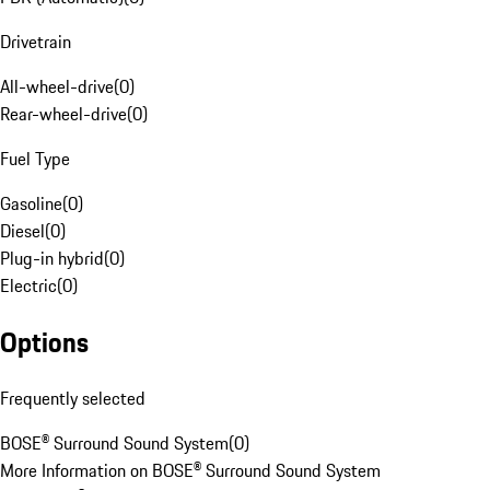
Drivetrain
All-wheel-drive
(
0
)
Rear-wheel-drive
(
0
)
Fuel Type
Gasoline
(
0
)
Diesel
(
0
)
Plug-in hybrid
(
0
)
Electric
(
0
)
Options
Frequently selected
BOSE® Surround Sound System
(
0
)
More Information on BOSE® Surround Sound System