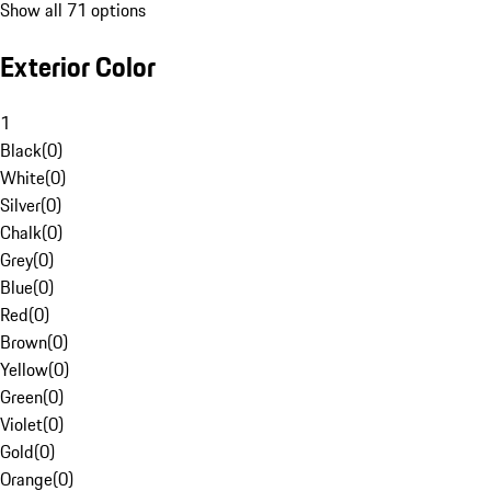
Show all 71 options
Exterior Color
1
Black
(
0
)
White
(
0
)
Silver
(
0
)
Chalk
(
0
)
Grey
(
0
)
Blue
(
0
)
Red
(
0
)
Brown
(
0
)
Yellow
(
0
)
Green
(
0
)
Violet
(
0
)
Gold
(
0
)
Orange
(
0
)