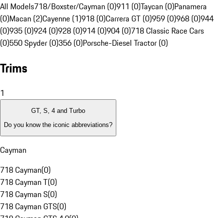
All Models
718/Boxster/Cayman (0)
911 (0)
Taycan (0)
Panamera
(0)
Macan (2)
Cayenne (1)
918 (0)
Carrera GT (0)
959 (0)
968 (0)
944
(0)
935 (0)
924 (0)
928 (0)
914 (0)
904 (0)
718 Classic Race Cars
(0)
550 Spyder (0)
356 (0)
Porsche-Diesel Tractor (0)
Trims
1
GT, S, 4 and Turbo
Do you know the iconic abbreviations?
Cayman
718 Cayman
(
0
)
718 Cayman T
(
0
)
718 Cayman S
(
0
)
718 Cayman GTS
(
0
)