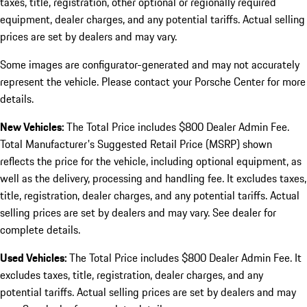
taxes, title, registration, other optional or regionally required
equipment, dealer charges, and any potential tariffs. Actual selling
prices are set by dealers and may vary.
Some images are configurator-generated and may not accurately
represent the vehicle. Please contact your Porsche Center for more
details.
New Vehicles:
The Total Price includes $800 Dealer Admin Fee.
Total Manufacturer's Suggested Retail Price (MSRP) shown
reflects the price for the vehicle, including optional equipment, as
well as the delivery, processing and handling fee. It excludes taxes,
title, registration, dealer charges, and any potential tariffs. Actual
selling prices are set by dealers and may vary. See dealer for
complete details.
Used Vehicles:
The Total Price includes $800 Dealer Admin Fee. It
excludes taxes, title, registration, dealer charges, and any
potential tariffs. Actual selling prices are set by dealers and may