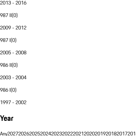
2013 - 2016
987 II
(
0
)
2009 - 2012
987 I
(
0
)
2005 - 2008
986 II
(
0
)
2003 - 2004
986 I
(
0
)
1997 - 2002
Year
Any
2027
2026
2025
2024
2023
2022
2021
2020
2019
2018
2017
201