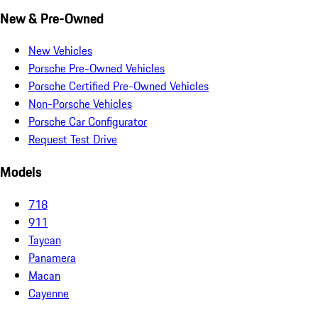
New & Pre-Owned
New Vehicles
Porsche Pre-Owned Vehicles
Porsche Certified Pre-Owned Vehicles
Non-Porsche Vehicles
Porsche Car Configurator
Request Test Drive
Models
718
911
Taycan
Panamera
Macan
Cayenne