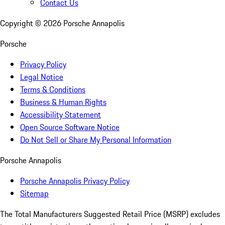
Contact Us
Copyright ©
2026
Porsche Annapolis
Porsche
Privacy Policy
Legal Notice
Terms & Conditions
Business & Human Rights
Accessibility Statement
Open Source Software Notice
Do Not Sell or Share My Personal Information
Porsche Annapolis
Porsche Annapolis Privacy Policy
Sitemap
The Total Manufacturers Suggested Retail Price (MSRP) excludes