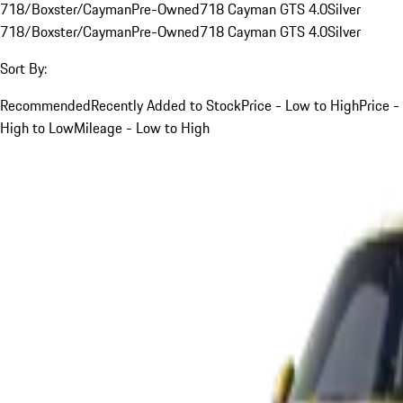
718/Boxster/Cayman
Pre-Owned
718 Cayman GTS 4.0
Silver
718/Boxster/Cayman
Pre-Owned
718 Cayman GTS 4.0
Silver
Sort By:
Recommended
Recently Added to Stock
Price - Low to High
Price -
High to Low
Mileage - Low to High