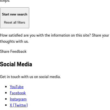
steps:
Start new search
Reset all filters
How satisfied are you with the information on this site?
Share your
thoughts with us.
Share Feedback
Social Media
Get in touch with us on social media.
YouTube
Facebook
Instagram
X (Twitter)