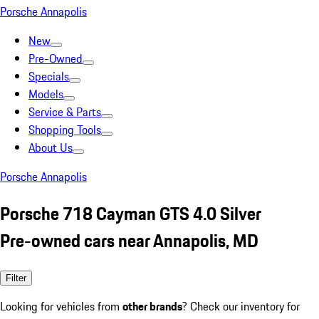
Porsche Annapolis
New
Pre-Owned
Specials
Models
Service & Parts
Shopping Tools
About Us
Porsche Annapolis
Porsche 718 Cayman GTS 4.0 Silver
Pre-owned cars near Annapolis, MD
Filter
Looking for vehicles from
other brands
? Check our inventory for