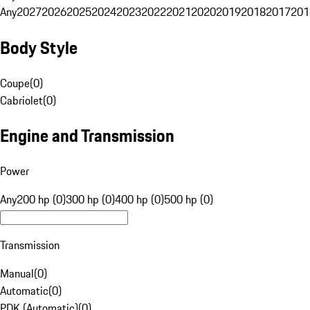
Any
2027
2026
2025
2024
2023
2022
2021
2020
2019
2018
2017
201
Body Style
Coupe
(
0
)
Cabriolet
(
0
)
Engine and Transmission
Power
Any
200 hp (0)
300 hp (0)
400 hp (0)
500 hp (0)
Transmission
Manual
(
0
)
Automatic
(
0
)
PDK (Automatic)
(
0
)