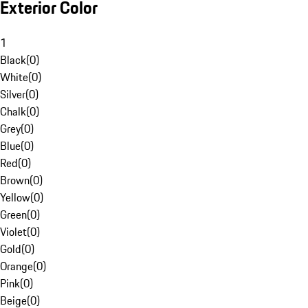
Exterior Color
1
Black
(
0
)
White
(
0
)
Silver
(
0
)
Chalk
(
0
)
Grey
(
0
)
Blue
(
0
)
Red
(
0
)
Brown
(
0
)
Yellow
(
0
)
Green
(
0
)
Violet
(
0
)
Gold
(
0
)
Orange
(
0
)
Pink
(
0
)
Beige
(
0
)