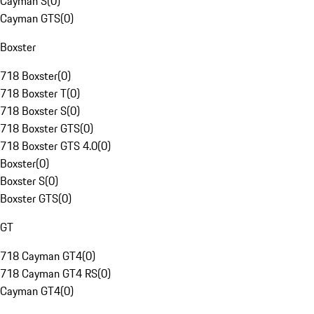
Cayman S
(
0
)
Cayman GTS
(
0
)
Boxster
718 Boxster
(
0
)
718 Boxster T
(
0
)
718 Boxster S
(
0
)
718 Boxster GTS
(
0
)
718 Boxster GTS 4.0
(
0
)
Boxster
(
0
)
Boxster S
(
0
)
Boxster GTS
(
0
)
GT
718 Cayman GT4
(
0
)
718 Cayman GT4 RS
(
0
)
Cayman GT4
(
0
)