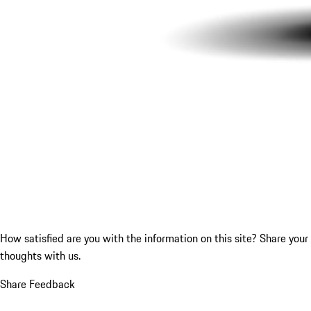
How satisfied are you with the information on this site?
Share your
thoughts with us.
Share Feedback