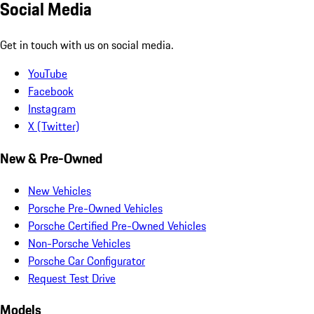
Social Media
Get in touch with us on social media.
YouTube
Facebook
Instagram
X (Twitter)
New & Pre-Owned
New Vehicles
Porsche Pre-Owned Vehicles
Porsche Certified Pre-Owned Vehicles
Non-Porsche Vehicles
Porsche Car Configurator
Request Test Drive
Models