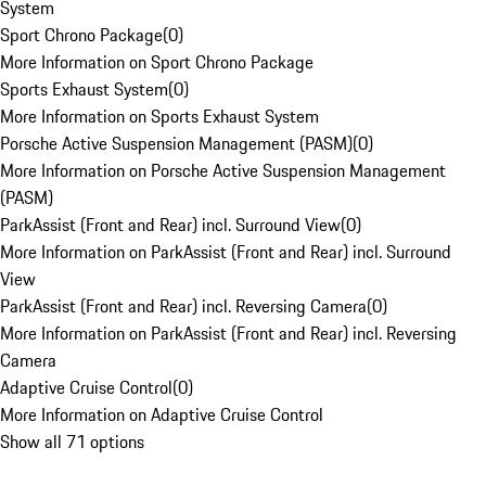
System
Sport Chrono Package
(
0
)
More Information on Sport Chrono Package
Sports Exhaust System
(
0
)
More Information on Sports Exhaust System
Porsche Active Suspension Management (PASM)
(
0
)
More Information on Porsche Active Suspension Management
(PASM)
ParkAssist (Front and Rear) incl. Surround View
(
0
)
More Information on ParkAssist (Front and Rear) incl. Surround
View
ParkAssist (Front and Rear) incl. Reversing Camera
(
0
)
More Information on ParkAssist (Front and Rear) incl. Reversing
Camera
Adaptive Cruise Control
(
0
)
More Information on Adaptive Cruise Control
Show all 71 options