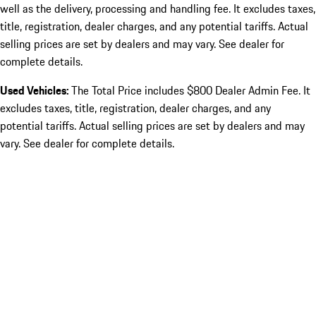
well as the delivery, processing and handling fee. It excludes taxes,
title, registration, dealer charges, and any potential tariffs. Actual
selling prices are set by dealers and may vary. See dealer for
complete details.
Used Vehicles:
The Total Price includes $800 Dealer Admin Fee. It
excludes taxes, title, registration, dealer charges, and any
potential tariffs. Actual selling prices are set by dealers and may
vary. See dealer for complete details.