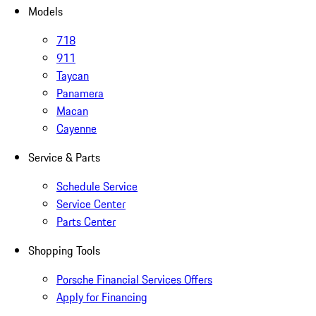
Models
718
911
Taycan
Panamera
Macan
Cayenne
Service & Parts
Schedule Service
Service Center
Parts Center
Shopping Tools
Porsche Financial Services Offers
Apply for Financing