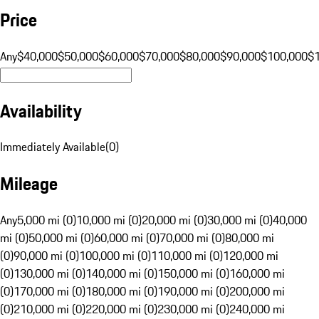
Price
Any
$40,000
$50,000
$60,000
$70,000
$80,000
$90,000
$100,000
$
Availability
Immediately Available
(
0
)
Mileage
Any
5,000 mi (0)
10,000 mi (0)
20,000 mi (0)
30,000 mi (0)
40,000
mi (0)
50,000 mi (0)
60,000 mi (0)
70,000 mi (0)
80,000 mi
(0)
90,000 mi (0)
100,000 mi (0)
110,000 mi (0)
120,000 mi
(0)
130,000 mi (0)
140,000 mi (0)
150,000 mi (0)
160,000 mi
(0)
170,000 mi (0)
180,000 mi (0)
190,000 mi (0)
200,000 mi
(0)
210,000 mi (0)
220,000 mi (0)
230,000 mi (0)
240,000 mi