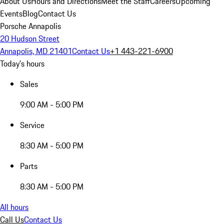
About Us
Hours and Directions
Meet the Staff
Careers
Upcoming
Events
Blog
Contact Us
Porsche Annapolis
20 Hudson Street
Annapolis, MD 21401
Contact Us
+1 443-221-6900
Today's hours
Sales
9:00 AM - 5:00 PM
Service
8:30 AM - 5:00 PM
Parts
8:30 AM - 5:00 PM
All hours
Call Us
Contact Us