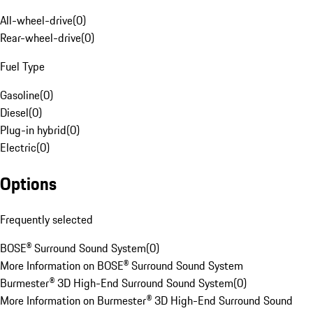
All-wheel-drive
(
0
)
Rear-wheel-drive
(
0
)
Fuel Type
Gasoline
(
0
)
Diesel
(
0
)
Plug-in hybrid
(
0
)
Electric
(
0
)
Options
Frequently selected
BOSE® Surround Sound System
(
0
)
More Information on BOSE® Surround Sound System
Burmester® 3D High-End Surround Sound System
(
0
)
More Information on Burmester® 3D High-End Surround Sound