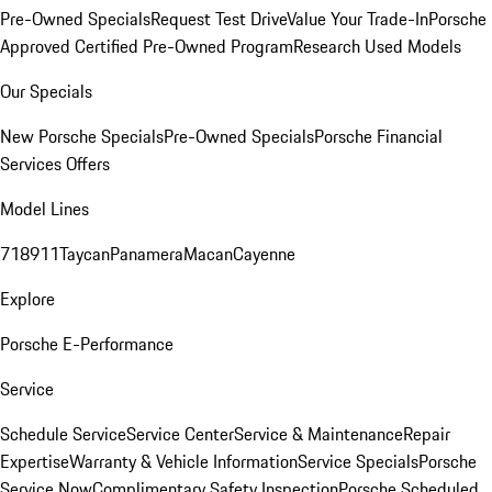
Pre-Owned Specials
Request Test Drive
Value Your Trade-In
Porsche
Approved Certified Pre-Owned Program
Research Used Models
Our Specials
New Porsche Specials
Pre-Owned Specials
Porsche Financial
Services Offers
Model Lines
718
911
Taycan
Panamera
Macan
Cayenne
Explore
Porsche E-Performance
Service
Schedule Service
Service Center
Service & Maintenance
Repair
Expertise
Warranty & Vehicle Information
Service Specials
Porsche
Service Now
Complimentary Safety Inspection
Porsche Scheduled