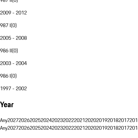
2009 - 2012
987 I
(
0
)
2005 - 2008
986 II
(
0
)
2003 - 2004
986 I
(
0
)
1997 - 2002
Year
Any
2027
2026
2025
2024
2023
2022
2021
2020
2019
2018
2017
201
Any
2027
2026
2025
2024
2023
2022
2021
2020
2019
2018
2017
201