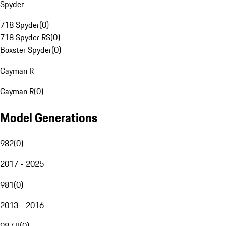
Spyder
718 Spyder
(
0
)
718 Spyder RS
(
0
)
Boxster Spyder
(
0
)
Cayman R
Cayman R
(
0
)
Model Generations
982
(
0
)
2017 - 2025
981
(
0
)
2013 - 2016
987 II
(
0
)