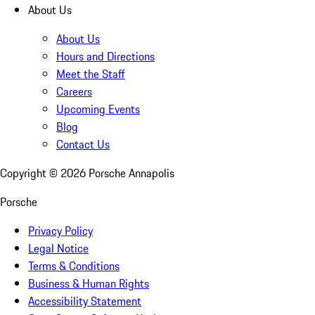
About Us
About Us
Hours and Directions
Meet the Staff
Careers
Upcoming Events
Blog
Contact Us
Copyright ©
2026
Porsche Annapolis
Porsche
Privacy Policy
Legal Notice
Terms & Conditions
Business & Human Rights
Accessibility Statement