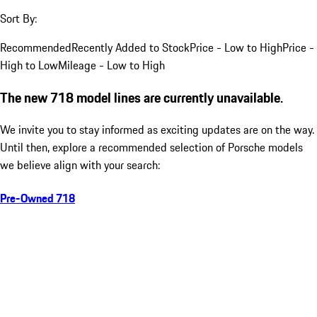
Sort By:
Recommended
Recently Added to Stock
Price - Low to High
Price -
High to Low
Mileage - Low to High
The new 718 model lines are currently unavailable.
We invite you to stay informed as exciting updates are on the way.
Until then, explore a recommended selection of Porsche models
we believe align with your search:
Pre-Owned 718