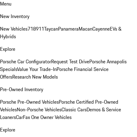
Menu
New Inventory
New Vehicles
718
911
Taycan
Panamera
Macan
Cayenne
EVs &
Hybrids
Explore
Porsche Car Configurator
Request Test Drive
Porsche Annapolis
Specials
Value Your Trade-In
Porsche Financial Service
Offers
Research New Models
Pre-Owned Inventory
Porsche Pre-Owned Vehicles
Porsche Certified Pre-Owned
Vehicles
Non-Porsche Vehicles
Classic Cars
Demos & Service
Loaners
CarFax One Owner Vehicles
Explore