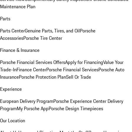
Maintenance Plan
Parts
Parts Center
Genuine Parts, Tires, and Oil
Porsche
Accessories
Porsche Tire Center
Finance & Insurance
Porsche Financial Services Offers
Apply for Financing
Value Your
Trade-In
Finance Center
Porsche Financial Services
Porsche Auto
Insurance
Porsche Protection Plan
Sell Or Trade
Experience
European Delivery Program
Porsche Experience Center Delivery
Program
My Porsche App
Porsche Design Timepieces
Our Location