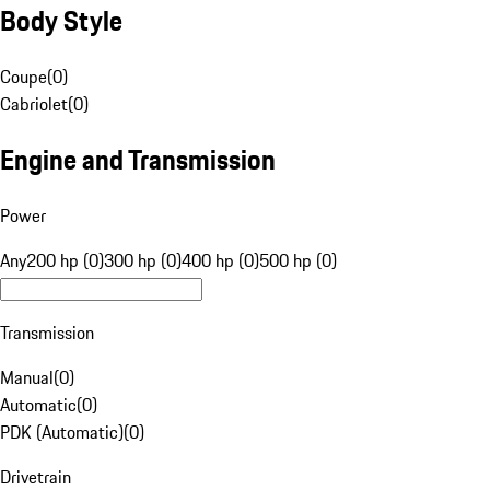
Body Style
Coupe
(
0
)
Cabriolet
(
0
)
Engine and Transmission
Power
Any
200 hp (0)
300 hp (0)
400 hp (0)
500 hp (0)
Transmission
Manual
(
0
)
Automatic
(
0
)
PDK (Automatic)
(
0
)
Drivetrain