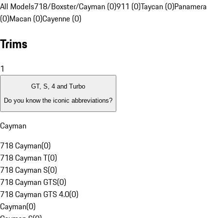
All Models
718/Boxster/Cayman (0)
911 (0)
Taycan (0)
Panamera
(0)
Macan (0)
Cayenne (0)
Trims
1
GT, S, 4 and Turbo
Do you know the iconic abbreviations?
Cayman
718 Cayman
(
0
)
718 Cayman T
(
0
)
718 Cayman S
(
0
)
718 Cayman GTS
(
0
)
718 Cayman GTS 4.0
(
0
)
Cayman
(
0
)