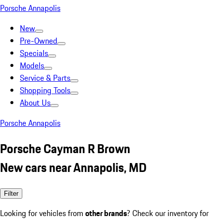
Porsche Annapolis
New
Pre-Owned
Specials
Models
Service & Parts
Shopping Tools
About Us
Porsche Annapolis
Porsche Cayman R Brown
New cars near Annapolis, MD
Filter
Looking for vehicles from
other brands
? Check our inventory for