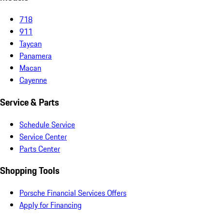
718
911
Taycan
Panamera
Macan
Cayenne
Service & Parts
Schedule Service
Service Center
Parts Center
Shopping Tools
Porsche Financial Services Offers
Apply for Financing