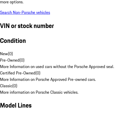
more options.
Search Non-Porsche vehicles
VIN or stock number
Condition
New
(
0
)
Pre-Owned
(
0
)
More Information on used cars without the Porsche Approved seal.
Certified Pre-Owned
(
0
)
More Information on Porsche Approved Pre-owned cars.
Classic
(
0
)
More information on Porsche Classic vehicles.
Model Lines