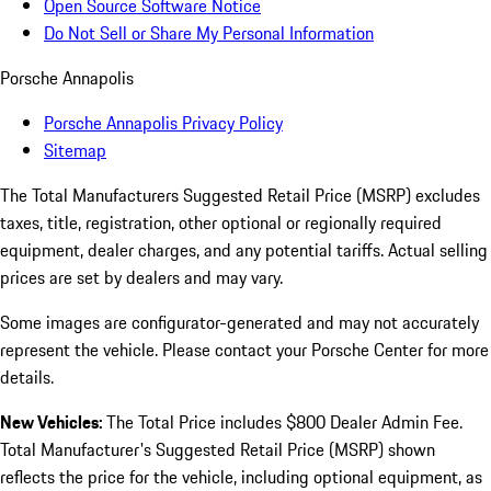
Open Source Software Notice
Do Not Sell or Share My Personal Information
Porsche Annapolis
Porsche Annapolis Privacy Policy
Sitemap
The Total Manufacturers Suggested Retail Price (MSRP) excludes
taxes, title, registration, other optional or regionally required
equipment, dealer charges, and any potential tariffs. Actual selling
prices are set by dealers and may vary.
Some images are configurator-generated and may not accurately
represent the vehicle. Please contact your Porsche Center for more
details.
New Vehicles:
The Total Price includes $800 Dealer Admin Fee.
Total Manufacturer's Suggested Retail Price (MSRP) shown
reflects the price for the vehicle, including optional equipment, as