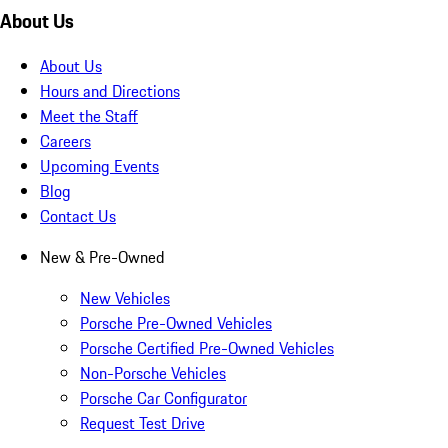
About Us
About Us
Hours and Directions
Meet the Staff
Careers
Upcoming Events
Blog
Contact Us
New & Pre-Owned
New Vehicles
Porsche Pre-Owned Vehicles
Porsche Certified Pre-Owned Vehicles
Non-Porsche Vehicles
Porsche Car Configurator
Request Test Drive