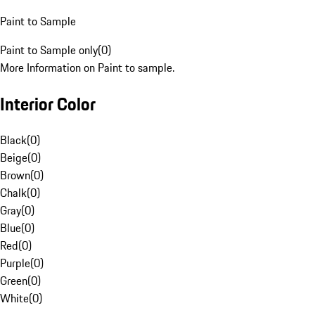
Paint to Sample
Paint to Sample only
(
0
)
More Information on Paint to sample.
Interior Color
Black
(
0
)
Beige
(
0
)
Brown
(
0
)
Chalk
(
0
)
Gray
(
0
)
Blue
(
0
)
Red
(
0
)
Purple
(
0
)
Green
(
0
)
White
(
0
)