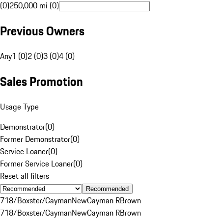
(0)
250,000 mi (0)
Previous Owners
Any
1 (0)
2 (0)
3 (0)
4 (0)
Sales Promotion
Usage Type
Demonstrator
(
0
)
Former Demonstrator
(
0
)
Service Loaner
(
0
)
Former Service Loaner
(
0
)
Reset all filters
Recommended
718/Boxster/Cayman
New
Cayman R
Brown
718/Boxster/Cayman
New
Cayman R
Brown