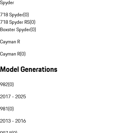
Spyder
718 Spyder
(
0
)
718 Spyder RS
(
0
)
Boxster Spyder
(
0
)
Cayman R
Cayman R
(
0
)
Model Generations
982
(
0
)
2017 - 2025
981
(
0
)
2013 - 2016
987 II
(
0
)