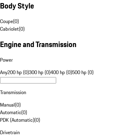
Body Style
Coupe
(
0
)
Cabriolet
(
0
)
Engine and Transmission
Power
Any
200 hp (0)
300 hp (0)
400 hp (0)
500 hp (0)
Transmission
Manual
(
0
)
Automatic
(
0
)
PDK (Automatic)
(
0
)
Drivetrain