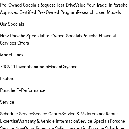
Pre-Owned Specials
Request Test Drive
Value Your Trade-In
Porsche
Approved Certified Pre-Owned Program
Research Used Models
Our Specials
New Porsche Specials
Pre-Owned Specials
Porsche Financial
Services Offers
Model Lines
718
911
Taycan
Panamera
Macan
Cayenne
Explore
Porsche E-Performance
Service
Schedule Service
Service Center
Service & Maintenance
Repair
Expertise
Warranty & Vehicle Information
Service Specials
Porsche
Service Now
Complimentary Safety Inspection
Porsche Scheduled