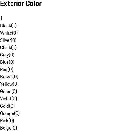
Exterior Color
1
Black
(
0
)
White
(
0
)
Silver
(
0
)
Chalk
(
0
)
Grey
(
0
)
Blue
(
0
)
Red
(
0
)
Brown
(
0
)
Yellow
(
0
)
Green
(
0
)
Violet
(
0
)
Gold
(
0
)
Orange
(
0
)
Pink
(
0
)
Beige
(
0
)