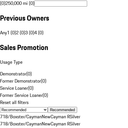
(0)
250,000 mi (0)
Previous Owners
Any
1 (0)
2 (0)
3 (0)
4 (0)
Sales Promotion
Usage Type
Demonstrator
(
0
)
Former Demonstrator
(
0
)
Service Loaner
(
0
)
Former Service Loaner
(
0
)
Reset all filters
Recommended
718/Boxster/Cayman
New
Cayman R
Silver
718/Boxster/Cayman
New
Cayman R
Silver