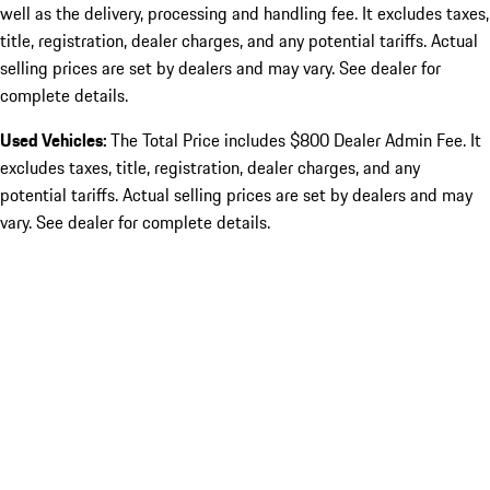
well as the delivery, processing and handling fee. It excludes taxes,
title, registration, dealer charges, and any potential tariffs. Actual
selling prices are set by dealers and may vary. See dealer for
complete details.
Used Vehicles:
The Total Price includes $800 Dealer Admin Fee. It
excludes taxes, title, registration, dealer charges, and any
potential tariffs. Actual selling prices are set by dealers and may
vary. See dealer for complete details.