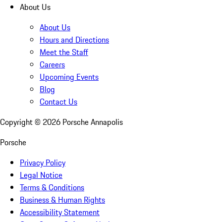
About Us
About Us
Hours and Directions
Meet the Staff
Careers
Upcoming Events
Blog
Contact Us
Copyright ©
2026
Porsche Annapolis
Porsche
Privacy Policy
Legal Notice
Terms & Conditions
Business & Human Rights
Accessibility Statement