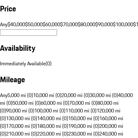
Price
Any
$40,000
$50,000
$60,000
$70,000
$80,000
$90,000
$100,000
$
Availability
Immediately Available
(
0
)
Mileage
Any
5,000 mi (0)
10,000 mi (0)
20,000 mi (0)
30,000 mi (0)
40,000
mi (0)
50,000 mi (0)
60,000 mi (0)
70,000 mi (0)
80,000 mi
(0)
90,000 mi (0)
100,000 mi (0)
110,000 mi (0)
120,000 mi
(0)
130,000 mi (0)
140,000 mi (0)
150,000 mi (0)
160,000 mi
(0)
170,000 mi (0)
180,000 mi (0)
190,000 mi (0)
200,000 mi
(0)
210,000 mi (0)
220,000 mi (0)
230,000 mi (0)
240,000 mi