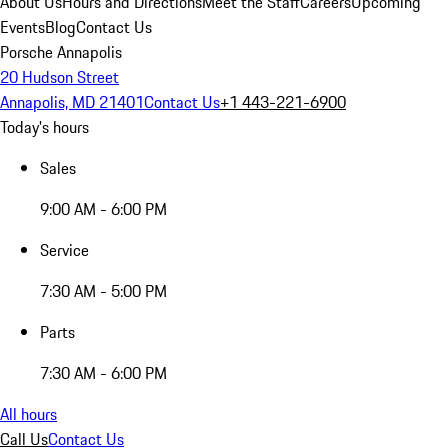
About Us
Hours and Directions
Meet the Staff
Careers
Upcoming
Events
Blog
Contact Us
Porsche Annapolis
20 Hudson Street
Annapolis, MD 21401
Contact Us
+1 443-221-6900
Today's hours
Sales
9:00 AM - 6:00 PM
Service
7:30 AM - 5:00 PM
Parts
7:30 AM - 6:00 PM
All hours
Call Us
Contact Us