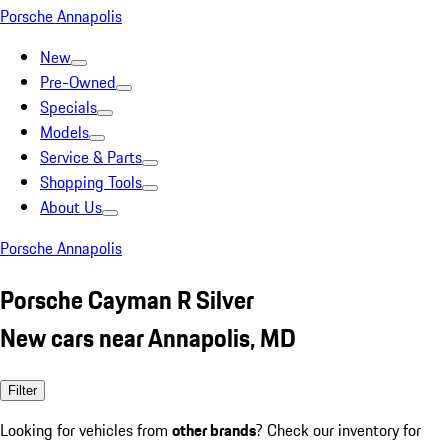
Porsche Annapolis
New
Pre-Owned
Specials
Models
Service & Parts
Shopping Tools
About Us
Porsche Annapolis
Porsche Cayman R Silver
New cars near Annapolis, MD
Filter
Looking for vehicles from
other brands
? Check our inventory for