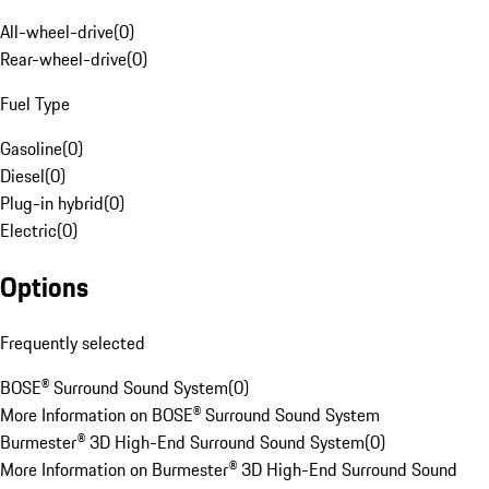
All-wheel-drive
(
0
)
Rear-wheel-drive
(
0
)
Fuel Type
Gasoline
(
0
)
Diesel
(
0
)
Plug-in hybrid
(
0
)
Electric
(
0
)
Options
Frequently selected
BOSE® Surround Sound System
(
0
)
More Information on BOSE® Surround Sound System
Burmester® 3D High-End Surround Sound System
(
0
)
More Information on Burmester® 3D High-End Surround Sound