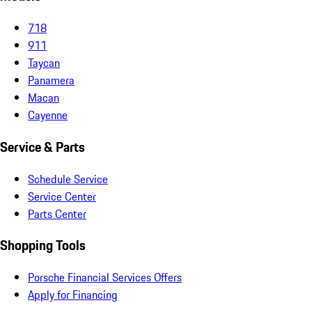
718
911
Taycan
Panamera
Macan
Cayenne
Service & Parts
Schedule Service
Service Center
Parts Center
Shopping Tools
Porsche Financial Services Offers
Apply for Financing