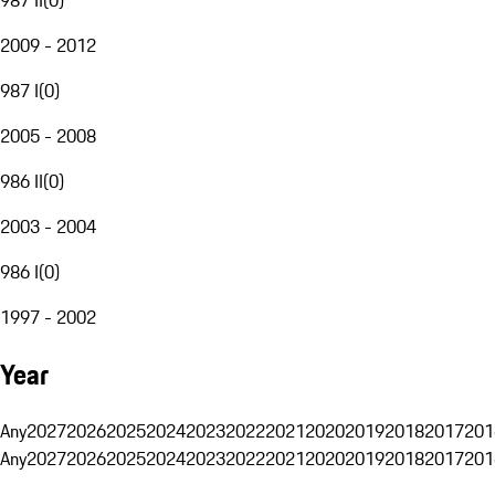
2009 - 2012
987 I
(
0
)
2005 - 2008
986 II
(
0
)
2003 - 2004
986 I
(
0
)
1997 - 2002
Year
Any
2027
2026
2025
2024
2023
2022
2021
2020
2019
2018
2017
201
Any
2027
2026
2025
2024
2023
2022
2021
2020
2019
2018
2017
201