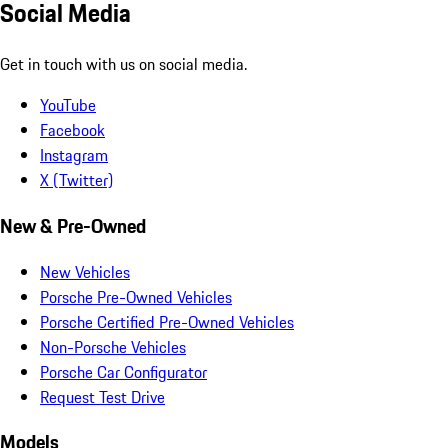
Social Media
Get in touch with us on social media.
YouTube
Facebook
Instagram
X (Twitter)
New & Pre-Owned
New Vehicles
Porsche Pre-Owned Vehicles
Porsche Certified Pre-Owned Vehicles
Non-Porsche Vehicles
Porsche Car Configurator
Request Test Drive
Models