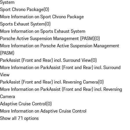
System
Sport Chrono Package
(
0
)
More Information on Sport Chrono Package
Sports Exhaust System
(
0
)
More Information on Sports Exhaust System
Porsche Active Suspension Management (PASM)
(
0
)
More Information on Porsche Active Suspension Management
(PASM)
ParkAssist (Front and Rear) incl. Surround View
(
0
)
More Information on ParkAssist (Front and Rear) incl. Surround
View
ParkAssist (Front and Rear) incl. Reversing Camera
(
0
)
More Information on ParkAssist (Front and Rear) incl. Reversing
Camera
Adaptive Cruise Control
(
0
)
More Information on Adaptive Cruise Control
Show all 71 options