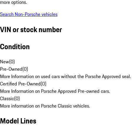
more options.
Search Non-Porsche vehicles
VIN or stock number
Condition
New
(
0
)
Pre-Owned
(
0
)
More Information on used cars without the Porsche Approved seal.
Certified Pre-Owned
(
0
)
More Information on Porsche Approved Pre-owned cars.
Classic
(
0
)
More information on Porsche Classic vehicles.
Model Lines