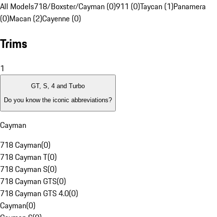
All Models
718/Boxster/Cayman (0)
911 (0)
Taycan (1)
Panamera
(0)
Macan (2)
Cayenne (0)
Trims
1
GT, S, 4 and Turbo
Do you know the iconic abbreviations?
Cayman
718 Cayman
(
0
)
718 Cayman T
(
0
)
718 Cayman S
(
0
)
718 Cayman GTS
(
0
)
718 Cayman GTS 4.0
(
0
)
Cayman
(
0
)