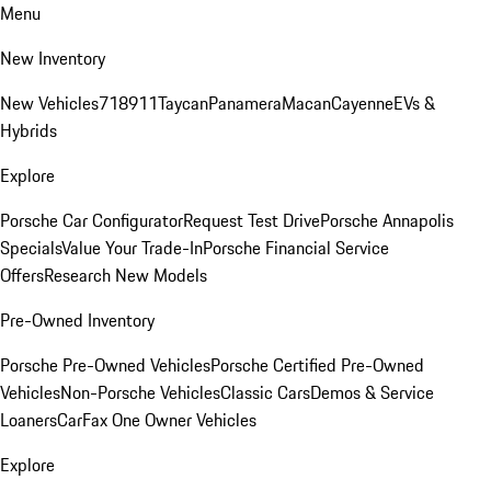
Menu
New Inventory
New Vehicles
718
911
Taycan
Panamera
Macan
Cayenne
EVs &
Hybrids
Explore
Porsche Car Configurator
Request Test Drive
Porsche Annapolis
Specials
Value Your Trade-In
Porsche Financial Service
Offers
Research New Models
Pre-Owned Inventory
Porsche Pre-Owned Vehicles
Porsche Certified Pre-Owned
Vehicles
Non-Porsche Vehicles
Classic Cars
Demos & Service
Loaners
CarFax One Owner Vehicles
Explore