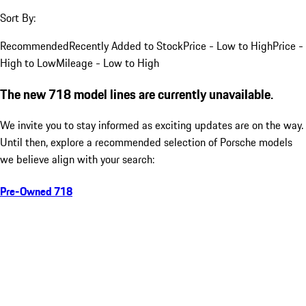
Sort By:
Recommended
Recently Added to Stock
Price - Low to High
Price -
High to Low
Mileage - Low to High
The new 718 model lines are currently unavailable.
We invite you to stay informed as exciting updates are on the way.
Until then, explore a recommended selection of Porsche models
we believe align with your search:
Pre-Owned 718