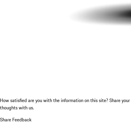
How satisfied are you with the information on this site?
Share your
thoughts with us.
Share Feedback