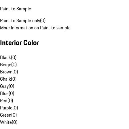
Paint to Sample
Paint to Sample only
(
0
)
More Information on Paint to sample.
Interior Color
Black
(
0
)
Beige
(
0
)
Brown
(
0
)
Chalk
(
0
)
Gray
(
0
)
Blue
(
0
)
Red
(
0
)
Purple
(
0
)
Green
(
0
)
White
(
0
)