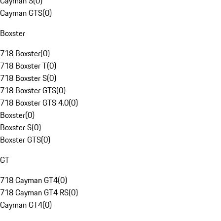
Cayman S
(
0
)
Cayman GTS
(
0
)
Boxster
718 Boxster
(
0
)
718 Boxster T
(
0
)
718 Boxster S
(
0
)
718 Boxster GTS
(
0
)
718 Boxster GTS 4.0
(
0
)
Boxster
(
0
)
Boxster S
(
0
)
Boxster GTS
(
0
)
GT
718 Cayman GT4
(
0
)
718 Cayman GT4 RS
(
0
)
Cayman GT4
(
0
)