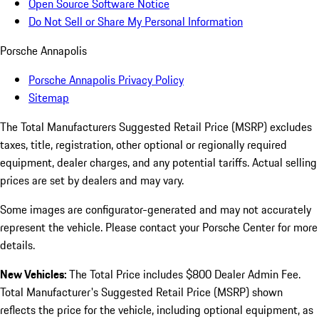
Open Source Software Notice
Do Not Sell or Share My Personal Information
Porsche Annapolis
Porsche Annapolis Privacy Policy
Sitemap
The Total Manufacturers Suggested Retail Price (MSRP) excludes
taxes, title, registration, other optional or regionally required
equipment, dealer charges, and any potential tariffs. Actual selling
prices are set by dealers and may vary.
Some images are configurator-generated and may not accurately
represent the vehicle. Please contact your Porsche Center for more
details.
New Vehicles:
The Total Price includes $800 Dealer Admin Fee.
Total Manufacturer's Suggested Retail Price (MSRP) shown
reflects the price for the vehicle, including optional equipment, as