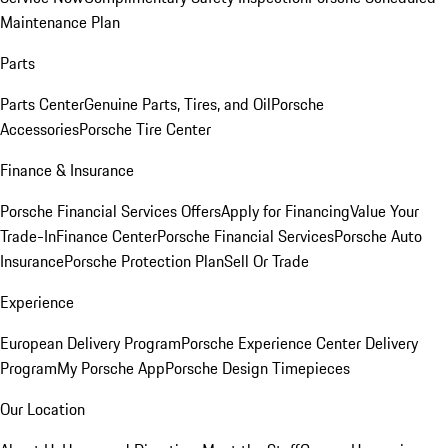
Maintenance Plan
Parts
Parts Center
Genuine Parts, Tires, and Oil
Porsche
Accessories
Porsche Tire Center
Finance & Insurance
Porsche Financial Services Offers
Apply for Financing
Value Your
Trade-In
Finance Center
Porsche Financial Services
Porsche Auto
Insurance
Porsche Protection Plan
Sell Or Trade
Experience
European Delivery Program
Porsche Experience Center Delivery
Program
My Porsche App
Porsche Design Timepieces
Our Location