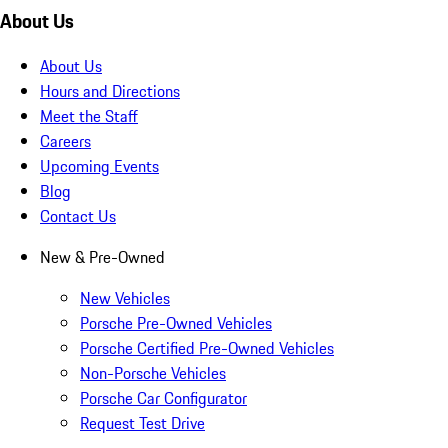
About Us
About Us
Hours and Directions
Meet the Staff
Careers
Upcoming Events
Blog
Contact Us
New & Pre-Owned
New Vehicles
Porsche Pre-Owned Vehicles
Porsche Certified Pre-Owned Vehicles
Non-Porsche Vehicles
Porsche Car Configurator
Request Test Drive