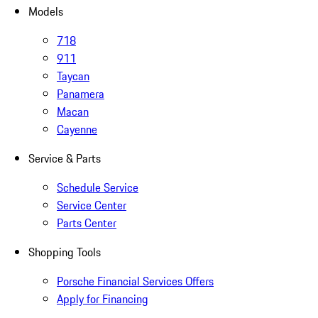
Models
718
911
Taycan
Panamera
Macan
Cayenne
Service & Parts
Schedule Service
Service Center
Parts Center
Shopping Tools
Porsche Financial Services Offers
Apply for Financing