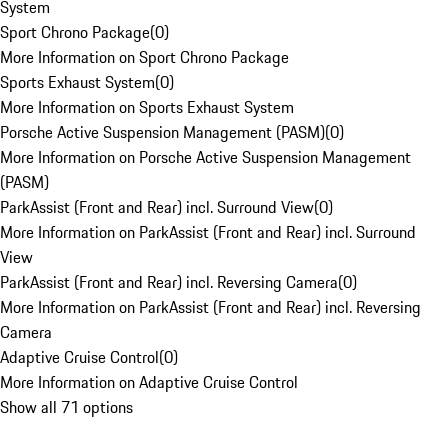
System
Sport Chrono Package
(
0
)
More Information on Sport Chrono Package
Sports Exhaust System
(
0
)
More Information on Sports Exhaust System
Porsche Active Suspension Management (PASM)
(
0
)
More Information on Porsche Active Suspension Management
(PASM)
ParkAssist (Front and Rear) incl. Surround View
(
0
)
More Information on ParkAssist (Front and Rear) incl. Surround
View
ParkAssist (Front and Rear) incl. Reversing Camera
(
0
)
More Information on ParkAssist (Front and Rear) incl. Reversing
Camera
Adaptive Cruise Control
(
0
)
More Information on Adaptive Cruise Control
Show all 71 options