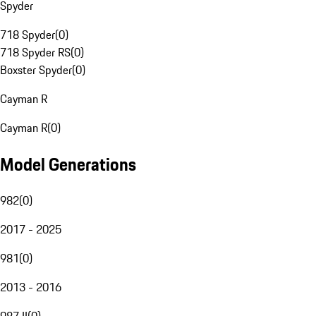
Spyder
718 Spyder
(
0
)
718 Spyder RS
(
0
)
Boxster Spyder
(
0
)
Cayman R
Cayman R
(
0
)
Model Generations
982
(
0
)
2017 - 2025
981
(
0
)
2013 - 2016
987 II
(
0
)