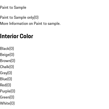
Paint to Sample
Paint to Sample only
(
0
)
More Information on Paint to sample.
Interior Color
Black
(
0
)
Beige
(
0
)
Brown
(
0
)
Chalk
(
0
)
Gray
(
0
)
Blue
(
0
)
Red
(
0
)
Purple
(
0
)
Green
(
0
)
White
(
0
)