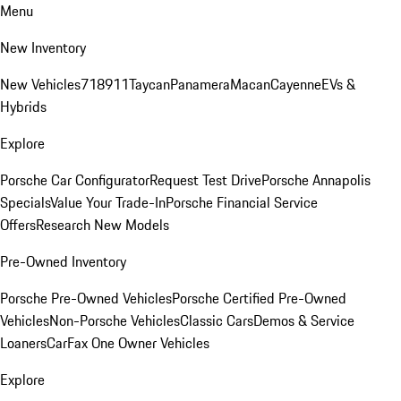
Menu
New Inventory
New Vehicles
718
911
Taycan
Panamera
Macan
Cayenne
EVs &
Hybrids
Explore
Porsche Car Configurator
Request Test Drive
Porsche Annapolis
Specials
Value Your Trade-In
Porsche Financial Service
Offers
Research New Models
Pre-Owned Inventory
Porsche Pre-Owned Vehicles
Porsche Certified Pre-Owned
Vehicles
Non-Porsche Vehicles
Classic Cars
Demos & Service
Loaners
CarFax One Owner Vehicles
Explore