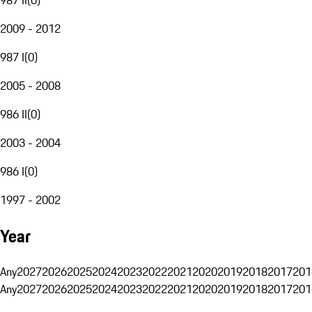
2009 - 2012
987 I
(
0
)
2005 - 2008
986 II
(
0
)
2003 - 2004
986 I
(
0
)
1997 - 2002
Year
Any
2027
2026
2025
2024
2023
2022
2021
2020
2019
2018
2017
201
Any
2027
2026
2025
2024
2023
2022
2021
2020
2019
2018
2017
201