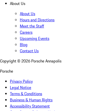
About Us
About Us
Hours and Directions
Meet the Staff
Careers
Upcoming Events
Blog
Contact Us
Copyright ©
2026
Porsche Annapolis
Porsche
Privacy Policy
Legal Notice
Terms & Conditions
Business & Human Rights
Accessibility Statement