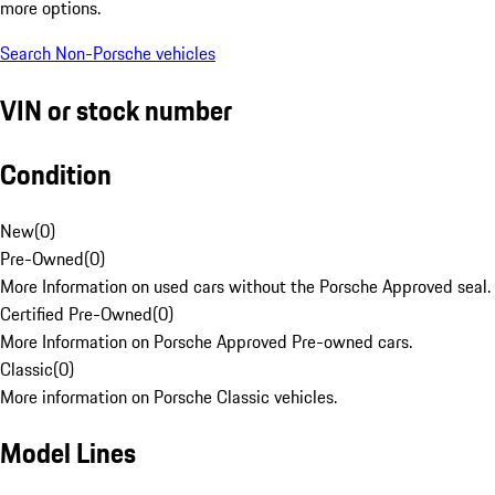
more options.
Search Non-Porsche vehicles
VIN or stock number
Condition
New
(
0
)
Pre-Owned
(
0
)
More Information on used cars without the Porsche Approved seal.
Certified Pre-Owned
(
0
)
More Information on Porsche Approved Pre-owned cars.
Classic
(
0
)
More information on Porsche Classic vehicles.
Model Lines