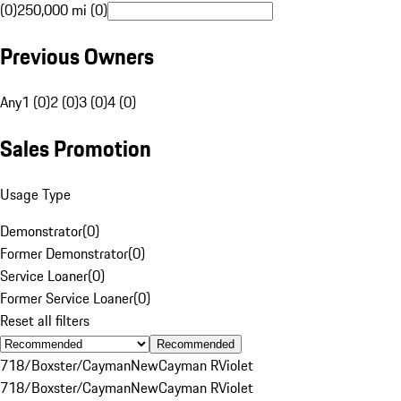
(0)
250,000 mi (0)
Previous Owners
Any
1 (0)
2 (0)
3 (0)
4 (0)
Sales Promotion
Usage Type
Demonstrator
(
0
)
Former Demonstrator
(
0
)
Service Loaner
(
0
)
Former Service Loaner
(
0
)
Reset all filters
Recommended
718/Boxster/Cayman
New
Cayman R
Violet
718/Boxster/Cayman
New
Cayman R
Violet