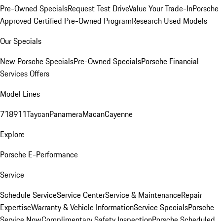
Pre-Owned Specials
Request Test Drive
Value Your Trade-In
Porsche
Approved Certified Pre-Owned Program
Research Used Models
Our Specials
New Porsche Specials
Pre-Owned Specials
Porsche Financial
Services Offers
Model Lines
718
911
Taycan
Panamera
Macan
Cayenne
Explore
Porsche E-Performance
Service
Schedule Service
Service Center
Service & Maintenance
Repair
Expertise
Warranty & Vehicle Information
Service Specials
Porsche
Service Now
Complimentary Safety Inspection
Porsche Scheduled