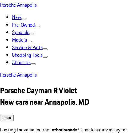
Porsche Annapolis
New
Pre-Owned
Specials
Models
Service & Parts
Shopping Tools
About Us
Porsche Annapolis
Porsche Cayman R Violet
New cars near Annapolis, MD
Filter
Looking for vehicles from
other brands
? Check our inventory for