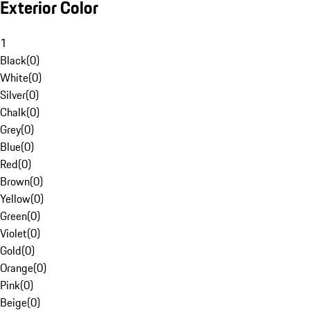
Exterior Color
1
Black
(
0
)
White
(
0
)
Silver
(
0
)
Chalk
(
0
)
Grey
(
0
)
Blue
(
0
)
Red
(
0
)
Brown
(
0
)
Yellow
(
0
)
Green
(
0
)
Violet
(
0
)
Gold
(
0
)
Orange
(
0
)
Pink
(
0
)
Beige
(
0
)