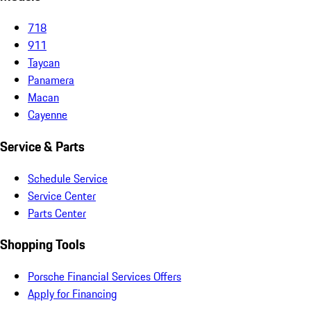
718
911
Taycan
Panamera
Macan
Cayenne
Service & Parts
Schedule Service
Service Center
Parts Center
Shopping Tools
Porsche Financial Services Offers
Apply for Financing