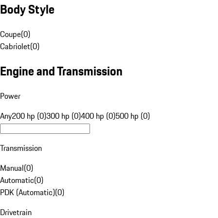
Body Style
Coupe
(
0
)
Cabriolet
(
0
)
Engine and Transmission
Power
Any
200 hp (0)
300 hp (0)
400 hp (0)
500 hp (0)
Transmission
Manual
(
0
)
Automatic
(
0
)
PDK (Automatic)
(
0
)
Drivetrain