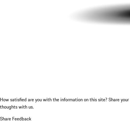
How satisfied are you with the information on this site?
Share your
thoughts with us.
Share Feedback