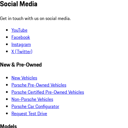
Social Media
Get in touch with us on social media.
YouTube
Facebook
Instagram
X (Twitter)
New & Pre-Owned
New Vehicles
Porsche Pre-Owned Vehicles
Porsche Certified Pre-Owned Vehicles
Non-Porsche Vehicles
Porsche Car Configurator
Request Test Drive
Models