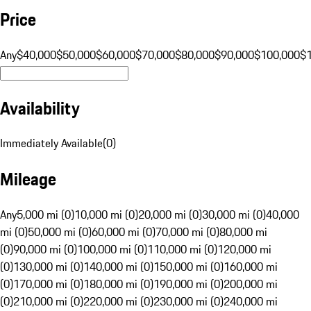
Price
Any
$40,000
$50,000
$60,000
$70,000
$80,000
$90,000
$100,000
$
Availability
Immediately Available
(
0
)
Mileage
Any
5,000 mi (0)
10,000 mi (0)
20,000 mi (0)
30,000 mi (0)
40,000
mi (0)
50,000 mi (0)
60,000 mi (0)
70,000 mi (0)
80,000 mi
(0)
90,000 mi (0)
100,000 mi (0)
110,000 mi (0)
120,000 mi
(0)
130,000 mi (0)
140,000 mi (0)
150,000 mi (0)
160,000 mi
(0)
170,000 mi (0)
180,000 mi (0)
190,000 mi (0)
200,000 mi
(0)
210,000 mi (0)
220,000 mi (0)
230,000 mi (0)
240,000 mi