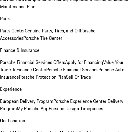
Maintenance Plan
Parts
Parts Center
Genuine Parts, Tires, and Oil
Porsche
Accessories
Porsche Tire Center
Finance & Insurance
Porsche Financial Services Offers
Apply for Financing
Value Your
Trade-In
Finance Center
Porsche Financial Services
Porsche Auto
Insurance
Porsche Protection Plan
Sell Or Trade
Experience
European Delivery Program
Porsche Experience Center Delivery
Program
My Porsche App
Porsche Design Timepieces
Our Location