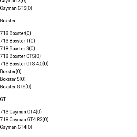
Cayman S
(
0
)
Cayman GTS
(
0
)
Boxster
718 Boxster
(
0
)
718 Boxster T
(
0
)
718 Boxster S
(
0
)
718 Boxster GTS
(
0
)
718 Boxster GTS 4.0
(
0
)
Boxster
(
0
)
Boxster S
(
0
)
Boxster GTS
(
0
)
GT
718 Cayman GT4
(
0
)
718 Cayman GT4 RS
(
0
)
Cayman GT4
(
0
)