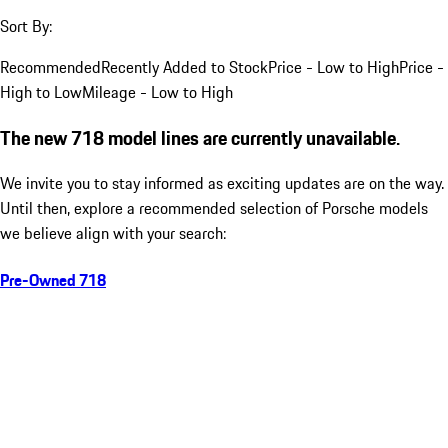
Sort By:
Recommended
Recently Added to Stock
Price - Low to High
Price -
High to Low
Mileage - Low to High
The new 718 model lines are currently unavailable.
We invite you to stay informed as exciting updates are on the way.
Until then, explore a recommended selection of Porsche models
we believe align with your search:
Pre-Owned 718