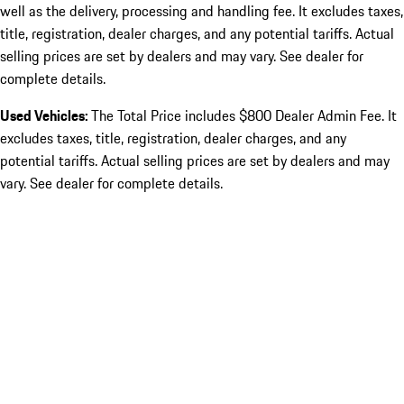
well as the delivery, processing and handling fee. It excludes taxes,
title, registration, dealer charges, and any potential tariffs. Actual
selling prices are set by dealers and may vary. See dealer for
complete details.
Used Vehicles:
The Total Price includes $800 Dealer Admin Fee. It
excludes taxes, title, registration, dealer charges, and any
potential tariffs. Actual selling prices are set by dealers and may
vary. See dealer for complete details.