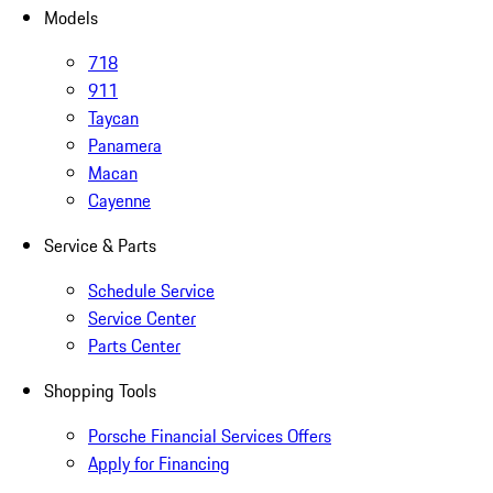
Models
718
911
Taycan
Panamera
Macan
Cayenne
Service & Parts
Schedule Service
Service Center
Parts Center
Shopping Tools
Porsche Financial Services Offers
Apply for Financing