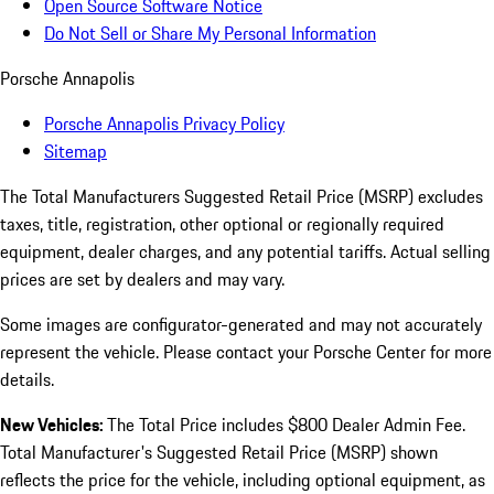
Open Source Software Notice
Do Not Sell or Share My Personal Information
Porsche Annapolis
Porsche Annapolis Privacy Policy
Sitemap
The Total Manufacturers Suggested Retail Price (MSRP) excludes
taxes, title, registration, other optional or regionally required
equipment, dealer charges, and any potential tariffs. Actual selling
prices are set by dealers and may vary.
Some images are configurator-generated and may not accurately
represent the vehicle. Please contact your Porsche Center for more
details.
New Vehicles:
The Total Price includes $800 Dealer Admin Fee.
Total Manufacturer's Suggested Retail Price (MSRP) shown
reflects the price for the vehicle, including optional equipment, as