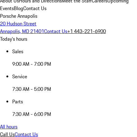
About Us
Hours and Directions
Meet the Staff
Careers
Upcoming
Events
Blog
Contact Us
Porsche Annapolis
20 Hudson Street
Annapolis, MD 21401
Contact Us
+1 443-221-6900
Today's hours
Sales
9:00 AM - 7:00 PM
Service
7:30 AM - 5:00 PM
Parts
7:30 AM - 6:00 PM
All hours
Call Us
Contact Us