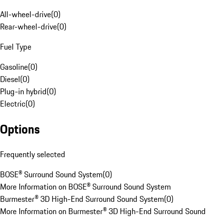
All-wheel-drive
(
0
)
Rear-wheel-drive
(
0
)
Fuel Type
Gasoline
(
0
)
Diesel
(
0
)
Plug-in hybrid
(
0
)
Electric
(
0
)
Options
Frequently selected
BOSE® Surround Sound System
(
0
)
More Information on BOSE® Surround Sound System
Burmester® 3D High-End Surround Sound System
(
0
)
More Information on Burmester® 3D High-End Surround Sound