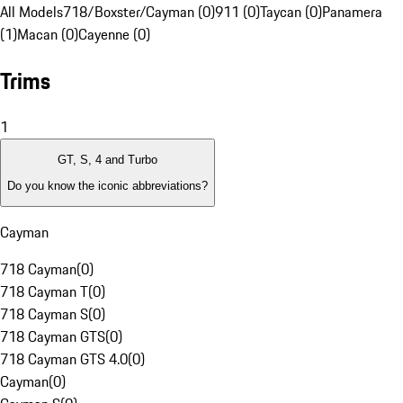
All Models
718/Boxster/Cayman (0)
911 (0)
Taycan (0)
Panamera
(1)
Macan (0)
Cayenne (0)
Trims
1
GT, S, 4 and Turbo
Do you know the iconic abbreviations?
Cayman
718 Cayman
(
0
)
718 Cayman T
(
0
)
718 Cayman S
(
0
)
718 Cayman GTS
(
0
)
718 Cayman GTS 4.0
(
0
)
Cayman
(
0
)