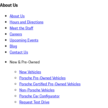
About Us
About Us
Hours and Directions
Meet the Staff
Careers
Upcoming Events
Blog
Contact Us
New & Pre-Owned
New Vehicles
Porsche Pre-Owned Vehicles
Porsche Certified Pre-Owned Vehicles
Non-Porsche Vehicles
Porsche Car Configurator
Request Test Drive