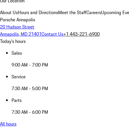
Our Location
About Us
Hours and Directions
Meet the Staff
Careers
Upcoming Eve
Porsche Annapolis
20 Hudson Street
Annapolis, MD 21401
Contact Us
+1 443-221-6900
Today's hours
Sales
9:00 AM - 7:00 PM
Service
7:30 AM - 5:00 PM
Parts
7:30 AM - 6:00 PM
All hours