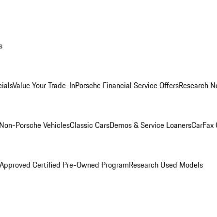
s
ials
Value Your Trade-In
Porsche Financial Service Offers
Research N
Non-Porsche Vehicles
Classic Cars
Demos & Service Loaners
CarFax 
 Approved Certified Pre-Owned Program
Research Used Models