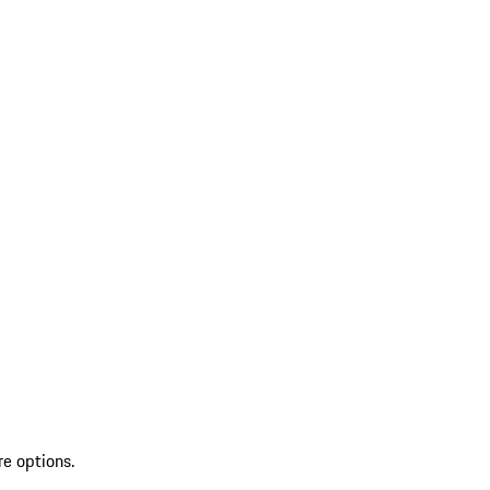
re options.