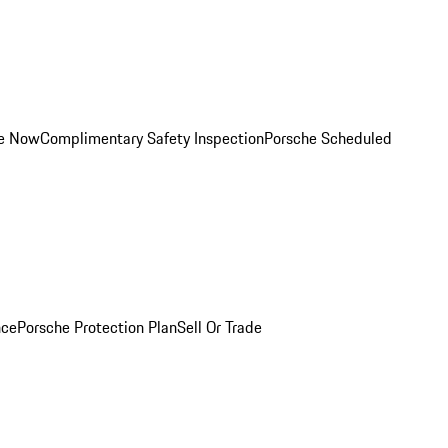
ce Now
Complimentary Safety Inspection
Porsche Scheduled
nce
Porsche Protection Plan
Sell Or Trade