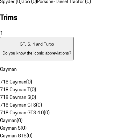
Spyder (0)
356 (0)
Porsche-Diesel Tractor (0)
Trims
1
GT, S, 4 and Turbo
Do you know the iconic abbreviations?
Cayman
718 Cayman
(
0
)
718 Cayman T
(
0
)
718 Cayman S
(
0
)
718 Cayman GTS
(
0
)
718 Cayman GTS 4.0
(
0
)
Cayman
(
0
)
Cayman S
(
0
)
Cayman GTS
(
0
)