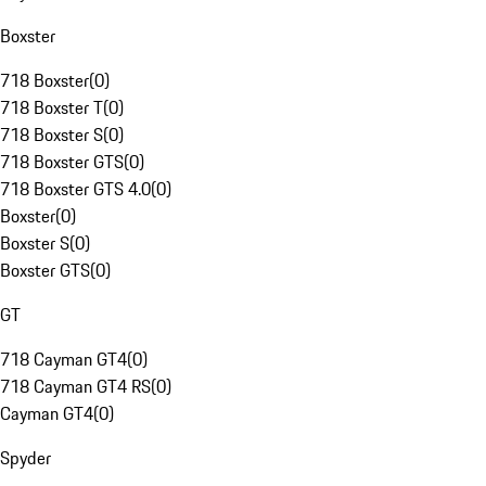
Boxster
718 Boxster
(
0
)
718 Boxster T
(
0
)
718 Boxster S
(
0
)
718 Boxster GTS
(
0
)
718 Boxster GTS 4.0
(
0
)
Boxster
(
0
)
Boxster S
(
0
)
Boxster GTS
(
0
)
GT
718 Cayman GT4
(
0
)
718 Cayman GT4 RS
(
0
)
Cayman GT4
(
0
)
Spyder