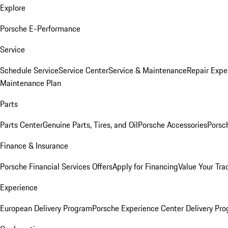
Explore
Porsche E-Performance
Service
Schedule Service
Service Center
Service & Maintenance
Repair Expe
Maintenance Plan
Parts
Parts Center
Genuine Parts, Tires, and Oil
Porsche Accessories
Porsc
Finance & Insurance
Porsche Financial Services Offers
Apply for Financing
Value Your Tra
Experience
European Delivery Program
Porsche Experience Center Delivery Pr