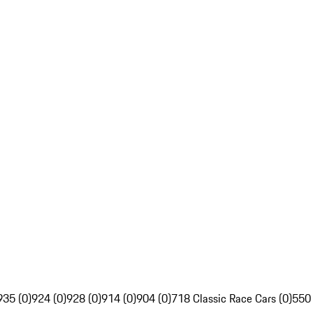
935 (0)
924 (0)
928 (0)
914 (0)
904 (0)
718 Classic Race Cars (0)
550