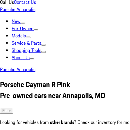
Call Us
Contact Us
Porsche Annapolis
New
Pre-Owned
Models
Service & Parts
Shopping Tools
About Us
Porsche Annapolis
Porsche Cayman R Pink
Pre-owned cars near Annapolis, MD
Filter
Looking for vehicles from
other brands
? Check our inventory for mo