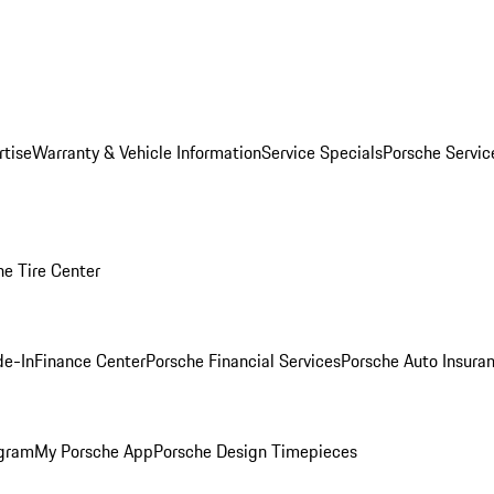
rtise
Warranty & Vehicle Information
Service Specials
Porsche Servi
he Tire Center
de-In
Finance Center
Porsche Financial Services
Porsche Auto Insura
ogram
My Porsche App
Porsche Design Timepieces