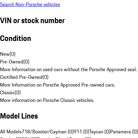
Search Non-Porsche vehicles
VIN or stock number
Condition
New
(
0
)
Pre-Owned
(
0
)
More Information on used cars without the Porsche Approved seal.
Certified Pre-Owned
(
0
)
More Information on Porsche Approved Pre-owned cars.
Classic
(
0
)
More information on Porsche Classic vehicles.
Model Lines
All Models
718/Boxster/Cayman (0)
911 (0)
Taycan (0)
Panamera (0)