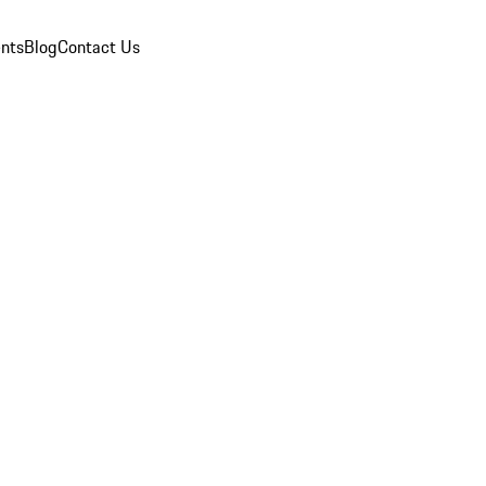
nts
Blog
Contact Us