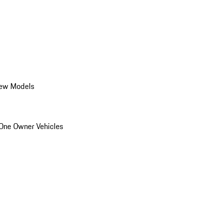
ew Models
One Owner Vehicles