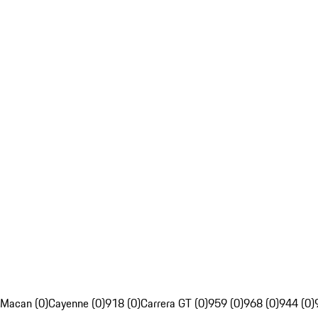
Macan (0)
Cayenne (0)
918 (0)
Carrera GT (0)
959 (0)
968 (0)
944 (0)