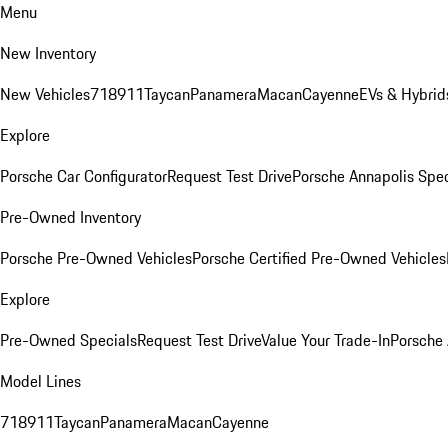
Menu
New Inventory
New Vehicles
718
911
Taycan
Panamera
Macan
Cayenne
EVs & Hybrid
Explore
Porsche Car Configurator
Request Test Drive
Porsche Annapolis Spec
Pre-Owned Inventory
Porsche Pre-Owned Vehicles
Porsche Certified Pre-Owned Vehicles
Explore
Pre-Owned Specials
Request Test Drive
Value Your Trade-In
Porsche
Model Lines
718
911
Taycan
Panamera
Macan
Cayenne