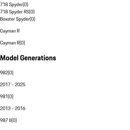
718 Spyder
(
0
)
718 Spyder RS
(
0
)
Boxster Spyder
(
0
)
Cayman R
Cayman R
(
0
)
Model Generations
982
(
0
)
2017 - 2025
981
(
0
)
2013 - 2016
987 II
(
0
)