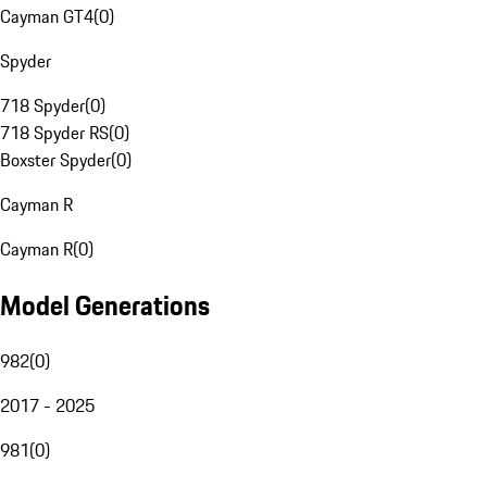
Cayman GT4
(
0
)
Spyder
718 Spyder
(
0
)
718 Spyder RS
(
0
)
Boxster Spyder
(
0
)
Cayman R
Cayman R
(
0
)
Model Generations
982
(
0
)
2017 - 2025
981
(
0
)