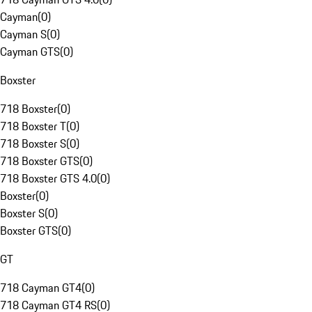
Cayman
(
0
)
Cayman S
(
0
)
Cayman GTS
(
0
)
Boxster
718 Boxster
(
0
)
718 Boxster T
(
0
)
718 Boxster S
(
0
)
718 Boxster GTS
(
0
)
718 Boxster GTS 4.0
(
0
)
Boxster
(
0
)
Boxster S
(
0
)
Boxster GTS
(
0
)
GT
718 Cayman GT4
(
0
)
718 Cayman GT4 RS
(
0
)