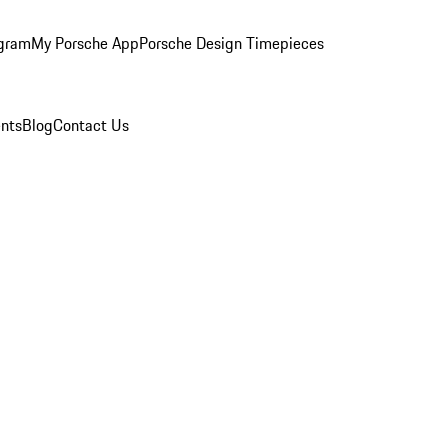
ogram
My Porsche App
Porsche Design Timepieces
nts
Blog
Contact Us