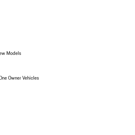
ew Models
One Owner Vehicles