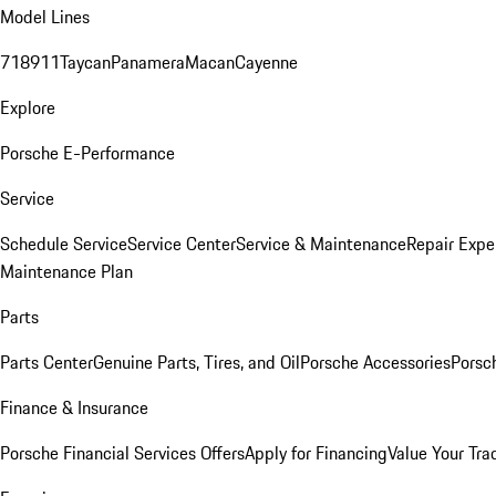
Model Lines
718
911
Taycan
Panamera
Macan
Cayenne
Explore
Porsche E-Performance
Service
Schedule Service
Service Center
Service & Maintenance
Repair Expe
Maintenance Plan
Parts
Parts Center
Genuine Parts, Tires, and Oil
Porsche Accessories
Porsc
Finance & Insurance
Porsche Financial Services Offers
Apply for Financing
Value Your Tra