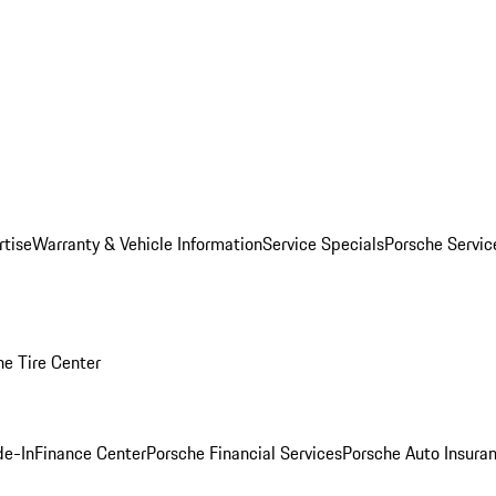
rtise
Warranty & Vehicle Information
Service Specials
Porsche Servi
he Tire Center
de-In
Finance Center
Porsche Financial Services
Porsche Auto Insura