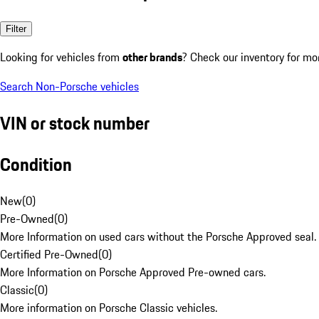
Filter
Looking for vehicles from
other brands
? Check our inventory for mo
Search Non-Porsche vehicles
VIN or stock number
Condition
New
(
0
)
Pre-Owned
(
0
)
More Information on used cars without the Porsche Approved seal.
Certified Pre-Owned
(
0
)
More Information on Porsche Approved Pre-owned cars.
Classic
(
0
)
More information on Porsche Classic vehicles.