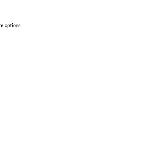
re options.