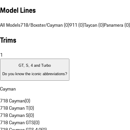
Model Lines
All Models
718/Boxster/Cayman (0)
911 (0)
Taycan (0)
Panamera (0)
Trims
1
GT, S, 4 and Turbo
Do you know the iconic abbreviations?
Cayman
718 Cayman
(
0
)
718 Cayman T
(
0
)
718 Cayman S
(
0
)
718 Cayman GTS
(
0
)
718 Cayman GTS 4.0
(
0
)