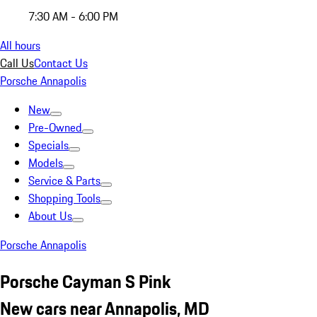
7:30 AM - 6:00 PM
All hours
Call Us
Contact Us
Porsche Annapolis
New
Pre-Owned
Specials
Models
Service & Parts
Shopping Tools
About Us
Porsche Annapolis
Porsche Cayman S Pink
New cars near Annapolis, MD