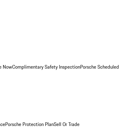
ce Now
Complimentary Safety Inspection
Porsche Scheduled
nce
Porsche Protection Plan
Sell Or Trade