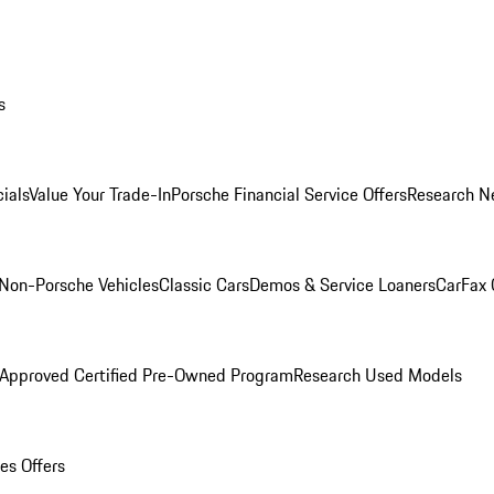
s
ials
Value Your Trade-In
Porsche Financial Service Offers
Research N
Non-Porsche Vehicles
Classic Cars
Demos & Service Loaners
CarFax 
 Approved Certified Pre-Owned Program
Research Used Models
es Offers