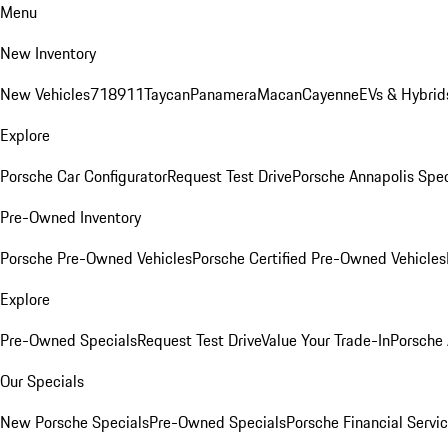
Menu
New Inventory
New Vehicles
718
911
Taycan
Panamera
Macan
Cayenne
EVs & Hybrid
Explore
Porsche Car Configurator
Request Test Drive
Porsche Annapolis Spec
Pre-Owned Inventory
Porsche Pre-Owned Vehicles
Porsche Certified Pre-Owned Vehicles
Explore
Pre-Owned Specials
Request Test Drive
Value Your Trade-In
Porsche
Our Specials
New Porsche Specials
Pre-Owned Specials
Porsche Financial Servic