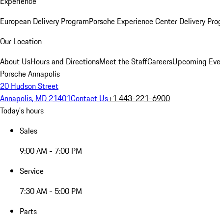
Experience
European Delivery Program
Porsche Experience Center Delivery Pr
Our Location
About Us
Hours and Directions
Meet the Staff
Careers
Upcoming Eve
Porsche Annapolis
20 Hudson Street
Annapolis, MD 21401
Contact Us
+1 443-221-6900
Today's hours
Sales
9:00 AM - 7:00 PM
Service
7:30 AM - 5:00 PM
Parts