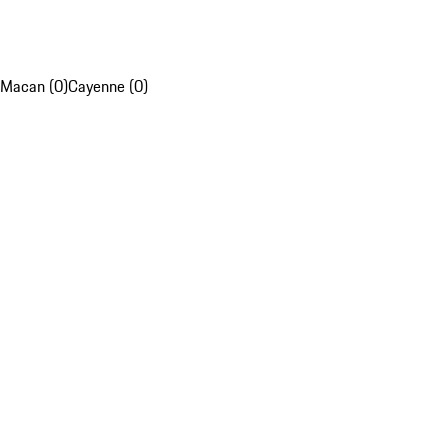
Macan (0)
Cayenne (0)