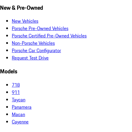
New & Pre-Owned
New Vehicles
Porsche Pre-Owned Vehicles
Porsche Certified Pre-Owned Vehicles
Non-Porsche Vehicles
Porsche Car Configurator
Request Test Drive
Models
718
911
Taycan
Panamera
Macan
Cayenne