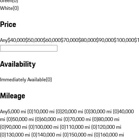
Green
(
0
)
White
(
0
)
Price
Any
$40,000
$50,000
$60,000
$70,000
$80,000
$90,000
$100,000
$
Availability
Immediately Available
(
0
)
Mileage
Any
5,000 mi (0)
10,000 mi (0)
20,000 mi (0)
30,000 mi (0)
40,000
mi (0)
50,000 mi (0)
60,000 mi (0)
70,000 mi (0)
80,000 mi
(0)
90,000 mi (0)
100,000 mi (0)
110,000 mi (0)
120,000 mi
(0)
130,000 mi (0)
140,000 mi (0)
150,000 mi (0)
160,000 mi