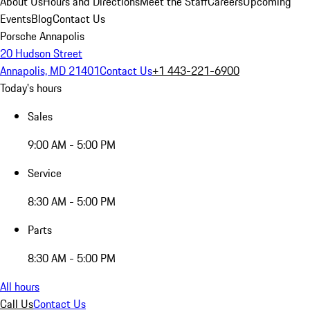
About Us
Hours and Directions
Meet the Staff
Careers
Upcoming
Events
Blog
Contact Us
Porsche Annapolis
20 Hudson Street
Annapolis, MD 21401
Contact Us
+1 443-221-6900
Today's hours
Sales
9:00 AM - 5:00 PM
Service
8:30 AM - 5:00 PM
Parts
8:30 AM - 5:00 PM
All hours
Call Us
Contact Us