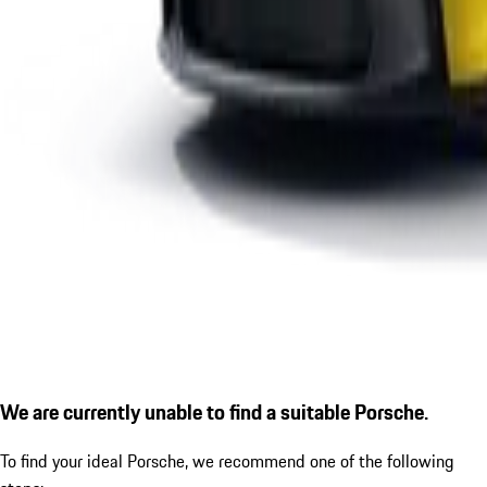
We are currently unable to find a suitable Porsche.
To find your ideal Porsche, we recommend one of the following