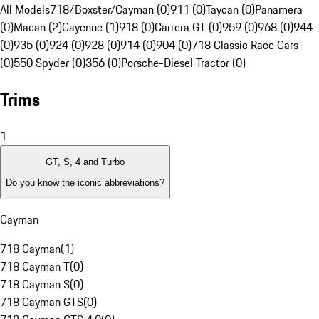
All Models
718/Boxster/Cayman (0)
911 (0)
Taycan (0)
Panamera
(0)
Macan (2)
Cayenne (1)
918 (0)
Carrera GT (0)
959 (0)
968 (0)
944
(0)
935 (0)
924 (0)
928 (0)
914 (0)
904 (0)
718 Classic Race Cars
(0)
550 Spyder (0)
356 (0)
Porsche-Diesel Tractor (0)
Trims
1
GT, S, 4 and Turbo
Do you know the iconic abbreviations?
Cayman
718 Cayman
(
1
)
718 Cayman T
(
0
)
718 Cayman S
(
0
)
718 Cayman GTS
(
0
)