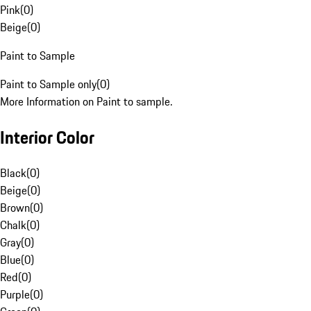
Pink
(
0
)
Beige
(
0
)
Paint to Sample
Paint to Sample only
(
0
)
More Information on Paint to sample.
Interior Color
Black
(
0
)
Beige
(
0
)
Brown
(
0
)
Chalk
(
0
)
Gray
(
0
)
Blue
(
0
)
Red
(
0
)
Purple
(
0
)