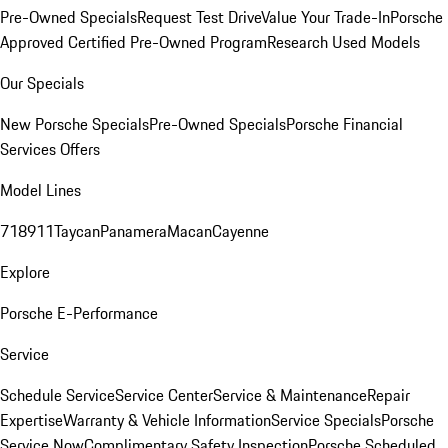
Pre-Owned Specials
Request Test Drive
Value Your Trade-In
Porsche
Approved Certified Pre-Owned Program
Research Used Models
Our Specials
New Porsche Specials
Pre-Owned Specials
Porsche Financial
Services Offers
Model Lines
718
911
Taycan
Panamera
Macan
Cayenne
Explore
Porsche E-Performance
Service
Schedule Service
Service Center
Service & Maintenance
Repair
Expertise
Warranty & Vehicle Information
Service Specials
Porsche
Service Now
Complimentary Safety Inspection
Porsche Scheduled