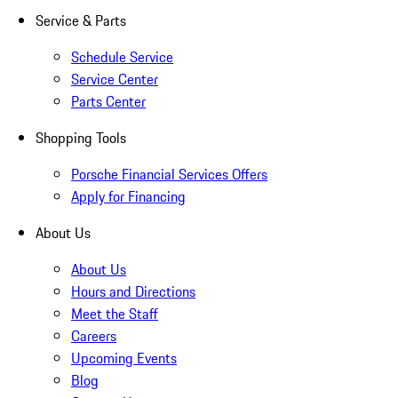
Service & Parts
Schedule Service
Service Center
Parts Center
Shopping Tools
Porsche Financial Services Offers
Apply for Financing
About Us
About Us
Hours and Directions
Meet the Staff
Careers
Upcoming Events
Blog