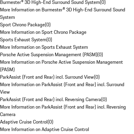
Burmester® 3D High-End Surround Sound System
(
0
)
More Information on Burmester® 3D High-End Surround Sound
System
Sport Chrono Package
(
0
)
More Information on Sport Chrono Package
Sports Exhaust System
(
0
)
More Information on Sports Exhaust System
Porsche Active Suspension Management (PASM)
(
0
)
More Information on Porsche Active Suspension Management
(PASM)
ParkAssist (Front and Rear) incl. Surround View
(
0
)
More Information on ParkAssist (Front and Rear) incl. Surround
View
ParkAssist (Front and Rear) incl. Reversing Camera
(
0
)
More Information on ParkAssist (Front and Rear) incl. Reversing
Camera
Adaptive Cruise Control
(
0
)
More Information on Adaptive Cruise Control