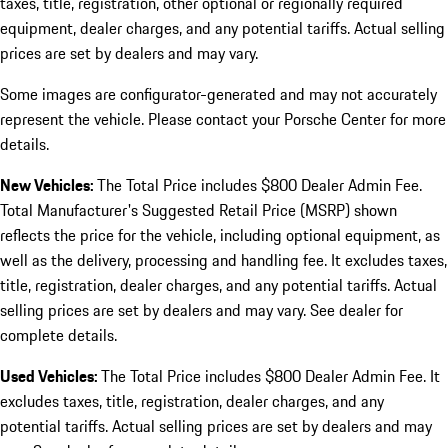
taxes, title, registration, other optional or regionally required
equipment, dealer charges, and any potential tariffs. Actual selling
prices are set by dealers and may vary.
Some images are configurator-generated and may not accurately
represent the vehicle. Please contact your Porsche Center for more
details.
New Vehicles:
The Total Price includes $800 Dealer Admin Fee.
Total Manufacturer's Suggested Retail Price (MSRP) shown
reflects the price for the vehicle, including optional equipment, as
well as the delivery, processing and handling fee. It excludes taxes,
title, registration, dealer charges, and any potential tariffs. Actual
selling prices are set by dealers and may vary. See dealer for
complete details.
Used Vehicles:
The Total Price includes $800 Dealer Admin Fee. It
excludes taxes, title, registration, dealer charges, and any
potential tariffs. Actual selling prices are set by dealers and may