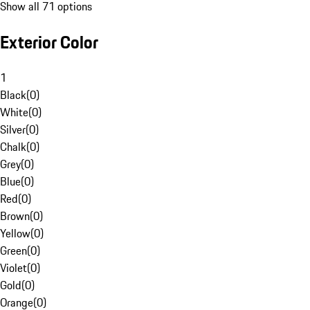
Show all 71 options
Exterior Color
1
Black
(
0
)
White
(
0
)
Silver
(
0
)
Chalk
(
0
)
Grey
(
0
)
Blue
(
0
)
Red
(
0
)
Brown
(
0
)
Yellow
(
0
)
Green
(
0
)
Violet
(
0
)
Gold
(
0
)
Orange
(
0
)