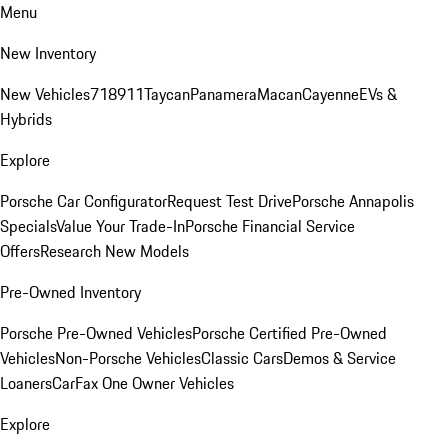
Menu
New Inventory
New Vehicles
718
911
Taycan
Panamera
Macan
Cayenne
EVs &
Hybrids
Explore
Porsche Car Configurator
Request Test Drive
Porsche Annapolis
Specials
Value Your Trade-In
Porsche Financial Service
Offers
Research New Models
Pre-Owned Inventory
Porsche Pre-Owned Vehicles
Porsche Certified Pre-Owned
Vehicles
Non-Porsche Vehicles
Classic Cars
Demos & Service
Loaners
CarFax One Owner Vehicles
Explore