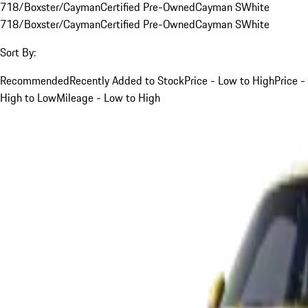
718/Boxster/Cayman
Certified Pre-Owned
Cayman S
White
718/Boxster/Cayman
Certified Pre-Owned
Cayman S
White
Sort By:
Recommended
Recently Added to Stock
Price - Low to High
Price -
High to Low
Mileage - Low to High