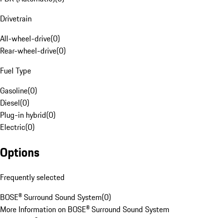
Drivetrain
All-wheel-drive
(
0
)
Rear-wheel-drive
(
0
)
Fuel Type
Gasoline
(
0
)
Diesel
(
0
)
Plug-in hybrid
(
0
)
Electric
(
0
)
Options
Frequently selected
BOSE® Surround Sound System
(
0
)
More Information on BOSE® Surround Sound System