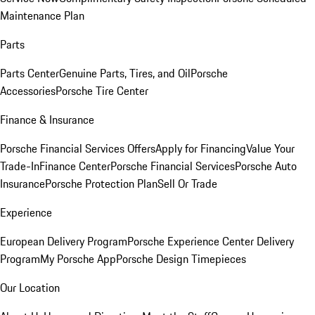
Maintenance Plan
Parts
Parts Center
Genuine Parts, Tires, and Oil
Porsche
Accessories
Porsche Tire Center
Finance & Insurance
Porsche Financial Services Offers
Apply for Financing
Value Your
Trade-In
Finance Center
Porsche Financial Services
Porsche Auto
Insurance
Porsche Protection Plan
Sell Or Trade
Experience
European Delivery Program
Porsche Experience Center Delivery
Program
My Porsche App
Porsche Design Timepieces
Our Location