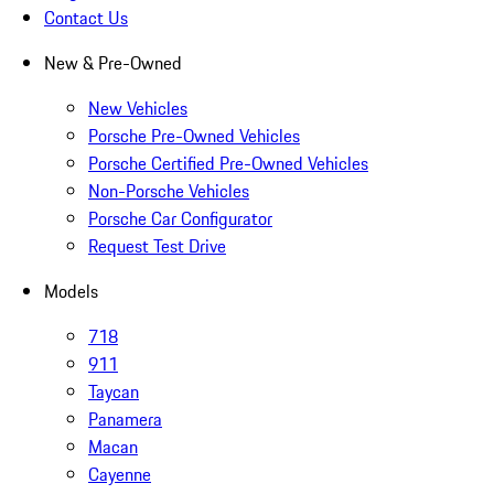
Contact Us
New & Pre-Owned
New Vehicles
Porsche Pre-Owned Vehicles
Porsche Certified Pre-Owned Vehicles
Non-Porsche Vehicles
Porsche Car Configurator
Request Test Drive
Models
718
911
Taycan
Panamera
Macan
Cayenne