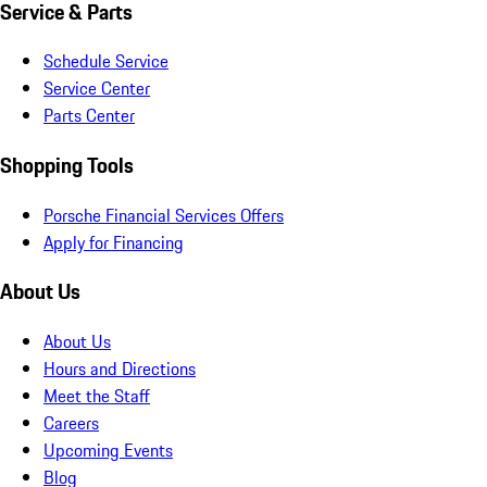
Service & Parts
Schedule Service
Service Center
Parts Center
Shopping Tools
Porsche Financial Services Offers
Apply for Financing
About Us
About Us
Hours and Directions
Meet the Staff
Careers
Upcoming Events
Blog