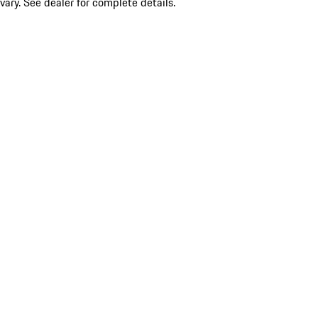
vary. See dealer for complete details.