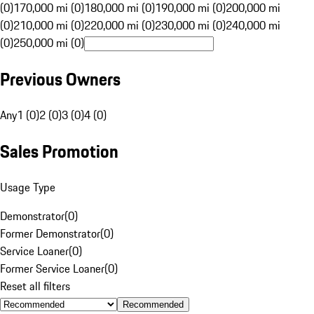
(0)
170,000 mi (0)
180,000 mi (0)
190,000 mi (0)
200,000 mi
(0)
210,000 mi (0)
220,000 mi (0)
230,000 mi (0)
240,000 mi
(0)
250,000 mi (0)
Previous Owners
Any
1 (0)
2 (0)
3 (0)
4 (0)
Sales Promotion
Usage Type
Demonstrator
(
0
)
Former Demonstrator
(
0
)
Service Loaner
(
0
)
Former Service Loaner
(
0
)
Reset all filters
Recommended