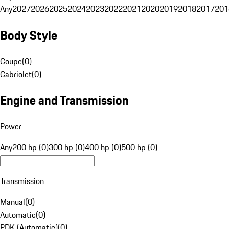
Any
2027
2026
2025
2024
2023
2022
2021
2020
2019
2018
2017
201
Body Style
Coupe
(
0
)
Cabriolet
(
0
)
Engine and Transmission
Power
Any
200 hp (0)
300 hp (0)
400 hp (0)
500 hp (0)
Transmission
Manual
(
0
)
Automatic
(
0
)
PDK (Automatic)
(
0
)