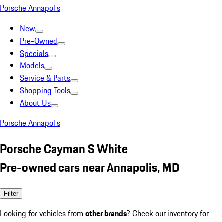
Porsche Annapolis
New
Pre-Owned
Specials
Models
Service & Parts
Shopping Tools
About Us
Porsche Annapolis
Porsche Cayman S White
Pre-owned cars near Annapolis, MD
Filter
Looking for vehicles from
other brands
? Check our inventory for