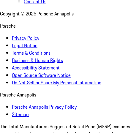
Contact Us
Copyright ©
2026
Porsche Annapolis
Porsche
Privacy Policy
Legal Notice
Terms & Conditions
Business & Human Rights
Accessibility Statement
Open Source Software Notice
Do Not Sell or Share My Personal Information
Porsche Annapolis
Porsche Annapolis Privacy Policy
Sitemap
The Total Manufacturers Suggested Retail Price (MSRP) excludes