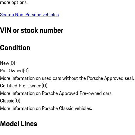
more options.
Search Non-Porsche vehicles
VIN or stock number
Condition
New
(
0
)
Pre-Owned
(
0
)
More Information on used cars without the Porsche Approved seal.
Certified Pre-Owned
(
0
)
More Information on Porsche Approved Pre-owned cars.
Classic
(
0
)
More information on Porsche Classic vehicles.
Model Lines