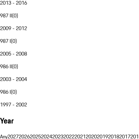
2013 - 2016
987 II
(
0
)
2009 - 2012
987 I
(
0
)
2005 - 2008
986 II
(
0
)
2003 - 2004
986 I
(
0
)
1997 - 2002
Year
Any
2027
2026
2025
2024
2023
2022
2021
2020
2019
2018
2017
201