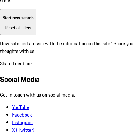
steps:
Start new search
Reset all filters
How satisfied are you with the information on this site?
Share your
thoughts with us.
Share Feedback
Social Media
Get in touch with us on social media.
YouTube
Facebook
Instagram
X (Twitter)