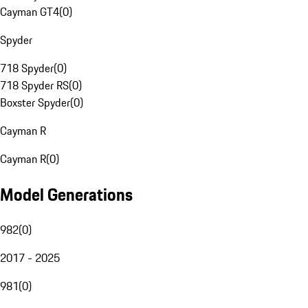
Cayman GT4
(
0
)
Spyder
718 Spyder
(
0
)
718 Spyder RS
(
0
)
Boxster Spyder
(
0
)
Cayman R
Cayman R
(
0
)
Model Generations
982
(
0
)
2017 - 2025
981
(
0
)