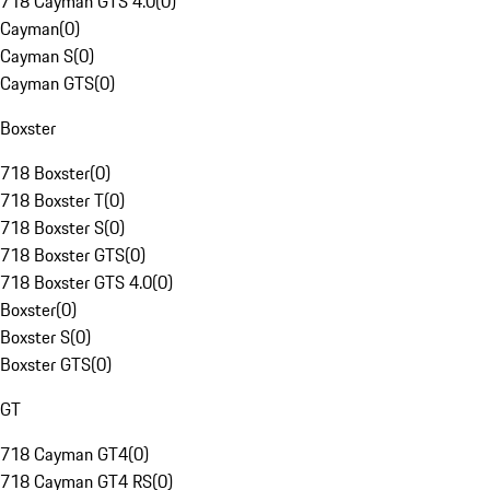
718 Cayman GTS 4.0
(
0
)
Cayman
(
0
)
Cayman S
(
0
)
Cayman GTS
(
0
)
Boxster
718 Boxster
(
0
)
718 Boxster T
(
0
)
718 Boxster S
(
0
)
718 Boxster GTS
(
0
)
718 Boxster GTS 4.0
(
0
)
Boxster
(
0
)
Boxster S
(
0
)
Boxster GTS
(
0
)
GT
718 Cayman GT4
(
0
)
718 Cayman GT4 RS
(
0
)