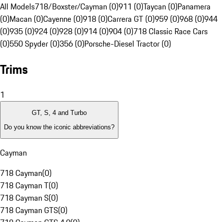
All Models
718/Boxster/Cayman (0)
911 (0)
Taycan (0)
Panamera
(0)
Macan (0)
Cayenne (0)
918 (0)
Carrera GT (0)
959 (0)
968 (0)
944
(0)
935 (0)
924 (0)
928 (0)
914 (0)
904 (0)
718 Classic Race Cars
(0)
550 Spyder (0)
356 (0)
Porsche-Diesel Tractor (0)
Trims
1
GT, S, 4 and Turbo
Do you know the iconic abbreviations?
Cayman
718 Cayman
(
0
)
718 Cayman T
(
0
)
718 Cayman S
(
0
)
718 Cayman GTS
(
0
)