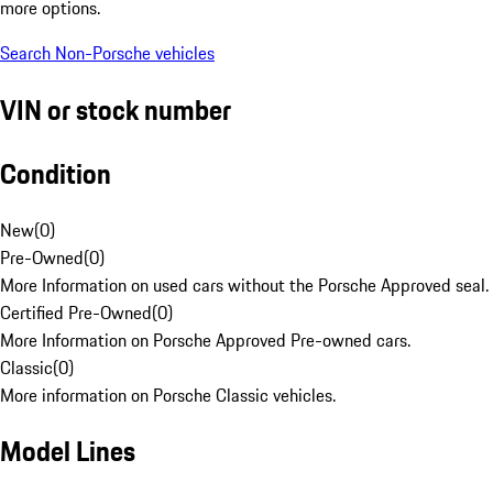
more options.
Search Non-Porsche vehicles
VIN or stock number
Condition
New
(
0
)
Pre-Owned
(
0
)
More Information on used cars without the Porsche Approved seal.
Certified Pre-Owned
(
0
)
More Information on Porsche Approved Pre-owned cars.
Classic
(
0
)
More information on Porsche Classic vehicles.
Model Lines