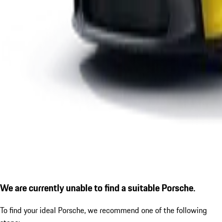
We are currently unable to find a suitable Porsche.
To find your ideal Porsche, we recommend one of the following