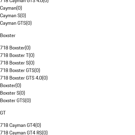
718 Cayman GTS 4.0
(
0
)
Cayman
(
0
)
Cayman S
(
0
)
Cayman GTS
(
0
)
Boxster
718 Boxster
(
0
)
718 Boxster T
(
0
)
718 Boxster S
(
0
)
718 Boxster GTS
(
0
)
718 Boxster GTS 4.0
(
0
)
Boxster
(
0
)
Boxster S
(
0
)
Boxster GTS
(
0
)
GT
718 Cayman GT4
(
0
)
718 Cayman GT4 RS
(
0
)