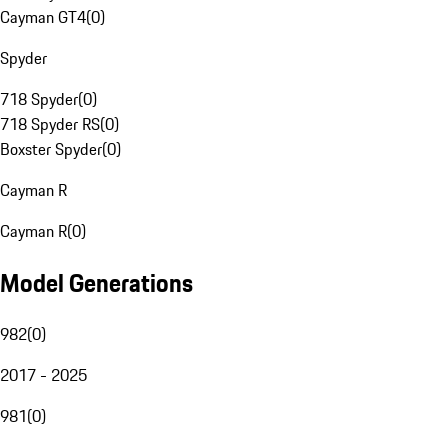
Cayman GT4
(
0
)
Spyder
718 Spyder
(
0
)
718 Spyder RS
(
0
)
Boxster Spyder
(
0
)
Cayman R
Cayman R
(
0
)
Model Generations
982
(
0
)
2017 - 2025
981
(
0
)