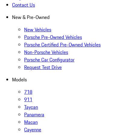
Contact Us
New & Pre-Owned
New Vehicles
Porsche Pre-Owned Vehicles
Porsche Certified Pre-Owned Vehicles
Non-Porsche Vehicles
Porsche Car Configurator
Request Test Drive
Models
718
911
Taycan
Panamera
Macan
Cayenne