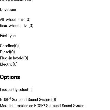
Drivetrain
All-wheel-drive
(
0
)
Rear-wheel-drive
(
0
)
Fuel Type
Gasoline
(
0
)
Diesel
(
0
)
Plug-in hybrid
(
0
)
Electric
(
0
)
Options
Frequently selected
BOSE® Surround Sound System
(
0
)
More Information on BOSE® Surround Sound System