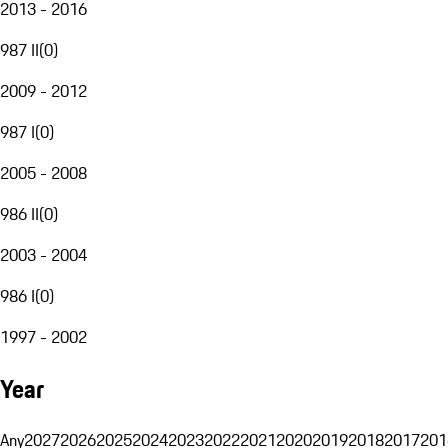
2013 - 2016
987 II
(
0
)
2009 - 2012
987 I
(
0
)
2005 - 2008
986 II
(
0
)
2003 - 2004
986 I
(
0
)
1997 - 2002
Year
Any
2027
2026
2025
2024
2023
2022
2021
2020
2019
2018
2017
201