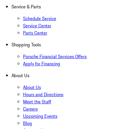
Service & Parts
Schedule Service
Service Center
Parts Center
Shopping Tools
Porsche Financial Services Offers
Apply for Financing
About Us
About Us
Hours and Directions
Meet the Staff
Careers
Upcoming Events
Blog