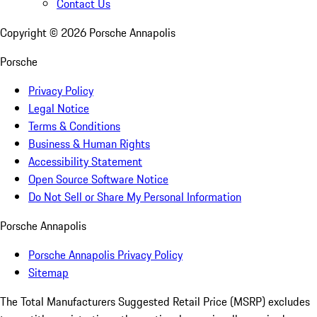
Contact Us
Copyright ©
2026
Porsche Annapolis
Porsche
Privacy Policy
Legal Notice
Terms & Conditions
Business & Human Rights
Accessibility Statement
Open Source Software Notice
Do Not Sell or Share My Personal Information
Porsche Annapolis
Porsche Annapolis Privacy Policy
Sitemap
The Total Manufacturers Suggested Retail Price (MSRP) excludes