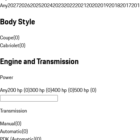
Any
2027
2026
2025
2024
2023
2022
2021
2020
2019
2018
2017
201
Body Style
Coupe
(
0
)
Cabriolet
(
0
)
Engine and Transmission
Power
Any
200 hp (0)
300 hp (0)
400 hp (0)
500 hp (0)
Transmission
Manual
(
0
)
Automatic
(
0
)
PDK (Automatic)
(
0
)