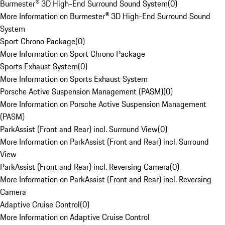
Burmester® 3D High-End Surround Sound System
(
0
)
More Information on Burmester® 3D High-End Surround Sound
System
Sport Chrono Package
(
0
)
More Information on Sport Chrono Package
Sports Exhaust System
(
0
)
More Information on Sports Exhaust System
Porsche Active Suspension Management (PASM)
(
0
)
More Information on Porsche Active Suspension Management
(PASM)
ParkAssist (Front and Rear) incl. Surround View
(
0
)
More Information on ParkAssist (Front and Rear) incl. Surround
View
ParkAssist (Front and Rear) incl. Reversing Camera
(
0
)
More Information on ParkAssist (Front and Rear) incl. Reversing
Camera
Adaptive Cruise Control
(
0
)
More Information on Adaptive Cruise Control