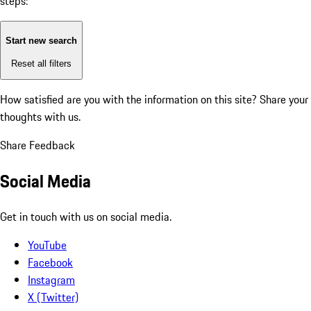
steps:
Start new search
Reset all filters
How satisfied are you with the information on this site?
Share your
thoughts with us.
Share Feedback
Social Media
Get in touch with us on social media.
YouTube
Facebook
Instagram
X (Twitter)