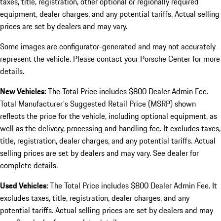
taxes, title, registration, other optional or regionally required
equipment, dealer charges, and any potential tariffs. Actual selling
prices are set by dealers and may vary.
Some images are configurator-generated and may not accurately
represent the vehicle. Please contact your Porsche Center for more
details.
New Vehicles:
The Total Price includes $800 Dealer Admin Fee.
Total Manufacturer's Suggested Retail Price (MSRP) shown
reflects the price for the vehicle, including optional equipment, as
well as the delivery, processing and handling fee. It excludes taxes,
title, registration, dealer charges, and any potential tariffs. Actual
selling prices are set by dealers and may vary. See dealer for
complete details.
Used Vehicles:
The Total Price includes $800 Dealer Admin Fee. It
excludes taxes, title, registration, dealer charges, and any
potential tariffs. Actual selling prices are set by dealers and may