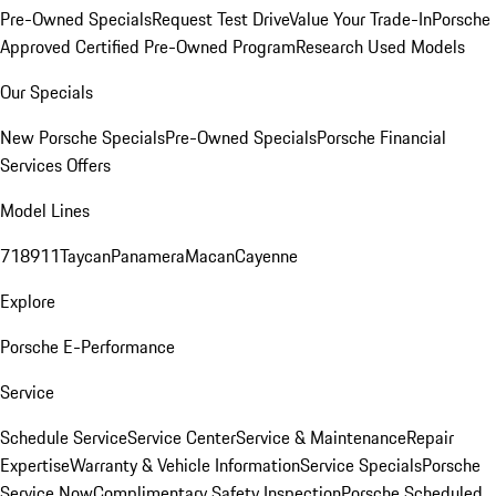
Pre-Owned Specials
Request Test Drive
Value Your Trade-In
Porsche
Approved Certified Pre-Owned Program
Research Used Models
Our Specials
New Porsche Specials
Pre-Owned Specials
Porsche Financial
Services Offers
Model Lines
718
911
Taycan
Panamera
Macan
Cayenne
Explore
Porsche E-Performance
Service
Schedule Service
Service Center
Service & Maintenance
Repair
Expertise
Warranty & Vehicle Information
Service Specials
Porsche
Service Now
Complimentary Safety Inspection
Porsche Scheduled