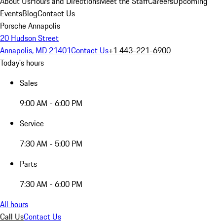
About Us
Hours and Directions
Meet the Staff
Careers
Upcoming
Events
Blog
Contact Us
Porsche Annapolis
20 Hudson Street
Annapolis, MD 21401
Contact Us
+1 443-221-6900
Today's hours
Sales
9:00 AM - 6:00 PM
Service
7:30 AM - 5:00 PM
Parts
7:30 AM - 6:00 PM
All hours
Call Us
Contact Us