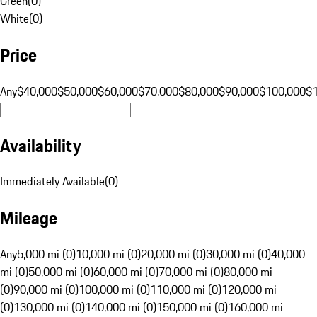
Green
(
0
)
White
(
0
)
Price
Any
$40,000
$50,000
$60,000
$70,000
$80,000
$90,000
$100,000
$
Availability
Immediately Available
(
0
)
Mileage
Any
5,000 mi (0)
10,000 mi (0)
20,000 mi (0)
30,000 mi (0)
40,000
mi (0)
50,000 mi (0)
60,000 mi (0)
70,000 mi (0)
80,000 mi
(0)
90,000 mi (0)
100,000 mi (0)
110,000 mi (0)
120,000 mi
(0)
130,000 mi (0)
140,000 mi (0)
150,000 mi (0)
160,000 mi