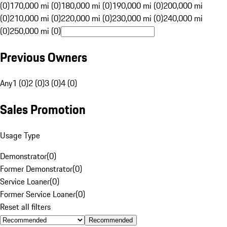
(0)
170,000 mi (0)
180,000 mi (0)
190,000 mi (0)
200,000 mi
(0)
210,000 mi (0)
220,000 mi (0)
230,000 mi (0)
240,000 mi
(0)
250,000 mi (0)
Previous Owners
Any
1 (0)
2 (0)
3 (0)
4 (0)
Sales Promotion
Usage Type
Demonstrator
(
0
)
Former Demonstrator
(
0
)
Service Loaner
(
0
)
Former Service Loaner
(
0
)
Reset all filters
Recommended