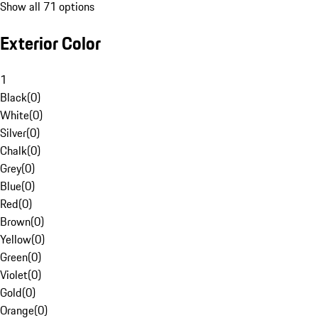
Show all 71 options
Exterior Color
1
Black
(
0
)
White
(
0
)
Silver
(
0
)
Chalk
(
0
)
Grey
(
0
)
Blue
(
0
)
Red
(
0
)
Brown
(
0
)
Yellow
(
0
)
Green
(
0
)
Violet
(
0
)
Gold
(
0
)
Orange
(
0
)