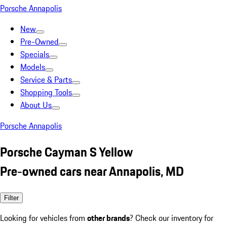
Porsche Annapolis
New
Pre-Owned
Specials
Models
Service & Parts
Shopping Tools
About Us
Porsche Annapolis
Porsche Cayman S Yellow
Pre-owned cars near Annapolis, MD
Filter
Looking for vehicles from
other brands
? Check our inventory for