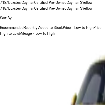
718/Boxster/Cayman
Certified Pre-Owned
Cayman S
Yellow
718/Boxster/Cayman
Certified Pre-Owned
Cayman S
Yellow
Sort By:
Recommended
Recently Added to Stock
Price - Low to High
Price -
High to Low
Mileage - Low to High