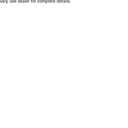
vary. See dealer for complete details.