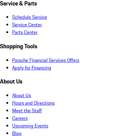
Service & Parts
Schedule Service
Service Center
Parts Center
Shopping Tools
Porsche Financial Services Offers
Apply for Financing
About Us
About Us
Hours and Directions
Meet the Staff
Careers
Upcoming Events
Blog