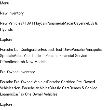
Menu
New Inventory
New Vehicles
718
911
Taycan
Panamera
Macan
Cayenne
EVs &
Hybrids
Explore
Porsche Car Configurator
Request Test Drive
Porsche Annapolis
Specials
Value Your Trade-In
Porsche Financial Service
Offers
Research New Models
Pre-Owned Inventory
Porsche Pre-Owned Vehicles
Porsche Certified Pre-Owned
Vehicles
Non-Porsche Vehicles
Classic Cars
Demos & Service
Loaners
CarFax One Owner Vehicles
Explore