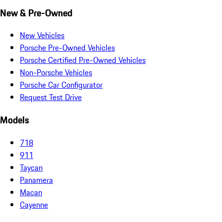
New & Pre-Owned
New Vehicles
Porsche Pre-Owned Vehicles
Porsche Certified Pre-Owned Vehicles
Non-Porsche Vehicles
Porsche Car Configurator
Request Test Drive
Models
718
911
Taycan
Panamera
Macan
Cayenne