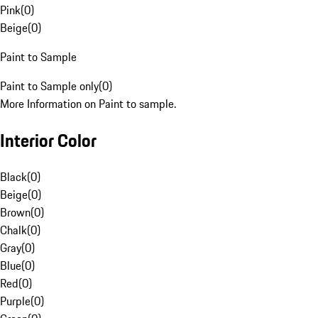
Pink
(
0
)
Beige
(
0
)
Paint to Sample
Paint to Sample only
(
0
)
More Information on Paint to sample.
Interior Color
Black
(
0
)
Beige
(
0
)
Brown
(
0
)
Chalk
(
0
)
Gray
(
0
)
Blue
(
0
)
Red
(
0
)
Purple
(
0
)