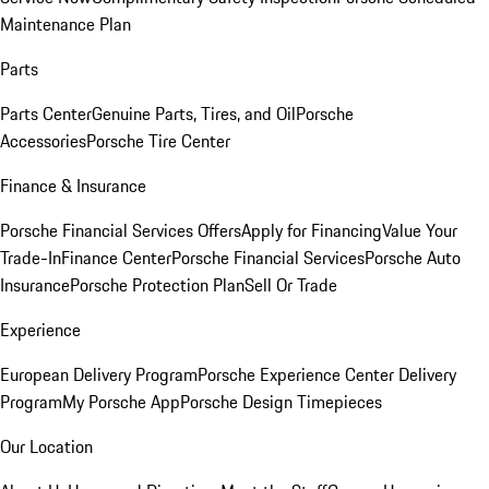
Maintenance Plan
Parts
Parts Center
Genuine Parts, Tires, and Oil
Porsche
Accessories
Porsche Tire Center
Finance & Insurance
Porsche Financial Services Offers
Apply for Financing
Value Your
Trade-In
Finance Center
Porsche Financial Services
Porsche Auto
Insurance
Porsche Protection Plan
Sell Or Trade
Experience
European Delivery Program
Porsche Experience Center Delivery
Program
My Porsche App
Porsche Design Timepieces
Our Location