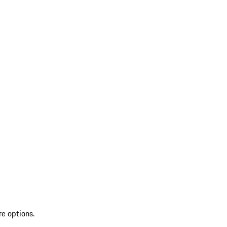
re options.