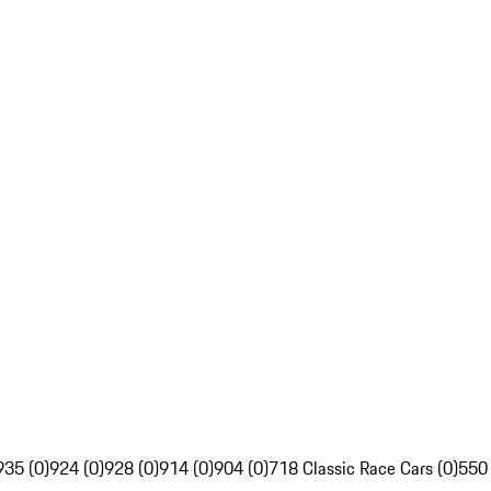
935 (0)
924 (0)
928 (0)
914 (0)
904 (0)
718 Classic Race Cars (0)
550