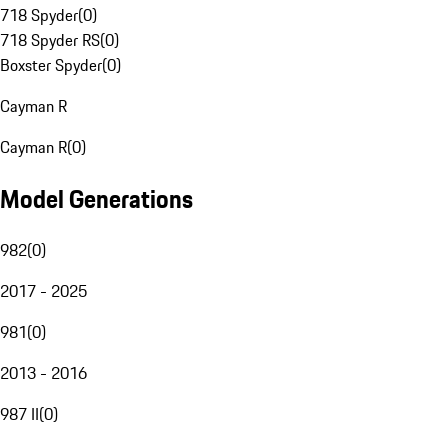
718 Spyder
(
0
)
718 Spyder RS
(
0
)
Boxster Spyder
(
0
)
Cayman R
Cayman R
(
0
)
Model Generations
982
(
0
)
2017 - 2025
981
(
0
)
2013 - 2016
987 II
(
0
)