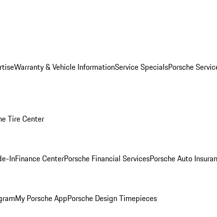
rtise
Warranty & Vehicle Information
Service Specials
Porsche Servi
he Tire Center
de-In
Finance Center
Porsche Financial Services
Porsche Auto Insura
ogram
My Porsche App
Porsche Design Timepieces