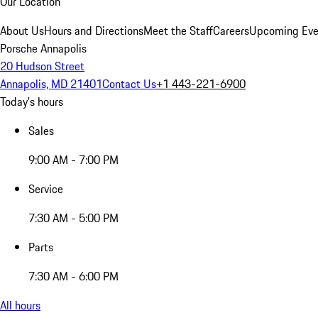
Our Location
About Us
Hours and Directions
Meet the Staff
Careers
Upcoming Eve
Porsche Annapolis
20 Hudson Street
Annapolis, MD 21401
Contact Us
+1 443-221-6900
Today's hours
Sales
9:00 AM - 7:00 PM
Service
7:30 AM - 5:00 PM
Parts
7:30 AM - 6:00 PM
All hours