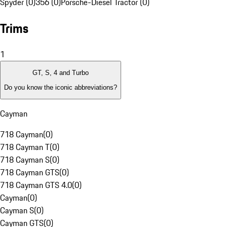
Spyder (0)
356 (0)
Porsche-Diesel Tractor (0)
Trims
1
GT, S, 4 and Turbo
Do you know the iconic abbreviations?
Cayman
718 Cayman
(
0
)
718 Cayman T
(
0
)
718 Cayman S
(
0
)
718 Cayman GTS
(
0
)
718 Cayman GTS 4.0
(
0
)
Cayman
(
0
)
Cayman S
(
0
)
Cayman GTS
(
0
)