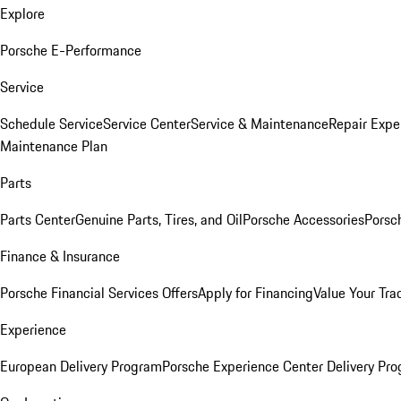
Explore
Porsche E-Performance
Service
Schedule Service
Service Center
Service & Maintenance
Repair Expe
Maintenance Plan
Parts
Parts Center
Genuine Parts, Tires, and Oil
Porsche Accessories
Porsc
Finance & Insurance
Porsche Financial Services Offers
Apply for Financing
Value Your Tra
Experience
European Delivery Program
Porsche Experience Center Delivery Pr