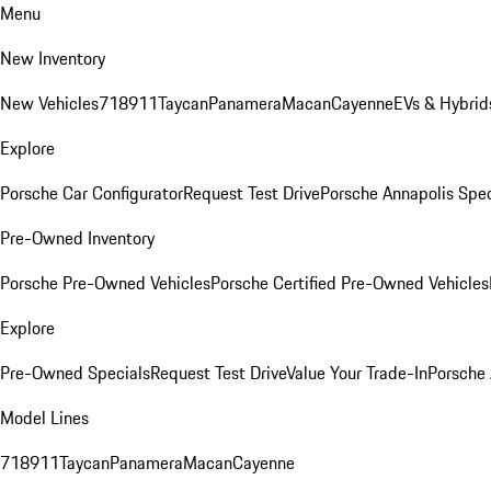
Menu
New Inventory
New Vehicles
718
911
Taycan
Panamera
Macan
Cayenne
EVs & Hybrid
Explore
Porsche Car Configurator
Request Test Drive
Porsche Annapolis Spec
Pre-Owned Inventory
Porsche Pre-Owned Vehicles
Porsche Certified Pre-Owned Vehicles
Explore
Pre-Owned Specials
Request Test Drive
Value Your Trade-In
Porsche
Model Lines
718
911
Taycan
Panamera
Macan
Cayenne