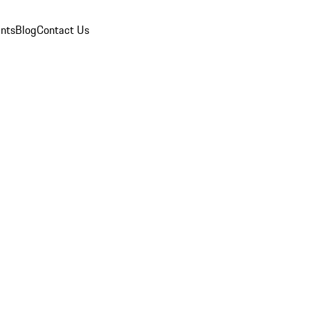
nts
Blog
Contact Us