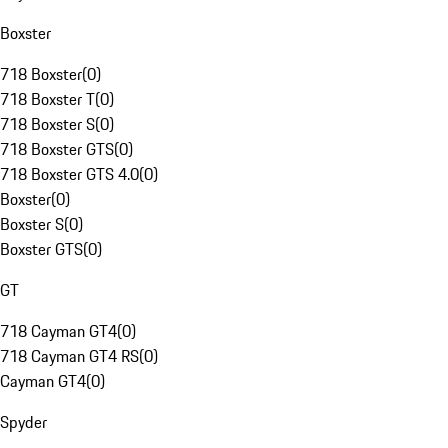
Boxster
718 Boxster
(
0
)
718 Boxster T
(
0
)
718 Boxster S
(
0
)
718 Boxster GTS
(
0
)
718 Boxster GTS 4.0
(
0
)
Boxster
(
0
)
Boxster S
(
0
)
Boxster GTS
(
0
)
GT
718 Cayman GT4
(
0
)
718 Cayman GT4 RS
(
0
)
Cayman GT4
(
0
)
Spyder