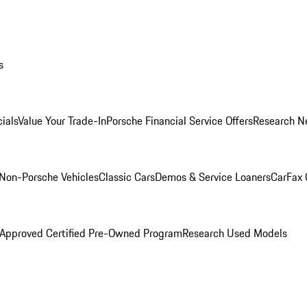
s
ials
Value Your Trade-In
Porsche Financial Service Offers
Research N
Non-Porsche Vehicles
Classic Cars
Demos & Service Loaners
CarFax 
 Approved Certified Pre-Owned Program
Research Used Models