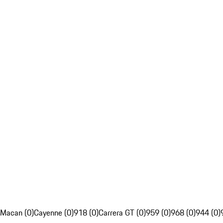
Macan (0)
Cayenne (0)
918 (0)
Carrera GT (0)
959 (0)
968 (0)
944 (0)