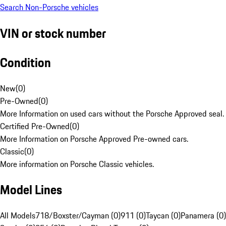
Search Non-Porsche vehicles
VIN or stock number
Condition
New
(
0
)
Pre-Owned
(
0
)
More Information on used cars without the Porsche Approved seal.
Certified Pre-Owned
(
0
)
More Information on Porsche Approved Pre-owned cars.
Classic
(
0
)
More information on Porsche Classic vehicles.
Model Lines
All Models
718/Boxster/Cayman (0)
911 (0)
Taycan (0)
Panamera (0)