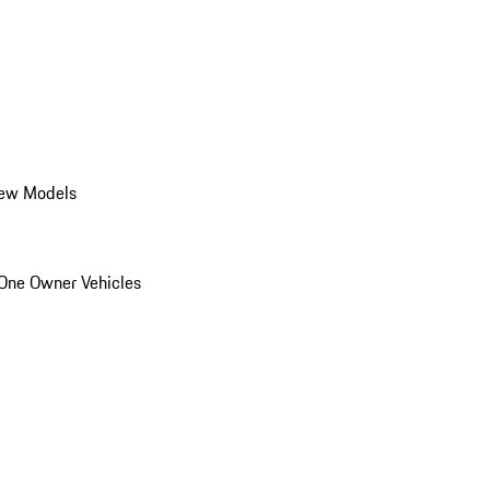
ew Models
One Owner Vehicles