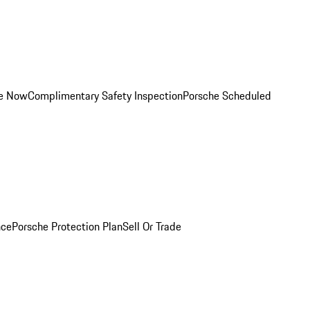
ce Now
Complimentary Safety Inspection
Porsche Scheduled
nce
Porsche Protection Plan
Sell Or Trade