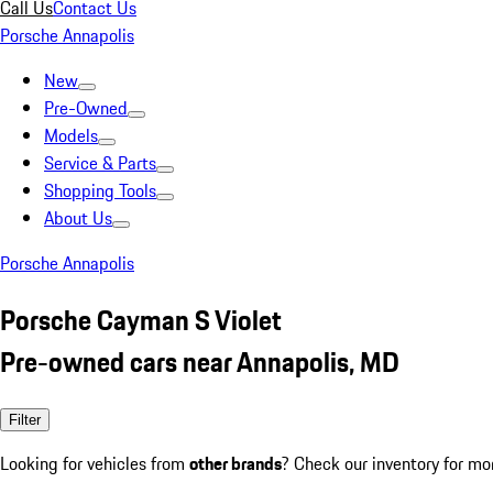
Call Us
Contact Us
Porsche Annapolis
New
Pre-Owned
Models
Service & Parts
Shopping Tools
About Us
Porsche Annapolis
Porsche Cayman S Violet
Pre-owned cars near Annapolis, MD
Filter
Looking for vehicles from
other brands
? Check our inventory for mo