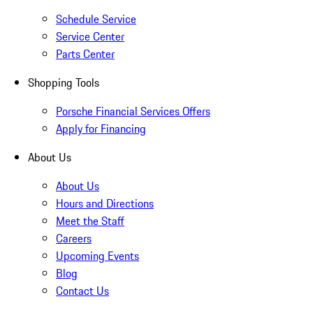
Schedule Service
Service Center
Parts Center
Shopping Tools
Porsche Financial Services Offers
Apply for Financing
About Us
About Us
Hours and Directions
Meet the Staff
Careers
Upcoming Events
Blog
Contact Us