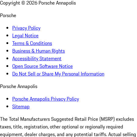
Copyright ©
2026
Porsche Annapolis
Porsche
Privacy Policy
Legal Notice
Terms & Conditions
Business & Human Rights
Accessibility Statement
Open Source Software Notice
Do Not Sell or Share My Personal Information
Porsche Annapolis
Porsche Annapolis Privacy Policy
Sitemap
The Total Manufacturers Suggested Retail Price (MSRP) excludes
taxes, title, registration, other optional or regionally required
equipment, dealer charges, and any potential tariffs. Actual selling