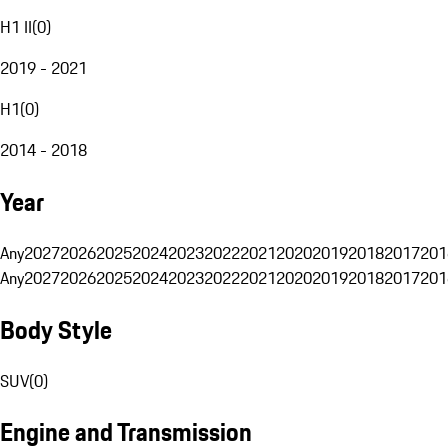
H1 II
(
0
)
2019 - 2021
H1
(
0
)
2014 - 2018
Year
Any
2027
2026
2025
2024
2023
2022
2021
2020
2019
2018
2017
201
Any
2027
2026
2025
2024
2023
2022
2021
2020
2019
2018
2017
201
Body Style
SUV
(
0
)
Engine and Transmission