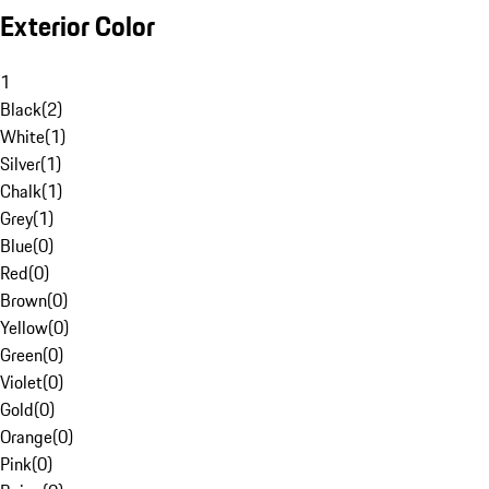
Exterior Color
1
Black
(
2
)
White
(
1
)
Silver
(
1
)
Chalk
(
1
)
Grey
(
1
)
Blue
(
0
)
Red
(
0
)
Brown
(
0
)
Yellow
(
0
)
Green
(
0
)
Violet
(
0
)
Gold
(
0
)
Orange
(
0
)
Pink
(
0
)