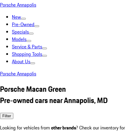
Porsche Annapolis
New
Pre-Owned
Specials
Models
Service & Parts
Shopping Tools
About Us
Porsche Annapolis
Porsche Macan Green
Pre-owned cars near Annapolis, MD
Filter
Looking for vehicles from
other brands
? Check our inventory for