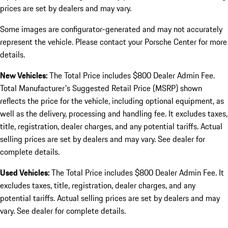
prices are set by dealers and may vary.
Some images are configurator-generated and may not accurately
represent the vehicle. Please contact your Porsche Center for more
details.
New Vehicles:
The Total Price includes $800 Dealer Admin Fee.
Total Manufacturer's Suggested Retail Price (MSRP) shown
reflects the price for the vehicle, including optional equipment, as
well as the delivery, processing and handling fee. It excludes taxes,
title, registration, dealer charges, and any potential tariffs. Actual
selling prices are set by dealers and may vary. See dealer for
complete details.
Used Vehicles:
The Total Price includes $800 Dealer Admin Fee. It
excludes taxes, title, registration, dealer charges, and any
potential tariffs. Actual selling prices are set by dealers and may
vary. See dealer for complete details.