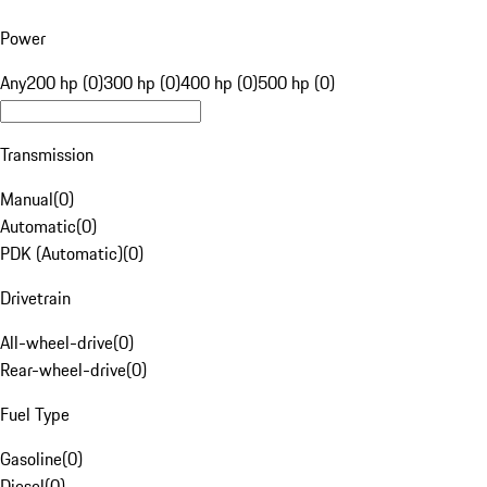
Power
Any
200 hp (0)
300 hp (0)
400 hp (0)
500 hp (0)
Transmission
Manual
(
0
)
Automatic
(
0
)
PDK (Automatic)
(
0
)
Drivetrain
All-wheel-drive
(
0
)
Rear-wheel-drive
(
0
)
Fuel Type
Gasoline
(
0
)
Diesel
(
0
)