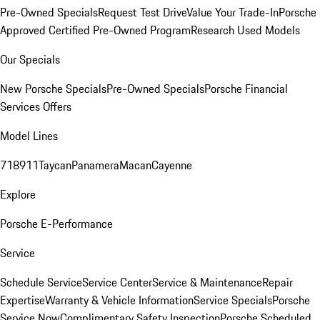
Pre-Owned Specials
Request Test Drive
Value Your Trade-In
Porsche
Approved Certified Pre-Owned Program
Research Used Models
Our Specials
New Porsche Specials
Pre-Owned Specials
Porsche Financial
Services Offers
Model Lines
718
911
Taycan
Panamera
Macan
Cayenne
Explore
Porsche E-Performance
Service
Schedule Service
Service Center
Service & Maintenance
Repair
Expertise
Warranty & Vehicle Information
Service Specials
Porsche
Service Now
Complimentary Safety Inspection
Porsche Scheduled