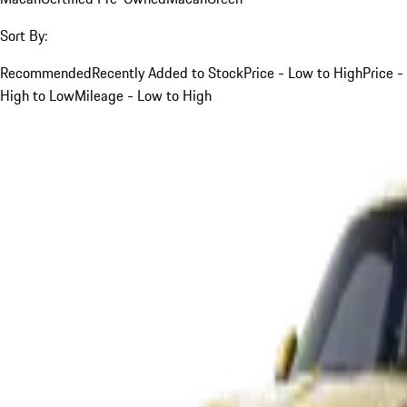
Sort By:
Recommended
Recently Added to Stock
Price - Low to High
Price -
High to Low
Mileage - Low to High