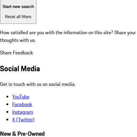
Start new search
Reset all filters
How satisfied are you with the information on this site?
Share your
thoughts with us.
Share Feedback
Social Media
Get in touch with us on social media.
YouTube
Facebook
Instagram
X (Twitter)
New & Pre-Owned