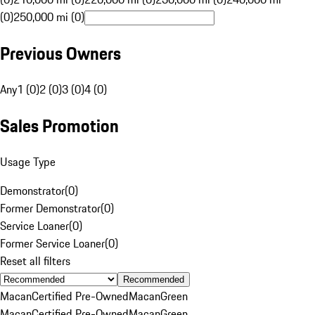
(0)
250,000 mi (0)
Previous Owners
Any
1 (0)
2 (0)
3 (0)
4 (0)
Sales Promotion
Usage Type
Demonstrator
(
0
)
Former Demonstrator
(
0
)
Service Loaner
(
0
)
Former Service Loaner
(
0
)
Reset all filters
Recommended
Macan
Certified Pre-Owned
Macan
Green
Macan
Certified Pre-Owned
Macan
Green