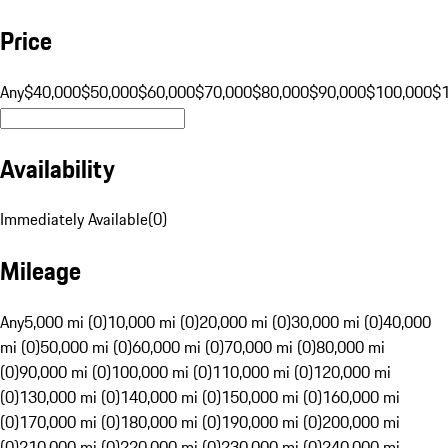
Price
Any
$40,000
$50,000
$60,000
$70,000
$80,000
$90,000
$100,000
$
Availability
Immediately Available
(
0
)
Mileage
Any
5,000 mi (0)
10,000 mi (0)
20,000 mi (0)
30,000 mi (0)
40,000
mi (0)
50,000 mi (0)
60,000 mi (0)
70,000 mi (0)
80,000 mi
(0)
90,000 mi (0)
100,000 mi (0)
110,000 mi (0)
120,000 mi
(0)
130,000 mi (0)
140,000 mi (0)
150,000 mi (0)
160,000 mi
(0)
170,000 mi (0)
180,000 mi (0)
190,000 mi (0)
200,000 mi
(0)
210,000 mi (0)
220,000 mi (0)
230,000 mi (0)
240,000 mi