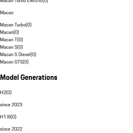
Macan Turbo Electric
(
0
)
Macan
Macan Turbo
(
0
)
Macan
(
0
)
Macan T
(
0
)
Macan S
(
0
)
Macan S Diesel
(
0
)
Macan GTS
(
0
)
Model Generations
H2
(
0
)
since 2023
H1 III
(
0
)
since 2022