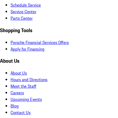
Schedule Service
Service Center
Parts Center
Shopping Tools
Porsche Financial Services Offers
Apply for Financing
About Us
About Us
Hours and Directions
Meet the Staff
Careers
Upcoming Events
Blog
Contact Us