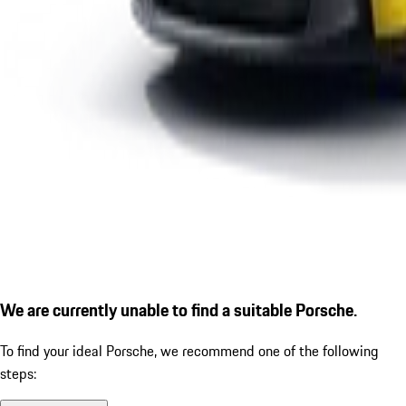
We are currently unable to find a suitable Porsche.
To find your ideal Porsche, we recommend one of the following
steps: