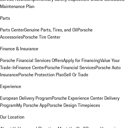
Maintenance Plan
Parts
Parts Center
Genuine Parts, Tires, and Oil
Porsche
Accessories
Porsche Tire Center
Finance & Insurance
Porsche Financial Services Offers
Apply for Financing
Value Your
Trade-In
Finance Center
Porsche Financial Services
Porsche Auto
Insurance
Porsche Protection Plan
Sell Or Trade
Experience
European Delivery Program
Porsche Experience Center Delivery
Program
My Porsche App
Porsche Design Timepieces
Our Location