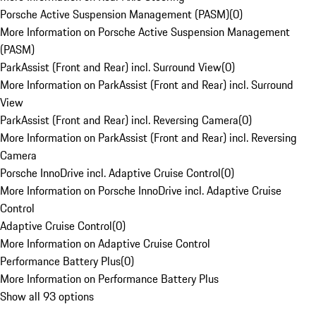
Porsche Active Suspension Management (PASM)
(
0
)
More Information on Porsche Active Suspension Management
(PASM)
ParkAssist (Front and Rear) incl. Surround View
(
0
)
More Information on ParkAssist (Front and Rear) incl. Surround
View
ParkAssist (Front and Rear) incl. Reversing Camera
(
0
)
More Information on ParkAssist (Front and Rear) incl. Reversing
Camera
Porsche InnoDrive incl. Adaptive Cruise Control
(
0
)
More Information on Porsche InnoDrive incl. Adaptive Cruise
Control
Adaptive Cruise Control
(
0
)
More Information on Adaptive Cruise Control
Performance Battery Plus
(
0
)
More Information on Performance Battery Plus
Show all 93 options