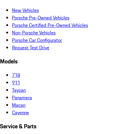
New Vehicles
Porsche Pre-Owned Vehicles
Porsche Certified Pre-Owned Vehicles
Non-Porsche Vehicles
Porsche Car Configurator
Request Test Drive
Models
718
911
Taycan
Panamera
Macan
Cayenne
Service & Parts