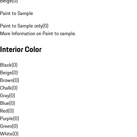
Beige
(
0
)
Paint to Sample
Paint to Sample only
(
0
)
More Information on Paint to sample.
Interior Color
Black
(
0
)
Beige
(
0
)
Brown
(
0
)
Chalk
(
0
)
Gray
(
0
)
Blue
(
0
)
Red
(
0
)
Purple
(
0
)
Green
(
0
)
White
(
0
)