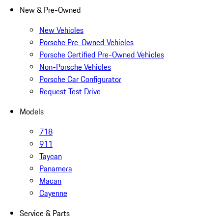
New & Pre-Owned
New Vehicles
Porsche Pre-Owned Vehicles
Porsche Certified Pre-Owned Vehicles
Non-Porsche Vehicles
Porsche Car Configurator
Request Test Drive
Models
718
911
Taycan
Panamera
Macan
Cayenne
Service & Parts