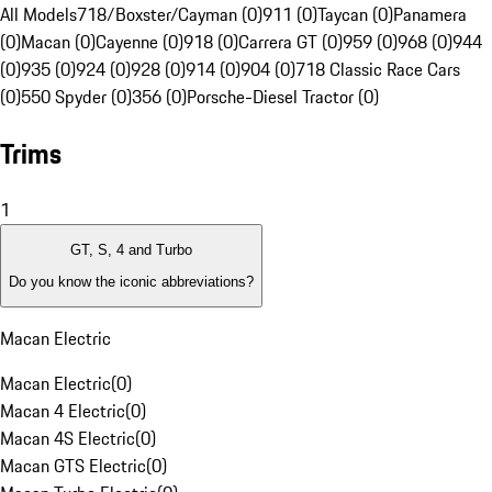
All Models
718/Boxster/Cayman (0)
911 (0)
Taycan (0)
Panamera
(0)
Macan (0)
Cayenne (0)
918 (0)
Carrera GT (0)
959 (0)
968 (0)
944
(0)
935 (0)
924 (0)
928 (0)
914 (0)
904 (0)
718 Classic Race Cars
(0)
550 Spyder (0)
356 (0)
Porsche-Diesel Tractor (0)
Trims
1
GT, S, 4 and Turbo
Do you know the iconic abbreviations?
Macan Electric
Macan Electric
(
0
)
Macan 4 Electric
(
0
)
Macan 4S Electric
(
0
)
Macan GTS Electric
(
0
)