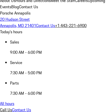
About Us
Hours and Directions
Meet the Staff
Careers
Upcoming
Events
Blog
Contact Us
Porsche Annapolis
20 Hudson Street
Annapolis, MD 21401
Contact Us
+1 443-221-6900
Today's hours
Sales
9:00 AM - 6:00 PM
Service
7:30 AM - 5:00 PM
Parts
7:30 AM - 6:00 PM
All hours
Call Us
Contact Us