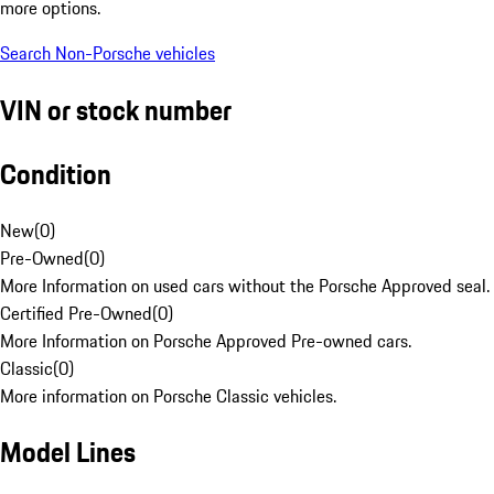
more options.
Search Non-Porsche vehicles
VIN or stock number
Condition
New
(
0
)
Pre-Owned
(
0
)
More Information on used cars without the Porsche Approved seal.
Certified Pre-Owned
(
0
)
More Information on Porsche Approved Pre-owned cars.
Classic
(
0
)
More information on Porsche Classic vehicles.
Model Lines