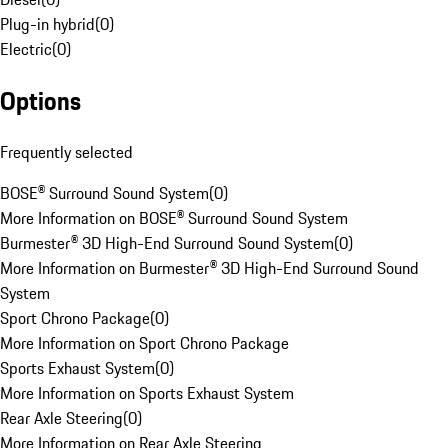
Plug-in hybrid
(
0
)
Electric
(
0
)
Options
Frequently selected
BOSE® Surround Sound System
(
0
)
More Information on BOSE® Surround Sound System
Burmester® 3D High-End Surround Sound System
(
0
)
More Information on Burmester® 3D High-End Surround Sound
System
Sport Chrono Package
(
0
)
More Information on Sport Chrono Package
Sports Exhaust System
(
0
)
More Information on Sports Exhaust System
Rear Axle Steering
(
0
)
More Information on Rear Axle Steering