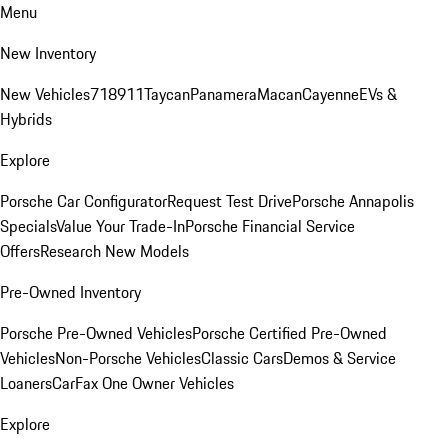
Menu
New Inventory
New Vehicles
718
911
Taycan
Panamera
Macan
Cayenne
EVs &
Hybrids
Explore
Porsche Car Configurator
Request Test Drive
Porsche Annapolis
Specials
Value Your Trade-In
Porsche Financial Service
Offers
Research New Models
Pre-Owned Inventory
Porsche Pre-Owned Vehicles
Porsche Certified Pre-Owned
Vehicles
Non-Porsche Vehicles
Classic Cars
Demos & Service
Loaners
CarFax One Owner Vehicles
Explore