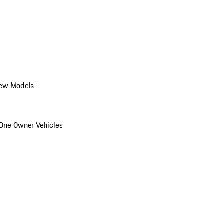
ew Models
One Owner Vehicles