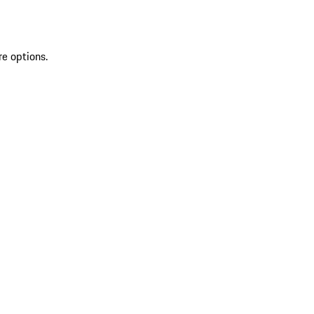
re options.