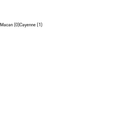
Macan (0)
Cayenne (1)