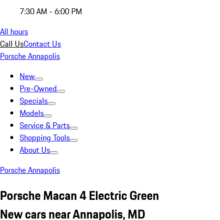
7:30 AM - 6:00 PM
All hours
Call Us
Contact Us
Porsche Annapolis
New
Pre-Owned
Specials
Models
Service & Parts
Shopping Tools
About Us
Porsche Annapolis
Porsche Macan 4 Electric Green
New cars near Annapolis, MD