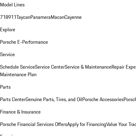
Model Lines
718
911
Taycan
Panamera
Macan
Cayenne
Explore
Porsche E-Performance
Service
Schedule Service
Service Center
Service & Maintenance
Repair Expe
Maintenance Plan
Parts
Parts Center
Genuine Parts, Tires, and Oil
Porsche Accessories
Porsc
Finance & Insurance
Porsche Financial Services Offers
Apply for Financing
Value Your Tra