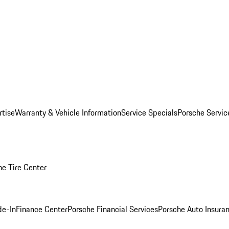
rtise
Warranty & Vehicle Information
Service Specials
Porsche Servi
he Tire Center
de-In
Finance Center
Porsche Financial Services
Porsche Auto Insura