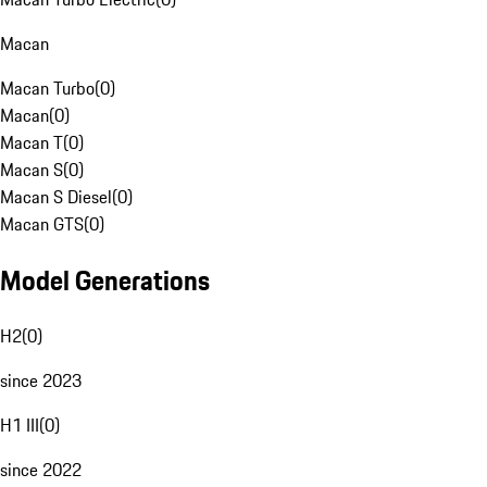
Macan
Macan Turbo
(
0
)
Macan
(
0
)
Macan T
(
0
)
Macan S
(
0
)
Macan S Diesel
(
0
)
Macan GTS
(
0
)
Model Generations
H2
(
0
)
since 2023
H1 III
(
0
)
since 2022