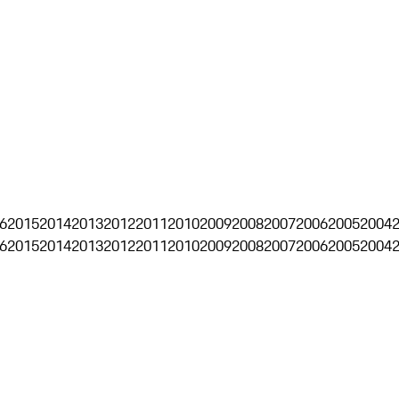
6
2015
2014
2013
2012
2011
2010
2009
2008
2007
2006
2005
2004
6
2015
2014
2013
2012
2011
2010
2009
2008
2007
2006
2005
2004