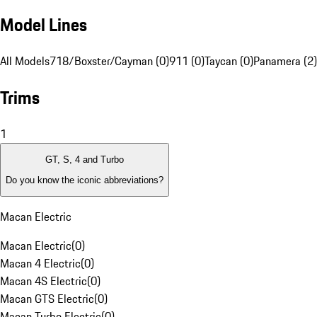
Model Lines
All Models
718/Boxster/Cayman (0)
911 (0)
Taycan (0)
Panamera (2)
Trims
1
GT, S, 4 and Turbo
Do you know the iconic abbreviations?
Macan Electric
Macan Electric
(
0
)
Macan 4 Electric
(
0
)
Macan 4S Electric
(
0
)
Macan GTS Electric
(
0
)
Macan Turbo Electric
(
0
)