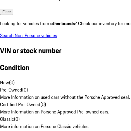
Filter
Looking for vehicles from
other brands
? Check our inventory for mo
Search Non-Porsche vehicles
VIN or stock number
Condition
New
(
0
)
Pre-Owned
(
0
)
More Information on used cars without the Porsche Approved seal.
Certified Pre-Owned
(
0
)
More Information on Porsche Approved Pre-owned cars.
Classic
(
0
)
More information on Porsche Classic vehicles.