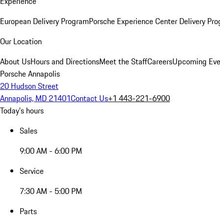
Experience
European Delivery Program
Porsche Experience Center Delivery Pr
Our Location
About Us
Hours and Directions
Meet the Staff
Careers
Upcoming Eve
Porsche Annapolis
20 Hudson Street
Annapolis, MD 21401
Contact Us
+1 443-221-6900
Today's hours
Sales
9:00 AM - 6:00 PM
Service
7:30 AM - 5:00 PM
Parts