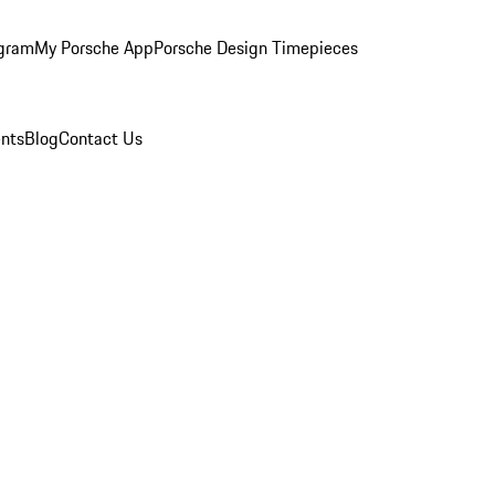
ogram
My Porsche App
Porsche Design Timepieces
nts
Blog
Contact Us