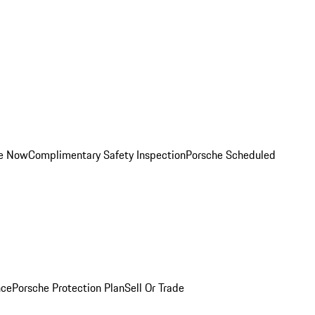
ce Now
Complimentary Safety Inspection
Porsche Scheduled
nce
Porsche Protection Plan
Sell Or Trade