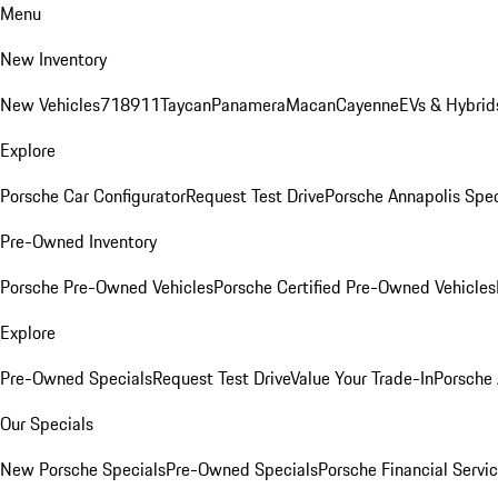
Menu
New Inventory
New Vehicles
718
911
Taycan
Panamera
Macan
Cayenne
EVs & Hybrid
Explore
Porsche Car Configurator
Request Test Drive
Porsche Annapolis Spec
Pre-Owned Inventory
Porsche Pre-Owned Vehicles
Porsche Certified Pre-Owned Vehicles
Explore
Pre-Owned Specials
Request Test Drive
Value Your Trade-In
Porsche
Our Specials
New Porsche Specials
Pre-Owned Specials
Porsche Financial Servic