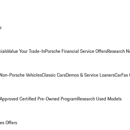
s
ials
Value Your Trade-In
Porsche Financial Service Offers
Research N
Non-Porsche Vehicles
Classic Cars
Demos & Service Loaners
CarFax 
 Approved Certified Pre-Owned Program
Research Used Models
es Offers