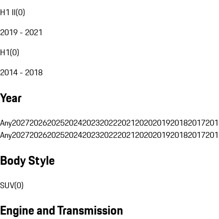
H1 II
(
0
)
2019 - 2021
H1
(
0
)
2014 - 2018
Year
Any
2027
2026
2025
2024
2023
2022
2021
2020
2019
2018
2017
201
Any
2027
2026
2025
2024
2023
2022
2021
2020
2019
2018
2017
201
Body Style
SUV
(
0
)
Engine and Transmission