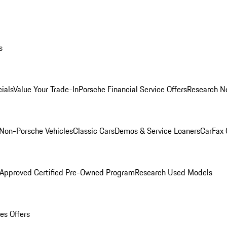
s
ials
Value Your Trade-In
Porsche Financial Service Offers
Research N
Non-Porsche Vehicles
Classic Cars
Demos & Service Loaners
CarFax 
 Approved Certified Pre-Owned Program
Research Used Models
es Offers