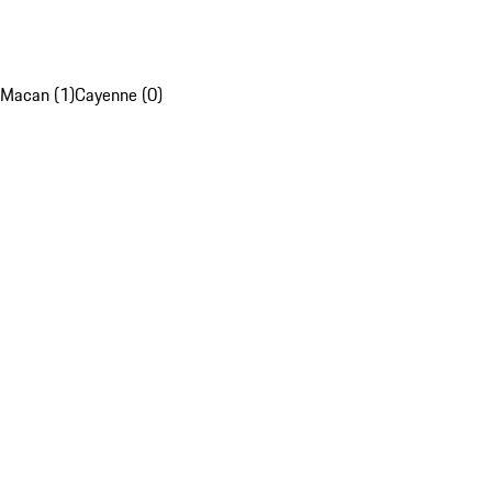
Macan (1)
Cayenne (0)