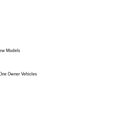
ew Models
One Owner Vehicles