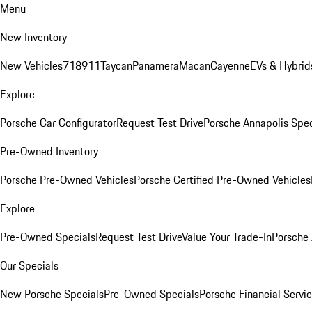
Menu
New Inventory
New Vehicles
718
911
Taycan
Panamera
Macan
Cayenne
EVs & Hybrid
Explore
Porsche Car Configurator
Request Test Drive
Porsche Annapolis Spec
Pre-Owned Inventory
Porsche Pre-Owned Vehicles
Porsche Certified Pre-Owned Vehicles
Explore
Pre-Owned Specials
Request Test Drive
Value Your Trade-In
Porsche
Our Specials
New Porsche Specials
Pre-Owned Specials
Porsche Financial Servic