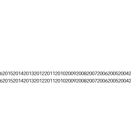
6
2015
2014
2013
2012
2011
2010
2009
2008
2007
2006
2005
2004
6
2015
2014
2013
2012
2011
2010
2009
2008
2007
2006
2005
2004