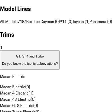
Model Lines
All Models
718/Boxster/Cayman (0)
911 (0)
Taycan (1)
Panamera (0)
Trims
1
GT, S, 4 and Turbo
Do you know the iconic abbreviations?
Macan Electric
Macan Electric
(
0
)
Macan 4 Electric
(
1
)
Macan 4S Electric
(
0
)
Macan GTS Electric
(
0
)
Macan Turbo Electric
(
0
)