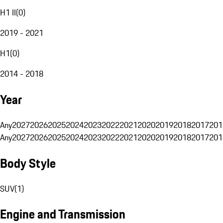
H1 II
(
0
)
2019 - 2021
H1
(
0
)
2014 - 2018
Year
Any
2027
2026
2025
2024
2023
2022
2021
2020
2019
2018
2017
201
Any
2027
2026
2025
2024
2023
2022
2021
2020
2019
2018
2017
201
Body Style
SUV
(
1
)
Engine and Transmission