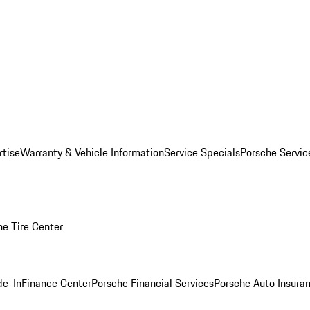
rtise
Warranty & Vehicle Information
Service Specials
Porsche Servi
he Tire Center
de-In
Finance Center
Porsche Financial Services
Porsche Auto Insura