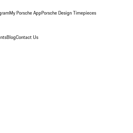
ogram
My Porsche App
Porsche Design Timepieces
nts
Blog
Contact Us