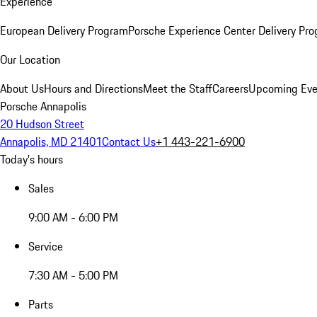
Experience
European Delivery Program
Porsche Experience Center Delivery Pr
Our Location
About Us
Hours and Directions
Meet the Staff
Careers
Upcoming Eve
Porsche Annapolis
20 Hudson Street
Annapolis, MD 21401
Contact Us
+1 443-221-6900
Today's hours
Sales
9:00 AM - 6:00 PM
Service
7:30 AM - 5:00 PM
Parts