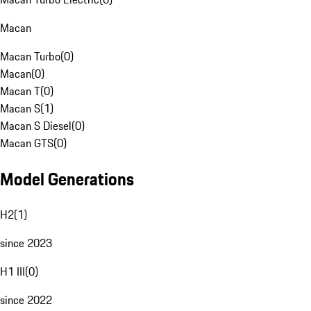
Macan
Macan Turbo
(
0
)
Macan
(
0
)
Macan T
(
0
)
Macan S
(
1
)
Macan S Diesel
(
0
)
Macan GTS
(
0
)
Model Generations
H2
(
1
)
since 2023
H1 III
(
0
)
since 2022