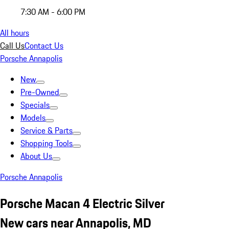
7:30 AM - 6:00 PM
All hours
Call Us
Contact Us
Porsche Annapolis
New
Pre-Owned
Specials
Models
Service & Parts
Shopping Tools
About Us
Porsche Annapolis
Porsche Macan 4 Electric Silver
New cars near Annapolis, MD