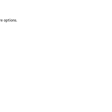
re options.