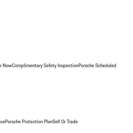
ce Now
Complimentary Safety Inspection
Porsche Scheduled
nce
Porsche Protection Plan
Sell Or Trade