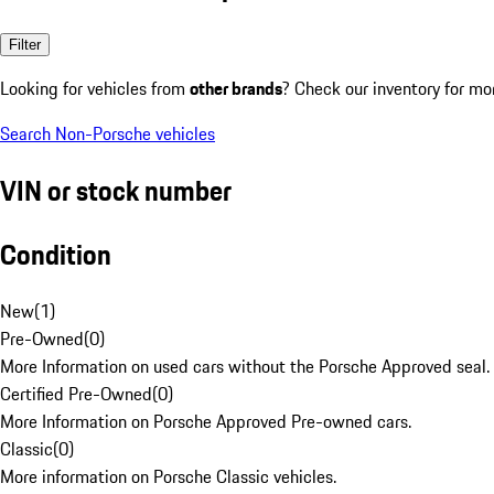
Filter
Looking for vehicles from
other brands
? Check our inventory for mo
Search Non-Porsche vehicles
VIN or stock number
Condition
New
(
1
)
Pre-Owned
(
0
)
More Information on used cars without the Porsche Approved seal.
Certified Pre-Owned
(
0
)
More Information on Porsche Approved Pre-owned cars.
Classic
(
0
)
More information on Porsche Classic vehicles.