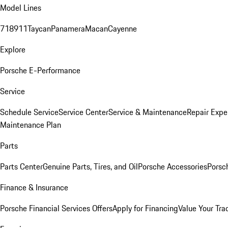
Model Lines
718
911
Taycan
Panamera
Macan
Cayenne
Explore
Porsche E-Performance
Service
Schedule Service
Service Center
Service & Maintenance
Repair Expe
Maintenance Plan
Parts
Parts Center
Genuine Parts, Tires, and Oil
Porsche Accessories
Porsc
Finance & Insurance
Porsche Financial Services Offers
Apply for Financing
Value Your Tra