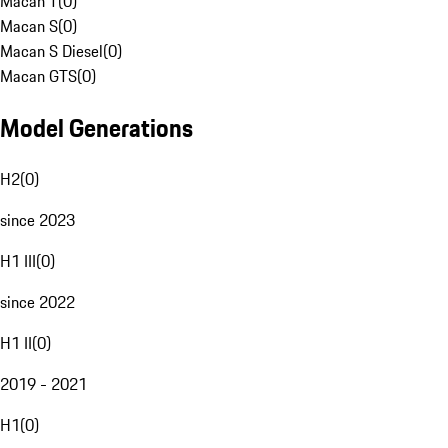
Macan T
(
0
)
Macan S
(
0
)
Macan S Diesel
(
0
)
Macan GTS
(
0
)
Model Generations
H2
(
0
)
since 2023
H1 III
(
0
)
since 2022
H1 II
(
0
)
2019 - 2021
H1
(
0
)