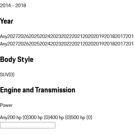
2014 - 2018
Year
Any
2027
2026
2025
2024
2023
2022
2021
2020
2019
2018
2017
201
Any
2027
2026
2025
2024
2023
2022
2021
2020
2019
2018
2017
201
Body Style
SUV
(
0
)
Engine and Transmission
Power
Any
200 hp (0)
300 hp (0)
400 hp (0)
500 hp (0)