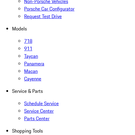
Non-Porsche Vehicles
Porsche Car Configurator
Request Test Drive
Models
718
911
Taycan
Panamera
Macan
Cayenne
Service & Parts
Schedule Service
Service Center
Parts Center
Shopping Tools