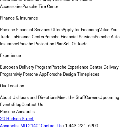
Accessories
Porsche Tire Center
Finance & Insurance
Porsche Financial Services Offers
Apply for Financing
Value Your
Trade-In
Finance Center
Porsche Financial Services
Porsche Auto
Insurance
Porsche Protection Plan
Sell Or Trade
Experience
European Delivery Program
Porsche Experience Center Delivery
Program
My Porsche App
Porsche Design Timepieces
Our Location
About Us
Hours and Directions
Meet the Staff
Careers
Upcoming
Events
Blog
Contact Us
Porsche Annapolis
20 Hudson Street
Annapolis, MD 21401
Contact Us
+1 443-221-6900