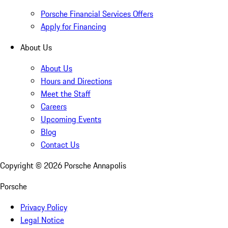
Porsche Financial Services Offers
Apply for Financing
About Us
About Us
Hours and Directions
Meet the Staff
Careers
Upcoming Events
Blog
Contact Us
Copyright ©
2026
Porsche Annapolis
Porsche
Privacy Policy
Legal Notice