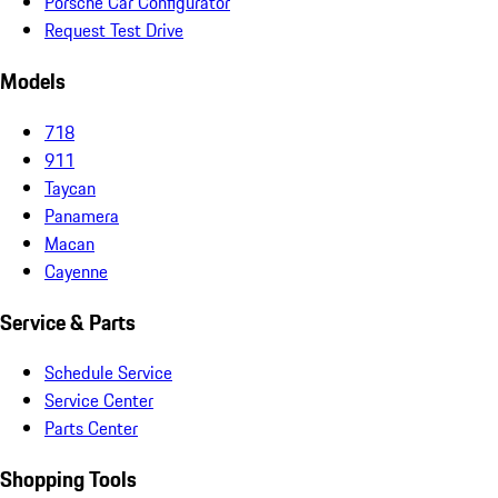
Porsche Car Configurator
Request Test Drive
Models
718
911
Taycan
Panamera
Macan
Cayenne
Service & Parts
Schedule Service
Service Center
Parts Center
Shopping Tools