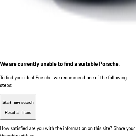
We are currently unable to find a suitable Porsche.
To find your ideal Porsche, we recommend one of the following
steps:
Start new search
Reset all filters
How satisfied are you with the information on this site?
Share your
thoughts with us.