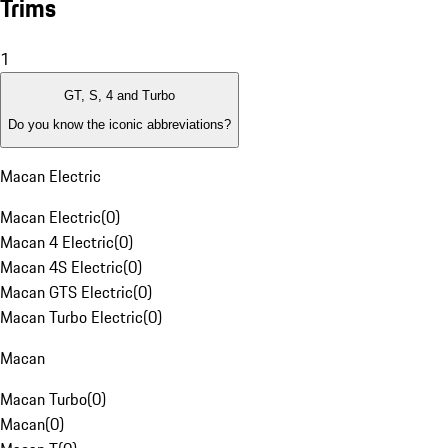
Trims
1
GT, S, 4 and Turbo
Do you know the iconic abbreviations?
Macan Electric
Macan Electric
(
0
)
Macan 4 Electric
(
0
)
Macan 4S Electric
(
0
)
Macan GTS Electric
(
0
)
Macan Turbo Electric
(
0
)
Macan
Macan Turbo
(
0
)
Macan
(
0
)