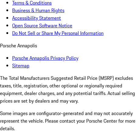
Terms & Conditions
Business & Human Rights
Accessibility Statement
Open Source Software Notice
Do Not Sell or Share My Personal Information
Porsche Annapolis
Porsche Annapolis Privacy Policy
Sitemap
The Total Manufacturers Suggested Retail Price (MSRP) excludes
taxes, title, registration, other optional or regionally required
equipment, dealer charges, and any potential tariffs. Actual selling
prices are set by dealers and may vary.
Some images are configurator-generated and may not accurately
represent the vehicle. Please contact your Porsche Center for more
details.