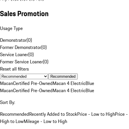
Sales Promotion
Usage Type
Demonstrator
(
0
)
Former Demonstrator
(
0
)
Service Loaner
(
0
)
Former Service Loaner
(
0
)
Reset all filters
Recommended
Macan
Certified Pre-Owned
Macan 4 Electric
Blue
Macan
Certified Pre-Owned
Macan 4 Electric
Blue
Sort By:
Recommended
Recently Added to Stock
Price - Low to High
Price -
High to Low
Mileage - Low to High