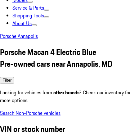
Models
Service & Parts
Shopping Tools
About Us
Porsche Annapolis
Porsche Macan 4 Electric Blue
Pre-owned cars near Annapolis, MD
Filter
Looking for vehicles from
other brands
? Check our inventory for
more options.
Search Non-Porsche vehicles
VIN or stock number