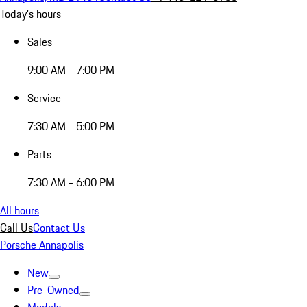
Today's hours
Sales
9:00 AM - 7:00 PM
Service
7:30 AM - 5:00 PM
Parts
7:30 AM - 6:00 PM
All hours
Call Us
Contact Us
Porsche Annapolis
New
Pre-Owned