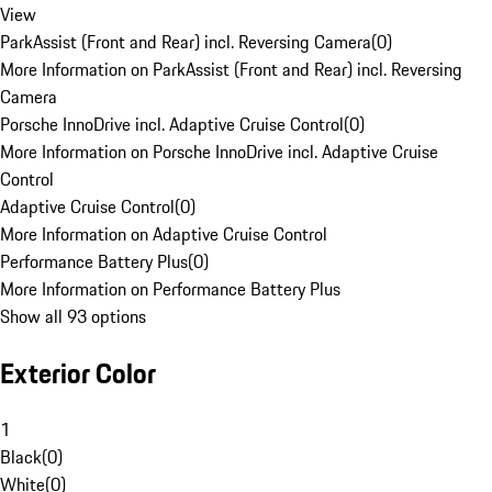
View
ParkAssist (Front and Rear) incl. Reversing Camera
(
0
)
More Information on ParkAssist (Front and Rear) incl. Reversing
Camera
Porsche InnoDrive incl. Adaptive Cruise Control
(
0
)
More Information on Porsche InnoDrive incl. Adaptive Cruise
Control
Adaptive Cruise Control
(
0
)
More Information on Adaptive Cruise Control
Performance Battery Plus
(
0
)
More Information on Performance Battery Plus
Show all 93 options
Exterior Color
1
Black
(
0
)
White
(
0
)