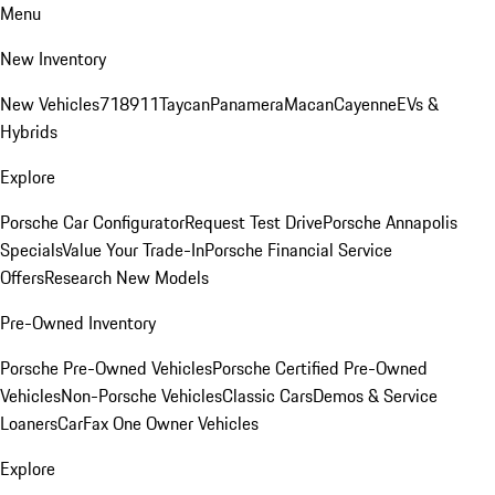
Menu
New Inventory
New Vehicles
718
911
Taycan
Panamera
Macan
Cayenne
EVs &
Hybrids
Explore
Porsche Car Configurator
Request Test Drive
Porsche Annapolis
Specials
Value Your Trade-In
Porsche Financial Service
Offers
Research New Models
Pre-Owned Inventory
Porsche Pre-Owned Vehicles
Porsche Certified Pre-Owned
Vehicles
Non-Porsche Vehicles
Classic Cars
Demos & Service
Loaners
CarFax One Owner Vehicles
Explore