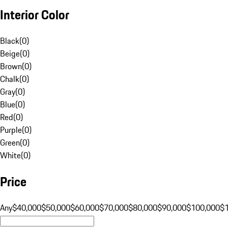
Interior Color
Black
(
0
)
Beige
(
0
)
Brown
(
0
)
Chalk
(
0
)
Gray
(
0
)
Blue
(
0
)
Red
(
0
)
Purple
(
0
)
Green
(
0
)
White
(
0
)
Price
Any
$40,000
$50,000
$60,000
$70,000
$80,000
$90,000
$100,000
$