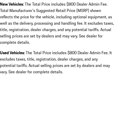
New Vehicles:
The Total Price includes $800 Dealer Admin Fee.
Total Manufacturer's Suggested Retail Price (MSRP) shown
reflects the price for the vehicle, including optional equipment, as
well as the delivery, processing and handling fee. It excludes taxes,
title, registration, dealer charges, and any potential tariffs. Actual
selling prices are set by dealers and may vary. See dealer for
complete details.
Used Vehicles:
The Total Price includes $800 Dealer Admin Fee. It
excludes taxes, title, registration, dealer charges, and any
potential tariffs. Actual selling prices are set by dealers and may
vary. See dealer for complete details.