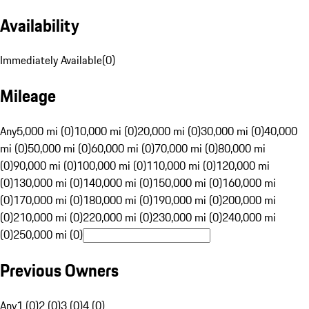
Availability
Immediately Available
(
0
)
Mileage
Any
5,000 mi (0)
10,000 mi (0)
20,000 mi (0)
30,000 mi (0)
40,000
mi (0)
50,000 mi (0)
60,000 mi (0)
70,000 mi (0)
80,000 mi
(0)
90,000 mi (0)
100,000 mi (0)
110,000 mi (0)
120,000 mi
(0)
130,000 mi (0)
140,000 mi (0)
150,000 mi (0)
160,000 mi
(0)
170,000 mi (0)
180,000 mi (0)
190,000 mi (0)
200,000 mi
(0)
210,000 mi (0)
220,000 mi (0)
230,000 mi (0)
240,000 mi
(0)
250,000 mi (0)
Previous Owners
Any
1 (0)
2 (0)
3 (0)
4 (0)