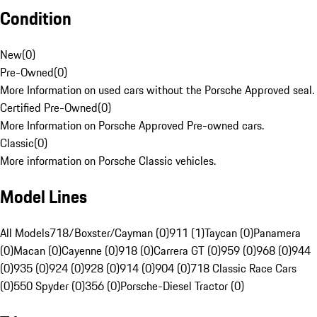
Condition
New
(
0
)
Pre-Owned
(
0
)
More Information on used cars without the Porsche Approved seal.
Certified Pre-Owned
(
0
)
More Information on Porsche Approved Pre-owned cars.
Classic
(
0
)
More information on Porsche Classic vehicles.
Model Lines
All Models
718/Boxster/Cayman (0)
911 (1)
Taycan (0)
Panamera
(0)
Macan (0)
Cayenne (0)
918 (0)
Carrera GT (0)
959 (0)
968 (0)
944
(0)
935 (0)
924 (0)
928 (0)
914 (0)
904 (0)
718 Classic Race Cars
(0)
550 Spyder (0)
356 (0)
Porsche-Diesel Tractor (0)