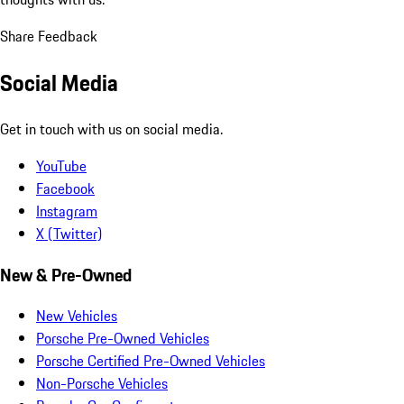
Share Feedback
Social Media
Get in touch with us on social media.
YouTube
Facebook
Instagram
X (Twitter)
New & Pre-Owned
New Vehicles
Porsche Pre-Owned Vehicles
Porsche Certified Pre-Owned Vehicles
Non-Porsche Vehicles