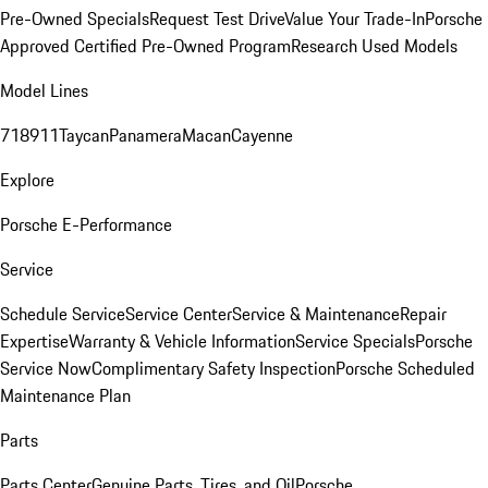
Pre-Owned Specials
Request Test Drive
Value Your Trade-In
Porsche
Approved Certified Pre-Owned Program
Research Used Models
Model Lines
718
911
Taycan
Panamera
Macan
Cayenne
Explore
Porsche E-Performance
Service
Schedule Service
Service Center
Service & Maintenance
Repair
Expertise
Warranty & Vehicle Information
Service Specials
Porsche
Service Now
Complimentary Safety Inspection
Porsche Scheduled
Maintenance Plan
Parts
Parts Center
Genuine Parts, Tires, and Oil
Porsche