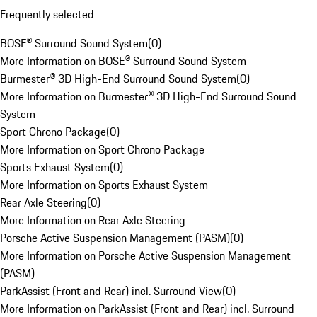
Frequently selected
BOSE® Surround Sound System
(
0
)
More Information on BOSE® Surround Sound System
Burmester® 3D High-End Surround Sound System
(
0
)
More Information on Burmester® 3D High-End Surround Sound
System
Sport Chrono Package
(
0
)
More Information on Sport Chrono Package
Sports Exhaust System
(
0
)
More Information on Sports Exhaust System
Rear Axle Steering
(
0
)
More Information on Rear Axle Steering
Porsche Active Suspension Management (PASM)
(
0
)
More Information on Porsche Active Suspension Management
(PASM)
ParkAssist (Front and Rear) incl. Surround View
(
0
)
More Information on ParkAssist (Front and Rear) incl. Surround