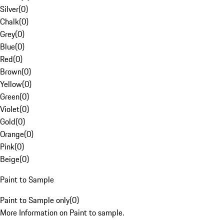
Silver
(
0
)
Chalk
(
0
)
Grey
(
0
)
Blue
(
0
)
Red
(
0
)
Brown
(
0
)
Yellow
(
0
)
Green
(
0
)
Violet
(
0
)
Gold
(
0
)
Orange
(
0
)
Pink
(
0
)
Beige
(
0
)
Paint to Sample
Paint to Sample only
(
0
)
More Information on Paint to sample.