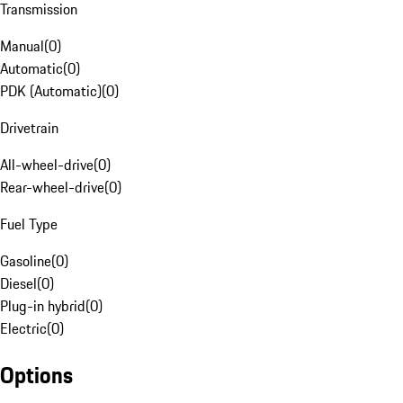
Transmission
Manual
(
0
)
Automatic
(
0
)
PDK (Automatic)
(
0
)
Drivetrain
All-wheel-drive
(
0
)
Rear-wheel-drive
(
0
)
Fuel Type
Gasoline
(
0
)
Diesel
(
0
)
Plug-in hybrid
(
0
)
Electric
(
0
)
Options