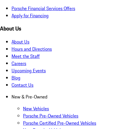
Porsche Financial Services Offers
Apply for Financing
About Us
About Us
Hours and Directions
Meet the Staff
Careers
Upcoming Events
Blog
Contact Us
New & Pre-Owned
New Vehicles
Porsche Pre-Owned Vehicles
Porsche Certified Pre-Owned Vehicles